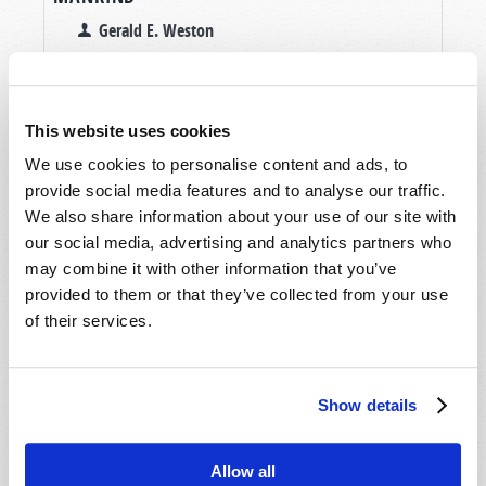
Gerald E. Weston
This website uses cookies
We use cookies to personalise content and ads, to
provide social media features and to analyse our traffic.
We also share information about your use of our site with
our social media, advertising and analytics partners who
may combine it with other information that you’ve
provided to them or that they’ve collected from your use
of their services.
Show details
Allow all