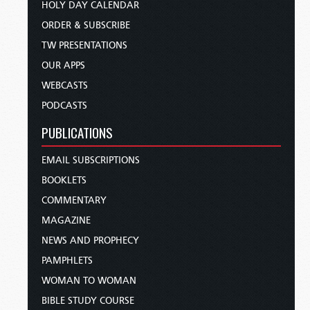
HOLY DAY CALENDAR
ORDER & SUBSCRIBE
TW PRESENTATIONS
OUR APPS
WEBCASTS
PODCASTS
PUBLICATIONS
EMAIL SUBSCRIPTIONS
BOOKLETS
COMMENTARY
MAGAZINE
NEWS AND PROPHECY
PAMPHLETS
WOMAN TO WOMAN
BIBLE STUDY COURSE