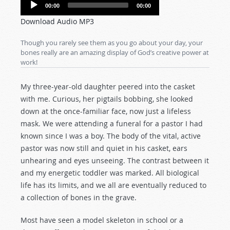
Audio
00:00
00:00
Player
Download Audio MP3
Though you rarely see them as you go about your day, your
bones really are an amazing display of God’s creative power at
work!
My three-year-old daughter peered into the casket
with me. Curious, her pigtails bobbing, she looked
down at the once-familiar face, now just a lifeless
mask. We were attending a funeral for a pastor I had
known since I was a boy. The body of the vital, active
pastor was now still and quiet in his casket, ears
unhearing and eyes unseeing. The contrast between it
and my energetic toddler was marked. All biological
life has its limits, and we all are eventually reduced to
a collection of bones in the grave.
Most have seen a model skeleton in school or a