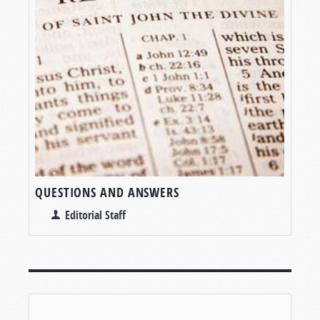
QUESTIONS AND ANSWERS
Editorial Staff