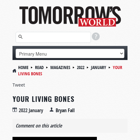
HOME
READ
MAGAZINES
2022
JANUARY
YOUR
LIVING BONES
Tweet
YOUR LIVING BONES
2022 January
Bryan Fall
Comment on this article