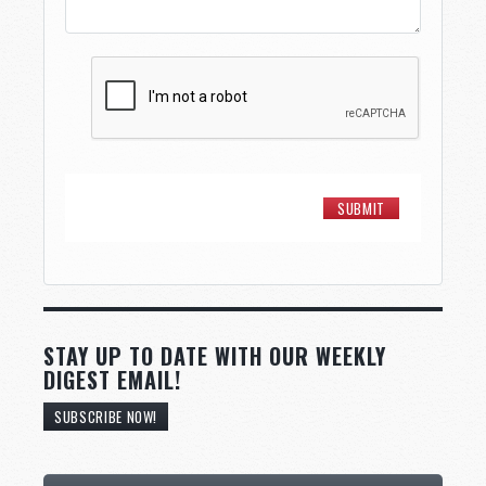
STAY UP TO DATE WITH OUR WEEKLY
DIGEST EMAIL!
SUBSCRIBE NOW!