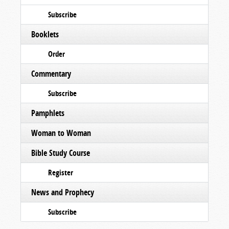
Subscribe
Booklets
Order
Commentary
Subscribe
Pamphlets
Woman to Woman
Bible Study Course
Register
News and Prophecy
Subscribe