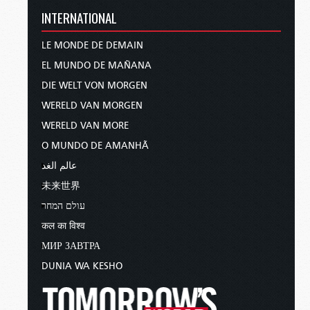
INTERNATIONAL
LE MONDE DE DEMAIN
EL MUNDO DE MAÑANA
DIE WELT VON MORGEN
WERELD VAN MORGEN
WERELD VAN MORE
O MUNDO DE AMANHÃ
عالم الغد
未来世界
עולם המחר
कल का विश्व
МИР ЗАВТРА
DUNIA WA KESHO