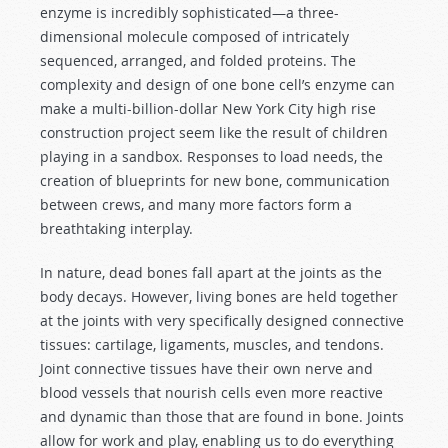
enzyme is incredibly sophisticated—a three-
dimensional molecule composed of intricately
sequenced, arranged, and folded proteins. The
complexity and design of one bone cell’s enzyme can
make a multi-billion-dollar New York City high rise
construction project seem like the result of children
playing in a sandbox. Responses to load needs, the
creation of blueprints for new bone, communication
between crews, and many more factors form a
breathtaking interplay.
In nature, dead bones fall apart at the joints as the
body decays. However, living bones are held together
at the joints with very specifically designed connective
tissues: cartilage, ligaments, muscles, and tendons.
Joint connective tissues have their own nerve and
blood vessels that nourish cells even more reactive
and dynamic than those that are found in bone. Joints
allow for work and play, enabling us to do everything