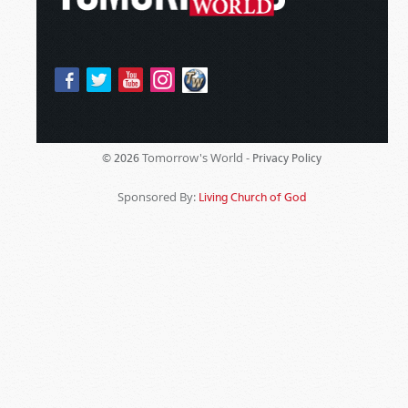
Tomorrow's World -
© 2026
Privacy Policy
Sponsored By:
Living Church of God