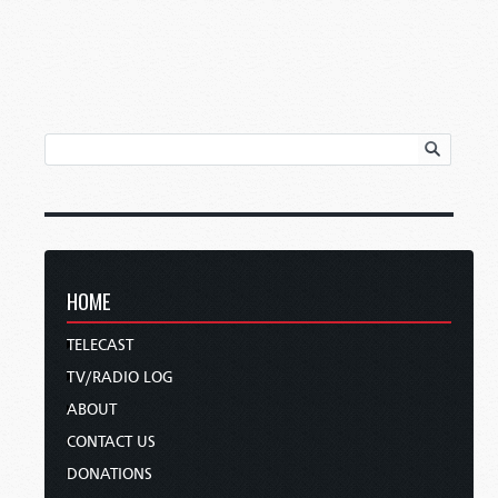
HOME
TELECAST
TV/RADIO LOG
ABOUT
CONTACT US
DONATIONS