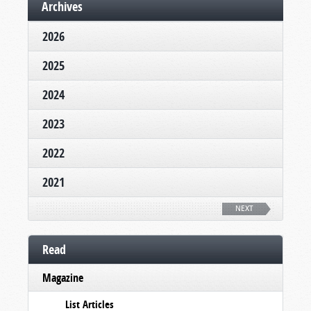
Archives
2026
2025
2024
2023
2022
2021
NEXT
Read
Magazine
List Articles