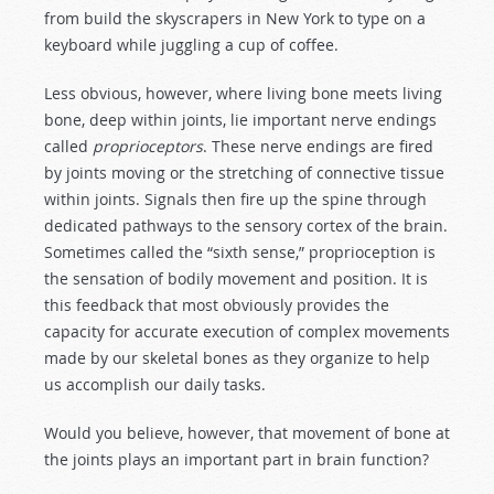
from build the skyscrapers in New York to type on a
keyboard while juggling a cup of coffee.
Less obvious, however, where living bone meets living
bone, deep within joints, lie important nerve endings
called
proprioceptors
. These nerve endings are fired
by joints moving or the stretching of connective tissue
within joints. Signals then fire up the spine through
dedicated pathways to the sensory cortex of the brain.
Sometimes called the “sixth sense,” proprioception is
the sensation of bodily movement and position. It is
this feedback that most obviously provides the
capacity for accurate execution of complex movements
made by our skeletal bones as they organize to help
us accomplish our daily tasks.
Would you believe, however, that movement of bone at
the joints plays an important part in brain function?