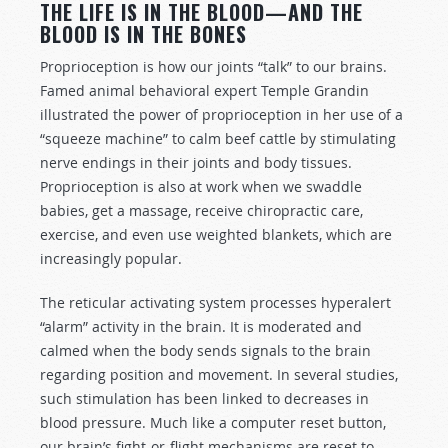
THE LIFE IS IN THE BLOOD—AND THE
BLOOD IS IN THE BONES
Proprioception is how our joints “talk” to our brains.
Famed animal behavioral expert Temple Grandin
illustrated the power of proprioception in her use of a
“squeeze machine” to calm beef cattle by stimulating
nerve endings in their joints and body tissues.
Proprioception is also at work when we swaddle
babies, get a massage, receive chiropractic care,
exercise, and even use weighted blankets, which are
increasingly popular.
The reticular activating system processes hyperalert
“alarm” activity in the brain. It is moderated and
calmed when the body sends signals to the brain
regarding position and movement. In several studies,
such stimulation has been linked to decreases in
blood pressure. Much like a computer reset button,
our brain’s fight-or-flight mechanisms are reset to