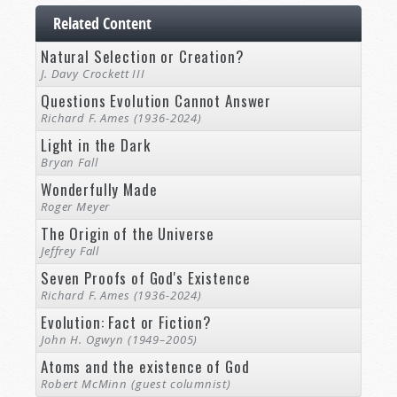
Related Content
Natural Selection or Creation?
J. Davy Crockett III
Questions Evolution Cannot Answer
Richard F. Ames (1936-2024)
Light in the Dark
Bryan Fall
Wonderfully Made
Roger Meyer
The Origin of the Universe
Jeffrey Fall
Seven Proofs of God's Existence
Richard F. Ames (1936-2024)
Evolution: Fact or Fiction?
John H. Ogwyn (1949–2005)
Atoms and the existence of God
Robert McMinn (guest columnist)