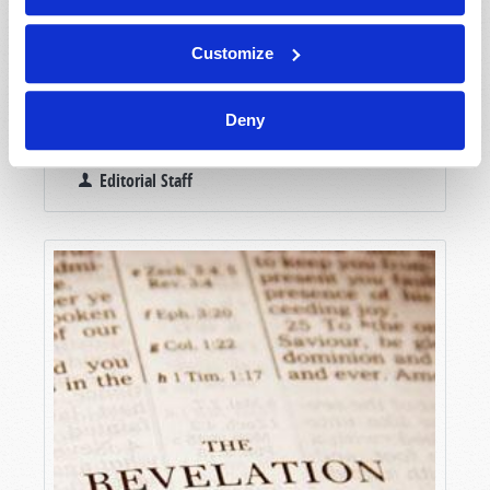
Customize
Deny
NEWSWATCH
Editorial Staff