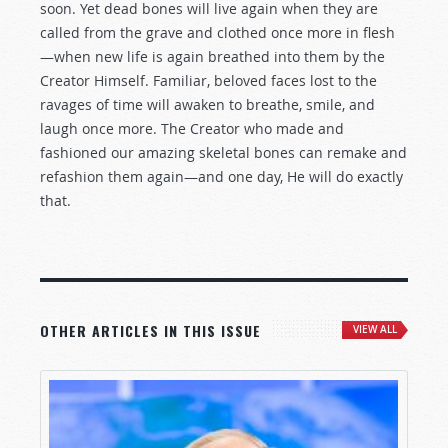
soon. Yet dead bones will live again when they are
called from the grave and clothed once more in flesh
—when new life is again breathed into them by the
Creator Himself. Familiar, beloved faces lost to the
ravages of time will awaken to breathe, smile, and
laugh once more. The Creator who made and
fashioned our amazing skeletal bones can remake and
refashion them again—and one day, He will do exactly
that.
OTHER ARTICLES IN THIS ISSUE
VIEW ALL