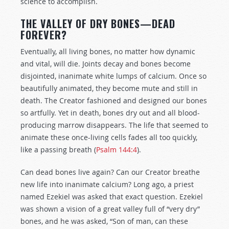
science to accomplish.
THE VALLEY OF DRY BONES—DEAD
FOREVER?
Eventually, all living bones, no matter how dynamic
and vital, will die. Joints decay and bones become
disjointed, inanimate white lumps of calcium. Once so
beautifully animated, they become mute and still in
death. The Creator fashioned and designed our bones
so artfully. Yet in death, bones dry out and all blood-
producing marrow disappears. The life that seemed to
animate these once-living cells fades all too quickly,
like a passing breath (
Psalm 144:4
).
Can dead bones live again? Can our Creator breathe
new life into inanimate calcium? Long ago, a priest
named Ezekiel was asked that exact question. Ezekiel
was shown a vision of a great valley full of “very dry”
bones, and he was asked, “Son of man, can these