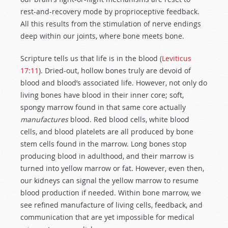
rest-and-recovery mode by proprioceptive feedback.
All this results from the stimulation of nerve endings
deep within our joints, where bone meets bone.
Scripture tells us that life is in the blood (
Leviticus
17:11
). Dried-out, hollow bones truly are devoid of
blood and blood’s associated life. However, not only do
living bones have blood in their inner core; soft,
spongy marrow found in that same core actually
manufactures
blood. Red blood cells, white blood
cells, and blood platelets are all produced by bone
stem cells found in the marrow. Long bones stop
producing blood in adulthood, and their marrow is
turned into yellow marrow or fat. However, even then,
our kidneys can signal the yellow marrow to resume
blood production if needed. Within bone marrow, we
see refined manufacture of living cells, feedback, and
communication that are yet impossible for medical