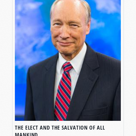
THE ELECT AND THE SALVATION OF ALL
MANKIND