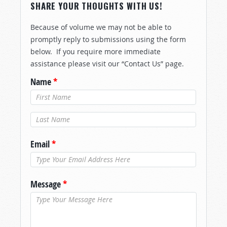
SHARE YOUR THOUGHTS WITH US!
Because of volume we may not be able to
promptly reply to submissions using the form
below. If you require more immediate
assistance please visit our “Contact Us” page.
Name
*
Last Name
*
Email
*
Message
*