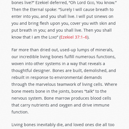
bones live?” Ezekiel deferred, “Oh Lord
God
, You know.”
Then the Eternal spoke: “Surely I will cause breath to
enter into you, and you shall live.
I will put sinews on
you and bring flesh upon you, cover you with skin and
put breath in you; and you shall live. Then you shall
know that I am the
Lord
” (
Ezekiel 37:1–6
).
Far more than dried out, used-up lumps of minerals,
our incredible living bones fulfill numerous functions,
woven into other systems in a way that reveals a
thoughtful designer. Bones are built, demolished, and
rebuilt in response to environmental demands
through the marvelous teamwork of living cells. Where
bone meets bone in the joints, bones “talk” to the
nervous system. Bone marrow produces blood cells
that carry nutrients and oxygen and drive immune
function.
Living bones inevitably die, and loved ones die all too