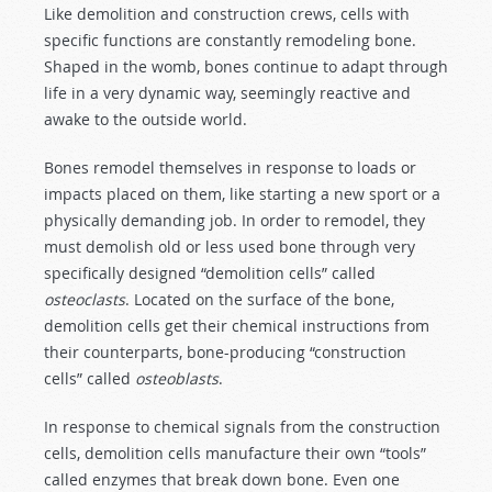
Like demolition and construction crews, cells with
specific functions are constantly remodeling bone.
Shaped in the womb, bones continue to adapt through
life in a very dynamic way, seemingly reactive and
awake to the outside world.
Bones remodel themselves in response to loads or
impacts placed on them, like starting a new sport or a
physically demanding job. In order to remodel, they
must demolish old or less used bone through very
specifically designed “demolition cells” called
osteoclasts
. Located on the surface of the bone,
demolition cells get their chemical instructions from
their counterparts, bone-producing “construction
cells” called
osteoblasts
.
In response to chemical signals from the construction
cells, demolition cells manufacture their own “tools”
called enzymes that break down bone. Even one