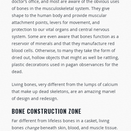
doctor’s office, and most are aware of the obvious uses
of bones in the musculoskeletal system. They give
shape to the human body and provide muscular
attachment points, levers for movement, and
protection to our vital organs and central nervous
system. Some are even aware that bones function as a
reservoir of minerals and that they manufacture red
blood cells. Otherwise, to many they take the form of
dried out, hollow objects that might as well be rattling,
plastic decorations used in pagan observances for the
dead.
Living bones, very different from the lumps of calcium
that make up dead skeletons, are an amazing marvel
of design and redesign.
BONE CONSTRUCTION ZONE
Far different from lifeless bones in a casket, living
bones
change
beneath skin, blood, and muscle tissue.