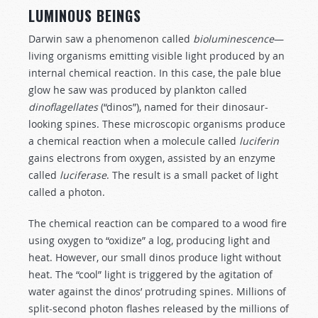
LUMINOUS BEINGS
Darwin saw a phenomenon called
bioluminescence
—
living organisms emitting visible light produced by an
internal chemical reaction. In this case, the pale blue
glow he saw was produced by plankton called
dinoflagellates
(“dinos”), named for their dinosaur-
looking spines. These microscopic organisms produce
a chemical reaction when a molecule called
luciferin
gains electrons from oxygen,
assisted by an enzyme
called
luciferase
. The result is a small packet of light
called a photon.
The chemical reaction can be compared to a wood fire
using oxygen to “oxidize” a log, producing light and
heat. However, our small dinos produce light without
heat. The “cool” light is triggered by the agitation of
water against the dinos’ protruding spines. Millions of
split-second photon flashes released by the millions of