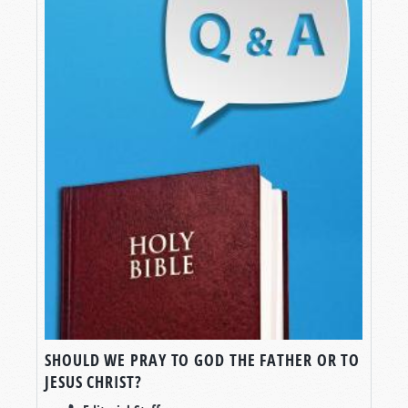
SHOULD WE PRAY TO GOD THE FATHER OR TO
JESUS CHRIST?