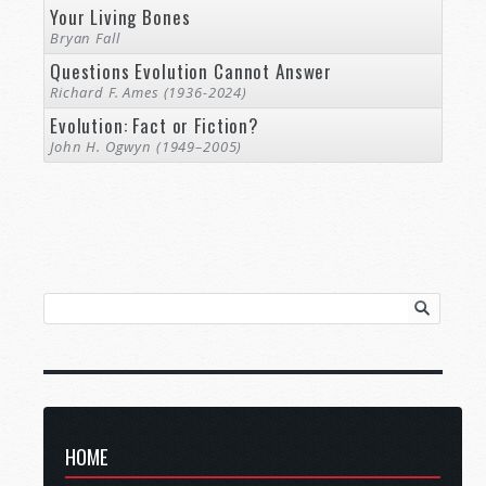
Your Living Bones
Bryan Fall
Questions Evolution Cannot Answer
Richard F. Ames (1936-2024)
Evolution: Fact or Fiction?
John H. Ogwyn (1949–2005)
HOME