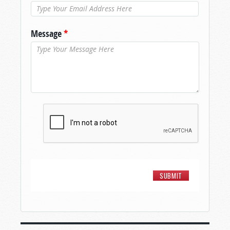
Message
*