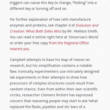
triggers can cause this key to change, “folding” into a
different key or turning off and on.
For further explanation of how cells manufacture
enzymes and proteins, see chapter 4 of
Evolution and
Creation: What Both Sides Miss
by Mr. Wallace Smith.
You can read it online right here at
Tomorrow’s World
or order your free copy
from the Regional Office
nearest you
.
Campbell attempts to base his leap of reason on
research, but his simplification contains a notable
flaw. Ironically, experimenters use intricately designed
lab experiments in their attempts to show how
precursors of complex structures could result from
random chance. Even from within their own scientific
circles, researcher Clemens Richert has expressed
concern that reasoning people may start to ask “what
replaced the flasks, pipettes and stir bars of a