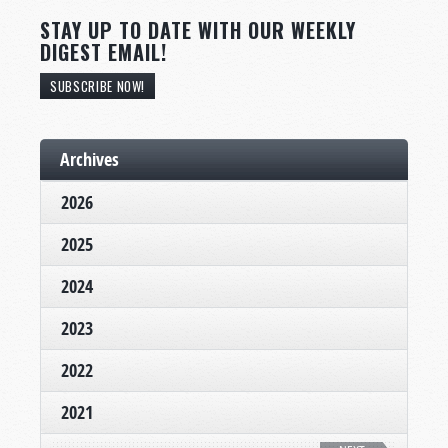
STAY UP TO DATE WITH OUR WEEKLY
DIGEST EMAIL!
SUBSCRIBE NOW!
Archives
2026
2025
2024
2023
2022
2021