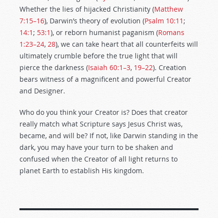
Whether the lies of hijacked Christianity (
Matthew
7:15–16
), Darwin’s theory of evolution (
Psalm 10:11
;
14:1
;
53:1
), or reborn humanist paganism (
Romans
1:23–24
,
28
), we can take heart that all counterfeits will
ultimately crumble before the true light that will
pierce the darkness (
Isaiah 60:1–3
,
19–22
). Creation
bears witness of a magnificent and powerful Creator
and Designer.
Who do you think your Creator is? Does that creator
really match what Scripture says Jesus Christ was,
became, and will be? If not, like Darwin standing in the
dark, you may have your turn to be shaken and
confused when the Creator of all light returns to
planet Earth to establish His kingdom.