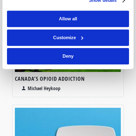
Show details
Allow all
Customize
Deny
CANADA’S OPIOID ADDICTION
Michael Heykoop