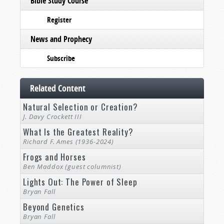
Bible Study Course
Register
News and Prophecy
Subscribe
Related Content
Natural Selection or Creation?
J. Davy Crockett III
What Is the Greatest Reality?
Richard F. Ames (1936-2024)
Frogs and Horses
Ben Maddox (guest columnist)
Lights Out: The Power of Sleep
Bryan Fall
Beyond Genetics
Bryan Fall