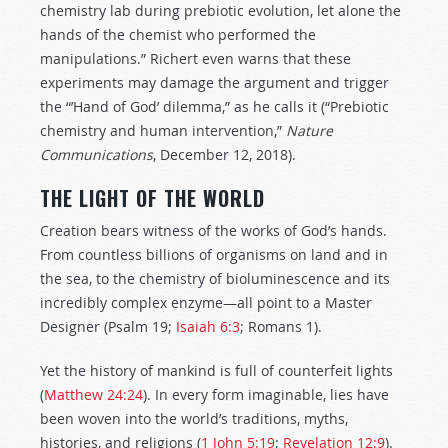
chemistry lab during prebiotic evolution, let alone the
hands of the chemist who performed the
manipulations.” Richert even warns that these
experiments may damage the argument and trigger
the “’Hand of God’ dilemma,” as he calls it (“Prebiotic
chemistry and human intervention,”
Nature
Communications
, December 12, 2018).
THE LIGHT OF THE WORLD
Creation bears witness of the works of God’s hands.
From countless billions of organisms on land and in
the sea, to the chemistry of bioluminescence and its
incredibly complex enzyme—all point to a Master
Designer (Psalm 19
;
Isaiah 6:3
; Romans 1
).
Yet the history of mankind is full of counterfeit lights
(
Matthew 24:24
). In every form imaginable, lies have
been woven into the world’s traditions, myths,
histories, and religions (
1 John 5:19
;
Revelation 12:9
).