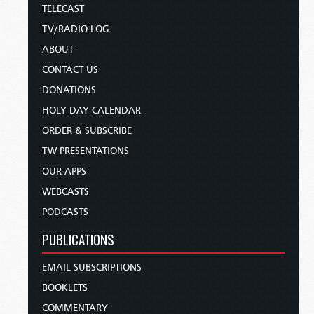
TELECAST
TV/RADIO LOG
ABOUT
CONTACT US
DONATIONS
HOLY DAY CALENDAR
ORDER & SUBSCRIBE
TW PRESENTATIONS
OUR APPS
WEBCASTS
PODCASTS
PUBLICATIONS
EMAIL SUBSCRIPTIONS
BOOKLETS
COMMENTARY