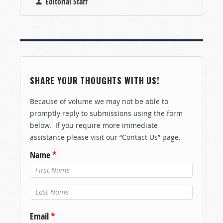
Editorial Staff
SHARE YOUR THOUGHTS WITH US!
Because of volume we may not be able to
promptly reply to submissions using the form
below. If you require more immediate
assistance please visit our “Contact Us” page.
Name
*
Last Name
*
Email
*