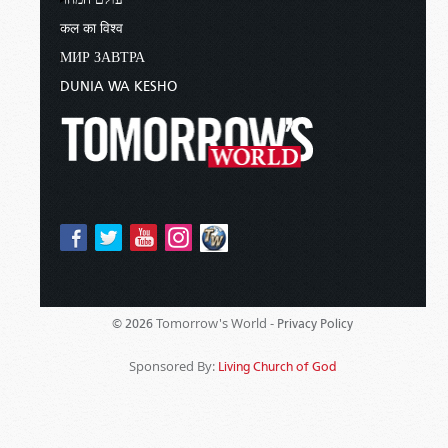
कल का विश्व
МИР ЗАВТРА
DUNIA WA KESHO
Tomorrow's World -
© 2026
Privacy Policy
Sponsored By:
Living Church of God