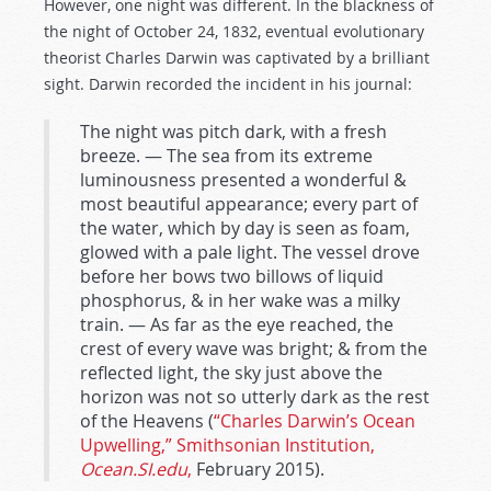
However, one night was different. In the blackness of
the night of October 24, 1832, eventual evolutionary
theorist Charles Darwin was captivated by a brilliant
sight. Darwin recorded the incident in his journal:
The night was pitch dark, with a fresh
breeze. — The sea from its extreme
luminousness presented a wonderful &
most beautiful appearance; every part of
the water, which by day is seen as foam,
glowed with a pale light. The vessel drove
before her bows two billows of liquid
phosphorus, & in her wake was a milky
train. — As far as the eye reached, the
crest of every wave was bright; & from the
reflected light, the sky just above the
horizon was not so utterly dark as the rest
of the Heavens (
“Charles Darwin’s Ocean
Upwelling,” Smithsonian Institution,
Ocean.SI.edu
,
February 2015).