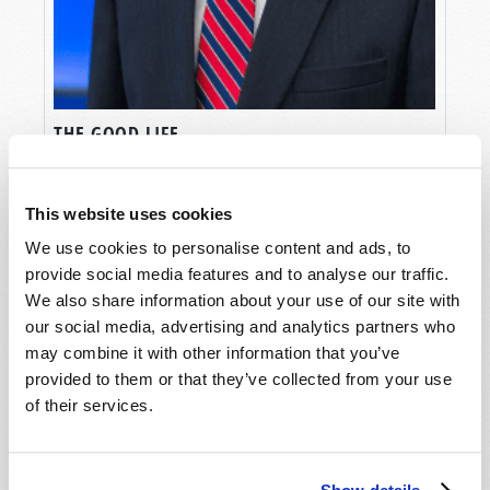
THE GOOD LIFE
Gerald E. Weston
This website uses cookies
We use cookies to personalise content and ads, to
provide social media features and to analyse our traffic.
We also share information about your use of our site with
our social media, advertising and analytics partners who
may combine it with other information that you’ve
provided to them or that they’ve collected from your use
of their services.