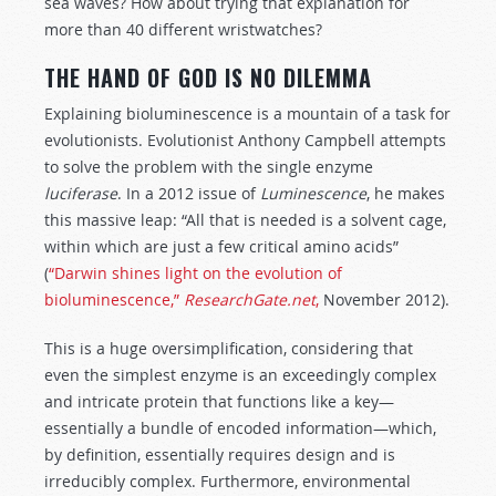
sea waves? How about trying that explanation for
more than 40 different wristwatches?
THE HAND OF GOD IS NO DILEMMA
Explaining bioluminescence is a mountain of a task for
evolutionists. Evolutionist Anthony Campbell attempts
to solve the problem with the single enzyme
luciferase
. In a 2012 issue of
Luminescence
, he makes
this massive leap: “All that is needed is a solvent cage,
within which are just a few critical amino acids”
(
“Darwin shines light on the evolution of
bioluminescence,”
ResearchGate.net
,
November 2012).
This is a huge oversimplification, considering that
even the simplest enzyme is an exceedingly complex
and intricate protein that functions like a key—
essentially a bundle of encoded information—which,
by definition, essentially requires design and is
irreducibly complex. Furthermore, environmental