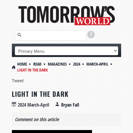
HOME
READ
MAGAZINES
2024
MARCH-APRIL
LIGHT IN THE DARK
Tweet
LIGHT IN THE DARK
2024 March-April
Bryan Fall
Comment on this article