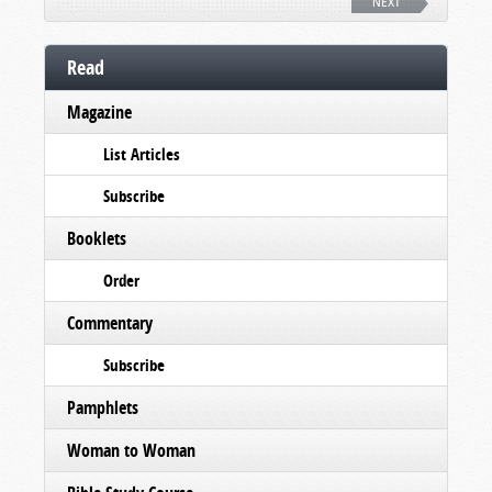
NEXT
Read
Magazine
List Articles
Subscribe
Booklets
Order
Commentary
Subscribe
Pamphlets
Woman to Woman