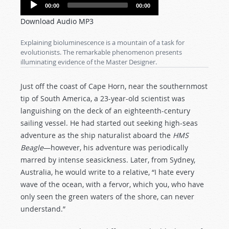
Audio
00:00
00:00
Player
Download Audio MP3
Explaining bioluminescence is a mountain of a task for
evolutionists. The remarkable phenomenon presents
illuminating evidence of the Master Designer.
Just off the coast of Cape Horn, near the southernmost
tip of South America, a 23-year-old scientist was
languishing on the deck of an eighteenth-century
sailing vessel. He had started out seeking high-seas
adventure as the ship naturalist aboard the
HMS
Beagle
—however, his adventure was periodically
marred by intense seasickness. Later, from Sydney,
Australia, he would write to a relative, “I hate every
wave of the ocean, with a fervor, which you, who have
only seen the green waters of the shore, can never
understand.”