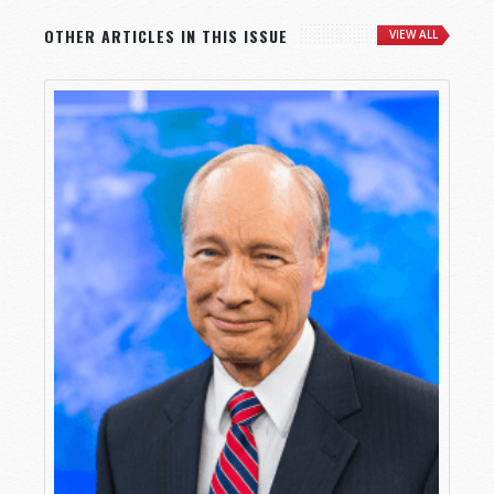
OTHER ARTICLES IN THIS ISSUE
VIEW ALL