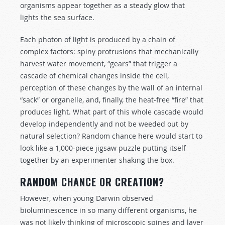
organisms appear together as a steady glow that
lights the sea surface.
Each photon of light is produced by a chain of
complex factors: spiny protrusions that mechanically
harvest water movement, “gears” that trigger a
cascade of chemical changes inside the cell,
perception of these changes by the wall of an internal
“sack” or organelle, and, finally, the heat-free “fire” that
produces light. What part of this whole cascade would
develop independently and not be weeded out by
natural selection? Random chance here would start to
look like a 1,000-piece jigsaw puzzle putting itself
together by an experimenter shaking the box.
RANDOM CHANCE OR CREATION?
However, when young Darwin observed
bioluminescence in so many different organisms, he
was not likely thinking of microscopic spines and layer