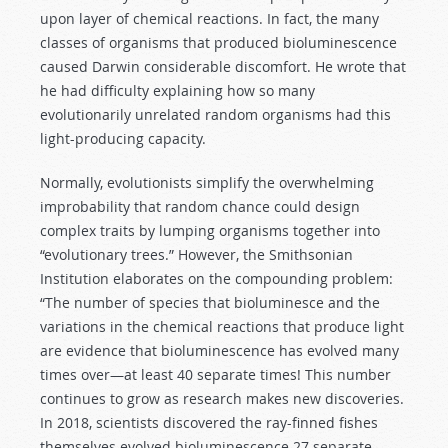
upon layer of chemical reactions. In fact, the many
classes of organisms that produced bioluminescence
caused Darwin considerable discomfort. He wrote that
he had difficulty explaining how so many
evolutionarily unrelated random organisms had this
light-producing capacity.
Normally, evolutionists simplify the overwhelming
improbability that random chance could design
complex traits by lumping organisms together into
“evolutionary trees.” However, the Smithsonian
Institution elaborates on the compounding problem:
“The number of species that bioluminesce and the
variations in the chemical reactions that produce light
are evidence that bioluminescence has evolved many
times over—at least 40 separate times! This number
continues to grow as research makes new discoveries.
In 2018, scientists discovered the ray-finned fishes
themselves evolved bioluminescence 27 separate