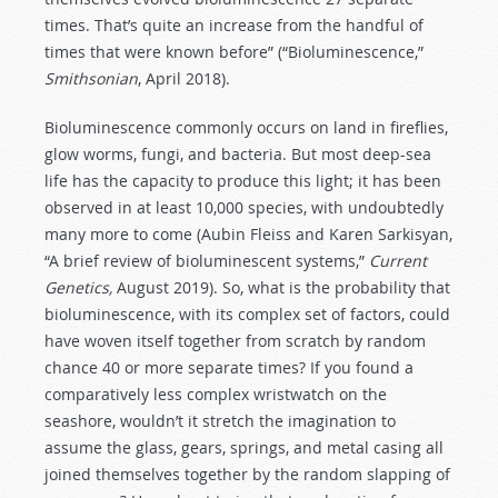
times. That’s quite an increase from the handful of
times that were known before” (“Bioluminescence,”
Smithsonian
, April 2018).
Bioluminescence commonly occurs on land in fireflies,
glow worms, fungi, and bacteria. But most deep-sea
life has the capacity to produce this light; it has been
observed in at least 10,000 species, with undoubtedly
many more to come (Aubin Fleiss and Karen Sarkisyan,
“A brief review of bioluminescent systems,”
Current
Genetics,
August 2019). So, what is the probability that
bioluminescence, with its complex set of factors, could
have woven itself together from scratch by random
chance 40 or more separate times? If you found a
comparatively less complex wristwatch on the
seashore, wouldn’t it stretch the imagination to
assume the glass, gears, springs, and metal casing all
joined themselves together by the random slapping of