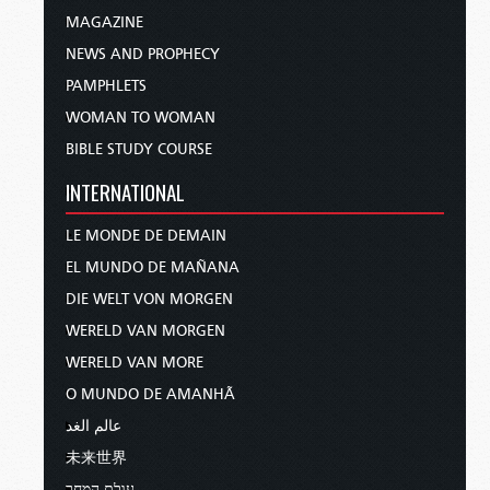
MAGAZINE
NEWS AND PROPHECY
PAMPHLETS
WOMAN TO WOMAN
BIBLE STUDY COURSE
INTERNATIONAL
LE MONDE DE DEMAIN
EL MUNDO DE MAÑANA
DIE WELT VON MORGEN
WERELD VAN MORGEN
WERELD VAN MORE
O MUNDO DE AMANHÃ
عالم الغد
未来世界
עולם המחר