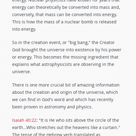
energy can theoretically be converted into mass and,
conversely, that mass can be converted into energy.
This is how the mass of a nuclear bomb is released
into energy.
So in the creation event, or "big bang," the Creator
God brought the universe into existence by his power
or energy. This becomes the missing ingredient that
explains what astrophysicists are observing in the
universe.
There is one more crucial bit of amazing information
about the creation and origin of the universe, which
we can find in God's word and which has recently
been proven in astronomy and physics.
Isaiah 40:22
: "It is He who sits above the circle of the
earth...Who stretches out the heavens like a curtain."
The tense of the Hebrew verb translated as