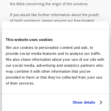
the Bible concerning the origin of the universe.
If you would like further information about the proofs
of God's existence, please request our free booklet:
The Real God: Proofs and Promises
.
This website uses cookies
Originally Published:
6th January 2005
We use cookies to personalise content and ads, to
provide social media features and to analyse our traffic.
We also share information about your use of our site with
our social media, advertising and analytics partners who
SHARE YOUR THOUGHTS WITH US!
may combine it with other information that you’ve
provided to them or that they’ve collected from your use
Because of volume we may not be able to
of their services.
promptly reply to submissions using the form
below. If you require more immediate
assistance please visit our “Contact Us” page.
Show details
Name
*