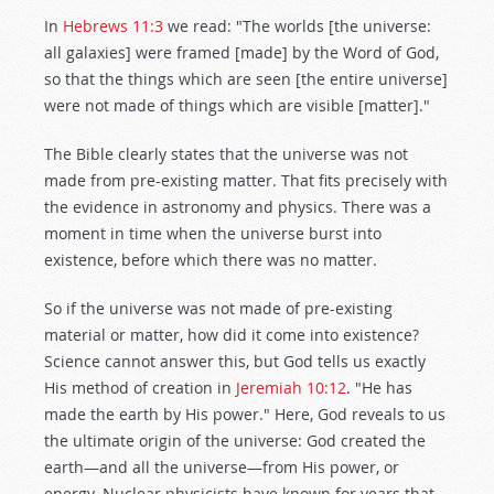
In
Hebrews 11:3
we read: "The worlds [the universe:
all galaxies] were framed [made] by the Word of God,
so that the things which are seen [the entire universe]
were not made of things which are visible [matter]."
The Bible clearly states that the universe was not
made from pre-existing matter. That fits precisely with
the evidence in astronomy and physics. There was a
moment in time when the universe burst into
existence, before which there was no matter.
So if the universe was not made of pre-existing
material or matter, how did it come into existence?
Science cannot answer this, but God tells us exactly
His method of creation in
Jeremiah 10:12
. "He has
made the earth by His power." Here, God reveals to us
the ultimate origin of the universe: God created the
earth—and all the universe—from His power, or
energy. Nuclear physicists have known for years that