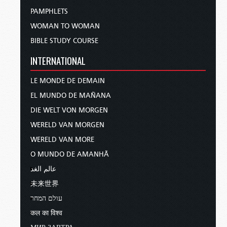
PAMPHLETS
WOMAN TO WOMAN
BIBLE STUDY COURSE
INTERNATIONAL
LE MONDE DE DEMAIN
EL MUNDO DE MAÑANA
DIE WELT VON MORGEN
WERELD VAN MORGEN
WERELD VAN MORE
O MUNDO DE AMANHÃ
عالم الغد
未来世界
עולם המחר
कल का विश्व