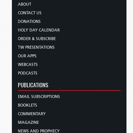
ABOUT
CONTACT US
DONATIONS
HOLY DAY CALENDAR
ORDER & SUBSCRIBE
TW PRESENTATIONS
OUR APPS
WEBCASTS
PODCASTS
PUBLICATIONS
EMAIL SUBSCRIPTIONS
BOOKLETS
COMMENTARY
MAGAZINE
NEWS AND PROPHECY