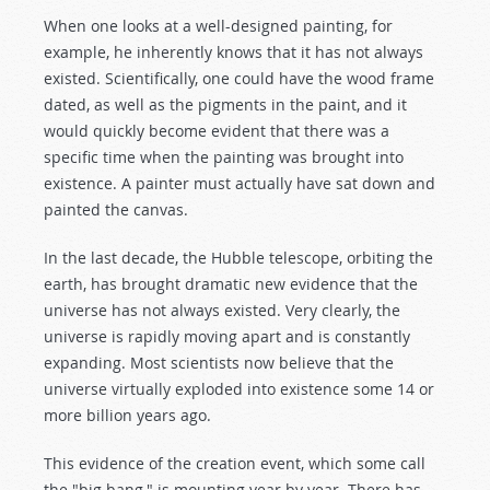
When one looks at a well-designed painting, for
example, he inherently knows that it has not always
existed. Scientifically, one could have the wood frame
dated, as well as the pigments in the paint, and it
would quickly become evident that there was a
specific time when the painting was brought into
existence. A painter must actually have sat down and
painted the canvas.
In the last decade, the Hubble telescope, orbiting the
earth, has brought dramatic new evidence that the
universe has not always existed. Very clearly, the
universe is rapidly moving apart and is constantly
expanding. Most scientists now believe that the
universe virtually exploded into existence some 14 or
more billion years ago.
This evidence of the creation event, which some call
the "big bang," is mounting year by year. There has