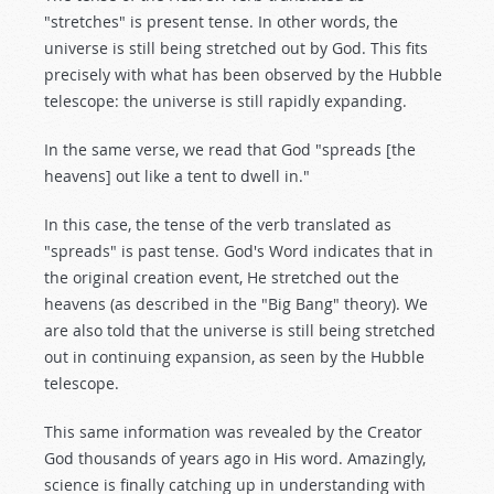
"stretches" is present tense. In other words, the
universe is still being stretched out by God. This fits
precisely with what has been observed by the Hubble
telescope: the universe is still rapidly expanding.
In the same verse, we read that God "spreads [the
heavens] out like a tent to dwell in."
In this case, the tense of the verb translated as
"spreads" is past tense. God's Word indicates that in
the original creation event, He stretched out the
heavens (as described in the "Big Bang" theory). We
are also told that the universe is still being stretched
out in continuing expansion, as seen by the Hubble
telescope.
This same information was revealed by the Creator
God thousands of years ago in His word. Amazingly,
science is finally catching up in understanding with