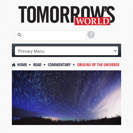
HOME
READ
COMMENTARY
ORIGINS OF THE UNIVERSE