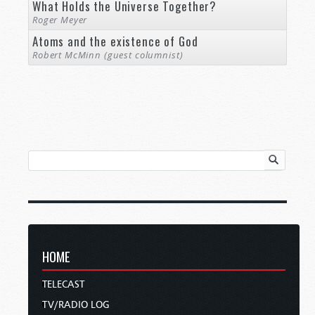
What Holds the Universe Together?
Roger Meyer
Atoms and the existence of God
Robert McMinn (guest columnist)
HOME
TELECAST
TV/RADIO LOG