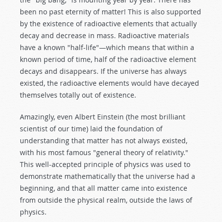
been no past eternity of matter! This is also supported
by the existence of radioactive elements that actually
decay and decrease in mass. Radioactive materials
have a known "half-life"—which means that within a
known period of time, half of the radioactive element
decays and disappears. If the universe has always
existed, the radioactive elements would have decayed
themselves totally out of existence.
Amazingly, even Albert Einstein (the most brilliant
scientist of our time) laid the foundation of
understanding that matter has not always existed,
with his most famous "general theory of relativity."
This well-accepted principle of physics was used to
demonstrate mathematically that the universe had a
beginning, and that all matter came into existence
from outside the physical realm, outside the laws of
physics.