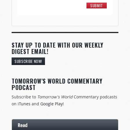
STAY UP TO DATE WITH OUR WEEKLY
DIGEST EMAIL!
SUBSCRIBE NOW!
TOMORROW'S WORLD COMMENTARY
PODCAST
Subscribe to
Tomorrow's World
Commentary podcasts
on
iTunes
and
Google Play
!
Read