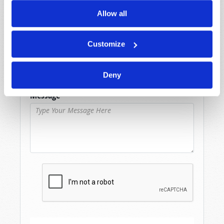
Allow all
Last Name
*
Customize
Email
*
Deny
Message
*