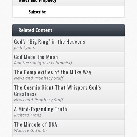
News and Prophecy
Subscribe
Related Content
God’s “Big Ring” in the Heavens
Josh Lyons
God Made the Moon
Ron Herron (guest columnist)
The Complexities of the Milky Way
News and Prophecy Staff
The Cosmic Giant That Whispers God’s
Greatness
News and Prophecy Staff
A Mind-Expanding Truth
Richard Franz
The Miracle of DNA
Wallace G. Smith