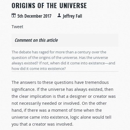
ORIGINS OF THE UNIVERSE
5th December 2017
Jeffrey Fall
Tweet
Comment on this article
The debate has raged for more than a century over the
question of the origins of the universe. Has the universe
always existed? If not, when did it come into existence—and
how did it come into existence?
The answers to these questions have tremendous
significance. If the universe has always existed, then
the clear implication is that a designer or creator was
not necessarily needed or involved. On the other
hand, if there was a moment of time when the
universe came into existence, logic alone would tell
you that a creator was involved.