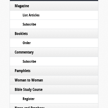
Magazine
List Articles
Subscribe
Booklets
Order
Commentary
Subscribe
Pamphlets
Woman to Woman
Bible Study Course
Register