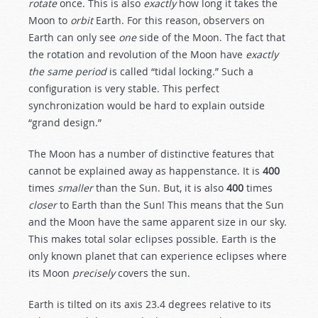
rotate
once. This is also
exactly
how long it takes the
Moon to
orbit
Earth. For this reason, observers on
Earth can only see
one
side of the Moon. The fact that
the rotation and revolution of the Moon have
exactly
the same period
is called “tidal locking.” Such a
configuration is very stable. This perfect
synchronization would be hard to explain outside
“grand design.”
The Moon has a number of distinctive features that
cannot be explained away as happenstance. It is
400
times
smaller
than the Sun. But, it is also
400
times
closer
to Earth than the Sun! This means that the Sun
and the Moon have the same apparent size in our sky.
This makes total solar eclipses possible. Earth is the
only known planet that can experience eclipses where
its Moon
precisely
covers the sun.
Earth is tilted on its axis 23.4 degrees relative to its