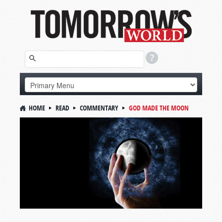
HOME
READ
COMMENTARY
GOD MADE THE MOON