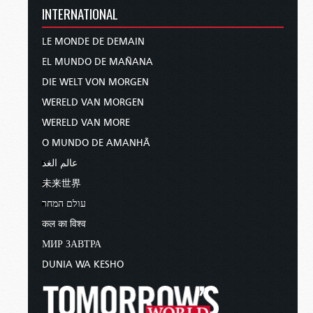
INTERNATIONAL
LE MONDE DE DEMAIN
EL MUNDO DE MAÑANA
DIE WELT VON MORGEN
WERELD VAN MORGEN
WERELD VAN MORE
O MUNDO DE AMANHÃ
عالم الغد
未来世界
עולם המחר
कल का विश्व
МИР ЗАВТРА
DUNIA WA KESHO