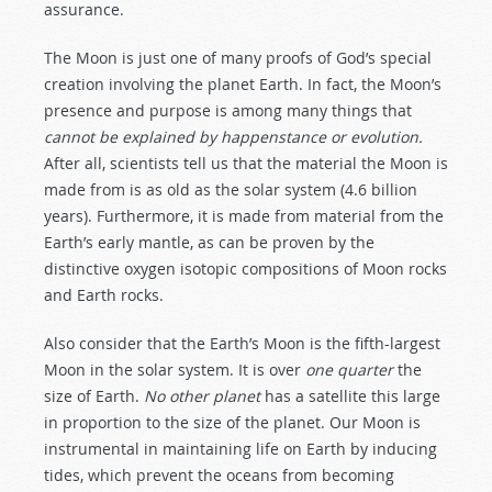
assurance.
The Moon is just one of many proofs of God’s special
creation involving the planet Earth. In fact, the Moon’s
presence and purpose is among many things that
cannot be explained by happenstance or evolution
.
After all, scientists tell us that the material the Moon is
made from is as old as the solar system (4.6 billion
years). Furthermore, it is made from material from the
Earth’s early mantle, as can be proven by the
distinctive oxygen isotopic compositions of Moon rocks
and Earth rocks.
Also consider that the Earth’s Moon is the fifth-largest
Moon in the solar system. It is over
one quarter
the
size of Earth.
No other planet
has a satellite this large
in proportion to the size of the planet. Our Moon is
instrumental in maintaining life on Earth by inducing
tides, which prevent the oceans from becoming