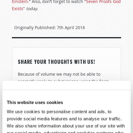
Einstein.
” Also, don’t forget to watch "
Seven Proofs God
Exists
"
today.
Originally Published:
7th April 2016
SHARE YOUR THOUGHTS WITH US!
Because of volume we may not be able to
promptly reply to submissions using the form
below. If you require more immediate
assistance please visit our “Contact Us” page.
This website uses cookies
Name
*
We use cookies to personalise content and ads, to
provide social media features and to analyse our traffic.
Last Name
*
We also share information about your use of our site with
our social media, advertising and analytics partners who