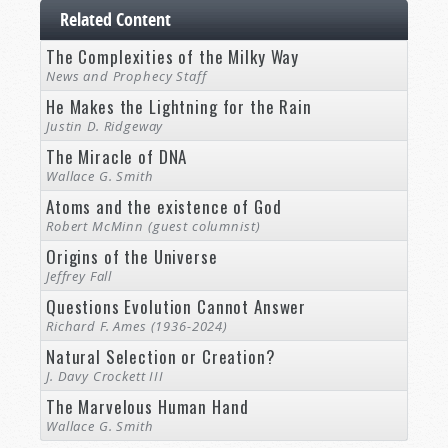
Related Content
The Complexities of the Milky Way
News and Prophecy Staff
He Makes the Lightning for the Rain
Justin D. Ridgeway
The Miracle of DNA
Wallace G. Smith
Atoms and the existence of God
Robert McMinn (guest columnist)
Origins of the Universe
Jeffrey Fall
Questions Evolution Cannot Answer
Richard F. Ames (1936-2024)
Natural Selection or Creation?
J. Davy Crockett III
The Marvelous Human Hand
Wallace G. Smith