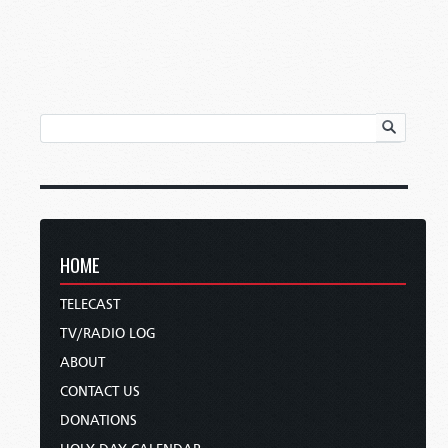
HOME
TELECAST
TV/RADIO LOG
ABOUT
CONTACT US
DONATIONS