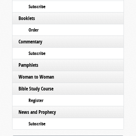
Subscribe
Booklets
Order
Commentary
Subscribe
Pamphlets
Woman to Woman
Bible Study Course
Register
News and Prophecy
Subscribe