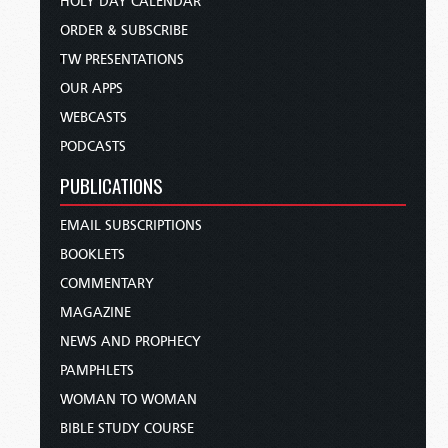
HOLY DAY CALENDAR
ORDER & SUBSCRIBE
TW PRESENTATIONS
OUR APPS
WEBCASTS
PODCASTS
PUBLICATIONS
EMAIL SUBSCRIPTIONS
BOOKLETS
COMMENTARY
MAGAZINE
NEWS AND PROPHECY
PAMPHLETS
WOMAN TO WOMAN
BIBLE STUDY COURSE