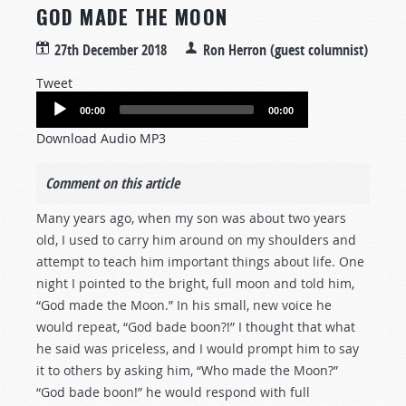
GOD MADE THE MOON
27th December 2018
Ron Herron (guest columnist)
Tweet
Audio
00:00
00:00
Player
Download Audio MP3
Comment on this article
Many years ago, when my son was about two years
old, I used to carry him around on my shoulders and
attempt to teach him important things about life. One
night I pointed to the bright, full moon and told him,
“God made the Moon.” In his small, new voice he
would repeat, “God bade boon?!” I thought that what
he said was priceless, and I would prompt him to say
it to others by asking him, “Who made the Moon?”
“God bade boon!” he would respond with full