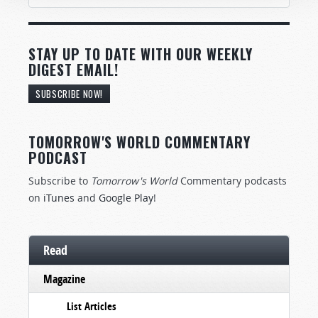
STAY UP TO DATE WITH OUR WEEKLY
DIGEST EMAIL!
SUBSCRIBE NOW!
TOMORROW'S WORLD COMMENTARY
PODCAST
Subscribe to
Tomorrow's World
Commentary podcasts
on
iTunes
and
Google Play
!
Read
Magazine
List Articles