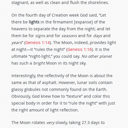
stagnant, as well as clean and flush the shorelines.
On the fourth day of Creation week God said, “Let
there be
lights
in the firmament [expanse] of the
heavens to separate the day from the night; and let
them be for
signs
and for
seasons
and for
days
and
years
” (
Genesis 1:14
). The Moon, indeed, provides light
at night—it “rules the night” (
Genesis 1:16
). It is the
ultimate “night-light,” you could say.
No other planet
has such a
bright
Moon in its night sky.
Interestingly, the reflectivity of the Moon is about the
same as that of asphalt. However, lunar soils contain
glassy globules not commonly found on the Earth.
Obviously, God knew how to “texture” and color this
special body in order for it to “rule the night” with just
the right amount of light reflection.
The Moon rotates
very
slowly, taking 27.3 days to