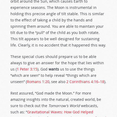
orbit around the Sun, which causes Earth to
experience seasons. The Moon is instrumental in
holding this precise angle of tilt stable. This is similar
to the effect of taking a child by the hands and
spinning them around. You are able to maintain your
tilt due to the “pull” of the child as you both rotate.
This tilt appears to be well designed for sustaining
life. Clearly, it is no accident that it happened this way.
These special clues should prepare us to be able
always to give an answer for the hope that lies within
us (
1 Peter 3:15
). God
wants
us to use the things
“which are seen” to help reveal “things which are
unseen” (
Romans 1:20
, see also
2 Corinthians 4:16–18
).
Rest assured, “God made the Moon.” For more
amazing insights into the natural, created world, be
sure to check out the
Tomorrow’s World
webcasts,
such as: “
Gravitational Waves: How God Helped