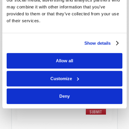
may combine it with other information that you’ve
Email
*
provided to them or that they’ve collected from your use
of their services.
Message
*
Show details
Allow all
Customize
Deny