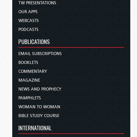
TW PRESENTATIONS
OUR APPS
WEBCASTS
PODCASTS
PUBLICATIONS
EMAIL SUBSCRIPTIONS
BOOKLETS
COMMENTARY
MAGAZINE
NEWS AND PROPHECY
PAMPHLETS
WOMAN TO WOMAN
BIBLE STUDY COURSE
INTERNATIONAL