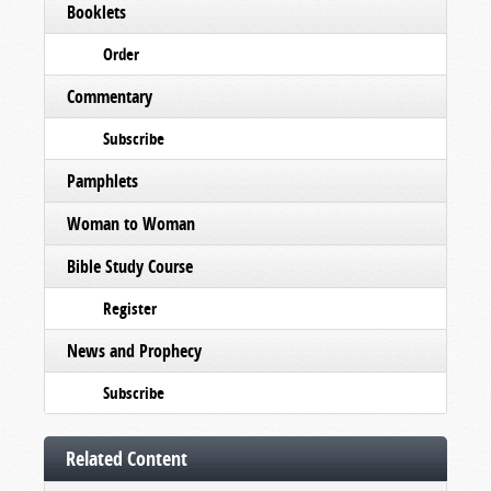
Booklets
Order
Commentary
Subscribe
Pamphlets
Woman to Woman
Bible Study Course
Register
News and Prophecy
Subscribe
Related Content