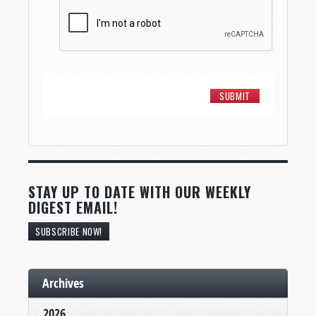
STAY UP TO DATE WITH OUR WEEKLY
DIGEST EMAIL!
SUBSCRIBE NOW!
Archives
2026