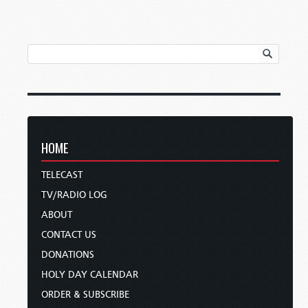
HOME
TELECAST
TV/RADIO LOG
ABOUT
CONTACT US
DONATIONS
HOLY DAY CALENDAR
ORDER & SUBSCRIBE