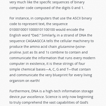
very much like the specific sequences of binary
computer code composed of the digits 0 and 1.
For instance, in computers that use the ASCII binary
code to represent text, the sequence
010001000110000101100100 would encode the
English word “Dad.” Similarly, in a strand of DNA the
sequence CAGAAGCCA tells the cellular machinery to
produce the amino acid chain
glutamine-lysine-
proline
. Just as 0s and 1s combine to contain and
communicate the information that runs every modern
computer in existence, it is these strings of four
simple chemical bases—A, C, G and T—that contain
and communicate the very blueprint for every living
organism on earth!
Furthermore, DNA is a high-tech information storage
device
par excellence.
Science is only now beginning
to truly comprehend the vast capabilities of God’s