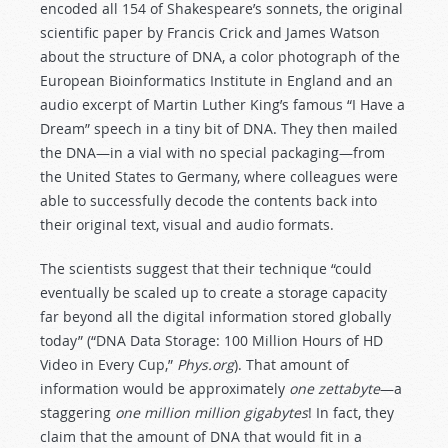
encoded all 154 of Shakespeare’s sonnets, the original
scientific paper by Francis Crick and James Watson
about the structure of DNA, a color photograph of the
European Bioinformatics Institute in England and an
audio excerpt of Martin Luther King’s famous “I Have a
Dream” speech in a tiny bit of DNA. They then mailed
the DNA—in a vial with no special packaging—from
the United States to Germany, where colleagues were
able to successfully decode the contents back into
their original text, visual and audio formats.
The scientists suggest that their technique “could
eventually be scaled up to create a storage capacity
far beyond all the digital information stored globally
today” (“DNA Data Storage: 100 Million Hours of HD
Video in Every Cup,”
Phys.org
). That amount of
information would be approximately
one zettabyte
—a
staggering
one million million gigabytes
! In fact, they
claim that the amount of DNA that would fit in a