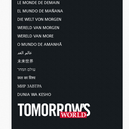
LE MONDE DE DEMAIN
EL MUNDO DE MAÑANA
DIE WELT VON MORGEN
WERELD VAN MORGEN
WERELD VAN MORE
O MUNDO DE AMANHÃ
عالم الغد
未来世界
עולם המחר
कल का विश्व
МИР ЗАВТРА
DUNIA WA KESHO