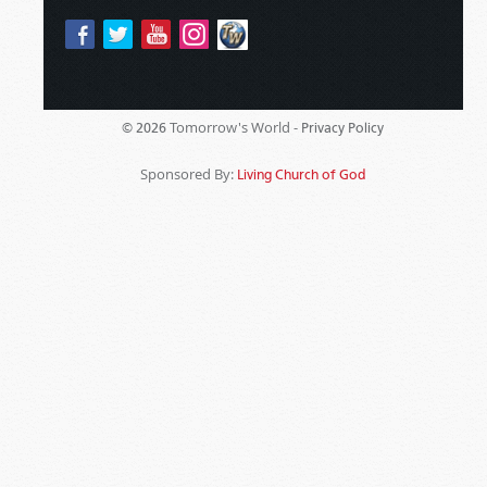
Tomorrow's World -
© 2026
Privacy Policy
Sponsored By:
Living Church of God