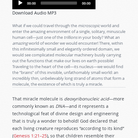
Audio
00:00
00:00
Player
Download Audio MP3
What if we could travel through the
microscopic
world and
enter the amazing environment of a single, solitary, minuscule
human cell—just one of the
trillions
in your body? What an
amazing
world of wonder we would encounter! There, within
this infinitesimally small and elegantly ordered domain, we
would see complicated molecular machinery busily carrying
out the functions that make our lives on earth possible!
Traveling to the heart of the cell—its nucleus—we would find
the “brains” of this invisible, unfathomably small world: an
incredibly thin, unbelievably long strand of atoms that form a
molecule, the existence of which is truly a miracle.
That miracle molecule is
deoxyribonucleic acid
—more
commonly known as
DNA
—and it represents a
technological feat of divine design and engineering
that is truly a wonder to behold! God declared that
each living creature reproduces “according to its kind”
(
Genesis 1:21–25
), so that children resemble their