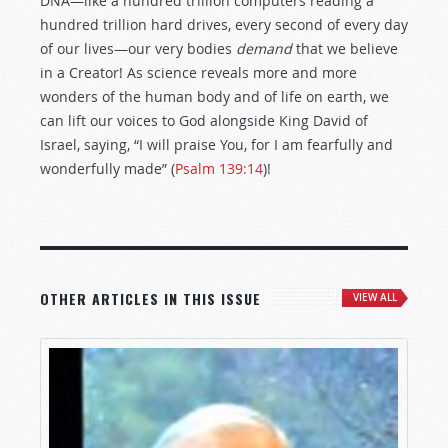
DNA—like a hundred trillion computers reading a
hundred trillion hard drives, every second of every day
of our lives—our very bodies
demand
that we believe
in a Creator! As science reveals more and more
wonders of the human body and of life on earth, we
can lift our voices to God alongside King David of
Israel, saying, “I will praise You, for I am fearfully and
wonderfully made” (
Psalm 139:14
)!
OTHER ARTICLES IN THIS ISSUE
VIEW ALL