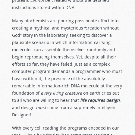
proteins
cannot
be created without the detailed
instructions stored within DNA!
Many biochemists are pouring passionate effort into
creating a mythical and mysterious “creation without
God” story in the laboratory, seeking to discover a
plausible scenario in which information-carrying
molecules can assemble themselves randomly and
begin reproducing themselves. Yet, despite all their
efforts so far, they have failed. Just as a complex
computer program demands a programmer who must
have written it, the presence of the absolutely
remarkable information-rich DNA molecule at the very
foundation of
every living creature
on earth cries out
to all who are willing to hear that
life requires design
,
and design
must
come from a supremely intelligent
Designer!
With every cell reading the programs encoded in our