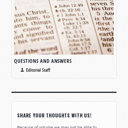
QUESTIONS AND ANSWERS
Editorial Staff
SHARE YOUR THOUGHTS WITH US!
Because of volume we may not be able to