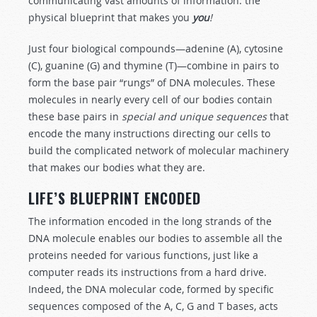
communicating vast amounts of information: the
physical blueprint that makes you
you
!
Just four biological compounds—adenine (A), cytosine
(C), guanine (G) and thymine (T)—combine in pairs to
form the base pair “rungs” of DNA molecules. These
molecules in nearly every cell of our bodies contain
these base pairs in
sp
e
cial and unique sequences
that
encode the many instructions directing our cells to
build the complicated network of molecular machinery
that makes our bodies what they are.
LIFE’S BLUEPRINT ENCODED
The information encoded in the long strands of the
DNA molecule enables our bodies to assemble all the
proteins needed for various functions, just like a
computer reads its instructions from a hard drive.
Indeed, the DNA molecular code, formed by specific
sequences composed of the A, C, G and T bases, acts