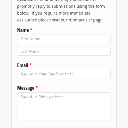
promptly reply to submissions using the form
below. If you require more immediate
assistance please visit our “Contact Us” page.
Name
*
Last Name
*
Email
*
Message
*