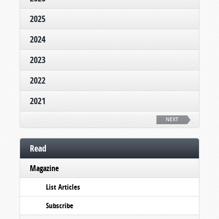
2025
2024
2023
2022
2021
NEXT
Read
Magazine
List Articles
Subscribe