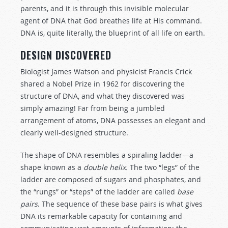
parents, and it is through this invisible molecular
agent of DNA that God breathes life at His command.
DNA is, quite literally, the blueprint of all life on earth.
DESIGN DISCOVERED
Biologist James Watson and physicist Francis Crick
shared a Nobel Prize in 1962 for discovering the
structure of DNA, and what they discovered was
simply amazing! Far from being a jumbled
arrangement of atoms, DNA possesses an elegant and
clearly well-designed structure.
The shape of DNA resembles a spiraling ladder—a
shape known as a
double helix.
The two “legs” of the
ladder are composed of sugars and phosphates, and
the “rungs” or “steps” of the ladder are called
base
pairs
. The sequence of these base pairs is what gives
DNA its remarkable capacity for containing and