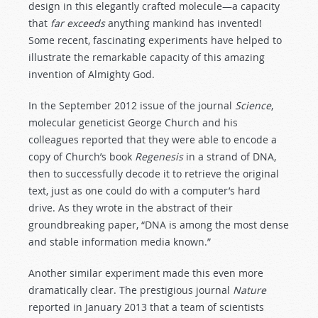
design in this elegantly crafted molecule—a capacity
that
far exceeds
anything mankind has invented!
Some recent, fascinating experiments have helped to
illustrate the remarkable capacity of this amazing
invention of Almighty God.
In the September 2012 issue of the journal
Science
,
molecular geneticist George Church and his
colleagues reported that they were able to encode a
copy of Church’s book
Regenesis
in a strand of DNA,
then to successfully decode it to retrieve the original
text, just as one could do with a computer’s hard
drive. As they wrote in the abstract of their
groundbreaking paper, “DNA is among the most dense
and stable information media known.”
Another similar experiment made this even more
dramatically clear. The prestigious journal
Nature
reported in January 2013 that a team of scientists