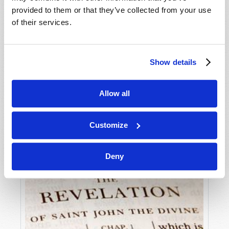
provided to them or that they’ve collected from your use
of their services.
THE KNOWLEDGE DEFICIT
Stuart Wachowicz
Show details
Allow all
Customize
Deny