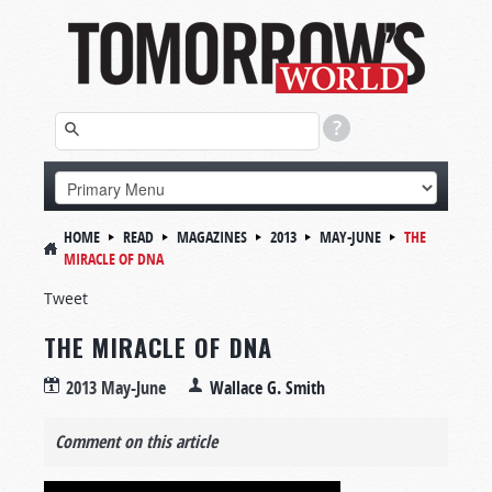
HOME
READ
MAGAZINES
2013
MAY-JUNE
THE
MIRACLE OF DNA
Tweet
THE MIRACLE OF DNA
2013 May-June
Wallace G. Smith
Comment on this article