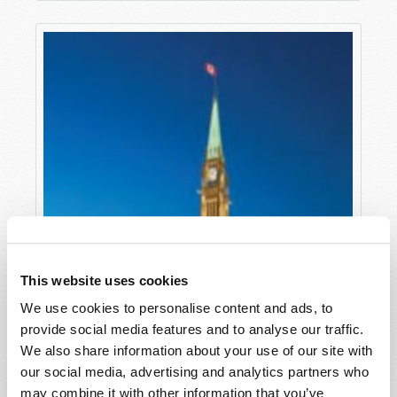
This website uses cookies
We use cookies to personalise content and ads, to
provide social media features and to analyse our traffic.
We also share information about your use of our site with
our social media, advertising and analytics partners who
may combine it with other information that you’ve