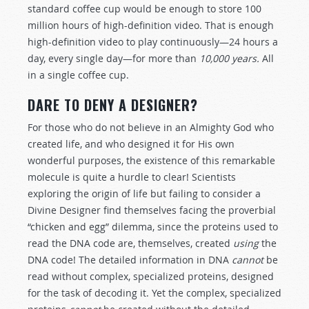
standard coffee cup would be enough to store 100
million hours of high-definition video. That is enough
high-definition video to play continuously—24 hours a
day, every single day—for more than
10,000 years.
All
in a single coffee cup.
DARE TO DENY A DESIGNER?
For those who do not believe in an Almighty God who
created life, and who designed it for His own
wonderful purposes, the existence of this remarkable
molecule is quite a hurdle to clear! Scientists
exploring the origin of life but failing to consider a
Divine Designer find themselves facing the proverbial
“chicken and egg” dilemma, since the proteins used to
read the DNA code are, themselves, created
using
the
DNA code! The detailed information in DNA
cannot
be
read without complex, specialized proteins, designed
for the task of decoding it. Yet the complex, specialized