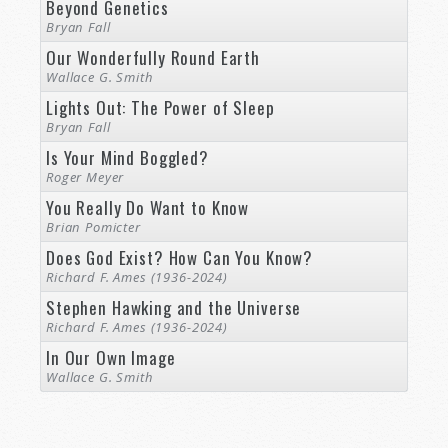
Beyond Genetics
Bryan Fall
Our Wonderfully Round Earth
Wallace G. Smith
Lights Out: The Power of Sleep
Bryan Fall
Is Your Mind Boggled?
Roger Meyer
You Really Do Want to Know
Brian Pomicter
Does God Exist? How Can You Know?
Richard F. Ames (1936-2024)
Stephen Hawking and the Universe
Richard F. Ames (1936-2024)
In Our Own Image
Wallace G. Smith