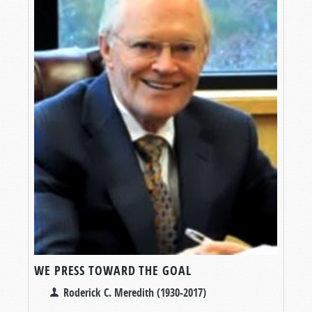
WE PRESS TOWARD THE GOAL
Roderick C. Meredith (1930-2017)