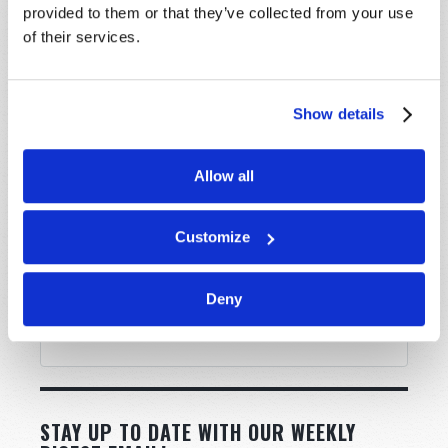
provided to them or that they’ve collected from your use
Message
*
of their services.
Show details
Allow all
Customize
Deny
STAY UP TO DATE WITH OUR WEEKLY