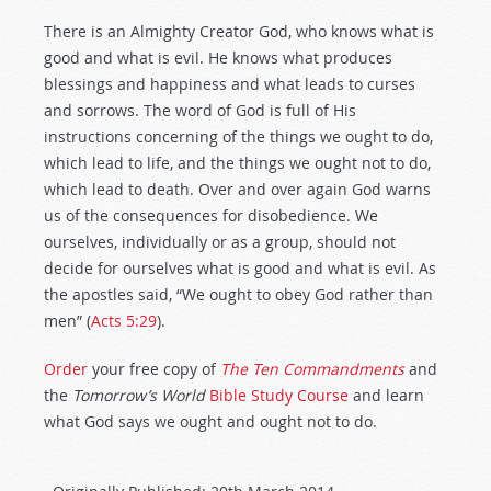
There is an Almighty Creator God, who knows what is
good and what is evil. He knows what produces
blessings and happiness and what leads to curses
and sorrows. The word of God is full of His
instructions concerning of the things we ought to do,
which lead to life, and the things we ought not to do,
which lead to death. Over and over again God warns
us of the consequences for disobedience. We
ourselves, individually or as a group, should not
decide for ourselves what is good and what is evil. As
the apostles said, “We ought to obey God rather than
men” (
Acts 5:29
).
Order
your free copy of
The Ten Commandments
and
the
Tomorrow’s World
Bible Study Course
and learn
what God says we ought and ought not to do.