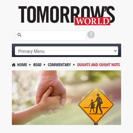
HOME
READ
COMMENTARY
OUGHTS AND OUGHT NOTS