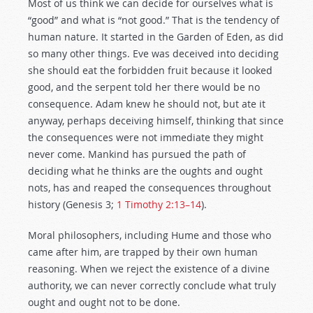
Most of us think we can decide for ourselves what is
“good” and what is “not good.” That is the tendency of
human nature. It started in the Garden of Eden, as did
so many other things. Eve was deceived into deciding
she should eat the forbidden fruit because it looked
good, and the serpent told her there would be no
consequence. Adam knew he should not, but ate it
anyway, perhaps deceiving himself, thinking that since
the consequences were not immediate they might
never come. Mankind has pursued the path of
deciding what he thinks are the oughts and ought
nots, has and reaped the consequences throughout
history (Genesis 3
;
1 Timothy 2:13–14
).
Moral philosophers, including Hume and those who
came after him, are trapped by their own human
reasoning. When we reject the existence of a divine
authority, we can never correctly conclude what truly
ought and ought not to be done.