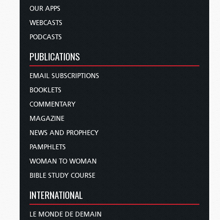
OUR APPS
WEBCASTS
PODCASTS
PUBLICATIONS
EMAIL SUBSCRIPTIONS
BOOKLETS
COMMENTARY
MAGAZINE
NEWS AND PROPHECY
PAMPHLETS
WOMAN TO WOMAN
BIBLE STUDY COURSE
INTERNATIONAL
LE MONDE DE DEMAIN