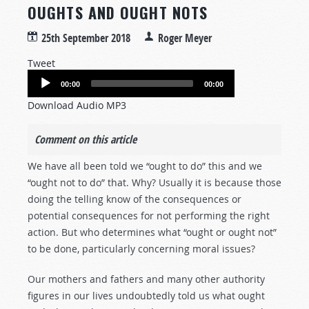
OUGHTS AND OUGHT NOTS
25th September 2018
Roger Meyer
Tweet
Audio
00:00
00:00
Player
Download Audio MP3
Comment on this article
We have all been told we “ought to do” this and we
“ought not to do” that. Why? Usually it is because those
doing the telling know of the consequences or
potential consequences for not performing the right
action. But who determines what “ought or ought not”
to be done, particularly concerning moral issues?
Our mothers and fathers and many other authority
figures in our lives undoubtedly told us what ought