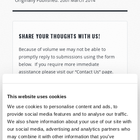
Originally Published:
20th March 2014
SHARE YOUR THOUGHTS WITH US!
Because of volume we may not be able to
promptly reply to submissions using the form
below. If you require more immediate
assistance please visit our “Contact Us” page.
Name
*
This website uses cookies
Last Name
*
We use cookies to personalise content and ads, to
provide social media features and to analyse our traffic.
Email
*
We also share information about your use of our site with
our social media, advertising and analytics partners who
may combine it with other information that you’ve