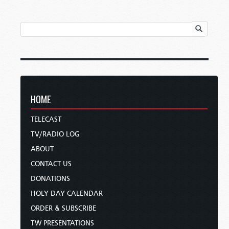
HOME
TELECAST
TV/RADIO LOG
ABOUT
CONTACT US
DONATIONS
HOLY DAY CALENDAR
ORDER & SUBSCRIBE
TW PRESENTATIONS