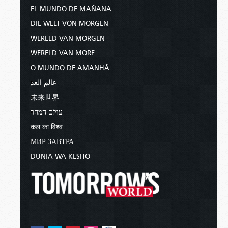
EL MUNDO DE MAÑANA
DIE WELT VON MORGEN
WERELD VAN MORGEN
WERELD VAN MORE
O MUNDO DE AMANHÃ
عالم الغد
未来世界
עולם המחר
कल का विश्व
МИР ЗАВТРА
DUNIA WA KESHO