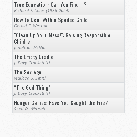
True Education: Can You Find It?
Richard F. Ames (1936-2024)
How to Deal With a Spoiled Child
Gerald E. Weston
"Clean Up Your Mess!": Raising Responsible
Children
Jonathan McNair
The Empty Cradle
J. Davy Crockett III
The Sex Age
Wallace G. Smith
“The God Thing”
J. Davy Crockett III
Hunger Games: Have You Caught the Fire?
Scott D. Winnail