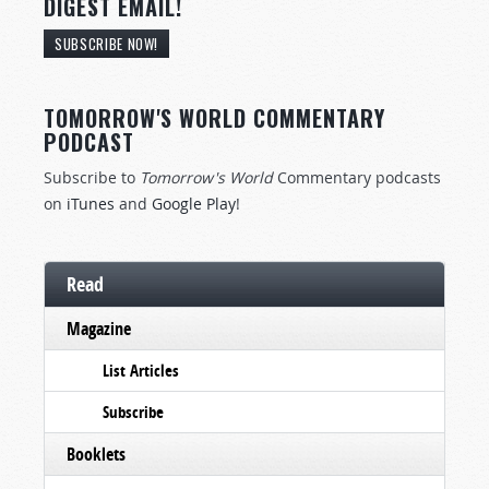
DIGEST EMAIL!
SUBSCRIBE NOW!
TOMORROW'S WORLD COMMENTARY
PODCAST
Subscribe to
Tomorrow's World
Commentary podcasts
on
iTunes
and
Google Play
!
Read
Magazine
List Articles
Subscribe
Booklets