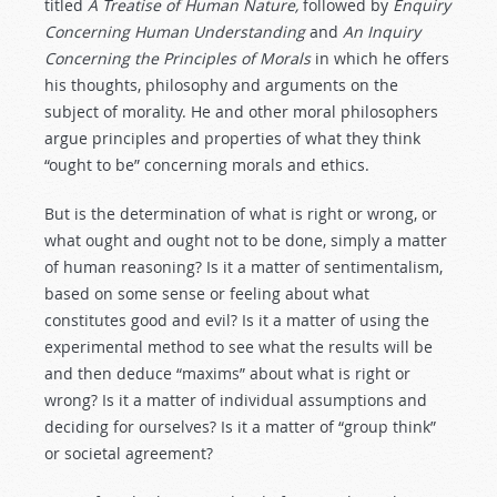
titled
A Treatise of Human
Nature,
followed by
Enquiry
Concerning Human Understanding
and
An Inquiry
Concerning the Principles of Morals
in which he offers
his thoughts, philosophy and arguments on the
subject of morality. He and other moral philosophers
argue principles and properties of what they think
“ought to be” concerning morals and ethics.
But is the determination of what is right or wrong, or
what ought and ought not to be done, simply a matter
of human reasoning? Is it a matter of sentimentalism,
based on some sense or feeling about what
constitutes good and evil? Is it a matter of using the
experimental method to see what the results will be
and then deduce “maxims” about what is right or
wrong? Is it a matter of individual assumptions and
deciding for ourselves? Is it a matter of “group think”
or societal agreement?