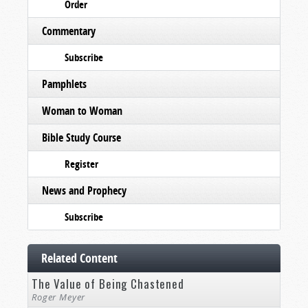
Order
Commentary
Subscribe
Pamphlets
Woman to Woman
Bible Study Course
Register
News and Prophecy
Subscribe
Related Content
The Value of Being Chastened
Roger Meyer