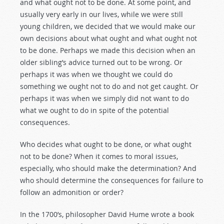
and what ought not to be done. At some point, and
usually very early in our lives, while we were still
young children, we decided that we would make our
own decisions about what ought and what ought not
to be done. Perhaps we made this decision when an
older sibling’s advice turned out to be wrong. Or
perhaps it was when we thought we could do
something we ought not to do and not get caught. Or
perhaps it was when we simply did not want to do
what we ought to do in spite of the potential
consequences.
Who decides what ought to be done, or what ought
not to be done? When it comes to moral issues,
especially, who should make the determination? And
who should determine the consequences for failure to
follow an admonition or order?
In the 1700’s, philosopher David Hume wrote a book