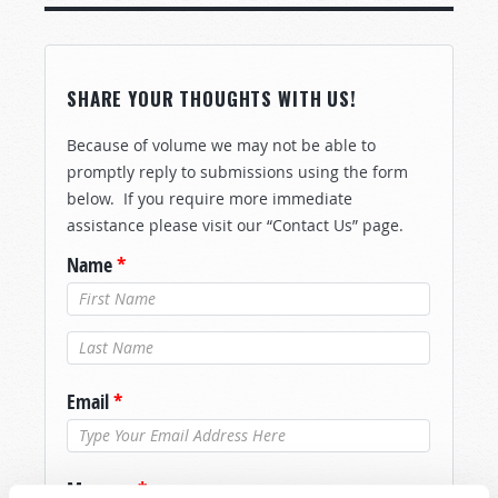
SHARE YOUR THOUGHTS WITH US!
Because of volume we may not be able to
promptly reply to submissions using the form
below. If you require more immediate
assistance please visit our “Contact Us” page.
Name
*
Last Name
*
Email
*
Message
*