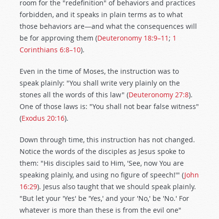
room for the "redefinition" of behaviors and practices
forbidden, and it speaks in plain terms as to what
those behaviors are—and what the consequences will
be for approving them (
Deuteronomy 18:9–11
;
1
Corinthians 6:8–10
).
Even in the time of Moses, the instruction was to
speak plainly: "You shall write very plainly on the
stones all the words of this law" (
Deuteronomy 27:8
).
One of those laws is: "You shall not bear false witness"
(
Exodus 20:16
).
Down through time, this instruction has not changed.
Notice the words of the disciples as Jesus spoke to
them: "His disciples said to Him, 'See, now You are
speaking plainly, and using no figure of speech!'" (
John
16:29
). Jesus also taught that we should speak plainly.
"But let your 'Yes' be 'Yes,' and your 'No,' be 'No.' For
whatever is more than these is from the evil one"