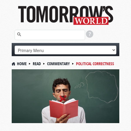
HOME
READ
COMMENTARY
POLITICAL CORRECTNESS