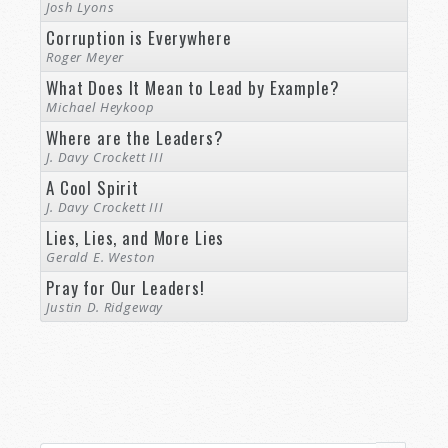
Josh Lyons
Corruption is Everywhere
Roger Meyer
What Does It Mean to Lead by Example?
Michael Heykoop
Where are the Leaders?
J. Davy Crockett III
A Cool Spirit
J. Davy Crockett III
Lies, Lies, and More Lies
Gerald E. Weston
Pray for Our Leaders!
Justin D. Ridgeway