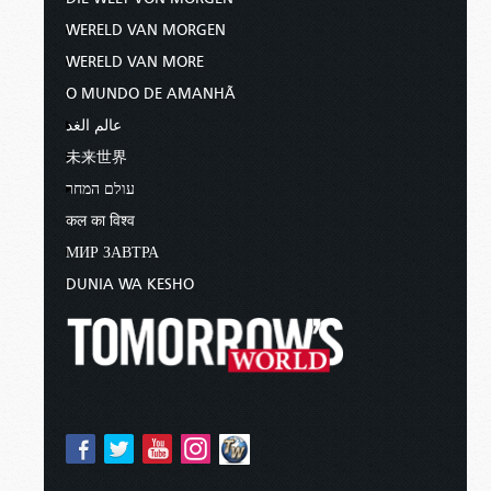
WERELD VAN MORGEN
WERELD VAN MORE
O MUNDO DE AMANHÃ
عالم الغد
未来世界
עולם המחר
कल का विश्व
МИР ЗАВТРА
DUNIA WA KESHO