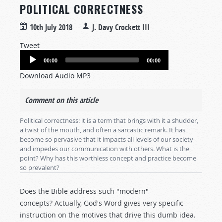
POLITICAL CORRECTNESS
10th July 2018
J. Davy Crockett III
Tweet
Audio
00:00
00:00
Player
Download Audio MP3
Comment on this article
Political correctness: it is a term that brings with it a shudder,
a twist of the mouth, and often a sarcastic remark. It has
become so pervasive that it impacts all levels of our society
and impedes our communication with others. What is the
point? Why has this worthless concept and practice become
so prevalent?
Does the Bible address such "modern"
concepts? Actually, God's Word gives very specific
instruction on the motives that drive this dumb idea.