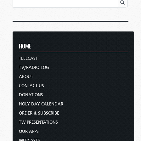
HOME
TELECAST
TV/RADIO LOG
ABOUT
CONTACT US
DONATIONS
HOLY DAY CALENDAR
ORDER & SUBSCRIBE
TW PRESENTATIONS
OUR APPS
WEBCASTS