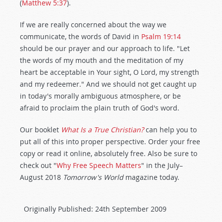
(
Matthew 5:37
).
If we are really concerned about the way we
communicate, the words of David in
Psalm 19:14
should be our prayer and our approach to life. "Let
the words of my mouth and the meditation of my
heart be acceptable in Your sight, O Lord, my strength
and my redeemer." And we should not get caught up
in today's morally ambiguous atmosphere, or be
afraid to proclaim the plain truth of God's word.
Our booklet
What Is a True Christian?
can help you to
put all of this into proper perspective. Order your free
copy or read it online, absolutely free. Also be sure to
check out "
Why Free Speech Matters
" in the July–
August 2018
Tomorrow's World
magazine today.
Originally Published:
24th September 2009