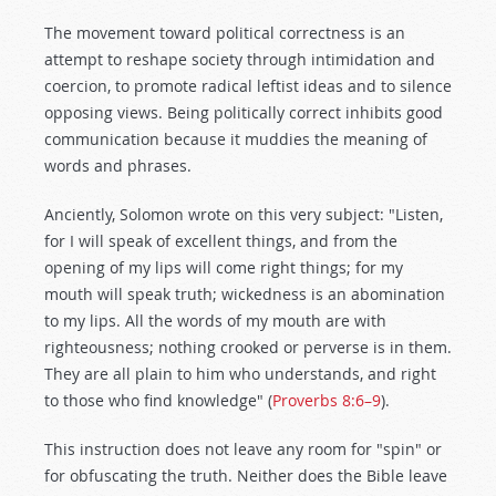
The movement toward political correctness is an
attempt to reshape society through intimidation and
coercion, to promote radical leftist ideas and to silence
opposing views. Being politically correct inhibits good
communication because it muddies the meaning of
words and phrases.
Anciently, Solomon wrote on this very subject: "Listen,
for I will speak of excellent things, and from the
opening of my lips will come right things; for my
mouth will speak truth; wickedness is an abomination
to my lips. All the words of my mouth are with
righteousness; nothing crooked or perverse is in them.
They are all plain to him who understands, and right
to those who find knowledge" (
Proverbs 8:6–9
).
This instruction does not leave any room for "spin" or
for obfuscating the truth. Neither does the Bible leave