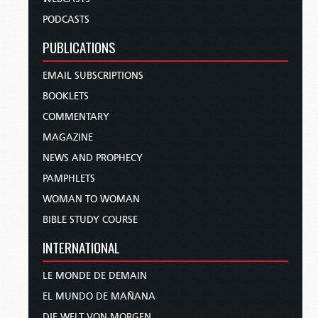
PODCASTS
PUBLICATIONS
EMAIL SUBSCRIPTIONS
BOOKLETS
COMMENTARY
MAGAZINE
NEWS AND PROPHECY
PAMPHLETS
WOMAN TO WOMAN
BIBLE STUDY COURSE
INTERNATIONAL
LE MONDE DE DEMAIN
EL MUNDO DE MAÑANA
DIE WELT VON MORGEN