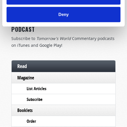
SUBSCRIBE NOW!
Deny
TOMORROW'S WORLD COMMENTARY
PODCAST
Subscribe to
Tomorrow's World
Commentary podcasts
on
iTunes
and
Google Play
!
Read
Magazine
List Articles
Subscribe
Booklets
Order