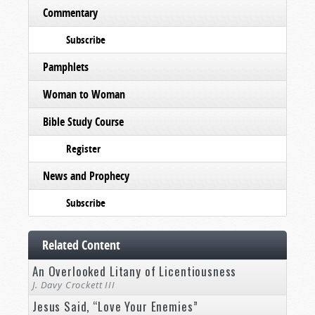
Commentary
Subscribe
Pamphlets
Woman to Woman
Bible Study Course
Register
News and Prophecy
Subscribe
Related Content
An Overlooked Litany of Licentiousness
J. Davy Crockett III
Jesus Said, “Love Your Enemies”