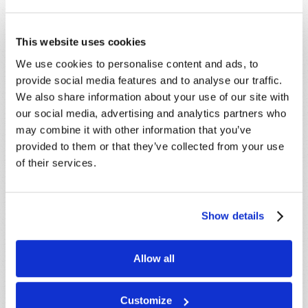
This website uses cookies
We use cookies to personalise content and ads, to
provide social media features and to analyse our traffic.
We also share information about your use of our site with
our social media, advertising and analytics partners who
may combine it with other information that you’ve
provided to them or that they’ve collected from your use
of their services.
Show details
Allow all
STAY UP TO DATE WITH OUR WEEKLY
DIGEST EMAIL!
Customize