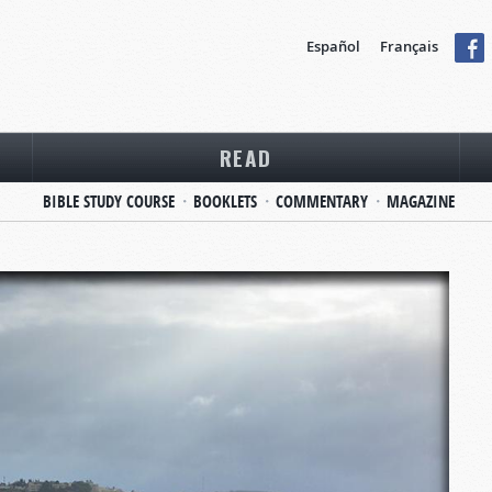
Español
Français
READ
BIBLE STUDY COURSE
BOOKLETS
COMMENTARY
MAGAZINE