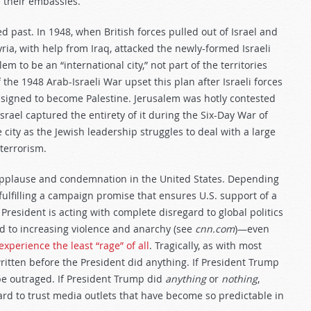
e their embassies.
d past. In 1948, when British forces pulled out of Israel and
ria, with help from Iraq, attacked the newly-formed Israeli
em to be an “international city,” not part of the territories
f the 1948 Arab-Israeli War upset this plan after Israeli forces
ssigned to become Palestine. Jerusalem was hotly contested
rael captured the entirety of it during the Six-Day War of
 city as the Jewish leadership struggles to deal with a large
terrorism.
applause and condemnation in the United States. Depending
 fulfilling a campaign promise that ensures U.S. support of a
e President is acting with complete disregard to global politics
end to increasing violence and anarchy (see
cnn.com
)—even
xperience the least “rage” of all
. Tragically, as with most
ritten before the President did anything. If President Trump
be outraged. If President Trump did
anything
or
nothing
,
ard to trust media outlets that have become so predictable in