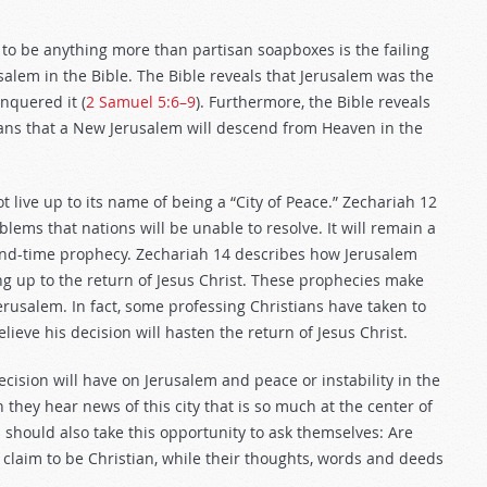
 to be anything more than partisan soapboxes is the failing
usalem in the Bible. The Bible reveals that Jerusalem was the
onquered it (
2 Samuel 5:6–9
). Furthermore, the Bible reveals
plans that a New Jerusalem will descend from Heaven in the
t live up to its name of being a “City of Peace.” Zechariah 12
blems that nations will be unable to resolve. It will remain a
f end-time prophecy. Zechariah 14
describes how Jerusalem
ing up to the return of Jesus Christ. These prophecies make
rusalem. In fact, some professing Christians have taken to
lieve his decision will hasten the return of Jesus Christ.
cision will have on Jerusalem and peace or instability in the
 they hear news of this city that is so much at the center of
should also take this opportunity to ask themselves: Are
claim to be Christian, while their thoughts, words and deeds