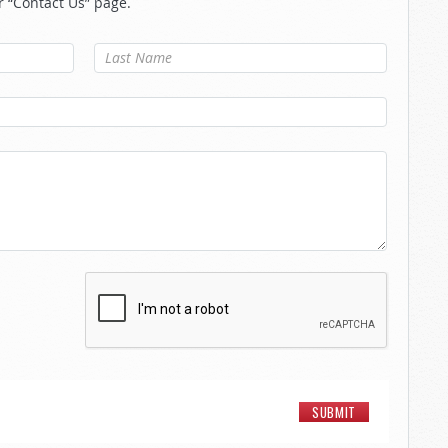
r “Contact Us” page.
Last Name
*