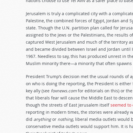
nations choose to use Tel Aviv as a safer place to bas
Jerusalem is truly a complicated city with a complicate
Palestine, the combined forces of Egypt, Jordan and Sy
state. Though the U.N. partition plan called for Jerusal
assigned to the Jews or the Palestinians, the results o
captured West Jerusalem and much of the territory a
and became divided between Israel and Jordan until Is
1967. Needless to say, this has produced unrest in the
Muslim minority there—a minority that often spawns 
President Trump’s decision met the usual rounds of 
on who is doing the reporting, the President is either
key ally (see
foxnews.com
for editorials on this) or th
that liberals fear will cause the Middle East to desc
though the streets of East Jerusalem itself
seemed to e
reporting in modern times, the stories were already w
did
anything
or
nothing
, liberal media outlets would 
conservative media outlets would support him. It is h