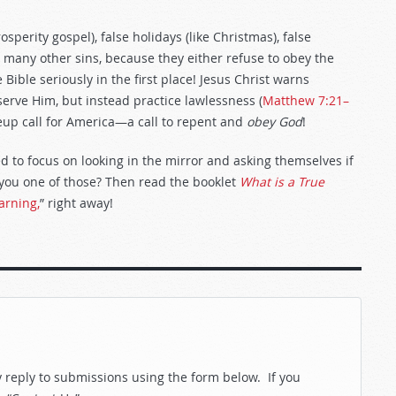
perity gospel), false holidays (like Christmas), false
d many other sins, because they either refuse to obey the
Bible seriously in the first place! Jesus Christ warns
erve Him, but instead practice lawlessness (
Matthew 7:21–
up call for America—a call to repent and
obey God
!
ed to focus on looking in the mirror and asking themselves if
e you one of those? Then read the booklet
What is a True
rning,
” right away!
reply to submissions using the form below. If you