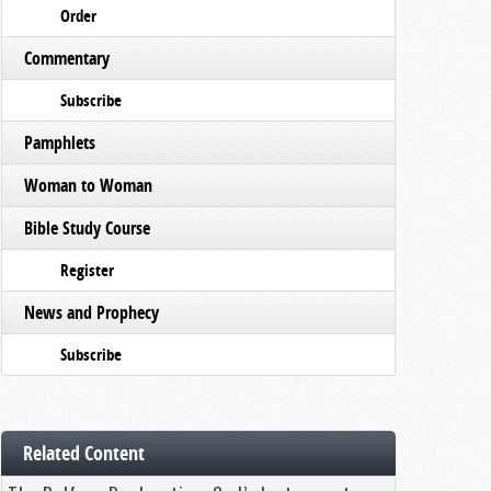
Order
Commentary
Subscribe
Pamphlets
Woman to Woman
Bible Study Course
Register
News and Prophecy
Subscribe
Related Content