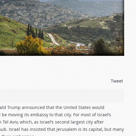
Tweet
ald Trump announced that the United States would
be moving its embassy to that city. For most of Israel’s
Tel Aviv, which, as Israel’s second largest city after
hub. Israel has insisted that Jerusalem is its capital, but many