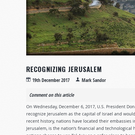
RECOGNIZING JERUSALEM
19th December 2017
Mark Sandor
Comment on this article
On Wednesday, December 6, 2017, U.S. President Don
recognize Jerusalem as the capital of Israel and would 
recent history, nations have located their embassies in 
Jerusalem, is the nation’s financial and technological 