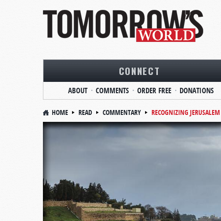
CONNECT
ABOUT
COMMENTS
ORDER FREE
DONATIONS
HOME
READ
COMMENTARY
RECOGNIZING JERUSALEM