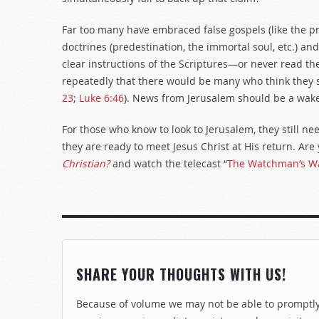
Far too many have embraced false gospels (like the pros
doctrines (predestination, the immortal soul, etc.) an
clear instructions of the Scriptures—or never read the 
repeatedly that there would be many who think they s
23
;
Luke 6:46
). News from Jerusalem should be a wake
For those who know to look to Jerusalem, they still ne
they are ready to meet Jesus Christ at His return. Ar
Christian?
and watch the telecast “
The Watchman’s Wa
SHARE YOUR THOUGHTS WITH US!
Because of volume we may not be able to promptly 