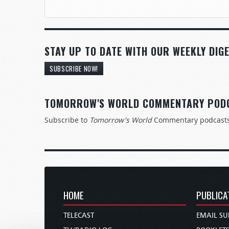
STAY UP TO DATE WITH OUR WEEKLY DIGE
SUBSCRIBE NOW!
TOMORROW'S WORLD COMMENTARY POD
Subscribe to
Tomorrow's World
Commentary podcast
HOME
PUBLICA
TELECAST
EMAIL SU