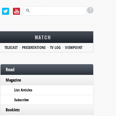
WATCH
TELECAST
PRESENTATIONS
TV LOG
VIEWPOINT
Read
Magazine
List Articles
Subscribe
Booklets