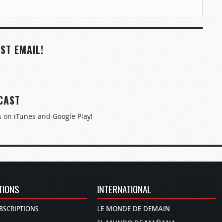
ST EMAIL!
CAST
s on
iTunes
and
Google Play
!
TIONS
INTERNATIONAL
BSCRIPTIONS
LE MONDE DE DEMAIN