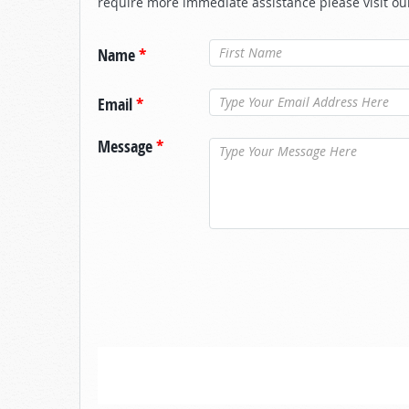
require more immediate assistance please visit ou
Name
*
Email
*
Message
*