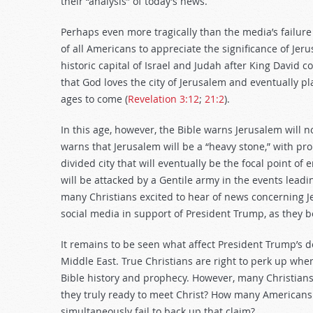
their “analysis” of today’s news.
Perhaps even more tragically than the media’s failure
of all Americans to appreciate the significance of Jer
historic capital of Israel and Judah after King David c
that God loves the city of Jerusalem and eventually 
ages to come (
Revelation 3:12
;
21:2
).
In this age, however, the Bible warns Jerusalem will no
warns that Jerusalem will be a “heavy stone,” with pro
divided city that will eventually be the focal point o
will be attacked by a Gentile army in the events lead
many Christians excited to hear of news concerning Je
social media in support of President Trump, as they be
It remains to be seen what affect President Trump’s de
Middle East. True Christians are right to perk up when
Bible history and prophecy. However, many Christians 
they truly ready to meet Christ? How many Americans 
simultaneously fail to back up that claim?