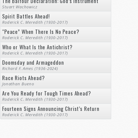
The Balfour Declaration: God’s Instrument
Stuart Wachowicz
Spirit Battles Ahead!
Roderick C. Meredith (1930-2017)
“Peace” When There Is No Peace?
Roderick C. Meredith (1930-2017)
Who or What Is the Antichrist?
Roderick C. Meredith (1930-2017)
Doomsday and Armageddon
Richard F. Ames (1936-2024)
Race Riots Ahead?
Jonathan Bueno
Are You Ready for Tough Times Ahead?
Roderick C. Meredith (1930-2017)
Fourteen Signs Announcing Christ’s Return
Roderick C. Meredith (1930-2017)