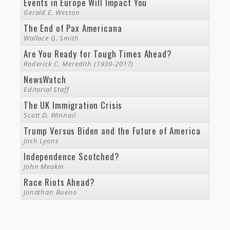
Events in Europe Will Impact You
Gerald E. Weston
The End of Pax Americana
Wallace G. Smith
Are You Ready for Tough Times Ahead?
Roderick C. Meredith (1930-2017)
NewsWatch
Editorial Staff
The UK Immigration Crisis
Scott D. Winnail
Trump Versus Biden and the Future of America
Josh Lyons
Independence Scotched?
John Meakin
Race Riots Ahead?
Jonathan Bueno