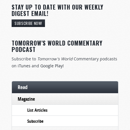
STAY UP TO DATE WITH OUR WEEKLY
DIGEST EMAIL!
SUBSCRIBE NOW!
TOMORROW'S WORLD COMMENTARY
PODCAST
Subscribe to
Tomorrow's World
Commentary podcasts
on
iTunes
and
Google Play
!
Read
Magazine
List Articles
Subscribe