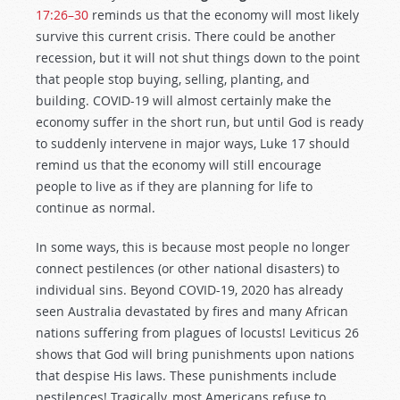
17:26–30
reminds us that the economy will most likely
survive this current crisis. There could be another
recession, but it will not shut things down to the point
that people stop buying, selling, planting, and
building. COVID-19 will almost certainly make the
economy suffer in the short run, but until God is ready
to suddenly intervene in major ways, Luke 17
should
remind us that the economy will still encourage
people to live as if they are planning for life to
continue as normal.
In some ways, this is because most people no longer
connect pestilences (or other national disasters) to
individual sins. Beyond COVID-19, 2020 has already
seen Australia devastated by fires and many African
nations suffering from plagues of locusts! Leviticus 26
shows that God will bring punishments upon nations
that despise His laws. These punishments include
pestilences! Tragically, most Americans refuse to