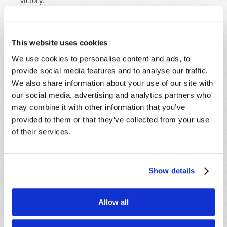
victory.
This website uses cookies
We use cookies to personalise content and ads, to
provide social media features and to analyse our traffic.
SHARE YOUR THOUGHTS WITH US!
We also share information about your use of our site with
our social media, advertising and analytics partners who
Because of volume we may not be able to
may combine it with other information that you’ve
promptly reply to submissions using the form
provided to them or that they’ve collected from your use
below. If you require more immediate
of their services.
assistance please visit our “Contact Us” page.
Name
*
Show details
Last Name
*
Allow all
Email
*