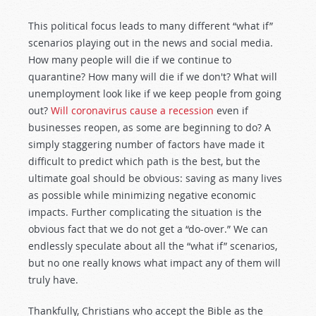
This political focus leads to many different “what if”
scenarios playing out in the news and social media.
How many people will die if we continue to
quarantine? How many will die if we don't? What will
unemployment look like if we keep people from going
out?
Will coronavirus cause a recession
even if
businesses reopen, as some are beginning to do? A
simply staggering number of factors have made it
difficult to predict which path is the best, but the
ultimate goal should be obvious: saving as many lives
as possible while minimizing negative economic
impacts. Further complicating the situation is the
obvious fact that we do not get a “do-over.” We can
endlessly speculate about all the “what if” scenarios,
but no one really knows what impact any of them will
truly have.
Thankfully, Christians who accept the Bible as the