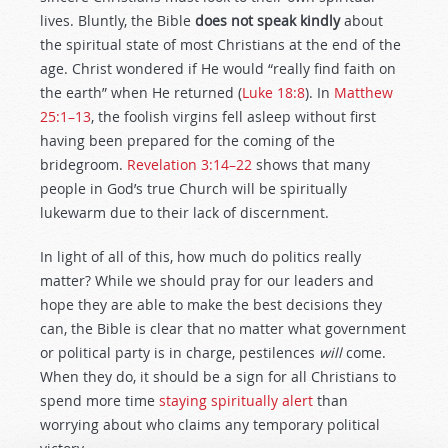
lives. Bluntly, the Bible
does not speak kindly
about
the spiritual state of most Christians at the end of the
age. Christ wondered if He would “really find faith on
the earth” when He returned (
Luke 18:8
). In
Matthew
25:1–13
, the foolish virgins fell asleep without first
having been prepared for the coming of the
bridegroom.
Revelation 3:14–22
shows that many
people in God’s true Church will be spiritually
lukewarm due to their lack of discernment.
In light of all of this, how much do politics really
matter? While we should pray for our leaders and
hope they are able to make the best decisions they
can, the Bible is clear that no matter what government
or political party is in charge, pestilences
will
come.
When they do, it should be a sign for all Christians to
spend more time
staying spiritually alert
than
worrying about who claims any temporary political