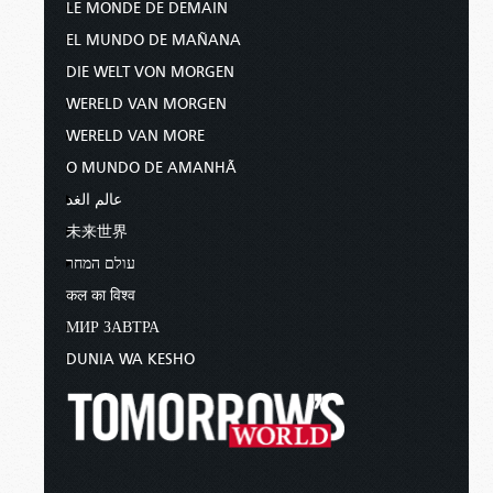
LE MONDE DE DEMAIN
EL MUNDO DE MAÑANA
DIE WELT VON MORGEN
WERELD VAN MORGEN
WERELD VAN MORE
O MUNDO DE AMANHÃ
عالم الغد
未来世界
עולם המחר
कल का विश्व
МИР ЗАВТРА
DUNIA WA KESHO