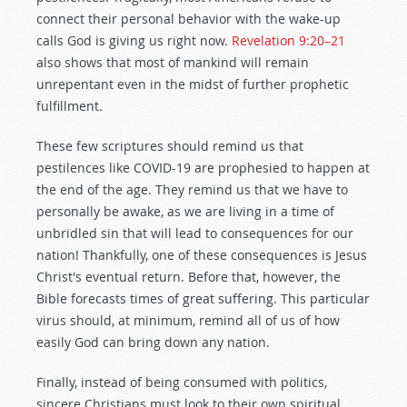
connect their personal behavior with the wake-up
calls God is giving us right now.
Revelation 9:20–21
also shows that most of mankind will remain
unrepentant even in the midst of further prophetic
fulfillment.
These few scriptures should remind us that
pestilences like COVID-19 are prophesied to happen at
the end of the age. They remind us that we have to
personally be awake, as we are living in a time of
unbridled sin that will lead to consequences for our
nation! Thankfully, one of these consequences is Jesus
Christ's eventual return. Before that, however, the
Bible forecasts times of great suffering. This particular
virus should, at minimum, remind all of us of how
easily God can bring down any nation.
Finally, instead of being consumed with politics,
sincere Christians must look to their own spiritual