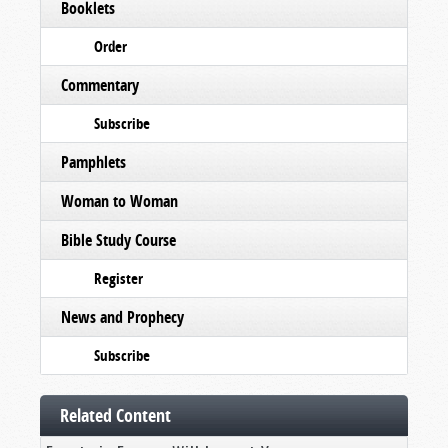
Booklets
Order
Commentary
Subscribe
Pamphlets
Woman to Woman
Bible Study Course
Register
News and Prophecy
Subscribe
Related Content