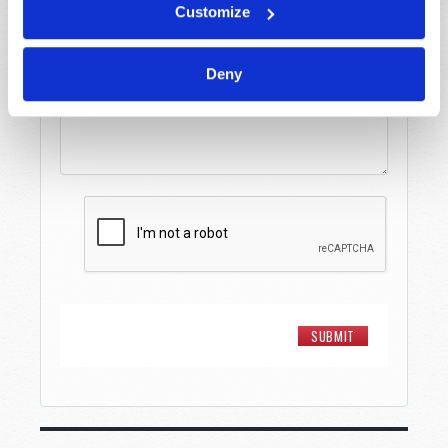
Customize
Message
*
Deny