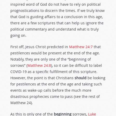
inspired word of God do not have to rely on political
prognostications to discern the times. If we truly know
that God is guiding affairs to a conclusion in this age,
there are a few scriptures that can help us ignore the
political commentary and understand what is truly
going on.
First off, Jesus Christ predicted in
Matthew 24:7
that
pestilences would be present at the end of the age.
Notably, they are only one of the “beginning of
sorrows” (
Matthew 24:8
), so it can be difficult to label
COVID-19 as a specific fulfillment of this scripture.
However, the point is that Christians
should
be looking
for pestilences at the end of the age and taking such
events as wake-up calls before the much more
disastrous prophecies come to pass (see the rest of
Matthew 24
).
As this is only one of the
beginning
sorrows,
Luke