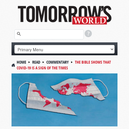
HOME
READ
COMMENTARY
THE BIBLE SHOWS THAT
COVID-19 IS A SIGN OF THE TIMES