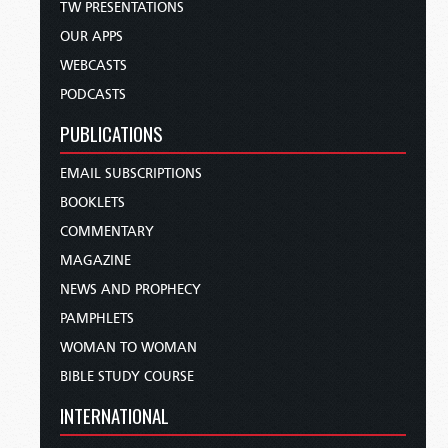
TW PRESENTATIONS
OUR APPS
WEBCASTS
PODCASTS
PUBLICATIONS
EMAIL SUBSCRIPTIONS
BOOKLETS
COMMENTARY
MAGAZINE
NEWS AND PROPHECY
PAMPHLETS
WOMAN TO WOMAN
BIBLE STUDY COURSE
INTERNATIONAL