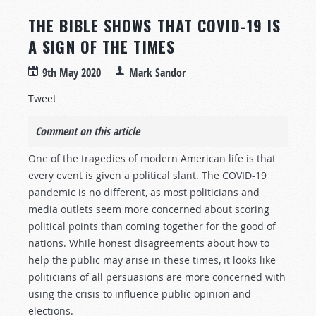
THE BIBLE SHOWS THAT COVID-19 IS
A SIGN OF THE TIMES
9th May 2020
Mark Sandor
Tweet
Comment on this article
One of the tragedies of modern American life is that
every event is given a political slant. The COVID-19
pandemic is no different, as most politicians and
media outlets seem more concerned about scoring
political points than coming together for the good of
nations. While honest disagreements about how to
help the public may arise in these times, it looks like
politicians of all persuasions are more concerned with
using the crisis to influence public opinion and
elections.