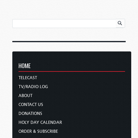
HOME
TELECAST
TV/RADIO LOG
ABOUT
CONTACT US
DONATIONS
HOLY DAY CALENDAR
ORDER & SUBSCRIBE