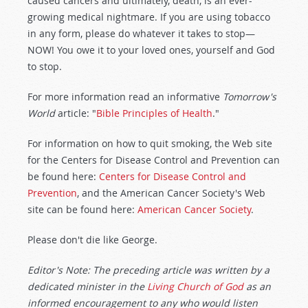
caused cancers and ultimately, death, is an ever-
growing medical nightmare. If you are using tobacco
in any form, please do whatever it takes to stop—
NOW! You owe it to your loved ones, yourself and God
to stop.
For more information read an informative
Tomorrow's
World
article: "
Bible Principles of Health
."
For information on how to quit smoking, the Web site
for the Centers for Disease Control and Prevention can
be found here:
Centers for Disease Control and
Prevention
, and the American Cancer Society's Web
site can be found here:
American Cancer Society
.
Please don't die like George.
Editor's Note: The preceding article was written by a
dedicated minister in the
Living Church of God
as an
informed encouragement to any who would listen