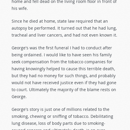
home and fell dead on the living room floor in front of
his wife.
Since he died at home, state law required that an
autopsy be performed. It turned out that he had lung,
tracheal and liver cancers, and had not even known it.
George's was the first funeral I had to conduct after
being ordained. I would like to have seen his family
seek compensation from the tobacco companies for
having knowingly helped to cause this terrible death,
but they had no money for such things, and probably
would not have received justice even if they had gone
to court. Ultimately the majority of the blame rests on
George.
George's story is just one of millions related to the
smoking, chewing or sniffing of tobacco. Debilitating
lung disease, loss of body parts due to smoking-