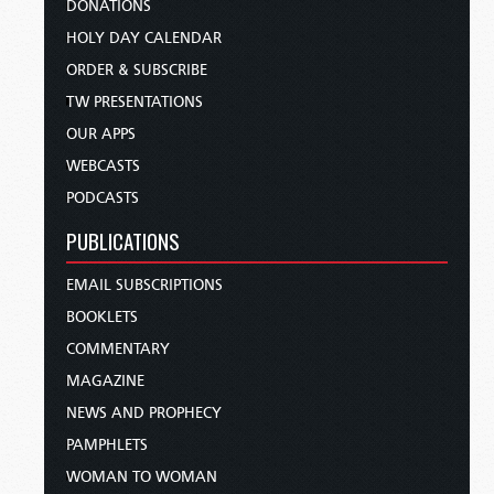
DONATIONS
HOLY DAY CALENDAR
ORDER & SUBSCRIBE
TW PRESENTATIONS
OUR APPS
WEBCASTS
PODCASTS
PUBLICATIONS
EMAIL SUBSCRIPTIONS
BOOKLETS
COMMENTARY
MAGAZINE
NEWS AND PROPHECY
PAMPHLETS
WOMAN TO WOMAN