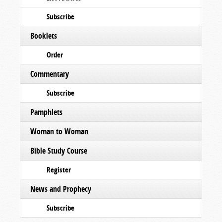
Subscribe
Booklets
Order
Commentary
Subscribe
Pamphlets
Woman to Woman
Bible Study Course
Register
News and Prophecy
Subscribe