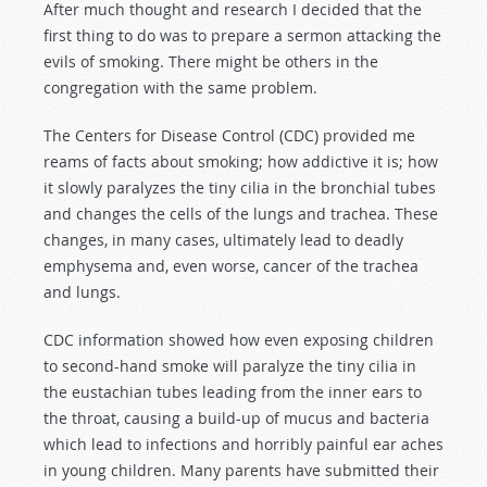
After much thought and research I decided that the
first thing to do was to prepare a sermon attacking the
evils of smoking. There might be others in the
congregation with the same problem.
The Centers for Disease Control (CDC) provided me
reams of facts about smoking; how addictive it is; how
it slowly paralyzes the tiny cilia in the bronchial tubes
and changes the cells of the lungs and trachea. These
changes, in many cases, ultimately lead to deadly
emphysema and, even worse, cancer of the trachea
and lungs.
CDC information showed how even exposing children
to second-hand smoke will paralyze the tiny cilia in
the eustachian tubes leading from the inner ears to
the throat, causing a build-up of mucus and bacteria
which lead to infections and horribly painful ear aches
in young children. Many parents have submitted their