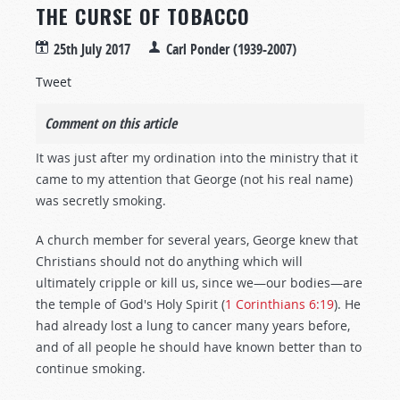
THE CURSE OF TOBACCO
25th July 2017
Carl Ponder (1939-2007)
Tweet
Comment on this article
It was just after my ordination into the ministry that it
came to my attention that George (not his real name)
was secretly smoking.
A church member for several years, George knew that
Christians should not do anything which will
ultimately cripple or kill us, since we—our bodies—are
the temple of God's Holy Spirit (
1 Corinthians 6:19
). He
had already lost a lung to cancer many years before,
and of all people he should have known better than to
continue smoking.