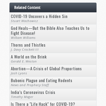
Related Content
COVID-19 Uncovers a Hidden Sin
Stuart Wachowicz
God Heals—But the Bible Also Teaches Us to
Fight Disease!
William Williams
Thorns and Thistles
J. Davy Crockett III
A World on the Brink
Gerald E. Weston
Abortion—A Crisis of Global Proportions
Josh Lyons
Bubonic Plague and Eating Rodents
News and Prophecy Staff
India’s Coronavirus Crisis
Timothy Mager
Is There a "Life Hack" for COVID-19?