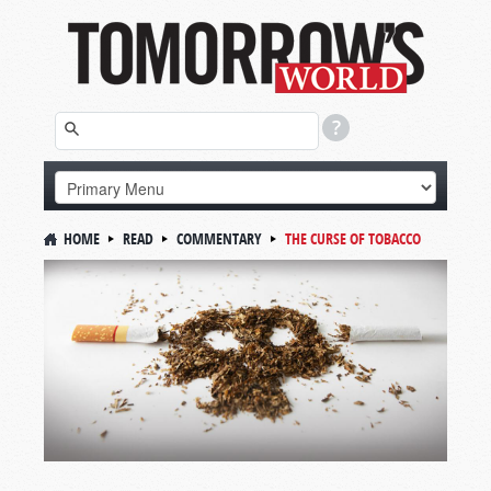
HOME
READ
COMMENTARY
THE CURSE OF TOBACCO