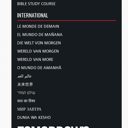
BIBLE STUDY COURSE
INTERNATIONAL
LE MONDE DE DEMAIN
EL MUNDO DE MAÑANA
DIE WELT VON MORGEN
WERELD VAN MORGEN
WERELD VAN MORE
O MUNDO DE AMANHÃ
عالم الغد
未来世界
עולם המחר
कल का विश्व
МИР ЗАВТРА
DUNIA WA KESHO