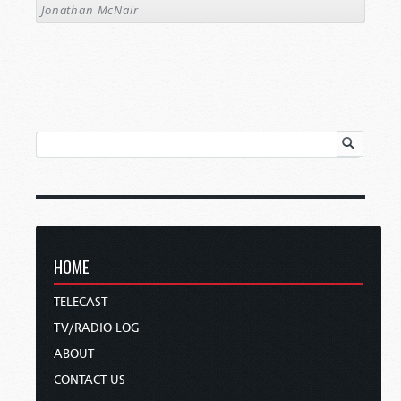
Jonathan McNair
HOME
TELECAST
TV/RADIO LOG
ABOUT
CONTACT US