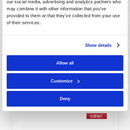
our social media, advertising and analytics partners who
may combine it with other information that you’ve
Email
*
provided to them or that they’ve collected from your use
of their services.
Message
*
Show details
Allow all
Customize
Deny