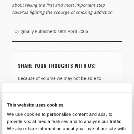
about taking the first and most important step
towards fighting the scourge of smoking addiction.
Originally Published:
18th April 2006
SHARE YOUR THOUGHTS WITH US!
Because of volume we may not be able to
promptly reply to submissions using the form
below. If you require more immediate
assistance please visit our “Contact Us” page.
This website uses cookies
Name
*
We use cookies to personalise content and ads, to
provide social media features and to analyse our traffic.
We also share information about your use of our site with
Last Name
*