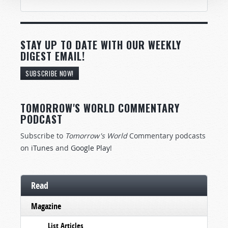
STAY UP TO DATE WITH OUR WEEKLY
DIGEST EMAIL!
SUBSCRIBE NOW!
TOMORROW'S WORLD COMMENTARY
PODCAST
Subscribe to
Tomorrow's World
Commentary podcasts
on
iTunes
and
Google Play
!
Read
Magazine
List Articles