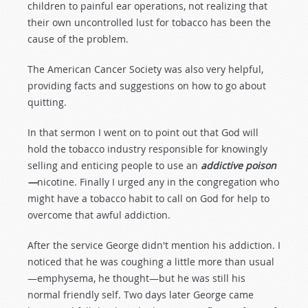
children to painful ear operations, not realizing that
their own uncontrolled lust for tobacco has been the
cause of the problem.
The American Cancer Society was also very helpful,
providing facts and suggestions on how to go about
quitting.
In that sermon I went on to point out that God will
hold the tobacco industry responsible for knowingly
selling and enticing people to use an
addictive poison
—
nicotine. Finally I urged any in the congregation who
might have a tobacco habit to call on God for help to
overcome that awful addiction.
After the service George didn't mention his addiction. I
noticed that he was coughing a little more than usual
—emphysema, he thought—but he was still his
normal friendly self. Two days later George came