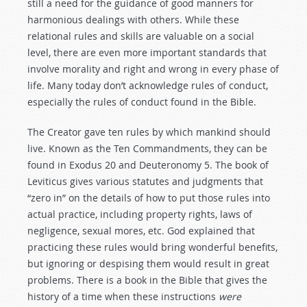
still a need for the guidance of good manners for
harmonious dealings with others. While these
relational rules and skills are valuable on a social
level, there are even more important standards that
involve morality and right and wrong in every phase of
life. Many today don’t acknowledge rules of conduct,
especially the rules of conduct found in the Bible.
The Creator gave ten rules by which mankind should
live. Known as the Ten Commandments, they can be
found in Exodus 20
and Deuteronomy 5
. The book of
Leviticus gives various statutes and judgments that
“zero in” on the details of how to put those rules into
actual practice, including property rights, laws of
negligence, sexual mores, etc. God explained that
practicing these rules would bring wonderful benefits,
but ignoring or despising them would result in great
problems. There is a book in the Bible that gives the
history of a time when these instructions
were