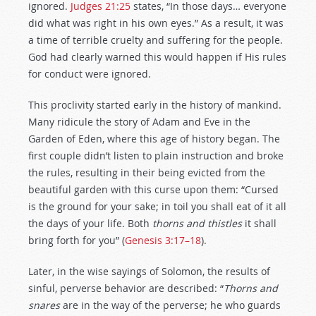
ignored.
Judges 21:25
states, “In those days… everyone
did what was right in his own eyes.” As a result, it was
a time of terrible cruelty and suffering for the people.
God had clearly warned this would happen if His rules
for conduct were ignored.
This proclivity started early in the history of mankind.
Many ridicule the story of Adam and Eve in the
Garden of Eden, where this age of history began. The
first couple didn’t listen to plain instruction and broke
the rules, resulting in their being evicted from the
beautiful garden with this curse upon them: “Cursed
is the ground for your sake; in toil you shall eat of it all
the days of your life. Both
thorns and thistles
it shall
bring forth for you” (
Genesis 3:17–18
).
Later, in the wise sayings of Solomon, the results of
sinful, perverse behavior are described: “
Thorns and
snares
are in the way of the perverse; he who guards