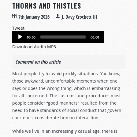
THORNS AND THISTLES
7th January 2026
J. Davy Crockett III
Tweet
Audio
00:00
00:00
Player
Download Audio MP3
Comment on this article
Most people try to avoid prickly situations. You know,
those awkward, uncomfortable moments when one
says or does the wrong thing, which is embarrassing
for all concerned. The customs and procedures most
people consider “good manners” resulted from the
need to have standards of social conduct that govern
courteous, considerate human interaction.
While we live in an increasingly casual age, there is