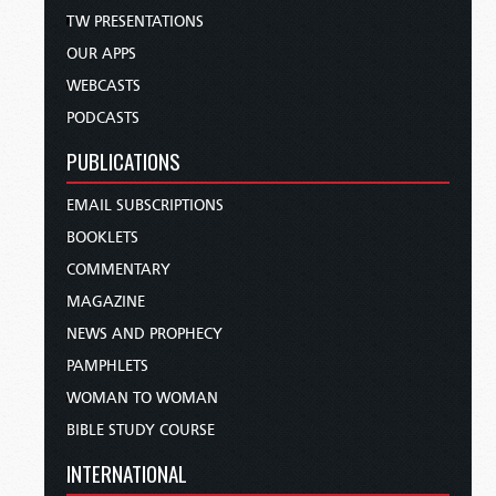
TW PRESENTATIONS
OUR APPS
WEBCASTS
PODCASTS
PUBLICATIONS
EMAIL SUBSCRIPTIONS
BOOKLETS
COMMENTARY
MAGAZINE
NEWS AND PROPHECY
PAMPHLETS
WOMAN TO WOMAN
BIBLE STUDY COURSE
INTERNATIONAL