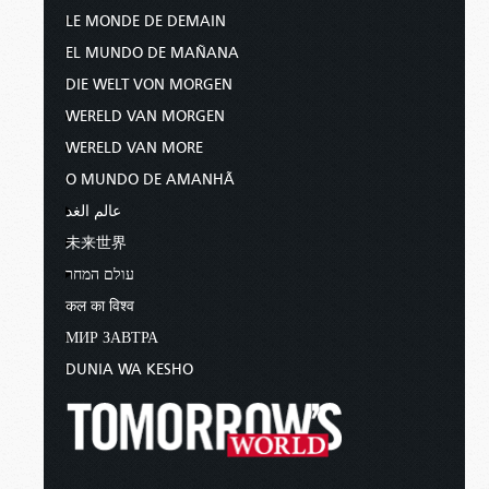
LE MONDE DE DEMAIN
EL MUNDO DE MAÑANA
DIE WELT VON MORGEN
WERELD VAN MORGEN
WERELD VAN MORE
O MUNDO DE AMANHÃ
عالم الغد
未来世界
עולם המחר
कल का विश्व
МИР ЗАВТРА
DUNIA WA KESHO