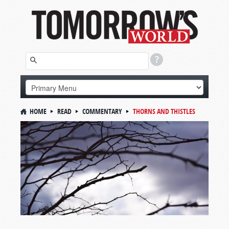
HOME
READ
COMMENTARY
THORNS AND THISTLES