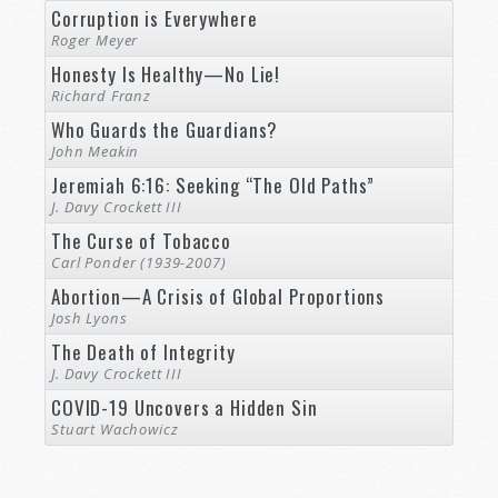
Corruption is Everywhere
Roger Meyer
Honesty Is Healthy—No Lie!
Richard Franz
Who Guards the Guardians?
John Meakin
Jeremiah 6:16: Seeking “The Old Paths”
J. Davy Crockett III
The Curse of Tobacco
Carl Ponder (1939-2007)
Abortion—A Crisis of Global Proportions
Josh Lyons
The Death of Integrity
J. Davy Crockett III
COVID-19 Uncovers a Hidden Sin
Stuart Wachowicz