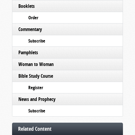
Booklets
Order
Commentary
Subscribe
Pamphlets
Woman to Woman
Bible Study Course
Register
News and Prophecy
Subscribe
Related Content