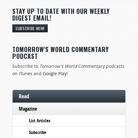
STAY UP TO DATE WITH OUR WEEKLY
DIGEST EMAIL!
SUBSCRIBE NOW!
TOMORROW'S WORLD COMMENTARY
PODCAST
Subscribe to
Tomorrow's World
Commentary podcasts
on
iTunes
and
Google Play
!
Read
Magazine
List Articles
Subscribe