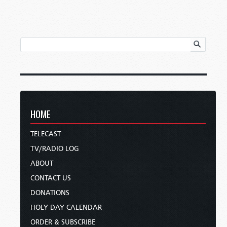
HOME
TELECAST
TV/RADIO LOG
ABOUT
CONTACT US
DONATIONS
HOLY DAY CALENDAR
ORDER & SUBSCRIBE