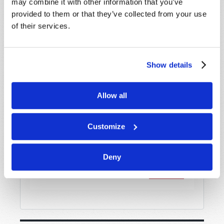
may combine it with other information that you’ve
provided to them or that they’ve collected from your use
of their services.
Message
*
Show details
Allow all
Customize
Deny