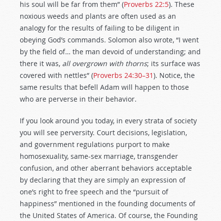
his soul will be far from them” (
Proverbs 22:5
). These
noxious weeds and plants are often used as an
analogy for the results of failing to be diligent in
obeying God’s commands. Solomon also wrote, “I went
by the field of… the man devoid of understanding; and
there it was,
all overgrown with thorns
; its surface was
covered with nettles” (
Proverbs 24:30–31
). Notice, the
same results that befell Adam will happen to those
who are perverse in their behavior.
If you look around you today, in every strata of society
you will see perversity. Court decisions, legislation,
and government regulations purport to make
homosexuality, same-sex marriage, transgender
confusion, and other aberrant behaviors acceptable
by declaring that they are simply an expression of
one’s right to free speech and the “pursuit of
happiness” mentioned in the founding documents of
the United States of America. Of course, the Founding