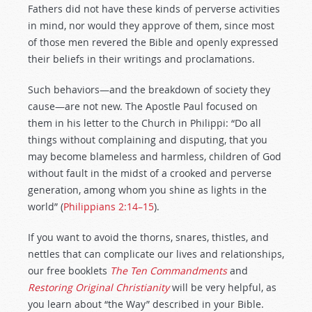
Fathers did not have these kinds of perverse activities
in mind, nor would they approve of them, since most
of those men revered the Bible and openly expressed
their beliefs in their writings and proclamations.
Such behaviors—and the breakdown of society they
cause—are not new. The Apostle Paul focused on
them in his letter to the Church in Philippi: “Do all
things without complaining and disputing, that you
may become blameless and harmless, children of God
without fault in the midst of a crooked and perverse
generation, among whom you shine as lights in the
world” (
Philippians 2:14–15
).
If you want to avoid the thorns, snares, thistles, and
nettles that can complicate our lives and relationships,
our free booklets
The Ten Commandments
and
Restoring Original Christianity
will be very helpful, as
you learn about “the Way” described in your Bible.