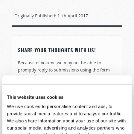
Originally Published:
11th April 2017
SHARE YOUR THOUGHTS WITH US!
Because of volume we may not be able to
promptly reply to submissions using the form
below. If you require more immediate
assistance please visit our “Contact Us” page.
Name
*
This website uses cookies
We use cookies to personalise content and ads, to
provide social media features and to analyse our traffic.
Last Name
*
We also share information about your use of our site with
our social media, advertising and analytics partners who
Email
*