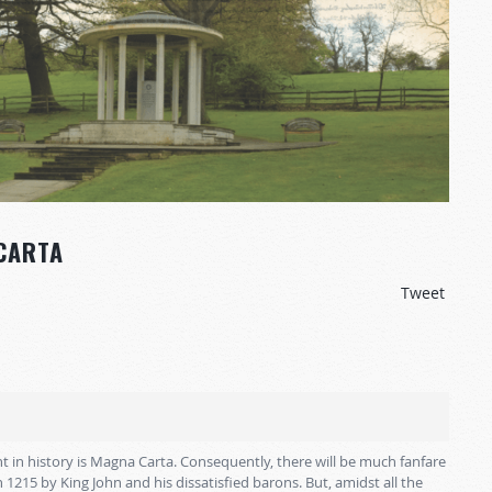
CARTA
Tweet
t in history is Magna Carta. Consequently, there will be much fanfare
in 1215 by King John and his dissatisfied barons. But, amidst all the