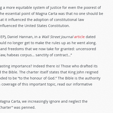
 a more equitable system of justice for even the poorest of
 The essential point of Magna Carta was that no one should be
that it influenced the adoption of constitutional law
nfluenced the United States Constitution.
EP), Daniel Hannan, in a
Wall Street Journal
article
dated
ould no longer get to make the rules up as he went along.
ts and freedoms that we now take for granted: uncensored
 law, habeas corpus… sanctity of contract…”
lasting importance? Indeed there is! Those who drafted its
the Bible. The charter itself states that King John reigned
ded to be “to the honour of God.” The Bible is the authority
coverage of this important topic, read our informative
Magna Carta, we increasingly ignore and neglect the
 Charter” was penned.