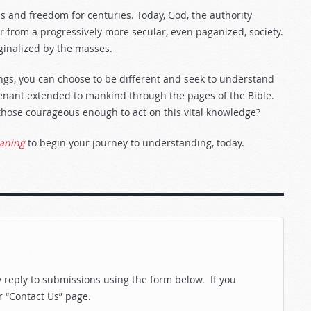
s and freedom for centuries. Today, God, the authority
 from a progressively more secular, even paganized, society.
ginalized by the masses.
ings, you can choose to be different and seek to understand
venant extended to mankind through the pages of the Bible.
those courageous enough to act on this vital knowledge?
eaning
to begin your journey to understanding, today.
reply to submissions using the form below. If you
r “Contact Us” page.