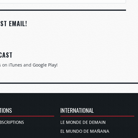
ST EMAIL!
CAST
s on
iTunes
and
Google Play
!
TIONS
INTERNATIONAL
BSCRIPTIONS
LE MONDE DE DEMAIN
S
EL MUNDO DE MAÑANA