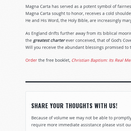
Magna Carta has served as a potent symbol of fairnes
Magna Carta sought to honor, receives a cold shoulder
He and His Word, the Holy Bible, are increasingly mar
As England drifts further away from its biblical moor
the
greatest charter
ever conceived, that of God’s Co
Will you receive the abundant blessings promised to 
Order
the free booklet,
Christian Baptism: Its Real M
SHARE YOUR THOUGHTS WITH US!
Because of volume we may not be able to promptly 
require more immediate assistance please visit ou