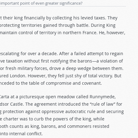
 important point of even greater significance?
heir king financially by collecting his levied taxes. They
rotecting territories gained through battle. During King
 maintain control of territory in northern France. He, however,
alating for over a decade. After a failed attempt to regain
ive taxation without first notifying the barons—a violation of
or fresh military forces, drove a deep wedge between them.
red London. However, they fell just shy of total victory. But
nceded to the table of compromise and covenant.
 Carta at a picturesque open meadow called Runnymede,
dsor Castle. The agreement introduced the “rule of law” for
g protection against oppressive autocratic rule and securing
the charter was to curb the powers of the king, while
on both counts as king, barons, and commoners resisted
nto internal conflict.