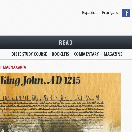
Español
Français
READ
BIBLE STUDY COURSE
BOOKLETS
COMMENTARY
MAGAZINE
OF MAGNA CARTA