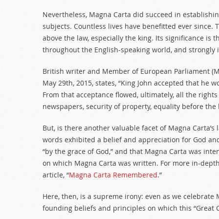
Nevertheless, Magna Carta did succeed in establishing
subjects. Countless lives have benefitted ever since.
above the law, especially the king. Its significance is 
throughout the English-speaking world, and strongly i
British writer and Member of European Parliament (M
May 29th, 2015, states, “King John accepted that he w
From that acceptance flowed, ultimately, all the righ
newspapers, security of property, equality before the
But, is there another valuable facet of Magna Carta’s 
words exhibited a belief and appreciation for God and 
“by the grace of God,” and that Magna Carta was inten
on which Magna Carta was written. For more in-depth 
article, “
Magna Carta Remembered
.”
Here, then, is a supreme irony: even as we celebrate 
founding beliefs and principles on which this “Great