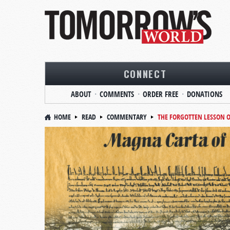
CONNECT
ABOUT
COMMENTS
ORDER FREE
DONATIONS
HOME
READ
COMMENTARY
THE FORGOTTEN LESSON 