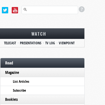
WATCH
TELECAST
PRESENTATIONS
TV LOG
VIEWPOINT
Read
Magazine
List Articles
Subscribe
Booklets