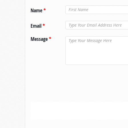
Name
*
Email
*
Message
*