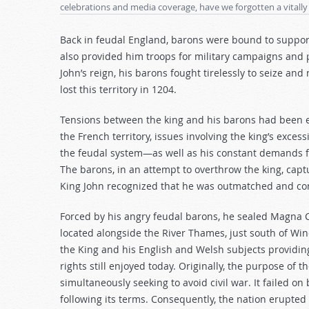
celebrations and media coverage, have we forgotten a vitally
decrease
volume.
Back in feudal England, barons were bound to support t
also provided him troops for military campaigns and p
John’s reign, his barons fought tirelessly to seize and
lost this territory in 1204.
Tensions between the king and his barons had been esc
the French territory, issues involving the king’s excess
the feudal system—as well as his constant demands f
The barons, in an attempt to overthrow the king, captu
King John recognized that he was outmatched and co
Forced by his angry feudal barons, he sealed Magna
located alongside the River Thames, just south of Win
the King and his English and Welsh subjects providin
rights still enjoyed today. Originally, the purpose of 
simultaneously seeking to avoid civil war. It failed 
following its terms. Consequently, the nation erupted i