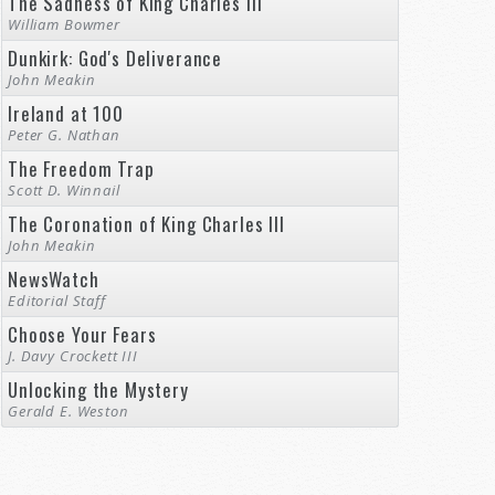
The Sadness of King Charles III
William Bowmer
Dunkirk: God's Deliverance
John Meakin
Ireland at 100
Peter G. Nathan
The Freedom Trap
Scott D. Winnail
The Coronation of King Charles III
John Meakin
NewsWatch
Editorial Staff
Choose Your Fears
J. Davy Crockett III
Unlocking the Mystery
Gerald E. Weston