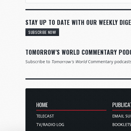
STAY UP TO DATE WITH OUR WEEKLY DIGE
SUBSCRIBE NOW!
TOMORROW'S WORLD COMMENTARY POD
Subscribe to
Tomorrow's World
Commentary podcast
HOME
PUBLICA
TELECAST
EMAIL SU
TV/RADIO LOG
BOOKLET