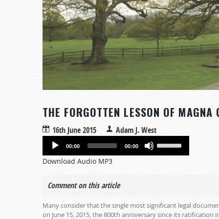
THE FORGOTTEN LESSON OF MAGNA 
16th June 2015
Adam J. West
Audio
Use
00:00
00:00
Player
Up/Down
Download Audio MP3
Arrow
keys
Comment on this article
to
increase
Many consider that the single most significant legal documen
or
on June 15, 2015, the 800th anniversary since its ratification 