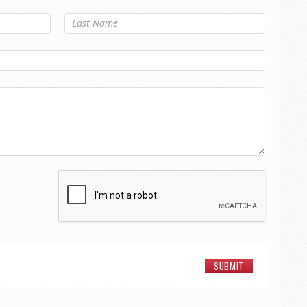
Last Name
*