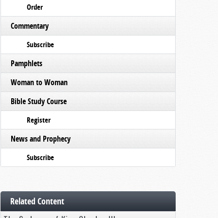
Order
Commentary
Subscribe
Pamphlets
Woman to Woman
Bible Study Course
Register
News and Prophecy
Subscribe
Related Content