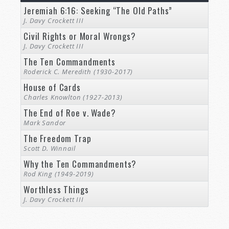
Jeremiah 6:16: Seeking “The Old Paths”
J. Davy Crockett III
Civil Rights or Moral Wrongs?
J. Davy Crockett III
The Ten Commandments
Roderick C. Meredith (1930-2017)
House of Cards
Charles Knowlton (1927-2013)
The End of Roe v. Wade?
Mark Sandor
The Freedom Trap
Scott D. Winnail
Why the Ten Commandments?
Rod King (1949-2019)
Worthless Things
J. Davy Crockett III