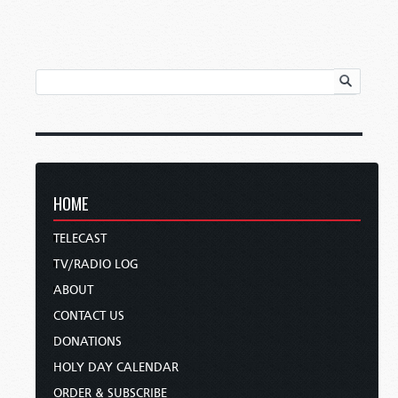
HOME
TELECAST
TV/RADIO LOG
ABOUT
CONTACT US
DONATIONS
HOLY DAY CALENDAR
ORDER & SUBSCRIBE