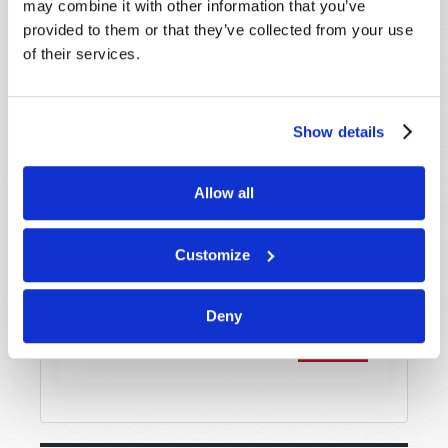
may combine it with other information that you’ve
provided to them or that they’ve collected from your use
of their services.
Message
*
Show details
Allow all
Customize
Deny