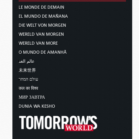
LE MONDE DE DEMAIN
EL MUNDO DE MAÑANA
DIE WELT VON MORGEN
WERELD VAN MORGEN
WERELD VAN MORE
O MUNDO DE AMANHÃ
عالم الغد
未来世界
עולם המחר
कल का विश्व
МИР ЗАВТРА
DUNIA WA KESHO