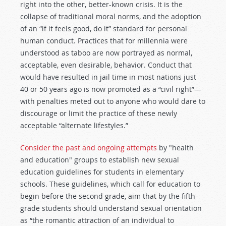
right into the other, better-known crisis. It is the
collapse of traditional moral norms, and the adoption
of an “if it feels good, do it” standard for personal
human conduct. Practices that for millennia were
understood as taboo are now portrayed as normal,
acceptable, even desirable, behavior. Conduct that
would have resulted in jail time in most nations just
40 or 50 years ago is now promoted as a “civil right”—
with penalties meted out to anyone who would dare to
discourage or limit the practice of these newly
acceptable “alternate lifestyles.”
Consider the past and ongoing attempts
by "health
and education" groups to establish new sexual
education guidelines for students in elementary
schools. These guidelines, which call for education to
begin before the second grade, aim that by the fifth
grade students should understand sexual orientation
as “the romantic attraction of an individual to