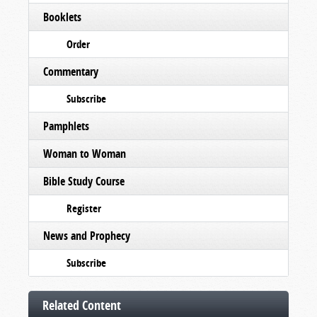
Booklets
Order
Commentary
Subscribe
Pamphlets
Woman to Woman
Bible Study Course
Register
News and Prophecy
Subscribe
Related Content