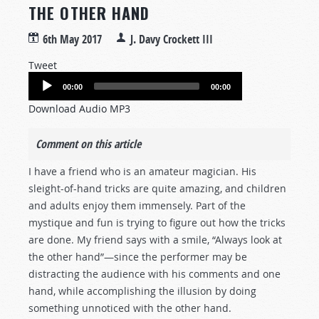
THE OTHER HAND
6th May 2017
J. Davy Crockett III
Tweet
Audio
00:00
00:00
Player
Download Audio MP3
Comment on this article
I have a friend who is an amateur magician. His
sleight-of-hand tricks are quite amazing, and children
and adults enjoy them immensely. Part of the
mystique and fun is trying to figure out how the tricks
are done. My friend says with a smile, “Always look at
the other hand”—since the performer may be
distracting the audience with his comments and one
hand, while accomplishing the illusion by doing
something unnoticed with the other hand.