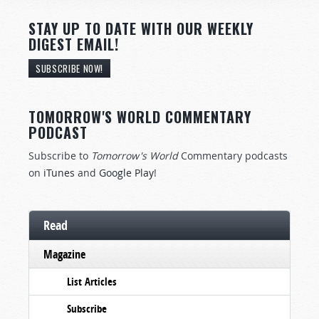
STAY UP TO DATE WITH OUR WEEKLY
DIGEST EMAIL!
SUBSCRIBE NOW!
TOMORROW'S WORLD COMMENTARY
PODCAST
Subscribe to
Tomorrow's World
Commentary podcasts
on
iTunes
and
Google Play
!
Read
Magazine
List Articles
Subscribe