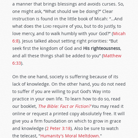
a manner that brings blessings and avoids curses. So,
one might ask, “What should we be doing?” Clear
instruction is found in the little book of Micah: “…And
what does the
Lord
require of you, but to do justly, to
love mercy, and to walk humbly with your God?” (
Micah
6:8
). Jesus talked about setting right priorities: “But
seek first the kingdom of God and
His righteousness
,
and all these things shall be added to you” (
Matthew
6:33
).
On the one hand, society is suffering because of its
lack of knowledge. On the other hand, you do not need
to suffer if you are willing to put God’s Way into
practice in your own life. To learn how to do so, read
our booklet,
The Bible: Fact or Fiction?
You may read it
online or request a printed copy absolutely free. It will
give you a firm foundation on which to grow in grace
and knowledge (
2 Peter 3:18
). Also be sure to watch
the telecast, "
Humanity's Moral Meltdown.
"