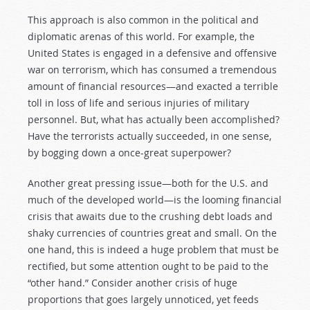
This approach is also common in the political and
diplomatic arenas of this world. For example, the
United States is engaged in a defensive and offensive
war on terrorism, which has consumed a tremendous
amount of financial resources—and exacted a terrible
toll in loss of life and serious injuries of military
personnel. But, what has actually been accomplished?
Have the terrorists actually succeeded, in one sense,
by bogging down a once-great superpower?
Another great pressing issue—both for the U.S. and
much of the developed world—is the looming financial
crisis that awaits due to the crushing debt loads and
shaky currencies of countries great and small. On the
one hand, this is indeed a huge problem that must be
rectified, but some attention ought to be paid to the
“other hand.” Consider another crisis of huge
proportions that goes largely unnoticed, yet feeds