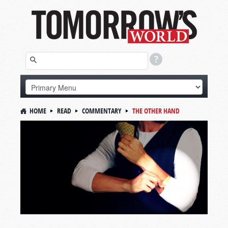
HOME
READ
COMMENTARY
THE OTHER HAND