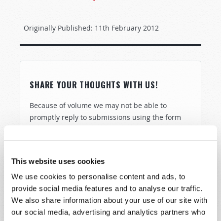
Originally Published:
11th February 2012
SHARE YOUR THOUGHTS WITH US!
Because of volume we may not be able to
promptly reply to submissions using the form
below. If you require more immediate
assistance please visit our “Contact Us” page.
Name
*
This website uses cookies
We use cookies to personalise content and ads, to
provide social media features and to analyse our traffic.
Last Name
*
We also share information about your use of our site with
our social media, advertising and analytics partners who
Email
*