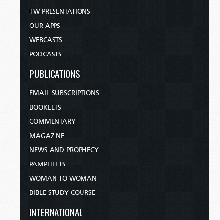
TW PRESENTATIONS
OUR APPS
WEBCASTS
PODCASTS
PUBLICATIONS
EMAIL SUBSCRIPTIONS
BOOKLETS
COMMENTARY
MAGAZINE
NEWS AND PROPHECY
PAMPHLETS
WOMAN TO WOMAN
BIBLE STUDY COURSE
INTERNATIONAL