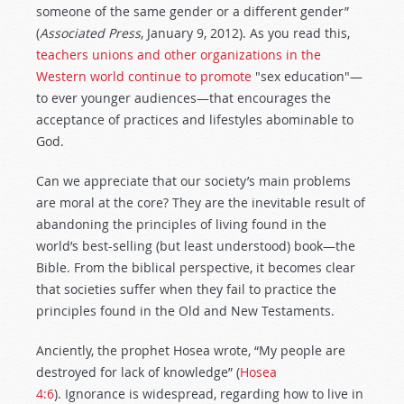
someone of the same gender or a different gender”
(
Associated Press
, January 9, 2012). As you read this,
teachers unions and other organizations in the
Western world continue to promote
"sex education"—
to ever younger audiences—that encourages the
acceptance of practices and lifestyles abominable to
God.
Can we appreciate that our society’s main problems
are moral at the core? They are the inevitable result of
abandoning the principles of living found in the
world’s best-selling (but least understood) book—the
Bible. From the biblical perspective, it becomes clear
that societies suffer when they fail to practice the
principles found in the Old and New Testaments.
Anciently, the prophet Hosea wrote, “My people are
destroyed for lack of knowledge” (
Hosea
4:6
). Ignorance is widespread, regarding how to live in