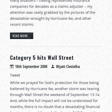
many disasters – having represented insurance
companies for decades as a claims adjuster – my
attention was really grabbed by the pictures of the
devastation wrought by Hurricane Ike, and other
recent storms.
READ MORE...
Category 5 hits Wall Street
18th September 2008
Wyatt Ciesielka
Tweet
While we prayed for God's protection for those being
battered by Hurricane Ike, another storm was tearing
through Wall Street the weekend of September 13-14.
And, while the full impact will not be understood for
months, there is no doubt that a devastating financial