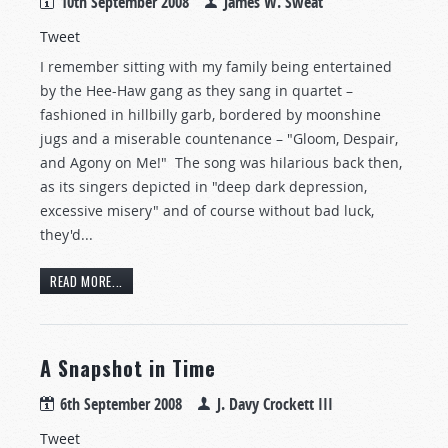
10th September 2008
James W. Sweat
Tweet
I remember sitting with my family being entertained
by the Hee-Haw gang as they sang in quartet –
fashioned in hillbilly garb, bordered by moonshine
jugs and a miserable countenance – "Gloom, Despair,
and Agony on Me!" The song was hilarious back then,
as its singers depicted in "deep dark depression,
excessive misery" and of course without bad luck,
they'd...
READ MORE...
A Snapshot in Time
6th September 2008
J. Davy Crockett III
Tweet