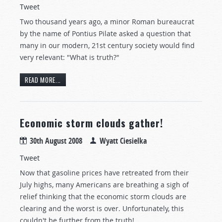
Tweet
Two thousand years ago, a minor Roman bureaucrat
by the name of Pontius Pilate asked a question that
many in our modern, 21st century society would find
very relevant: "What is truth?"
READ MORE...
Economic storm clouds gather!
30th August 2008
Wyatt Ciesielka
Tweet
Now that gasoline prices have retreated from their
July highs, many Americans are breathing a sigh of
relief thinking that the economic storm clouds are
clearing and the worst is over. Unfortunately, this
couldn't be further from the truth!