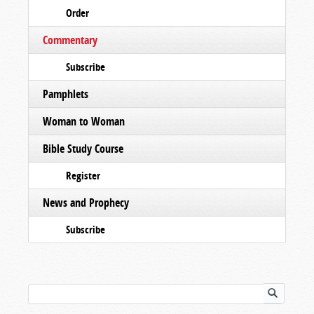
Order
Commentary
Subscribe
Pamphlets
Woman to Woman
Bible Study Course
Register
News and Prophecy
Subscribe