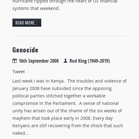
hurricane ripped through the heart of US financial
systems that weekend.
READ MORE...
Genocide
16th September 2008
Rod King (1949-2019)
Tweet
Last week I was in Kenya. The troubles and violence of
January 2008 have subsided since the opposing
political parties stitched together a workable
compromise in the Parliament. A sense of national
unity has arisen out of the shame of the six weeks of
mayhem that took place early in 2008. Every day
Kenyans are still recovering from the shock that such
naked...