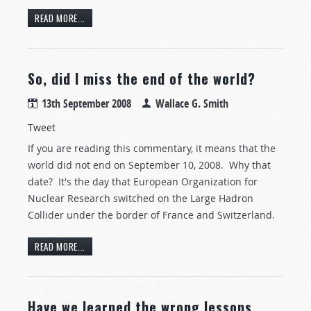
READ MORE...
So, did I miss the end of the world?
13th September 2008
Wallace G. Smith
Tweet
If you are reading this commentary, it means that the
world did not end on September 10, 2008. Why that
date? It's the day that European Organization for
Nuclear Research switched on the Large Hadron
Collider under the border of France and Switzerland.
READ MORE...
Have we learned the wrong lessons