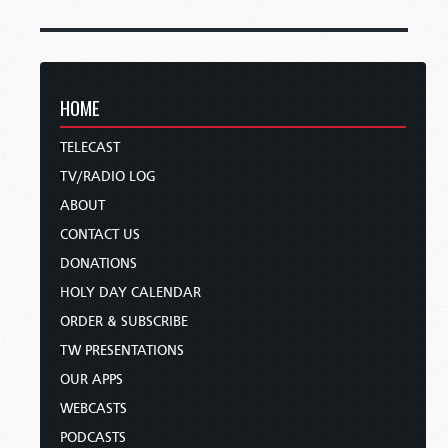
HOME
TELECAST
TV/RADIO LOG
ABOUT
CONTACT US
DONATIONS
HOLY DAY CALENDAR
ORDER & SUBSCRIBE
TW PRESENTATIONS
OUR APPS
WEBCASTS
PODCASTS