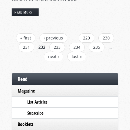
READ MORE...
PAGES
« first
‹ previous
…
229
230
231
232
233
234
235
…
next ›
last »
Read
Magazine
List Articles
Subscribe
Booklets