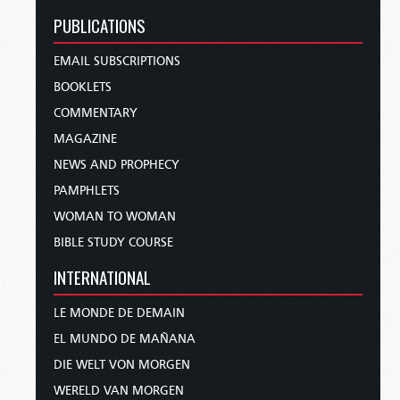
PUBLICATIONS
EMAIL SUBSCRIPTIONS
BOOKLETS
COMMENTARY
MAGAZINE
NEWS AND PROPHECY
PAMPHLETS
WOMAN TO WOMAN
BIBLE STUDY COURSE
INTERNATIONAL
LE MONDE DE DEMAIN
EL MUNDO DE MAÑANA
DIE WELT VON MORGEN
WERELD VAN MORGEN