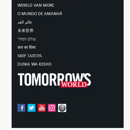
WERELD VAN MORE
O MUNDO DE AMANHÃ
عالم الغد
未来世界
עולם המחר
कल का विश्व
МИР ЗАВТРА
DUNIA WA KESHO