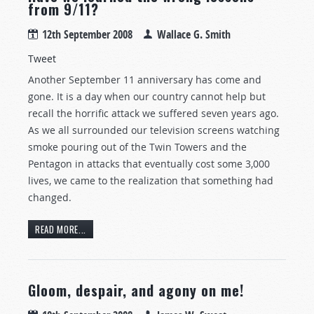
from 9/11?
12th September 2008
Wallace G. Smith
Tweet
Another September 11 anniversary has come and
gone. It is a day when our country cannot help but
recall the horrific attack we suffered seven years ago.
As we all surrounded our television screens watching
smoke pouring out of the Twin Towers and the
Pentagon in attacks that eventually cost some 3,000
lives, we came to the realization that something had
changed.
READ MORE...
Gloom, despair, and agony on me!