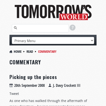
HOME
READ
COMMENTARY
COMMENTARY
Picking up the pieces
20th September 2008
J. Davy Crockett III
Tweet
As one who has walked through the aftermath of