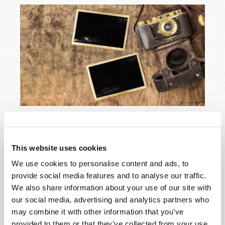
It was just a faded snapshot, a long-forgotten picture
of my grandfather and his three sons, leaning on their
vintage car in front of the family's farmhouse in the
This website uses cookies
Arkansas Delta. It must have been about 1933 or 1934.
We use cookies to personalise content and ads, to
READ MORE...
provide social media features and to analyse our traffic.
We also share information about your use of our site with
our social media, advertising and analytics partners who
may combine it with other information that you’ve
Sudden destruction!
provided to them or that they’ve collected from your use