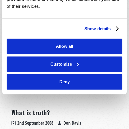
of their services.
4th September 2008
Wyatt Ciesielka
Tweet
Is it possible that the United States and Britain could
Show details
become so economically weak that we would no longer
be able to afford the military equipment needed for
Allow all
our very defense? Could a time come when our
factories are controlled by hostile nations and are
used to produce weaponry for our enemies? Would
Customize
you believe that these prophecies are already starting
to...
Deny
READ MORE...
What is truth?
2nd September 2008
Don Davis