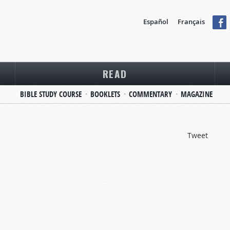
Español
Français
READ
BIBLE STUDY COURSE
BOOKLETS
COMMENTARY
MAGAZINE
Tweet