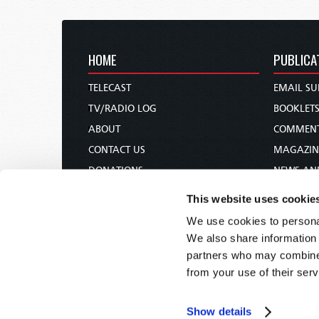
HOME
PUBLICA
TELECAST
EMAIL SU
TV/RADIO LOG
BOOKLET
ABOUT
COMMEN
CONTACT US
MAGAZIN
DONATIONS
NEWS AN
HOLY DAY CALENDAR
PAMPHLE
This website uses cookie
ORDER & SUBSCRIBE
WOMAN 
We use cookies to personal
TW PRESENTATIONS
BIBLE ST
We also share information 
OUR APPS
partners who may combine i
from your use of their serv
WEBCASTS
PODCASTS
Show details