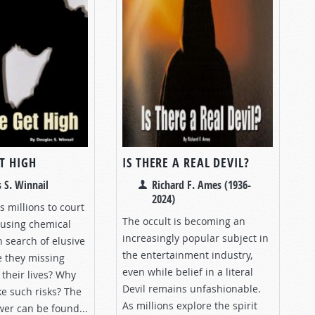
T HIGH
IS THERE A REAL DEVIL?
 S. Winnail
Richard F. Ames (1936-
2024)
 millions to court
The occult is becoming an
using chemical
increasingly popular subject in
 search of elusive
the entertainment industry,
e they missing
even while belief in a literal
their lives? Why
Devil remains unfashionable.
e such risks? The
As millions explore the spirit
wer can be found...