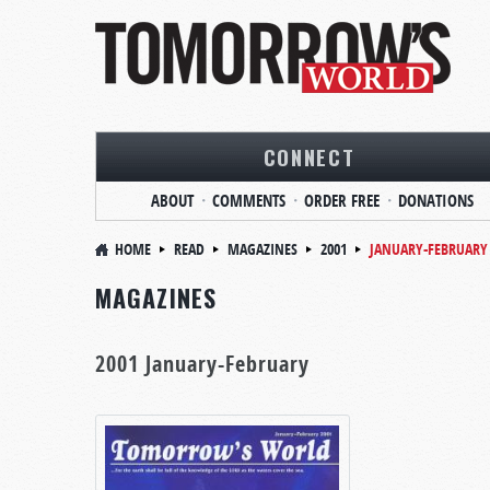
CONNECT
ABOUT
COMMENTS
ORDER FREE
DONATIONS
HOME
READ
MAGAZINES
2001
JANUARY-FEBRUARY
MAGAZINES
2001 January-February