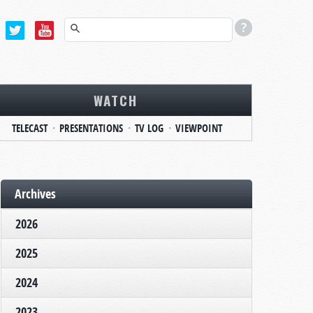
WATCH
TELECAST
PRESENTATIONS
TV LOG
VIEWPOINT
Archives
2026
2025
2024
2023