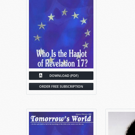
DOWNLOAD (PDF)
ORDER FREE SUBSCRIPTION