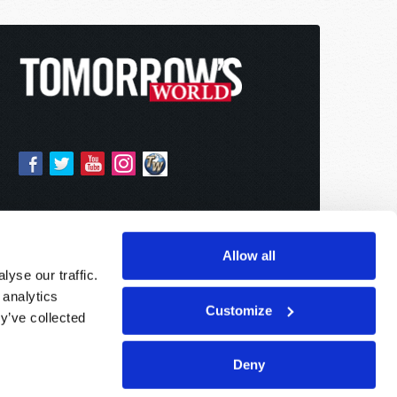
Allow all
yse our traffic.
 analytics
Customize
y’ve collected
Deny