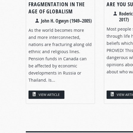
FRAGMENTATION IN THE
ARE YOU S
AGE OF GLOBALISM
Roderic
2017)
John H. Ogwyn (1949–2005)
Most people 
As the world becomes more
through life 
and more interconnected,
beliefs whic
nations are fracturing along old
PROVED! This
ethnic and religious lines.
dangerous wh
Pension funds in Canada can
opinions abo
be affected by economic
about who was
developments in Russia or
Thailand. Is...
VIEW ARTICLE
VIEW ARTI