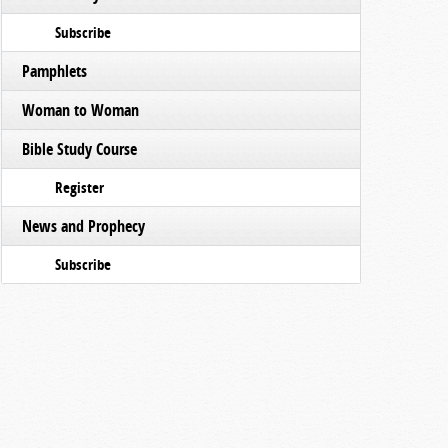
Subscribe
Pamphlets
Woman to Woman
Bible Study Course
Register
News and Prophecy
Subscribe