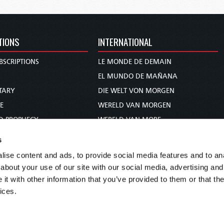
TIONS
INTERNATIONAL
BSCRIPTIONS
LE MONDE DE DEMAIN
S
EL MUNDO DE MAÑANA
TARY
DIE WELT VON MORGEN
E
WERELD VAN MORGEN
D PROPHECY
WERELD VAN MORE
TS
O MUNDO DE AMANHÃ
s
TO WOMAN
عالم الغد
ise content and ads, to provide social media features and to anal
UDY COURSE
未来世界
about your use of our site with our social media, advertising and
עולם המחר
t with other information that you’ve provided to them or that the
ices.
कल का विश्व
МИР ЗАВТРА
DUNIA WA KESHO