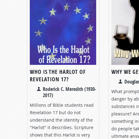
WHO IS THE HARLOT OF
WHY WE GE
REVELATION 17?
Douglas
Roderick C. Meredith (1930-
What prompts
2017)
danger by ab
Millions of Bible students read
substances in
Revelation 17
but do not
pleasure? Ar
understand the identity of the
something in 
"Harlot" it describes. Scripture
do people tak
shows that this Harlot is very
ultimate ans