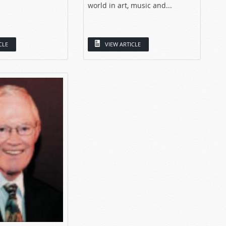
world in art, music and...
CLE
VIEW ARTICLE