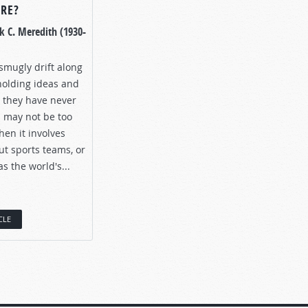
URE?
k C. Meredith (1930-
smugly drift along
holding ideas and
h they have never
 may not be too
en it involves
ut sports teams, or
 the world's...
CLE