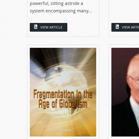
powerful, sitting astride a
system encompassing many...
VIEW ARTICLE
VIEW ARTI