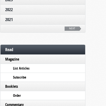
2022
2021
NEXT
Read
Magazine
List Articles
Subscribe
Booklets
Order
Commentary