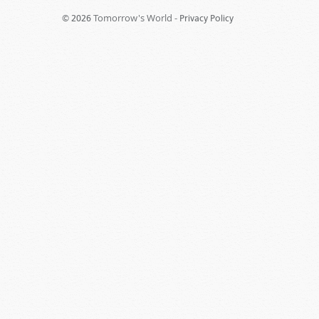
Tomorrow's World -
© 2026
Privacy Policy