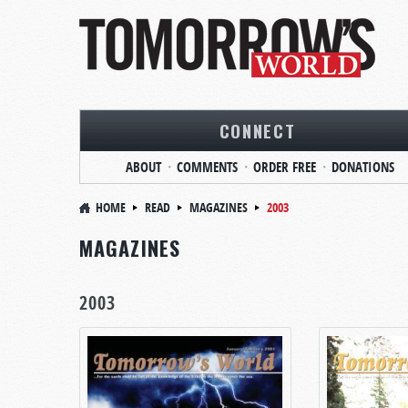
CONNECT
ABOUT
COMMENTS
ORDER FREE
DONATIONS
HOME
READ
MAGAZINES
2003
MAGAZINES
2003