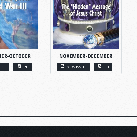
BER-OCTOBER
NOVEMBER-DECEMBER
SUE
PDF
VIEW ISSUE
PDF