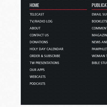
HOME
PUBLICA
TELECAST
EMAIL SU
TV/RADIO LOG
BOOKLET
ABOUT
COMMEN
CONTACT US
MAGAZIN
DONATIONS
NEWS AN
HOLY DAY CALENDAR
PAMPHLE
ORDER & SUBSCRIBE
WOMAN 
TW PRESENTATIONS
BIBLE ST
OUR APPS
WEBCASTS
PODCASTS