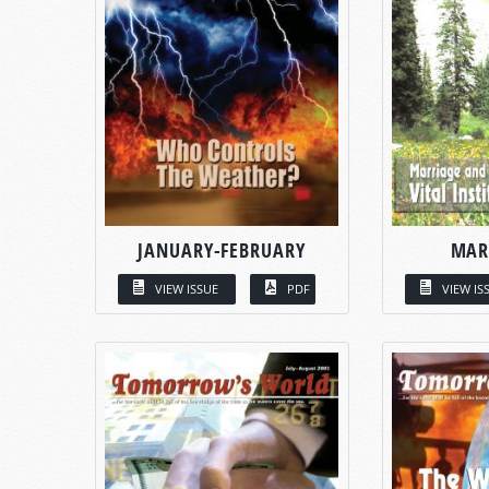
JANUARY-FEBRUARY
MAR
VIEW ISSUE
PDF
VIEW IS