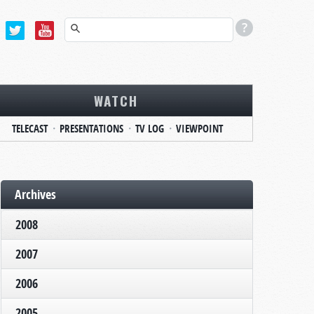
WATCH
TELECAST
PRESENTATIONS
TV LOG
VIEWPOINT
Archives
2008
2007
2006
2005