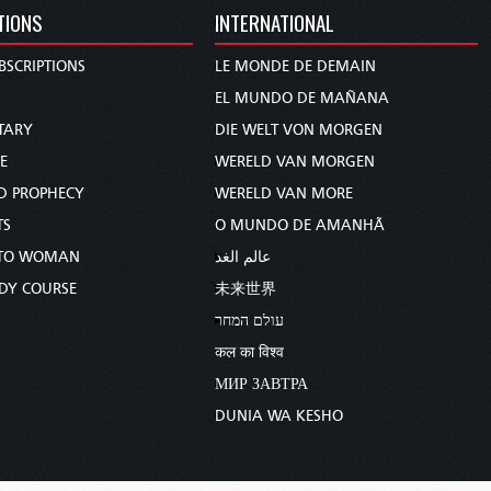
TIONS
INTERNATIONAL
BSCRIPTIONS
LE MONDE DE DEMAIN
S
EL MUNDO DE MAÑANA
TARY
DIE WELT VON MORGEN
E
WERELD VAN MORGEN
D PROPHECY
WERELD VAN MORE
TS
O MUNDO DE AMANHÃ
TO WOMAN
عالم الغد
UDY COURSE
未来世界
עולם המחר
कल का विश्व
МИР ЗАВТРА
DUNIA WA KESHO