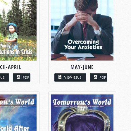
CH-APRIL
MAY-JUNE
SUE
PDF
VIEW ISSUE
PDF