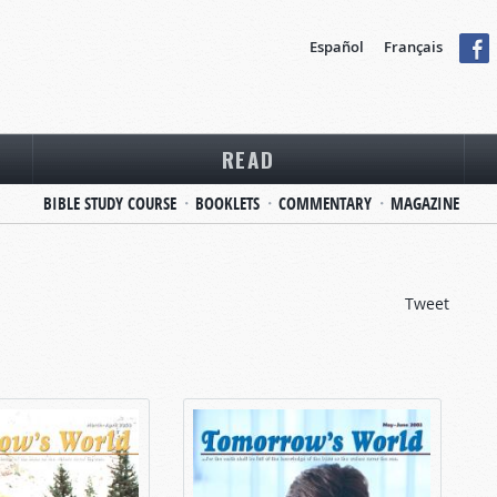
Español
Français
READ
BIBLE STUDY COURSE
BOOKLETS
COMMENTARY
MAGAZINE
Tweet