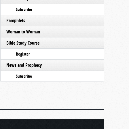
Subscribe
Pamphlets
Woman to Woman
Bible Study Course
Register
News and Prophecy
Subscribe