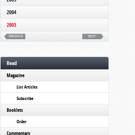
2004
2003
PREVIOUS
NEXT
Read
Magazine
List Articles
Subscribe
Booklets
Order
Commentary