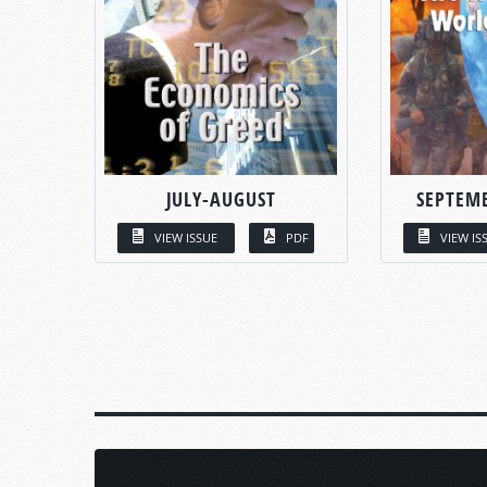
JULY-AUGUST
SEPTEM
VIEW ISSUE
PDF
VIEW IS