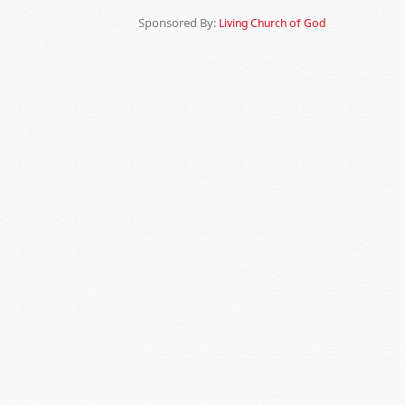
Sponsored By:
Living Church of God