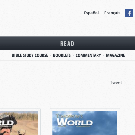
Español
Français
READ
BIBLE STUDY COURSE
BOOKLETS
COMMENTARY
MAGAZINE
Tweet