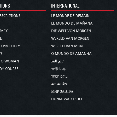
TIONS
INTERNATIONAL
BSCRIPTIONS
LE MONDE DE DEMAIN
S
EL MUNDO DE MAÑANA
TARY
DIE WELT VON MORGEN
E
WERELD VAN MORGEN
D PROPHECY
WERELD VAN MORE
TS
O MUNDO DE AMANHÃ
TO WOMAN
عالم الغد
UDY COURSE
未来世界
עולם המחר
कल का विश्व
МИР ЗАВТРА
DUNIA WA KESHO