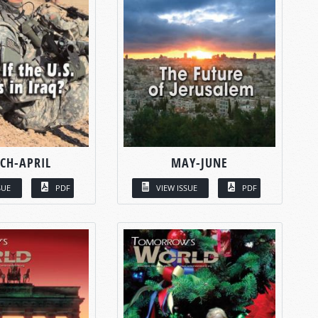
CH-APRIL
MAY-JUNE
SUE
PDF
VIEW ISSUE
PDF