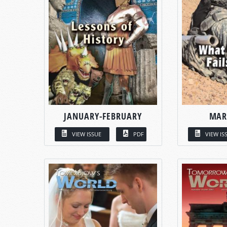
JANUARY-FEBRUARY
MAR
VIEW ISSUE
PDF
VIEW IS