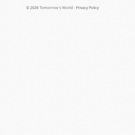
Tomorrow's World -
© 2026
Privacy Policy