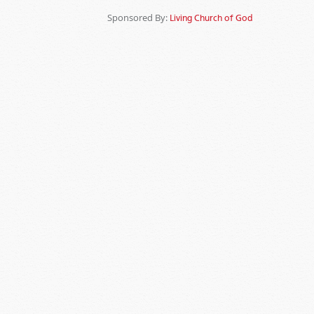
Sponsored By:
Living Church of God