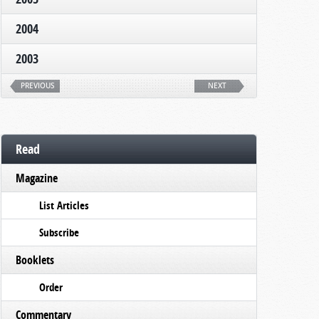
2004
2003
PREVIOUS
NEXT
Read
Magazine
List Articles
Subscribe
Booklets
Order
Commentary