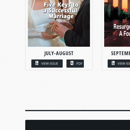
JULY-AUGUST
SEPTEM
VIEW ISSUE
PDF
VIEW IS