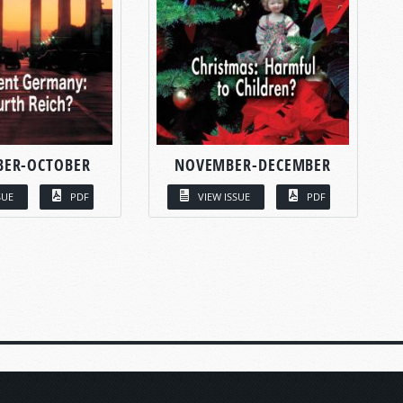
BER-OCTOBER
NOVEMBER-DECEMBER
SUE
PDF
VIEW ISSUE
PDF