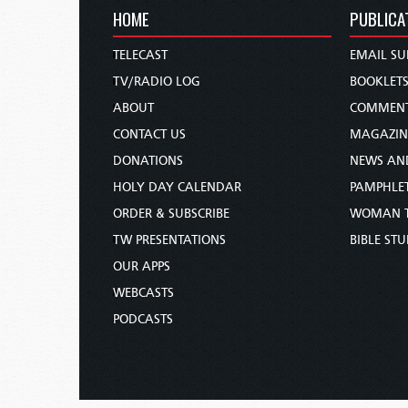
HOME
PUBLICA
TELECAST
EMAIL SU
TV/RADIO LOG
BOOKLET
ABOUT
COMMEN
CONTACT US
MAGAZIN
DONATIONS
NEWS AN
HOLY DAY CALENDAR
PAMPHLE
ORDER & SUBSCRIBE
WOMAN 
TW PRESENTATIONS
BIBLE ST
OUR APPS
WEBCASTS
PODCASTS