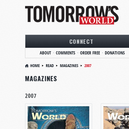
CONNECT
ABOUT
COMMENTS
ORDER FREE
DONATIONS
HOME
READ
MAGAZINES
2007
MAGAZINES
2007