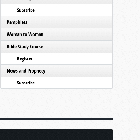
Subscribe
Pamphlets
Woman to Woman
Bible Study Course
Register
News and Prophecy
Subscribe