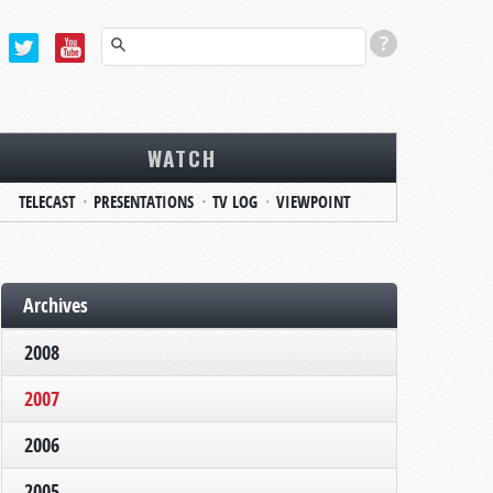
WATCH
TELECAST
PRESENTATIONS
TV LOG
VIEWPOINT
Archives
2008
2007
2006
2005