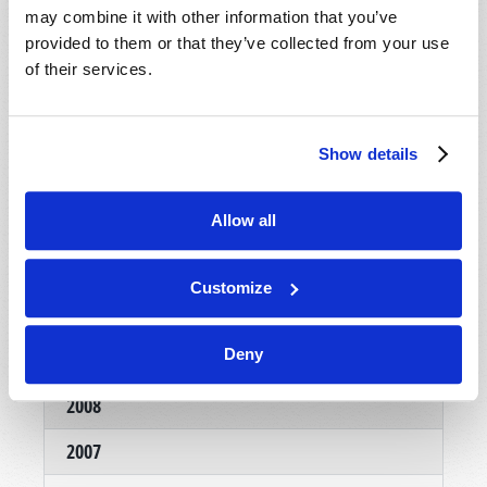
may combine it with other information that you’ve
provided to them or that they’ve collected from your use
of their services.
Show details
NOVEMBER-DECEMBER
Allow all
VIEW ISSUE
PDF
Customize
Deny
Archives
2008
2007