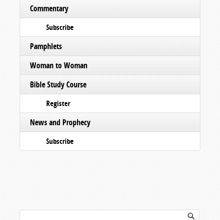
Commentary
Subscribe
Pamphlets
Woman to Woman
Bible Study Course
Register
News and Prophecy
Subscribe