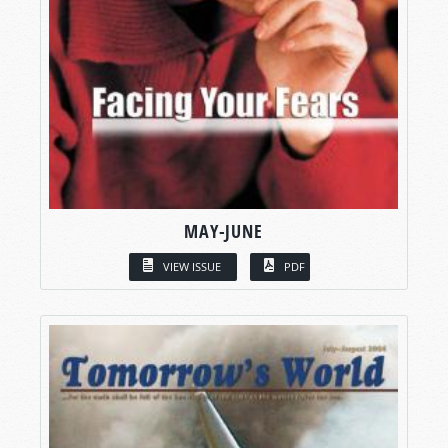
MAY-JUNE
VIEW ISSUE
PDF