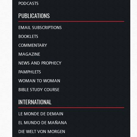
PODCASTS
PUBLICATIONS
EMAIL SUBSCRIPTIONS
BOOKLETS
COMMENTARY
MAGAZINE
NEWS AND PROPHECY
PAMPHLETS
WOMAN TO WOMAN
BIBLE STUDY COURSE
INTERNATIONAL
LE MONDE DE DEMAIN
EL MUNDO DE MAÑANA
DIE WELT VON MORGEN