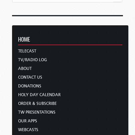
HOME
TELECAST
TV/RADIO LOG
ABOUT
CONTACT US
DONATIONS
HOLY DAY CALENDAR
ORDER & SUBSCRIBE
TW PRESENTATIONS
OUR APPS
WEBCASTS