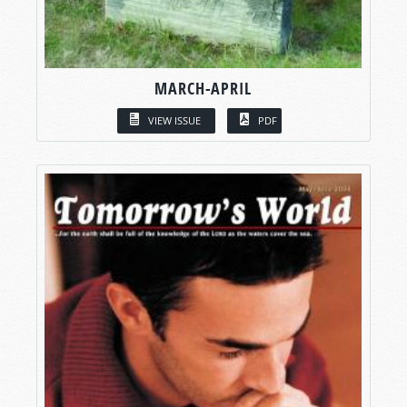
MARCH-APRIL
VIEW ISSUE
PDF