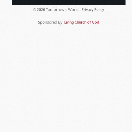
Tomorrow's World -
© 2026
Privacy Policy
Sponsored By:
Living Church of God