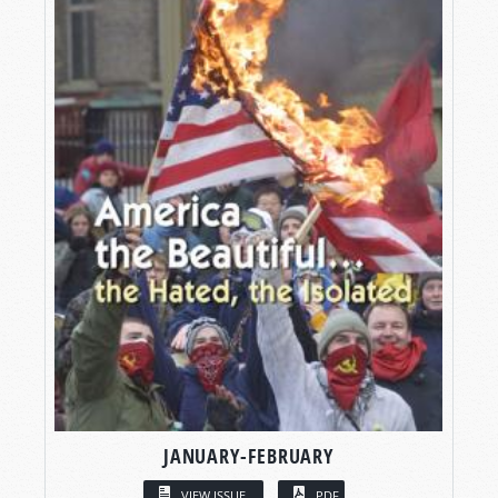
JANUARY-FEBRUARY
VIEW ISSUE
PDF