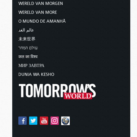
WERELD VAN MORGEN
WERELD VAN MORE
O MUNDO DE AMANHÃ
عالم الغد
未来世界
עולם המחר
कल का विश्व
МИР ЗАВТРА
DUNIA WA KESHO