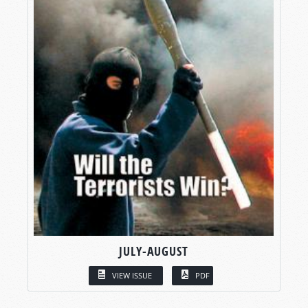
JULY-AUGUST
VIEW ISSUE
PDF