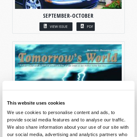
SEPTEMBER-OCTOBER
VIEW ISSUE
PDF
This website uses cookies
We use cookies to personalise content and ads, to
provide social media features and to analyse our traffic.
We also share information about your use of our site with
our social media, advertising and analytics partners who