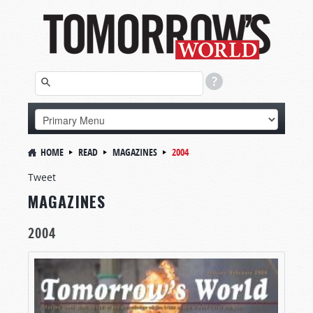
HOME
READ
MAGAZINES
2004
Tweet
MAGAZINES
2004