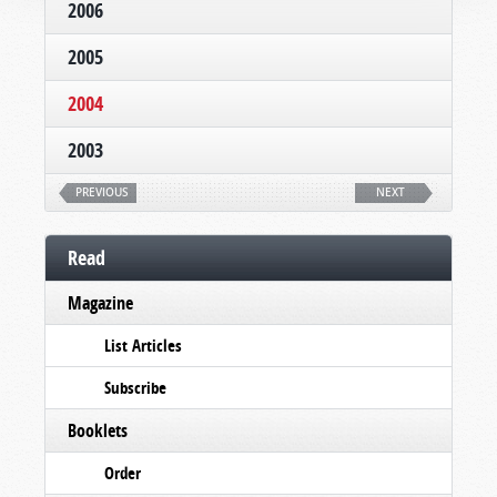
2006
2005
2004
2003
PREVIOUS
NEXT
Read
Magazine
List Articles
Subscribe
Booklets
Order