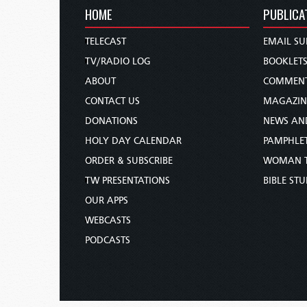
HOME
PUBLICA
TELECAST
EMAIL SU
TV/RADIO LOG
BOOKLET
ABOUT
COMMEN
CONTACT US
MAGAZIN
DONATIONS
NEWS AN
HOLY DAY CALENDAR
PAMPHLE
ORDER & SUBSCRIBE
WOMAN 
TW PRESENTATIONS
BIBLE ST
OUR APPS
WEBCASTS
PODCASTS