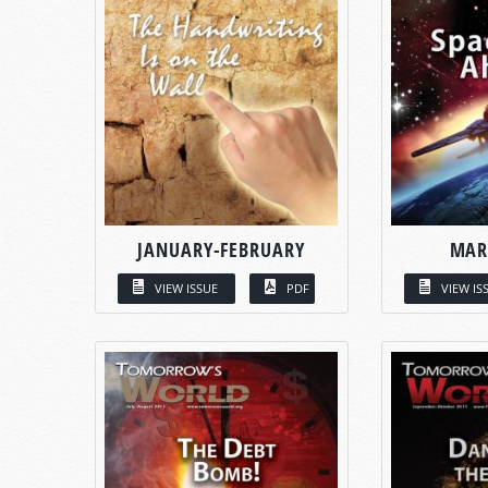
JANUARY-FEBRUARY
MAR
VIEW ISSUE
PDF
VIEW IS