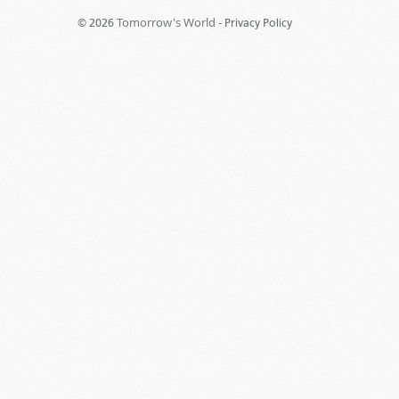
Tomorrow's World -
© 2026
Privacy Policy