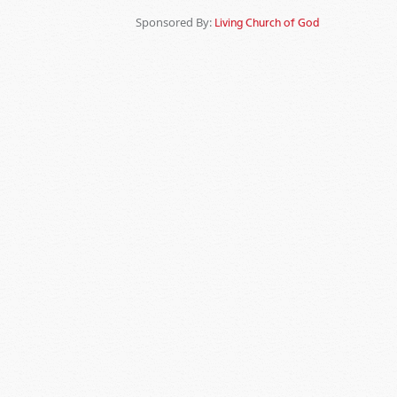
Sponsored By:
Living Church of God