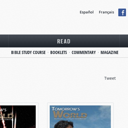
Español
Français
READ
BIBLE STUDY COURSE
BOOKLETS
COMMENTARY
MAGAZINE
Tweet