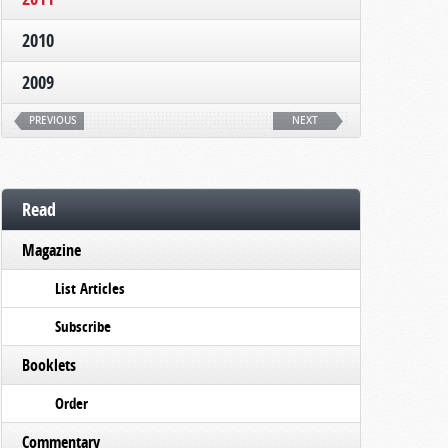
2010
2009
PREVIOUS
NEXT
Read
Magazine
List Articles
Subscribe
Booklets
Order
Commentary