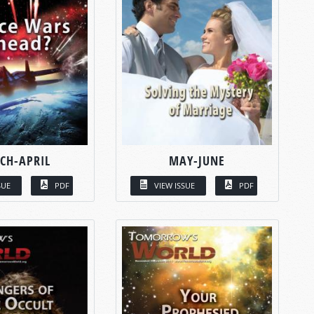
CH-APRIL
MAY-JUNE
SUE
PDF
VIEW ISSUE
PDF