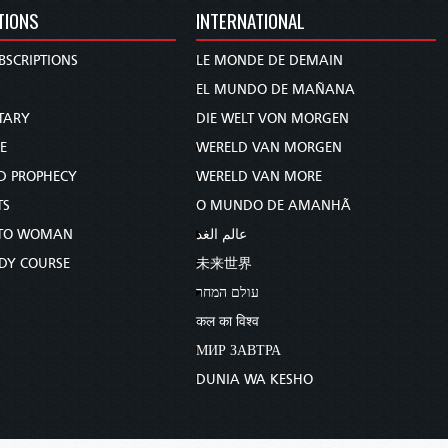
TIONS
INTERNATIONAL
BSCRIPTIONS
LE MONDE DE DEMAIN
S
EL MUNDO DE MAÑANA
TARY
DIE WELT VON MORGEN
E
WERELD VAN MORGEN
D PROPHECY
WERELD VAN MORE
TS
O MUNDO DE AMANHÃ
TO WOMAN
عالم الغد
UDY COURSE
未来世界
עולם המחר
कल का विश्व
МИР ЗАВТРА
DUNIA WA KESHO