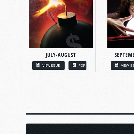
JULY-AUGUST
SEPTEM
VIEW ISSUE
PDF
VIEW IS