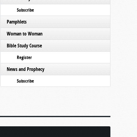
Subscribe
Pamphlets
Woman to Woman
Bible Study Course
Register
News and Prophecy
Subscribe