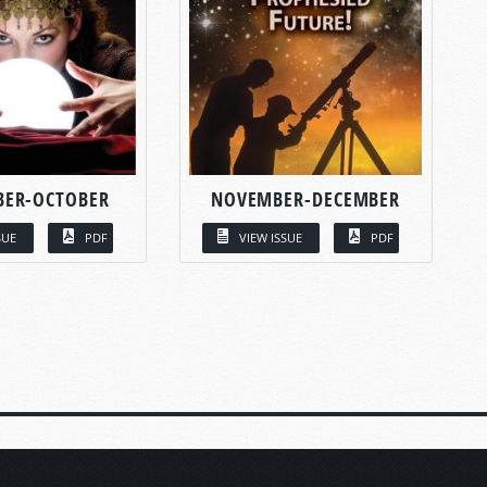
BER-OCTOBER
NOVEMBER-DECEMBER
SUE
PDF
VIEW ISSUE
PDF