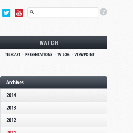
WATCH
TELECAST
PRESENTATIONS
TV LOG
VIEWPOINT
Archives
2014
2013
2012
2011