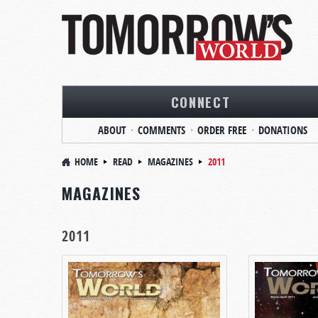
CONNECT
ABOUT
COMMENTS
ORDER FREE
DONATIONS
HOME
READ
MAGAZINES
2011
MAGAZINES
2011