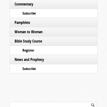
Commentary
Subscribe
Pamphlets
Woman to Woman
Bible Study Course
Register
News and Prophecy
Subscribe