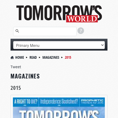
HOME
READ
MAGAZINES
2015
Tweet
MAGAZINES
2015