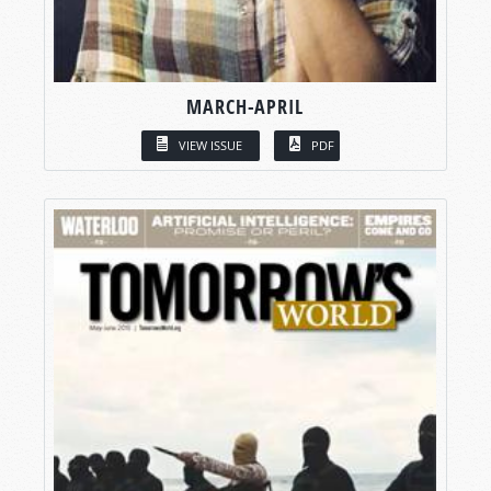
MARCH-APRIL
VIEW ISSUE
PDF