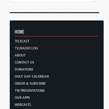
HOME
TELECAST
TV/RADIO LOG
ABOUT
CONTACT US
DONATIONS
HOLY DAY CALENDAR
ORDER & SUBSCRIBE
TW PRESENTATIONS
OUR APPS
WEBCASTS