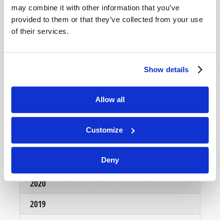
may combine it with other information that you’ve
provided to them or that they’ve collected from your use
of their services.
Show details
NOVEMBER-DECEMBER
Allow all
VIEW ISSUE
PDF
Customize
Deny
Archives
2020
2019