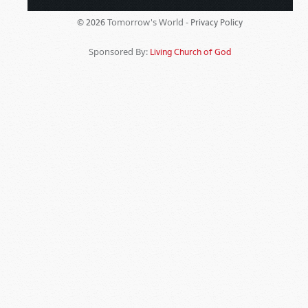
Tomorrow's World -
© 2026
Privacy Policy
Sponsored By:
Living Church of God