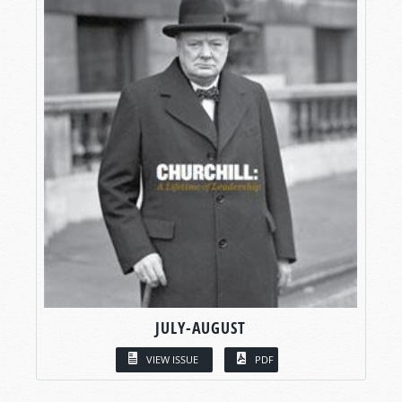
JULY-AUGUST
VIEW ISSUE
PDF