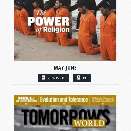
MAY-JUNE
VIEW ISSUE
PDF