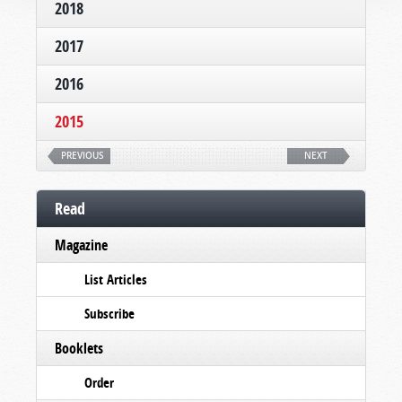
2018
2017
2016
2015
PREVIOUS
NEXT
Read
Magazine
List Articles
Subscribe
Booklets
Order