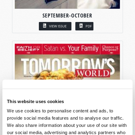
SEPTEMBER-OCTOBER
VIEW ISSUE
PDF
This website uses cookies
We use cookies to personalise content and ads, to
provide social media features and to analyse our traffic.
We also share information about your use of our site with
our social media, advertising and analytics partners who