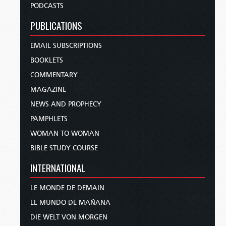
PODCASTS
PUBLICATIONS
EMAIL SUBSCRIPTIONS
BOOKLETS
COMMENTARY
MAGAZINE
NEWS AND PROPHECY
PAMPHLETS
WOMAN TO WOMAN
BIBLE STUDY COURSE
INTERNATIONAL
LE MONDE DE DEMAIN
EL MUNDO DE MAÑANA
DIE WELT VON MORGEN