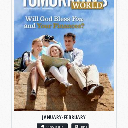
JANUARY-FEBRUARY
VIEW ISSUE
PDF