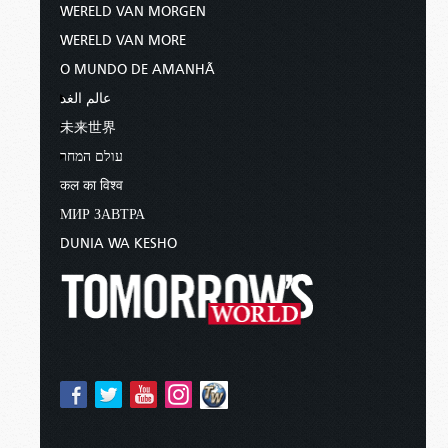
WERELD VAN MORGEN
WERELD VAN MORE
O MUNDO DE AMANHÃ
عالم الغد
未来世界
עולם המחר
कल का विश्व
МИР ЗАВТРА
DUNIA WA KESHO