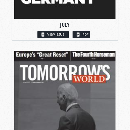
JULY
VIEW ISSUE
PDF