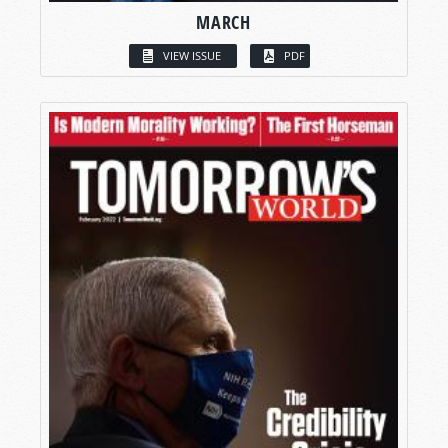
MARCH
VIEW ISSUE
PDF