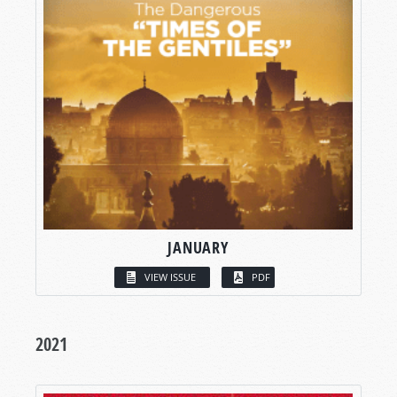
JANUARY
VIEW ISSUE
PDF
2021