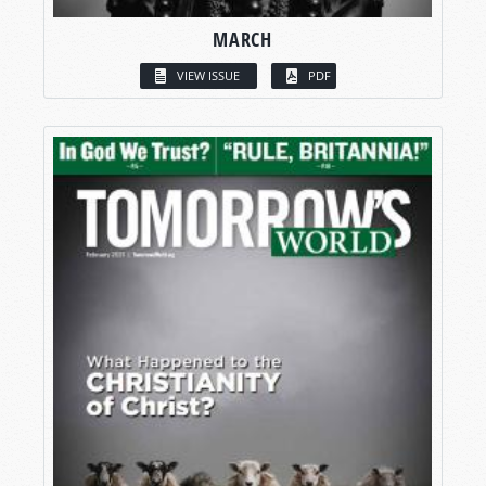
MARCH
VIEW ISSUE
PDF