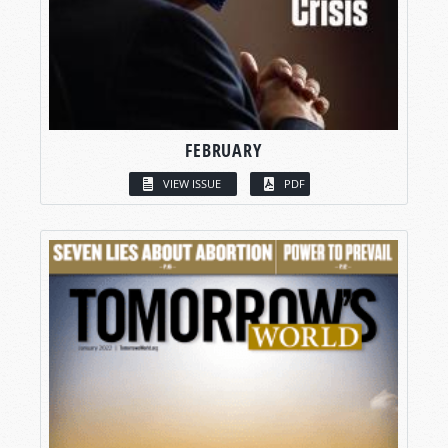
FEBRUARY
VIEW ISSUE
PDF