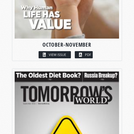
OCTOBER-NOVEMBER
VIEW ISSUE
PDF