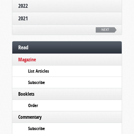
2022
2021
NEXT
Read
Magazine
List Articles
Subscribe
Booklets
Order
Commentary
Subscribe