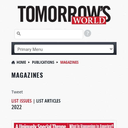
HOME
PUBLICATIONS
MAGAZINES
MAGAZINES
Tweet
LIST ISSUES
|
LIST ARTICLES
2022