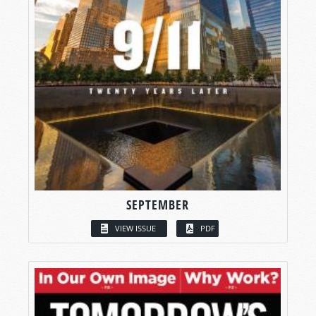
SEPTEMBER
VIEW ISSUE
PDF