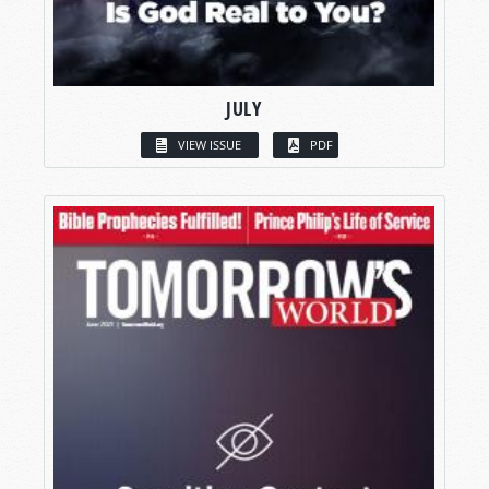
JULY
VIEW ISSUE
PDF