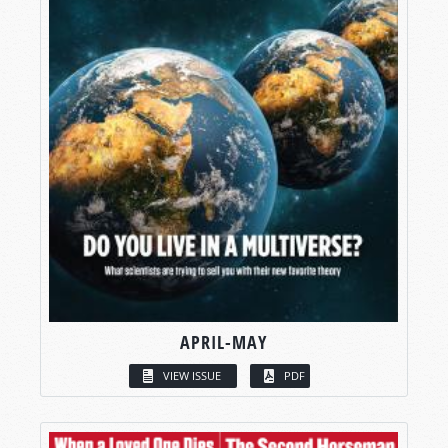
APRIL-MAY
VIEW ISSUE
PDF