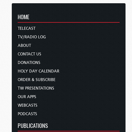
HOME
TELECAST
TV/RADIO LOG
ABOUT
CONTACT US
DONATIONS
HOLY DAY CALENDAR
ORDER & SUBSCRIBE
TW PRESENTATIONS
OUR APPS
WEBCASTS
PODCASTS
PUBLICATIONS