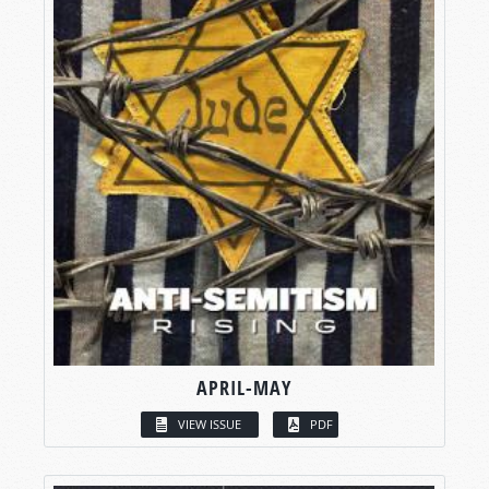
APRIL-MAY
VIEW ISSUE
PDF