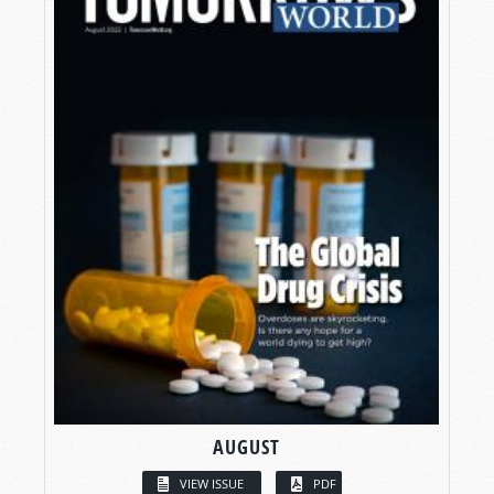
AUGUST
VIEW ISSUE
PDF