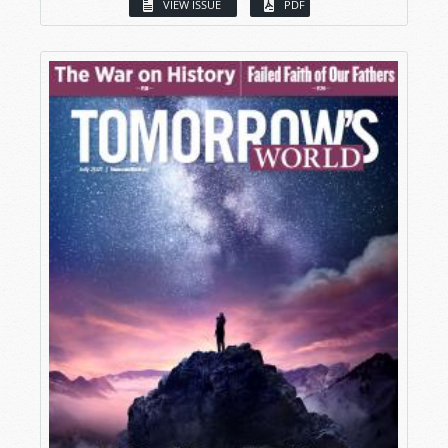
VIEW ISSUE
PDF