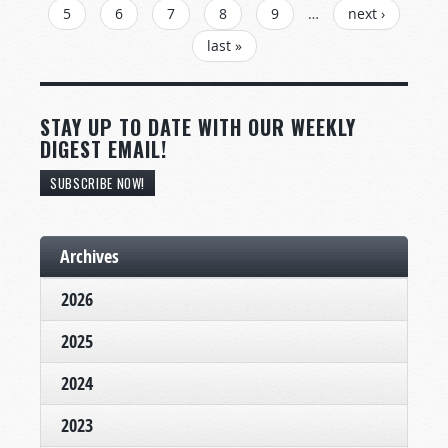
5
6
7
8
9
…
next ›
last »
STAY UP TO DATE WITH OUR WEEKLY
DIGEST EMAIL!
SUBSCRIBE NOW!
Archives
2026
2025
2024
2023