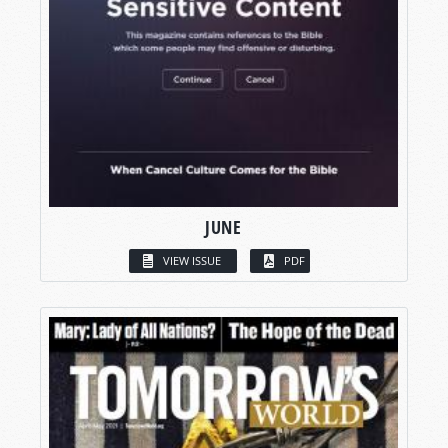
JUNE
VIEW ISSUE
PDF