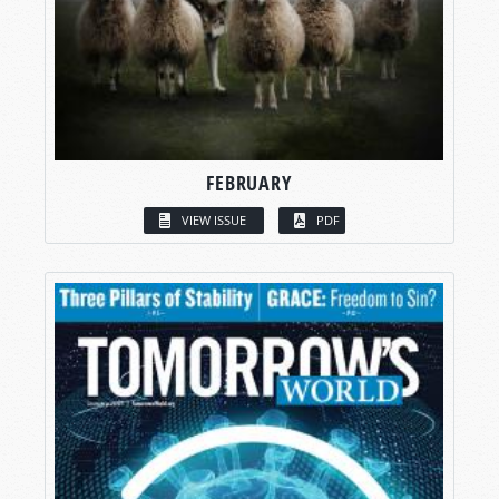
FEBRUARY
VIEW ISSUE
PDF