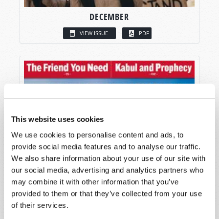
DECEMBER
VIEW ISSUE
PDF
This website uses cookies
We use cookies to personalise content and ads, to
provide social media features and to analyse our traffic.
We also share information about your use of our site with
our social media, advertising and analytics partners who
may combine it with other information that you’ve
provided to them or that they’ve collected from your use
of their services.