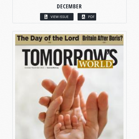
DECEMBER
VIEW ISSUE
PDF