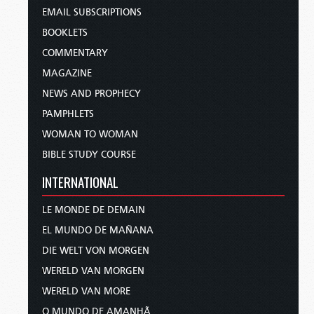
EMAIL SUBSCRIPTIONS
BOOKLETS
COMMENTARY
MAGAZINE
NEWS AND PROPHECY
PAMPHLETS
WOMAN TO WOMAN
BIBLE STUDY COURSE
INTERNATIONAL
LE MONDE DE DEMAIN
EL MUNDO DE MAÑANA
DIE WELT VON MORGEN
WERELD VAN MORGEN
WERELD VAN MORE
O MUNDO DE AMANHÃ