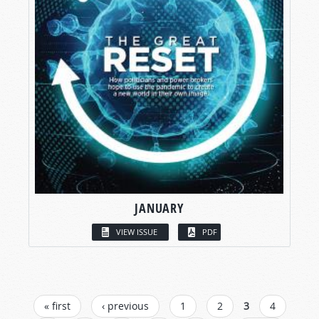
JANUARY
VIEW ISSUE
PDF
PAGES
« first
‹ previous
1
2
3
4