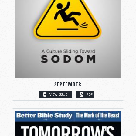
SEPTEMBER
VIEW ISSUE
PDF