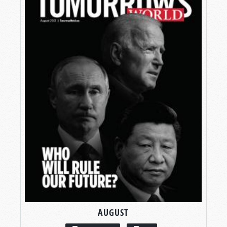
AUGUST