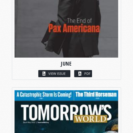
JUNE
VIEW ISSUE
PDF