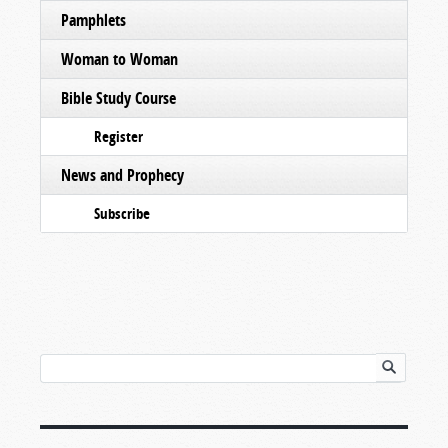
Pamphlets
Woman to Woman
Bible Study Course
Register
News and Prophecy
Subscribe