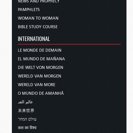
NEWS AND PROPHECY
PAMPHLETS
WOMAN TO WOMAN
BIBLE STUDY COURSE
INTERNATIONAL
LE MONDE DE DEMAIN
EL MUNDO DE MAÑANA
DIE WELT VON MORGEN
WERELD VAN MORGEN
WERELD VAN MORE
O MUNDO DE AMANHÃ
عالم الغد
未来世界
עולם המחר
कल का विश्व