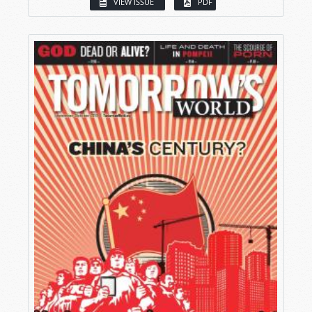
VIEW ISSUE
PDF