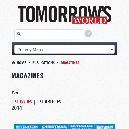
HOME
PUBLICATIONS
MAGAZINES
MAGAZINES
Tweet
LIST ISSUES
|
LIST ARTICLES
2014