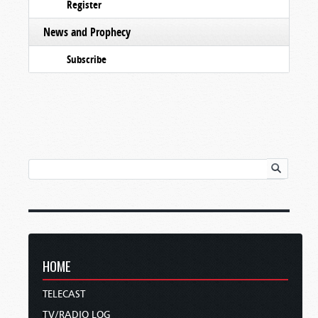
Register
News and Prophecy
Subscribe
HOME
TELECAST
TV/RADIO LOG