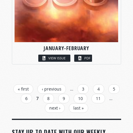
JANUARY-FEBRUARY
VIEW ISSUE
PDF
PAGES
« first
‹ previous
…
3
4
5
6
7
8
9
10
11
…
next ›
last »
STAY UP TO DATE WITH OUR WEEKLY