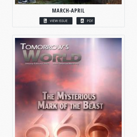
MARCH-APRIL
VIEW ISSUE
PDF