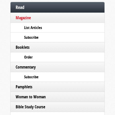
Read
Magazine
List Articles
Subscribe
Booklets
Order
Commentary
Subscribe
Pamphlets
Woman to Woman
Bible Study Course