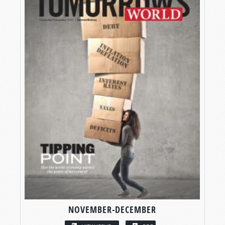
NOVEMBER-DECEMBER