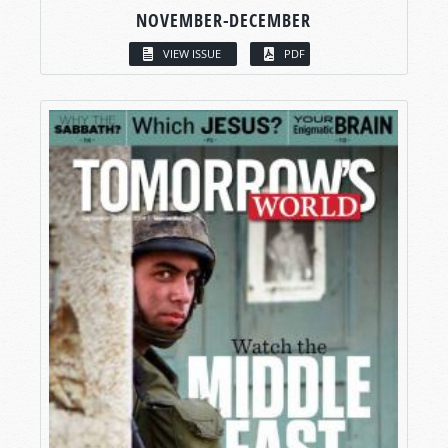
NOVEMBER-DECEMBER
VIEW ISSUE
PDF