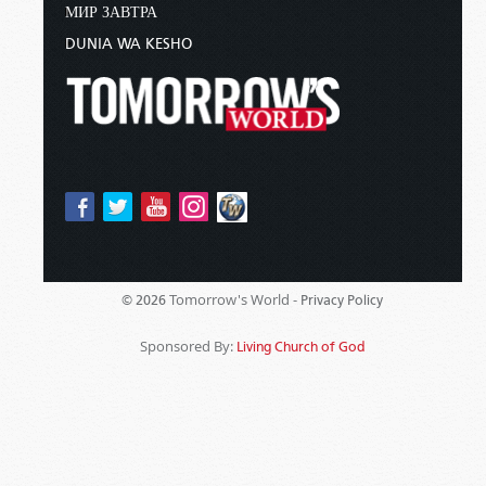
МИР ЗАВТРА
DUNIA WA KESHO
Tomorrow's World -
© 2026
Privacy Policy
Sponsored By:
Living Church of God