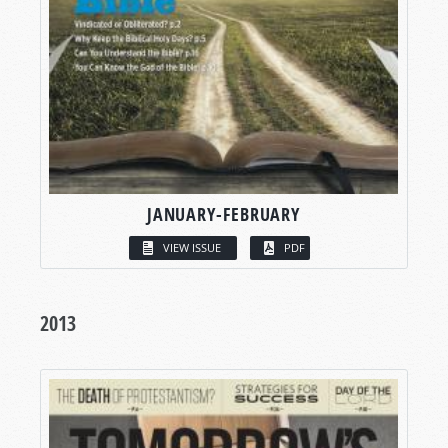
JANUARY-FEBRUARY
VIEW ISSUE
PDF
2013