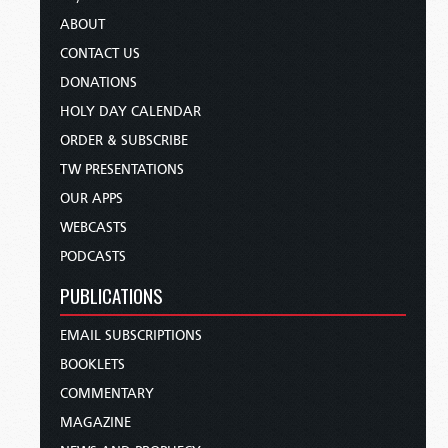
ABOUT
CONTACT US
DONATIONS
HOLY DAY CALENDAR
ORDER & SUBSCRIBE
TW PRESENTATIONS
OUR APPS
WEBCASTS
PODCASTS
PUBLICATIONS
EMAIL SUBSCRIPTIONS
BOOKLETS
COMMENTARY
MAGAZINE