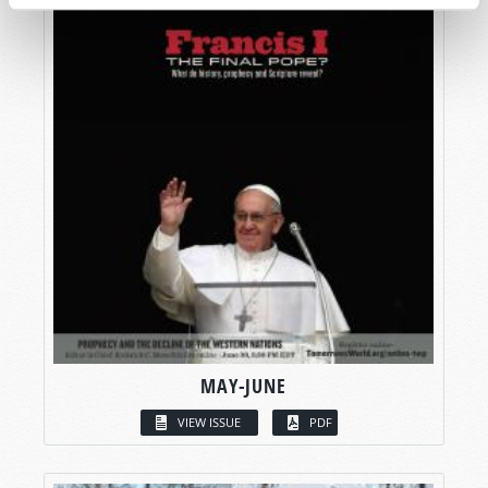
MAY-JUNE
VIEW ISSUE
PDF