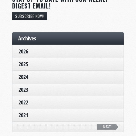
DIGEST EMAIL!
SUBSCRIBE NOW!
Archives
2026
2025
2024
2023
2022
2021
NEXT