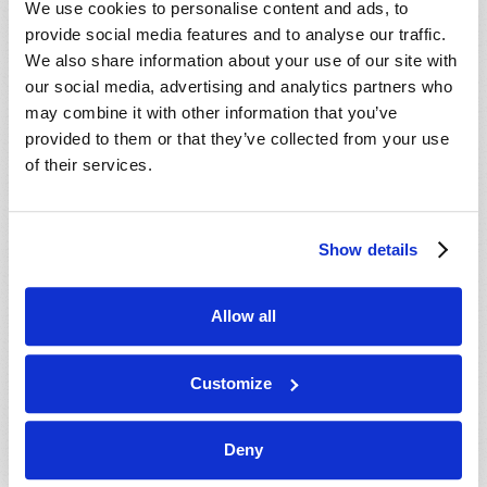
We use cookies to personalise content and ads, to
provide social media features and to analyse our traffic.
We also share information about your use of our site with
our social media, advertising and analytics partners who
may combine it with other information that you’ve
provided to them or that they’ve collected from your use
of their services.
JULY-AUGUST
Show details
VIEW ISSUE
PDF
Allow all
Customize
Deny