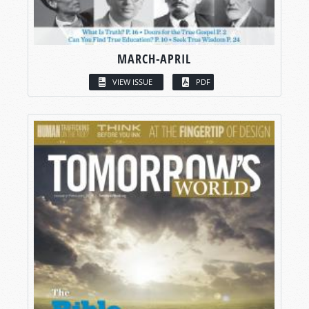
MARCH-APRIL
VIEW ISSUE
PDF