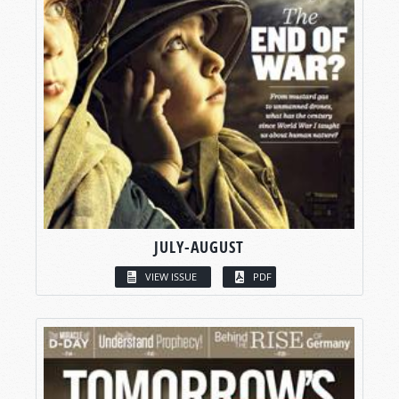
JULY-AUGUST
VIEW ISSUE
PDF