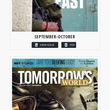
SEPTEMBER-OCTOBER
VIEW ISSUE
PDF