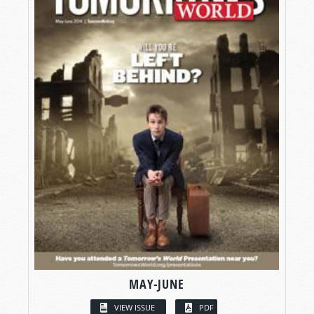
MAY-JUNE
VIEW ISSUE
PDF