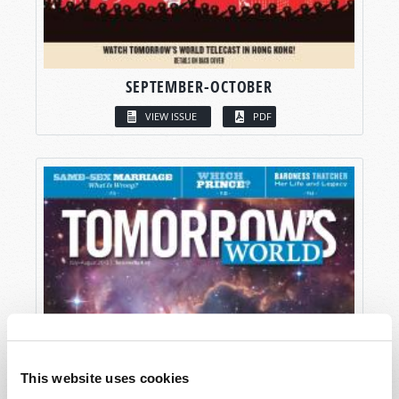
SEPTEMBER-OCTOBER
VIEW ISSUE
PDF
This website uses cookies