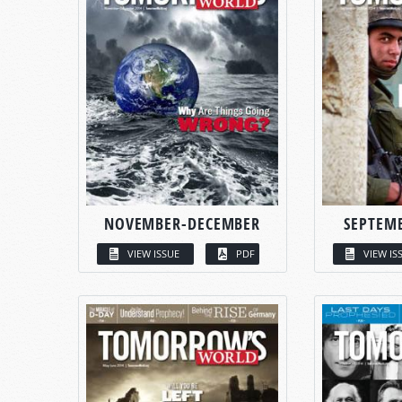
NOVEMBER-DECEMBER
SEPTEM
VIEW ISSUE
PDF
VIEW IS