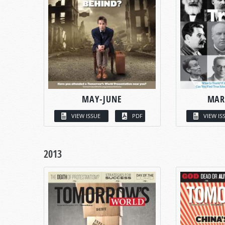
MAY-JUNE
MAR
VIEW ISSUE
PDF
VIEW IS
2013