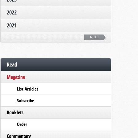
2022
2021
NEXT
Read
Magazine
List Articles
Subscribe
Booklets
Order
Commentary