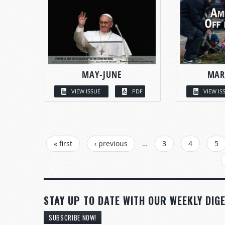
MAY-JUNE
MAR
VIEW ISSUE
PDF
VIEW IS
PAGES
« first
‹ previous
…
3
4
5
STAY UP TO DATE WITH OUR WEEKLY DIGE
SUBSCRIBE NOW!