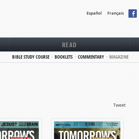
Español
Français
READ
BIBLE STUDY COURSE
BOOKLETS
COMMENTARY
MAGAZINE
Tweet