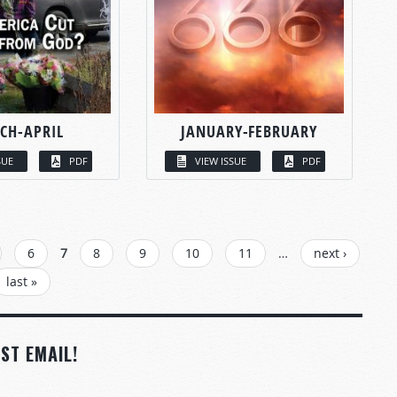
CH-APRIL
JANUARY-FEBRUARY
SUE
PDF
VIEW ISSUE
PDF
6
7
8
9
10
11
…
next ›
last »
ST EMAIL!