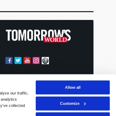
Allow all
yse our traffic.
 analytics
Customize
y’ve collected