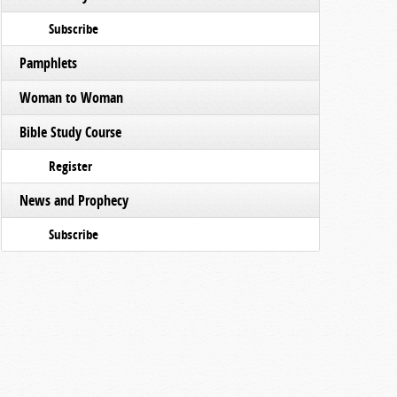
Subscribe
Pamphlets
Woman to Woman
Bible Study Course
Register
News and Prophecy
Subscribe