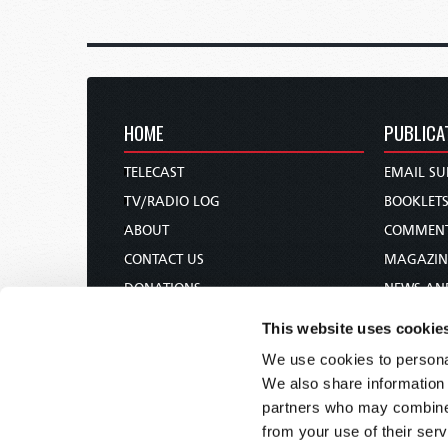
HOME
PUBLICA
TELECAST
EMAIL SU
TV/RADIO LOG
BOOKLET
ABOUT
COMMEN
CONTACT US
MAGAZIN
DONATIONS
NEWS AN
HOLY DAY CALENDAR
PAMPHLE
This website uses cookie
ORDER & SUBSCRIBE
WOMAN 
We use cookies to personal
TW PRESENTATIONS
BIBLE ST
We also share information 
OUR APPS
partners who may combine i
from your use of their serv
WEBCASTS