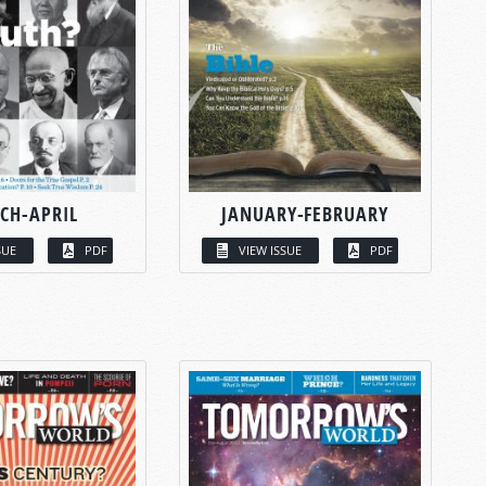
CH-APRIL
JANUARY-FEBRUARY
SUE
PDF
VIEW ISSUE
PDF