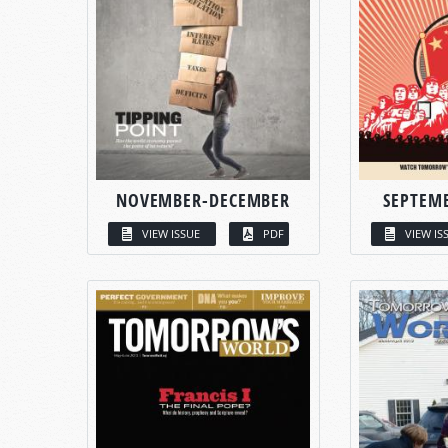
NOVEMBER-DECEMBER
SEPTEM
VIEW ISSUE
PDF
VIEW IS