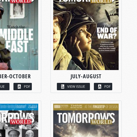
BER-OCTOBER
JULY-AUGUST
SUE
PDF
VIEW ISSUE
PDF