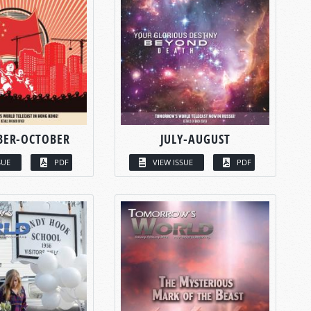
BER-OCTOBER
JULY-AUGUST
SUE
PDF
VIEW ISSUE
PDF