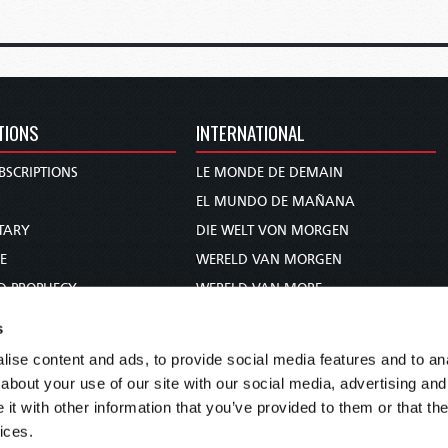
TIONS
INTERNATIONAL
BSCRIPTIONS
LE MONDE DE DEMAIN
S
EL MUNDO DE MAÑANA
TARY
DIE WELT VON MORGEN
E
WERELD VAN MORGEN
D PROPHECY
WERELD VAN MORE
TS
O MUNDO DE AMANHÃ
s
TO WOMAN
عالم الغد
ise content and ads, to provide social media features and to anal
UDY COURSE
未来世界
about your use of our site with our social media, advertising and
עולם המחר
t with other information that you’ve provided to them or that the
ices.
कल का विश्व