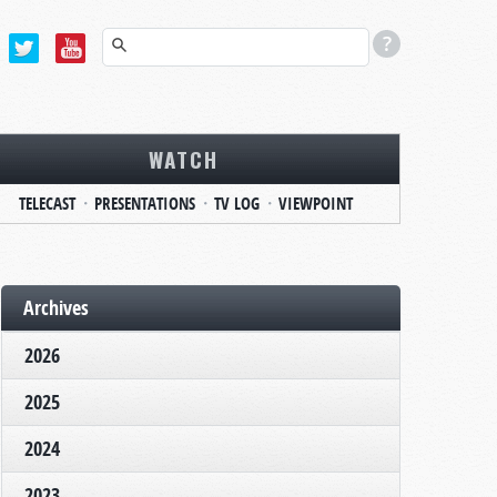
WATCH
TELECAST
PRESENTATIONS
TV LOG
VIEWPOINT
Archives
2026
2025
2024
2023