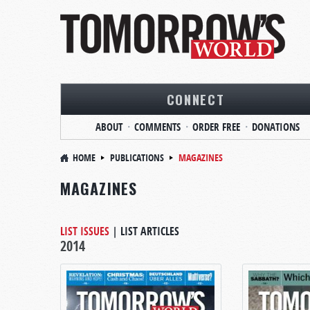
CONNECT
ABOUT
COMMENTS
ORDER FREE
DONATIONS
HOME
PUBLICATIONS
MAGAZINES
MAGAZINES
LIST ISSUES
|
LIST ARTICLES
2014