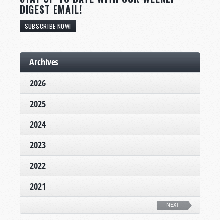
DIGEST EMAIL!
SUBSCRIBE NOW!
Archives
2026
2025
2024
2023
2022
2021
NEXT