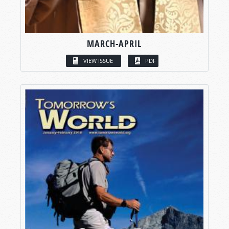
MARCH-APRIL
VIEW ISSUE
PDF