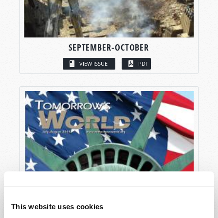
SEPTEMBER-OCTOBER
VIEW ISSUE
PDF
This website uses cookies