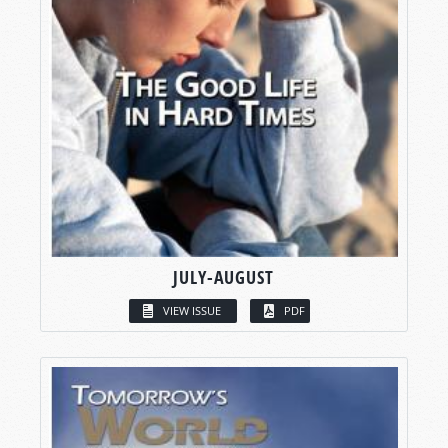
JULY-AUGUST
VIEW ISSUE
PDF