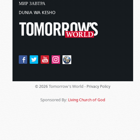
МИР ЗАВТРА
DUNIA WA KESHO
Tomorrow's World -
© 2026
Privacy Policy
Sponsored By:
Living Church of God