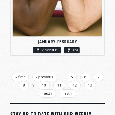
JANUARY-FEBRUARY
VIEW ISSUE
PDF
PAGES
« first
‹ previous
…
5
6
7
8
9
10
11
12
13
next ›
last »
STAY UP TO DATE WITH OUR WEEKLY