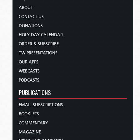
ABOUT
CONTACT US
DONATIONS
HOLY DAY CALENDAR
ORDER & SUBSCRIBE
TW PRESENTATIONS
OUR APPS
WEBCASTS
PODCASTS
PUBLICATIONS
EMAIL SUBSCRIPTIONS
BOOKLETS
COMMENTARY
MAGAZINE