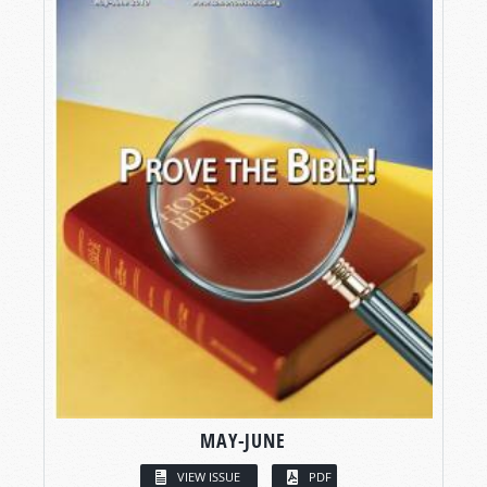
MAY-JUNE
VIEW ISSUE
PDF