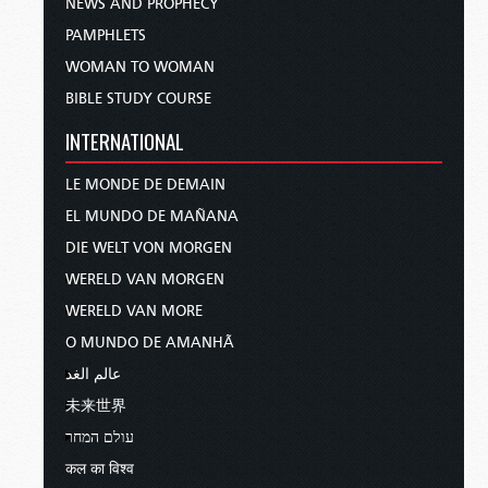
NEWS AND PROPHECY
PAMPHLETS
WOMAN TO WOMAN
BIBLE STUDY COURSE
INTERNATIONAL
LE MONDE DE DEMAIN
EL MUNDO DE MAÑANA
DIE WELT VON MORGEN
WERELD VAN MORGEN
WERELD VAN MORE
O MUNDO DE AMANHÃ
عالم الغد
未来世界
עולם המחר
कल का विश्व