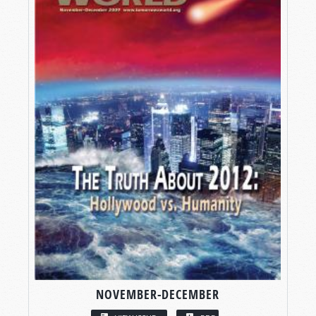
NOVEMBER-DECEMBER