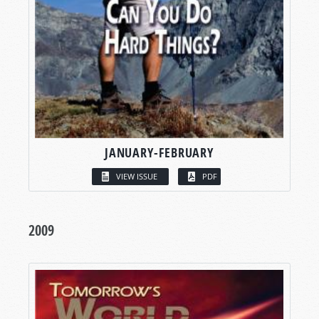
JANUARY-FEBRUARY
VIEW ISSUE
PDF
2009