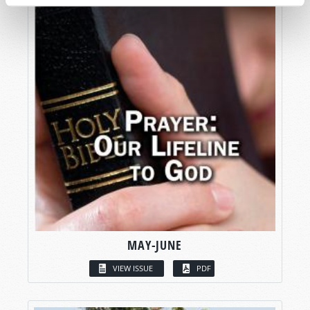
MAY-JUNE
VIEW ISSUE
PDF