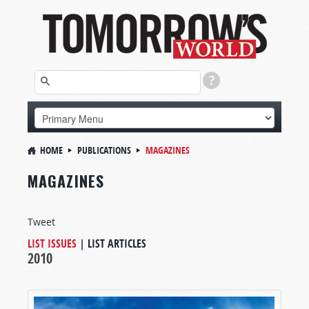
HOME
PUBLICATIONS
MAGAZINES
MAGAZINES
Tweet
LIST ISSUES
|
LIST ARTICLES
2010