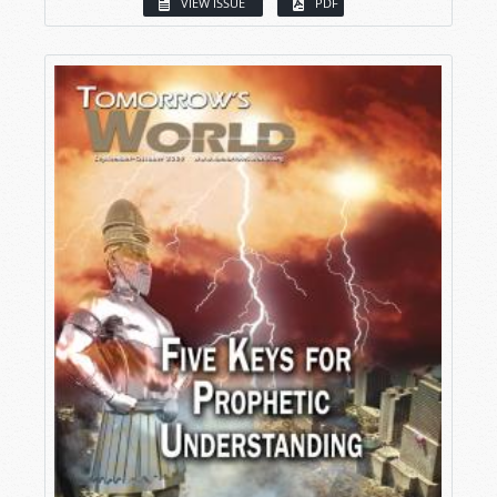
VIEW ISSUE
PDF