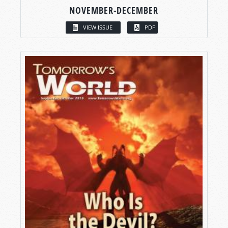
NOVEMBER-DECEMBER
VIEW ISSUE
PDF