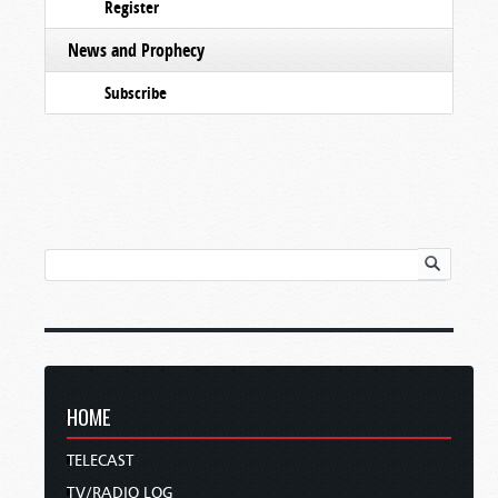
Register
News and Prophecy
Subscribe
HOME
TELECAST
TV/RADIO LOG