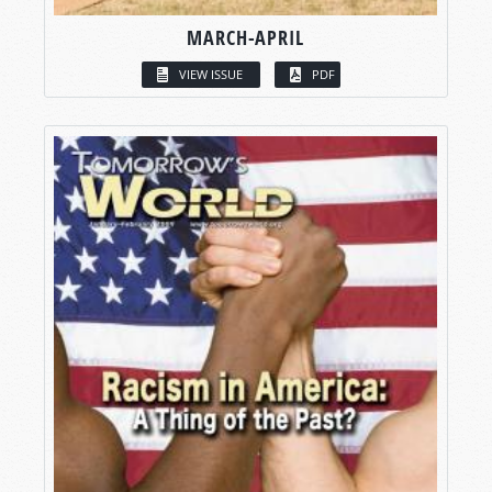
MARCH-APRIL
VIEW ISSUE
PDF