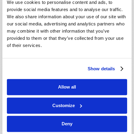
We use cookies to personalise content and ads, to
provide social media features and to analyse our traffic.
We also share information about your use of our site with
our social media, advertising and analytics partners who
may combine it with other information that you’ve
provided to them or that they’ve collected from your use
of their services.
JULY-AUGUST
Show details
VIEW ISSUE
PDF
Allow all
Customize
Deny