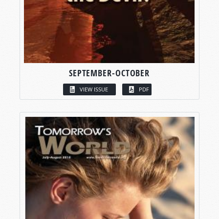
SEPTEMBER-OCTOBER
VIEW ISSUE
PDF