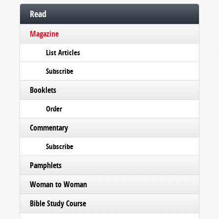
Read
Magazine
List Articles
Subscribe
Booklets
Order
Commentary
Subscribe
Pamphlets
Woman to Woman
Bible Study Course