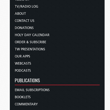
TV/RADIO LOG
ABOUT
CONTACT US
DONATIONS
HOLY DAY CALENDAR
ORDER & SUBSCRIBE
TW PRESENTATIONS
OUR APPS
WEBCASTS
PODCASTS
PUBLICATIONS
EMAIL SUBSCRIPTIONS
BOOKLETS
COMMENTARY