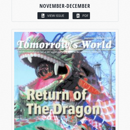
NOVEMBER-DECEMBER
VIEW ISSUE
PDF