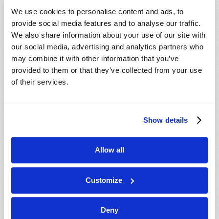
VIEW ISSUE
PDF
We use cookies to personalise content and ads, to
provide social media features and to analyse our traffic.
We also share information about your use of our site with
our social media, advertising and analytics partners who
may combine it with other information that you’ve
provided to them or that they’ve collected from your use
of their services.
Show details
Allow all
Customize
Deny