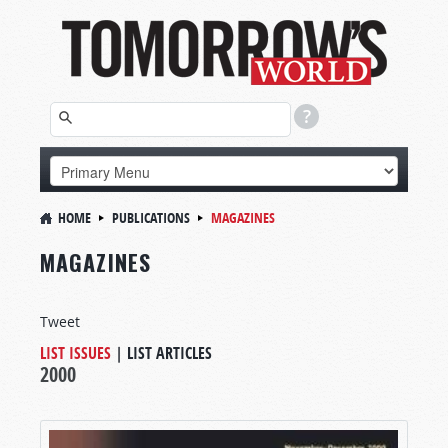
HOME
PUBLICATIONS
MAGAZINES
MAGAZINES
Tweet
LIST ISSUES
|
LIST ARTICLES
2000