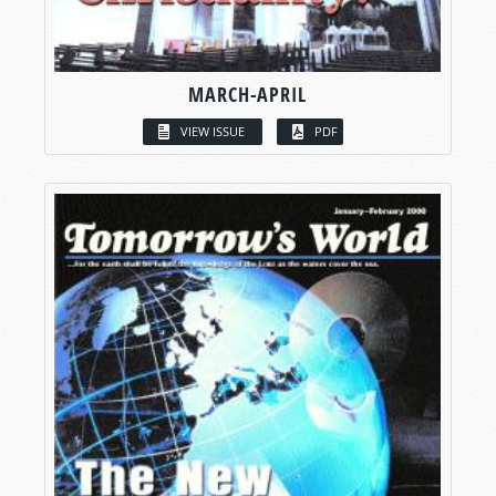
MARCH-APRIL
VIEW ISSUE
PDF