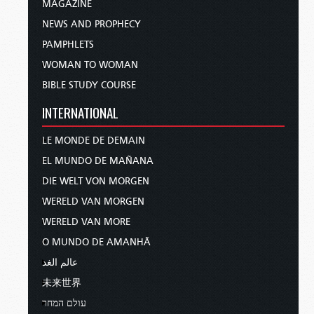
MAGAZINE
NEWS AND PROPHECY
PAMPHLETS
WOMAN TO WOMAN
BIBLE STUDY COURSE
INTERNATIONAL
LE MONDE DE DEMAIN
EL MUNDO DE MAÑANA
DIE WELT VON MORGEN
WERELD VAN MORGEN
WERELD VAN MORE
O MUNDO DE AMANHÃ
عالم الغد
未来世界
עולם המחר