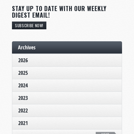
STAY UP TO DATE WITH OUR WEEKLY
DIGEST EMAIL!
SUBSCRIBE NOW!
Archives
2026
2025
2024
2023
2022
2021