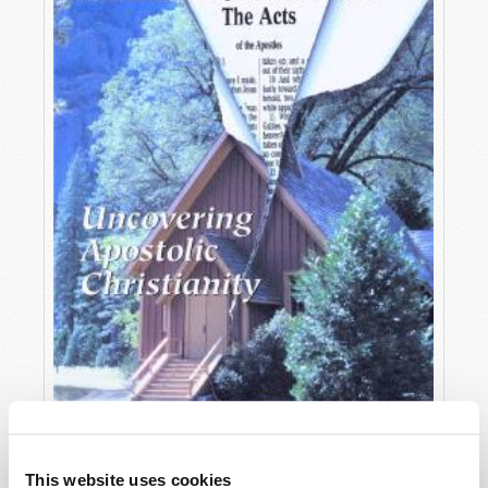
OCTOBER-DECEMBER
This website uses cookies