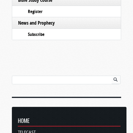
Register
News and Prophecy
Subscribe
HOME
TELECAST