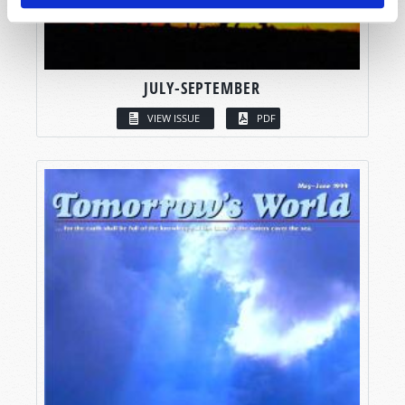
JULY-SEPTEMBER
VIEW ISSUE
PDF