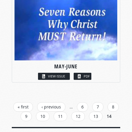
MAY-JUNE
VIEW ISSUE
PDF
PAGES
« first
‹ previous
…
6
7
8
9
10
11
12
13
14