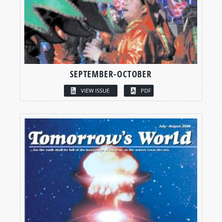
SEPTEMBER-OCTOBER
VIEW ISSUE
PDF