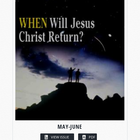
MAY-JUNE
VIEW ISSUE
PDF