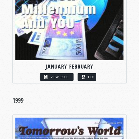
JANUARY-FEBRUARY
VIEW ISSUE
PDF
1999