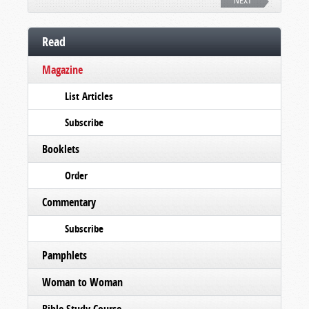
NEXT
Read
Magazine
List Articles
Subscribe
Booklets
Order
Commentary
Subscribe
Pamphlets
Woman to Woman
Bible Study Course