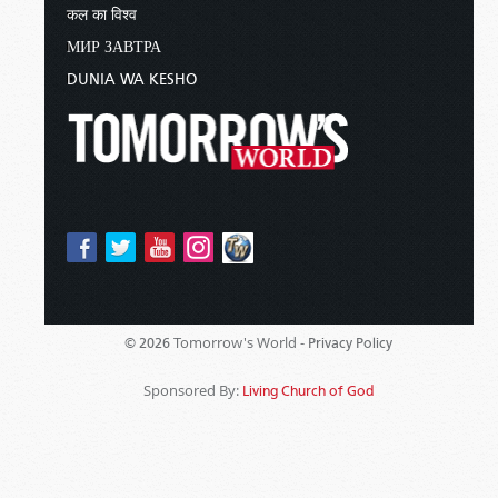
कल का विश्व
МИР ЗАВТРА
DUNIA WA KESHO
Tomorrow's World -
© 2026
Privacy Policy
Sponsored By:
Living Church of God