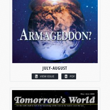
JULY-AUGUST
VIEW ISSUE
PDF