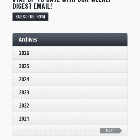
DIGEST EMAIL!
SUBSCRIBE NOW!
Archives
2026
2025
2024
2023
2022
2021
NEXT