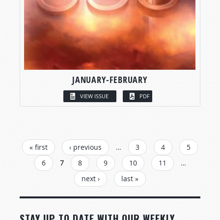
JANUARY-FEBRUARY
VIEW ISSUE
PDF
PAGES
« first
‹ previous
…
3
4
5
6
7
8
9
10
11
…
next ›
last »
STAY UP TO DATE WITH OUR WEEKLY