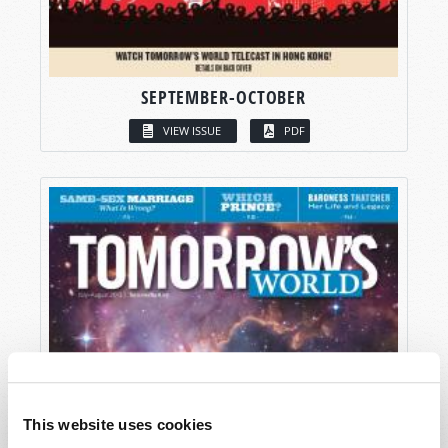
SEPTEMBER-OCTOBER
VIEW ISSUE
PDF
This website uses cookies