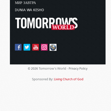
МИР ЗАВТРА
DUNIA WA KESHO
Tomorrow's World -
© 2026
Privacy Policy
Sponsored By:
Living Church of God