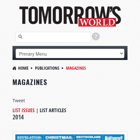
HOME
PUBLICATIONS
MAGAZINES
MAGAZINES
Tweet
LIST ISSUES
|
LIST ARTICLES
2014