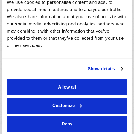
We use cookies to personalise content and ads, to
provide social media features and to analyse our traffic.
We also share information about your use of our site with
our social media, advertising and analytics partners who
may combine it with other information that you’ve
provided to them or that they’ve collected from your use
of their services.
JULY-AUGUST
Show details
VIEW ISSUE
PDF
Allow all
Customize
Deny