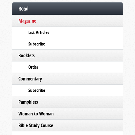
Read
Magazine
List Articles
Subscribe
Booklets
Order
Commentary
Subscribe
Pamphlets
Woman to Woman
Bible Study Course