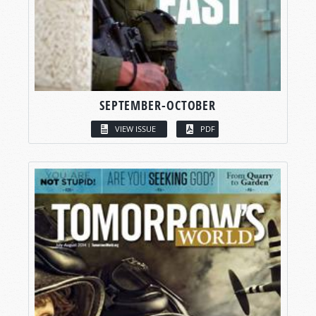
SEPTEMBER-OCTOBER
VIEW ISSUE
PDF