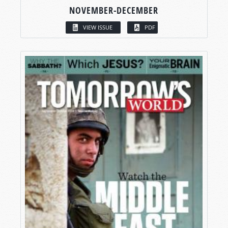
NOVEMBER-DECEMBER
VIEW ISSUE
PDF