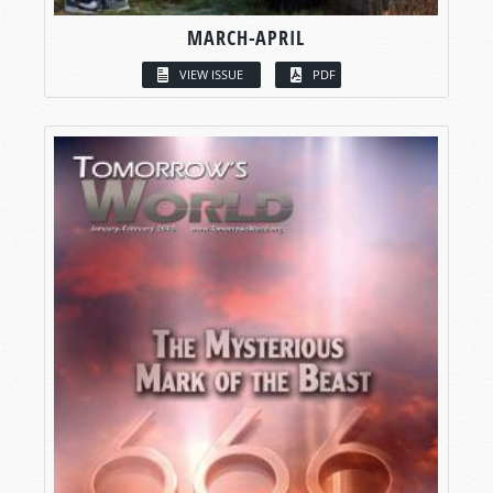
MARCH-APRIL
VIEW ISSUE
PDF