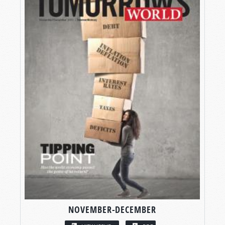
NOVEMBER-DECEMBER