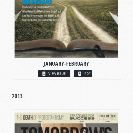
JANUARY-FEBRUARY
VIEW ISSUE
PDF
2013