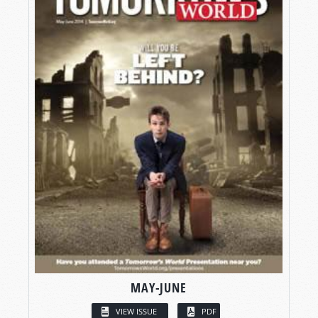
MAY-JUNE
VIEW ISSUE
PDF