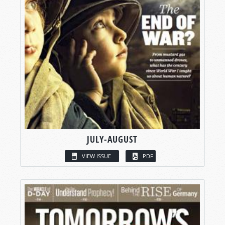
JULY-AUGUST
VIEW ISSUE
PDF