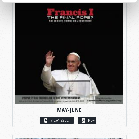
MAY-JUNE
VIEW ISSUE
PDF