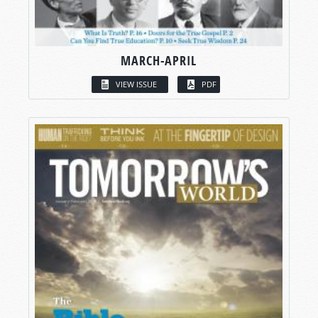
MARCH-APRIL
VIEW ISSUE
PDF