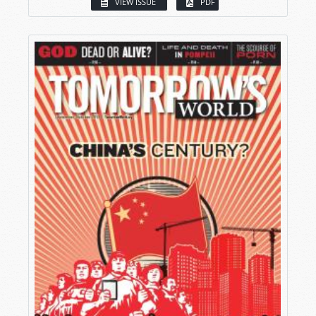
VIEW ISSUE
PDF