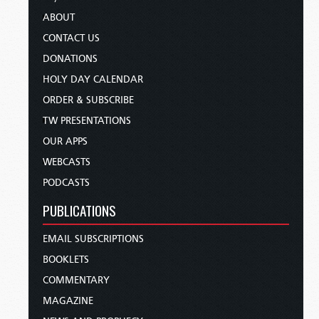
ABOUT
CONTACT US
DONATIONS
HOLY DAY CALENDAR
ORDER & SUBSCRIBE
TW PRESENTATIONS
OUR APPS
WEBCASTS
PODCASTS
PUBLICATIONS
EMAIL SUBSCRIPTIONS
BOOKLETS
COMMENTARY
MAGAZINE