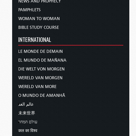
NEWS AND PROPHECY
PAMPHLETS
WOMAN TO WOMAN
BIBLE STUDY COURSE
INTERNATIONAL
LE MONDE DE DEMAIN
EL MUNDO DE MAÑANA
DIE WELT VON MORGEN
WERELD VAN MORGEN
WERELD VAN MORE
O MUNDO DE AMANHÃ
عالم الغد
未来世界
עולם המחר
कल का विश्व