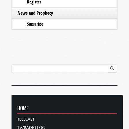
Register
News and Prophecy
Subscribe
HOME
TELECAST
TV/RADIO LOG