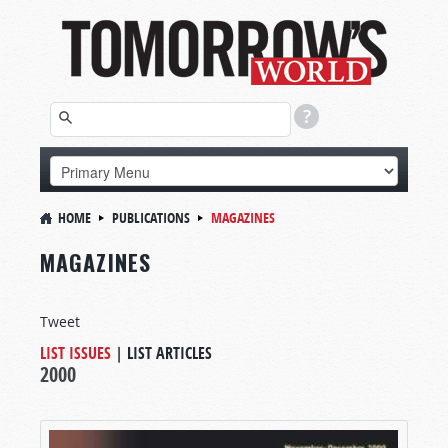
HOME
PUBLICATIONS
MAGAZINES
MAGAZINES
Tweet
LIST ISSUES
|
LIST ARTICLES
2000