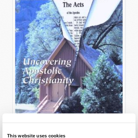
OCTOBER-DECEMBER
This website uses cookies