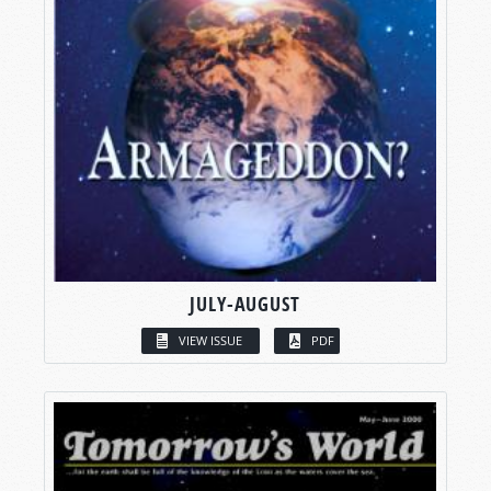
JULY-AUGUST
VIEW ISSUE
PDF