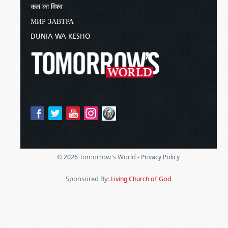
कल का विश्व
МИР ЗАВТРА
DUNIA WA KESHO
Tomorrow's World -
© 2026
Privacy Policy
Sponsored By:
Living Church of God