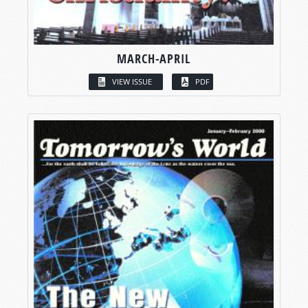
MARCH-APRIL
VIEW ISSUE
PDF