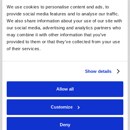
VIEW ISSUE
PDF
We use cookies to personalise content and ads, to
provide social media features and to analyse our traffic.
We also share information about your use of our site with
our social media, advertising and analytics partners who
may combine it with other information that you’ve
provided to them or that they’ve collected from your use
of their services.
Show details
Allow all
Customize
Deny