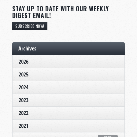
STAY UP TO DATE WITH OUR WEEKLY
DIGEST EMAIL!
SUBSCRIBE NOW!
Archives
2026
2025
2024
2023
2022
2021