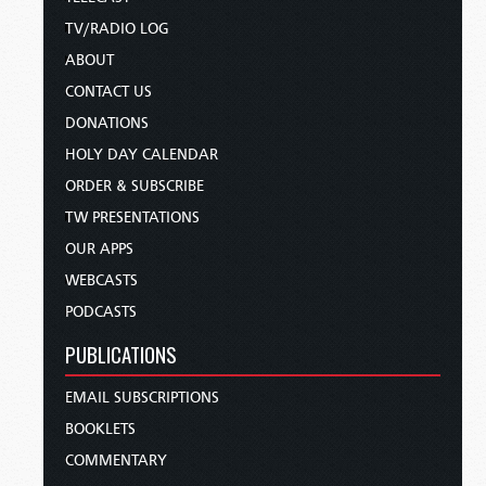
TV/RADIO LOG
ABOUT
CONTACT US
DONATIONS
HOLY DAY CALENDAR
ORDER & SUBSCRIBE
TW PRESENTATIONS
OUR APPS
WEBCASTS
PODCASTS
PUBLICATIONS
EMAIL SUBSCRIPTIONS
BOOKLETS
COMMENTARY