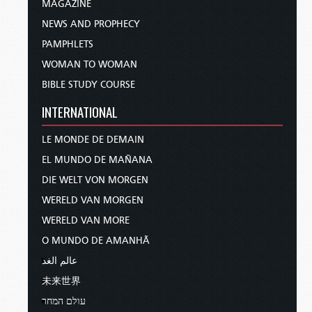
MAGAZINE
NEWS AND PROPHECY
PAMPHLETS
WOMAN TO WOMAN
BIBLE STUDY COURSE
INTERNATIONAL
LE MONDE DE DEMAIN
EL MUNDO DE MAÑANA
DIE WELT VON MORGEN
WERELD VAN MORGEN
WERELD VAN MORE
O MUNDO DE AMANHÃ
عالم الغد
未来世界
עולם המחר