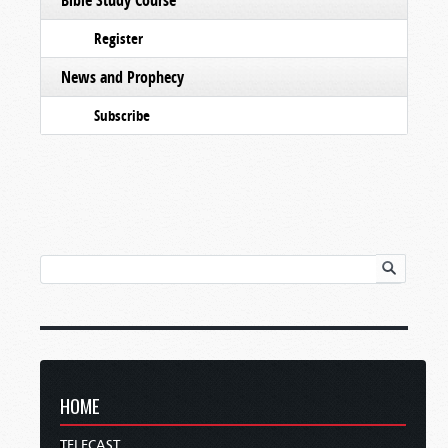
Register
News and Prophecy
Subscribe
HOME
TELECAST