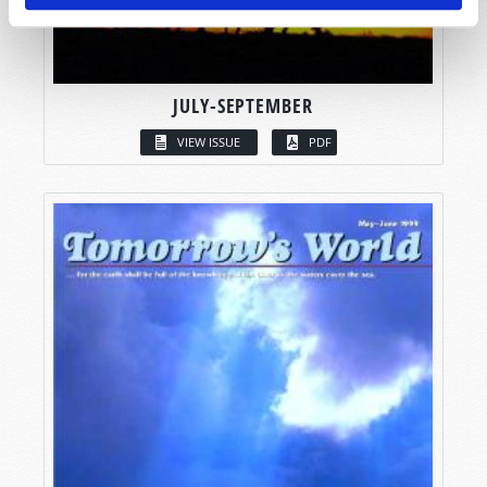
JULY-SEPTEMBER
VIEW ISSUE
PDF