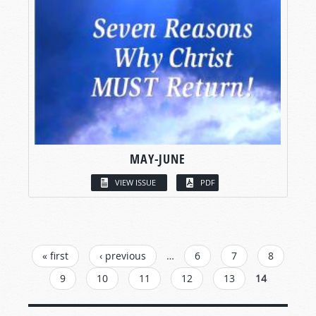
MAY-JUNE
VIEW ISSUE
PDF
PAGES
« first
‹ previous
…
6
7
8
9
10
11
12
13
14