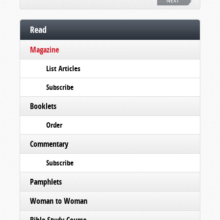
NEXT
Read
Magazine
List Articles
Subscribe
Booklets
Order
Commentary
Subscribe
Pamphlets
Woman to Woman
Bible Study Course