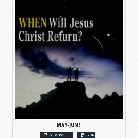
MAY-JUNE
VIEW ISSUE
PDF