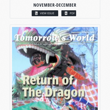
NOVEMBER-DECEMBER
VIEW ISSUE
PDF