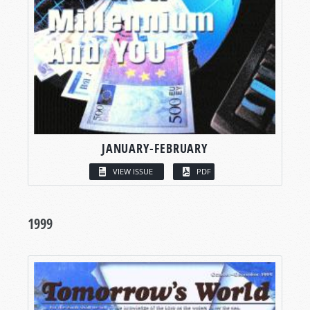
JANUARY-FEBRUARY
VIEW ISSUE
PDF
1999