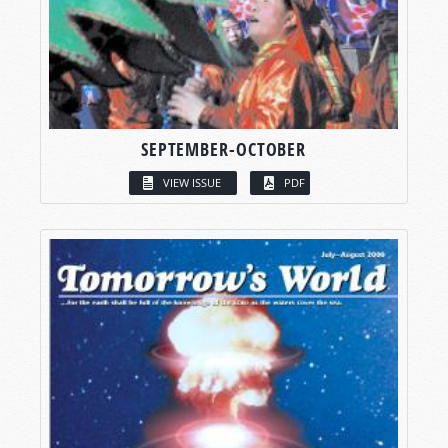
SEPTEMBER-OCTOBER
VIEW ISSUE
PDF