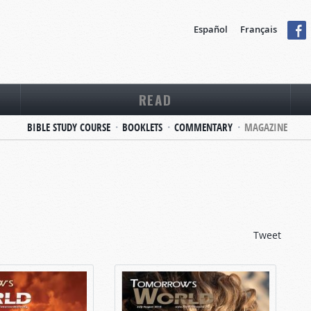
Español
Français
READ
BIBLE STUDY COURSE
BOOKLETS
COMMENTARY
MAGAZINE
Tweet