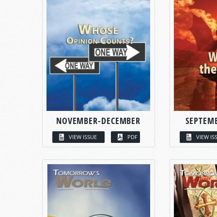
NOVEMBER-DECEMBER
SEPTEM
VIEW ISSUE
PDF
VIEW IS