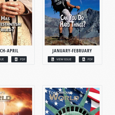
CH-APRIL
JANUARY-FEBRUARY
SUE
PDF
VIEW ISSUE
PDF