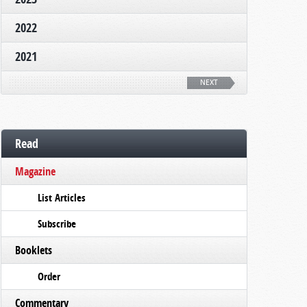
2022
2021
NEXT
Read
Magazine
List Articles
Subscribe
Booklets
Order
Commentary