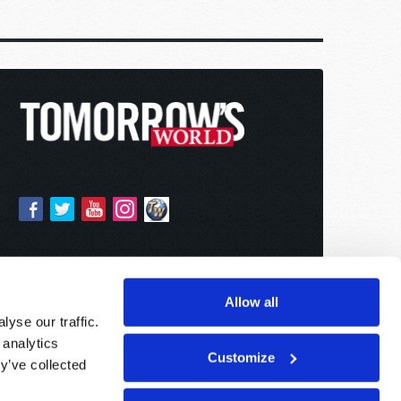
Allow all
yse our traffic.
 analytics
Customize
y’ve collected