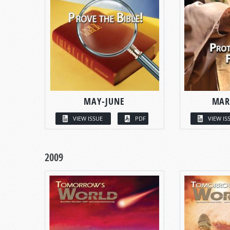
MAY-JUNE
MAR
VIEW ISSUE
PDF
VIEW IS
2009