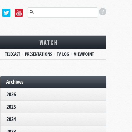
WATCH
TELECAST
PRESENTATIONS
TV LOG
VIEWPOINT
Archives
2026
2025
2024
2023