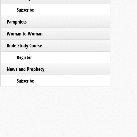
Subscribe
Pamphlets
Woman to Woman
Bible Study Course
Register
News and Prophecy
Subscribe