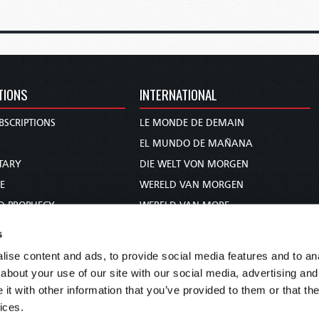
TIONS
INTERNATIONAL
BSCRIPTIONS
LE MONDE DE DEMAIN
S
EL MUNDO DE MAÑANA
TARY
DIE WELT VON MORGEN
E
WERELD VAN MORGEN
D PROPHECY
WERELD VAN MORE
TS
O MUNDO DE AMANHÃ
s
TO WOMAN
عالم الغد
ise content and ads, to provide social media features and to anal
UDY COURSE
未来世界
about your use of our site with our social media, advertising and
עולם המחר
t with other information that you’ve provided to them or that the
ices.
कल का विश्व