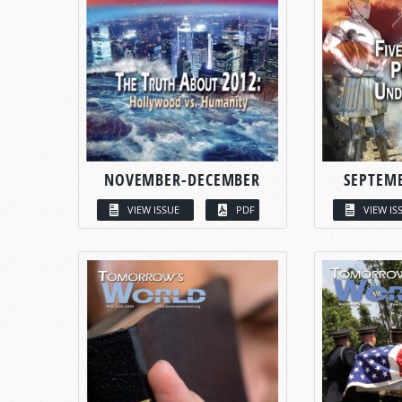
NOVEMBER-DECEMBER
SEPTEM
VIEW ISSUE
PDF
VIEW IS