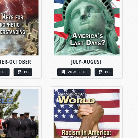
BER-OCTOBER
JULY-AUGUST
SUE
PDF
VIEW ISSUE
PDF