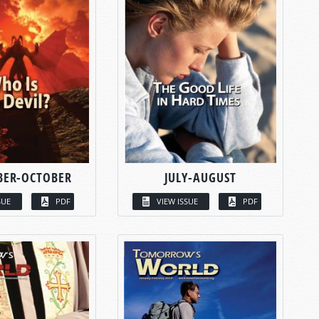
BER-OCTOBER
JULY-AUGUST
SUE
PDF
VIEW ISSUE
PDF