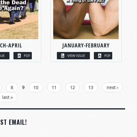
CH-APRIL
JANUARY-FEBRUARY
SUE
PDF
VIEW ISSUE
PDF
8
9
10
11
12
13
next ›
last »
ST EMAIL!