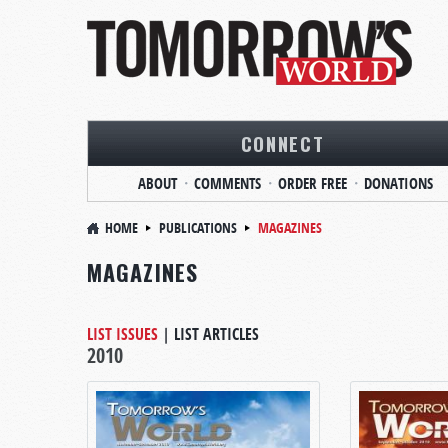
CONNECT
ABOUT
COMMENTS
ORDER FREE
DONATIONS
HOME
PUBLICATIONS
MAGAZINES
MAGAZINES
LIST ISSUES
|
LIST ARTICLES
2010