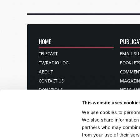
HOME
PUBLICA
TELECAST
EMAIL SU
TV/RADIO LOG
BOOKLET
ABOUT
COMMEN
CONTACT US
MAGAZIN
DONATIONS
NEWS AN
HOLY DAY CALENDAR
PAMPHLE
This website uses cookie
ORDER & SUBSCRIBE
WOMAN 
We use cookies to personal
TW PRESENTATIONS
BIBLE ST
We also share information 
OUR APPS
partners who may combine i
from your use of their serv
WEBCASTS