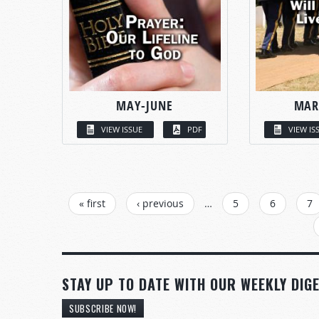
MAY-JUNE
MAR
VIEW ISSUE
PDF
VIEW IS
PAGES
« first
‹ previous
…
5
6
7
STAY UP TO DATE WITH OUR WEEKLY DIGE
SUBSCRIBE NOW!