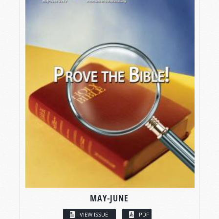
MAY-JUNE
VIEW ISSUE
PDF