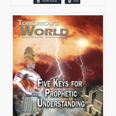
VIEW ISSUE
PDF