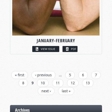
JANUARY-FEBRUARY
VIEW ISSUE
PDF
PAGES
« first
‹ previous
…
5
6
7
8
9
10
11
12
13
next ›
last »
Archives