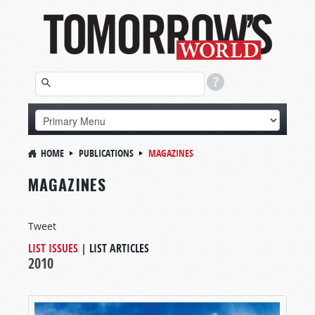
HOME
PUBLICATIONS
MAGAZINES
MAGAZINES
Tweet
LIST ISSUES
|
LIST ARTICLES
2010