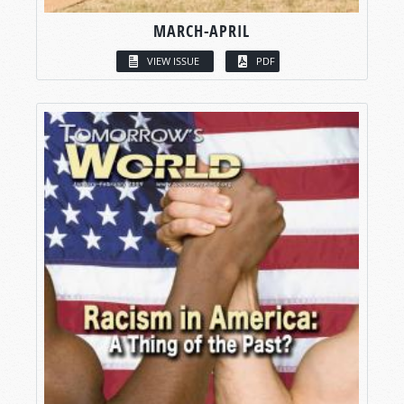
MARCH-APRIL
VIEW ISSUE
PDF