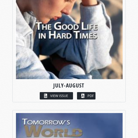
JULY-AUGUST
VIEW ISSUE
PDF