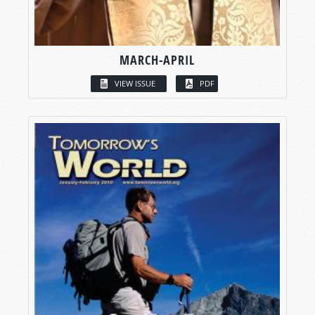
MARCH-APRIL
VIEW ISSUE
PDF