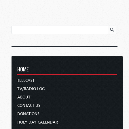
HOME
TELECAST
TV/RADIO LOG
ABOUT
CONTACT US
DONATIONS
HOLY DAY CALENDAR