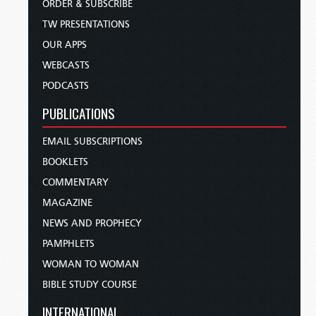
ORDER & SUBSCRIBE
TW PRESENTATIONS
OUR APPS
WEBCASTS
PODCASTS
PUBLICATIONS
EMAIL SUBSCRIPTIONS
BOOKLETS
COMMENTARY
MAGAZINE
NEWS AND PROPHECY
PAMPHLETS
WOMAN TO WOMAN
BIBLE STUDY COURSE
INTERNATIONAL