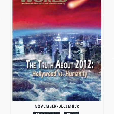
NOVEMBER-DECEMBER