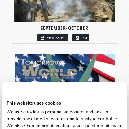
SEPTEMBER-OCTOBER
VIEW ISSUE
PDF
This website uses cookies
We use cookies to personalise content and ads, to
provide social media features and to analyse our traffic.
We also share information about your use of our site with