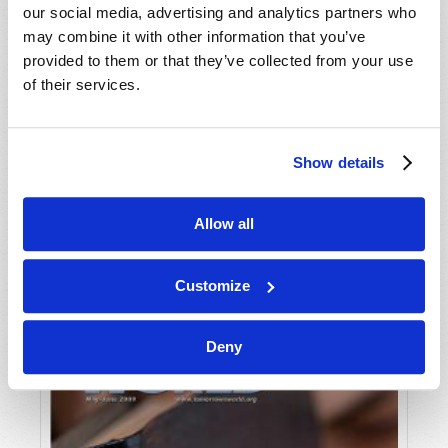
our social media, advertising and analytics partners who
may combine it with other information that you’ve
provided to them or that they’ve collected from your use
of their services.
Show details
JULY-AUGUST
Allow all
VIEW ISSUE
PDF
Customize
Deny