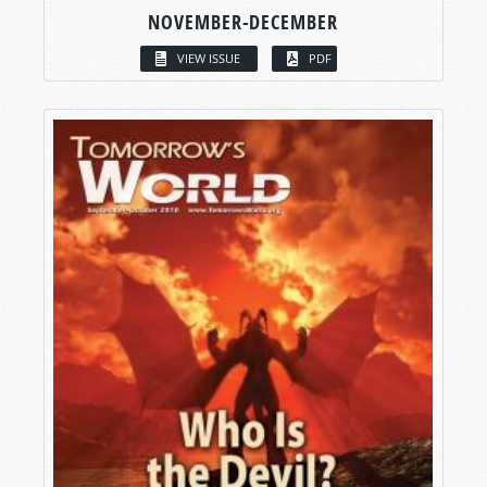
NOVEMBER-DECEMBER
VIEW ISSUE
PDF