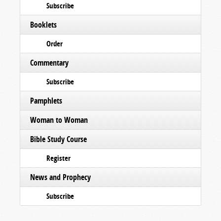
Subscribe
Booklets
Order
Commentary
Subscribe
Pamphlets
Woman to Woman
Bible Study Course
Register
News and Prophecy
Subscribe