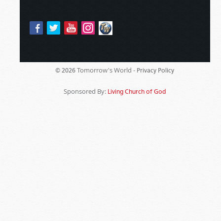
Tomorrow's World -
© 2026
Privacy Policy
Sponsored By:
Living Church of God