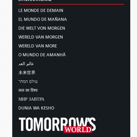
LE MONDE DE DEMAIN
EL MUNDO DE MAÑANA
DIE WELT VON MORGEN
WERELD VAN MORGEN
WERELD VAN MORE
O MUNDO DE AMANHÃ
عالم الغد
未来世界
עולם המחר
कल का विश्व
МИР ЗАВТРА
DUNIA WA KESHO