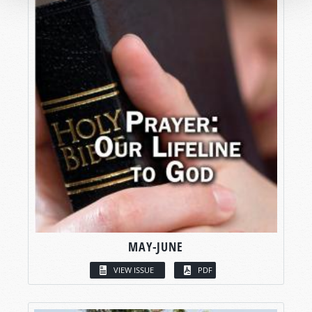
MAY-JUNE
VIEW ISSUE
PDF