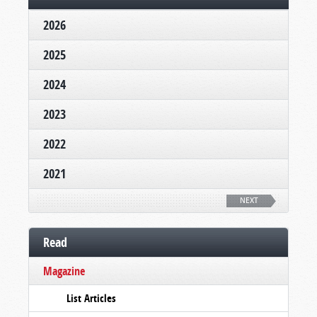
2026
2025
2024
2023
2022
2021
NEXT
Read
Magazine
List Articles