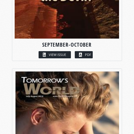
SEPTEMBER-OCTOBER
VIEW ISSUE
PDF