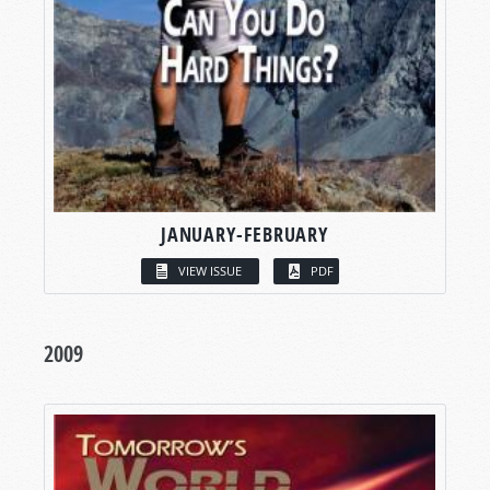
JANUARY-FEBRUARY
VIEW ISSUE
PDF
2009