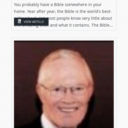
You probably have a Bible somewhere in your
home. Year after year, the Bible is the world's best-
selling book. Yet most people know very little about
VIEW ARTICLE
this amazing book and what it contains. The Bible...