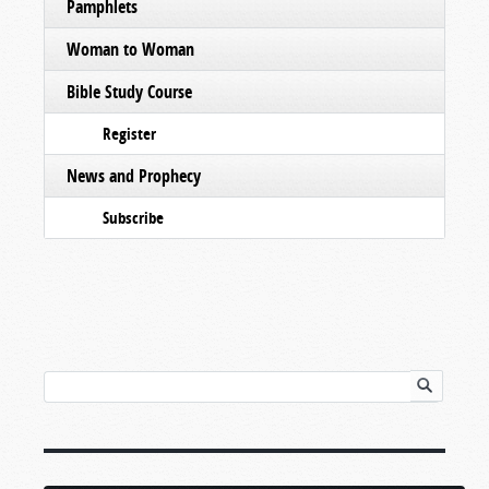
Pamphlets
Woman to Woman
Bible Study Course
Register
News and Prophecy
Subscribe