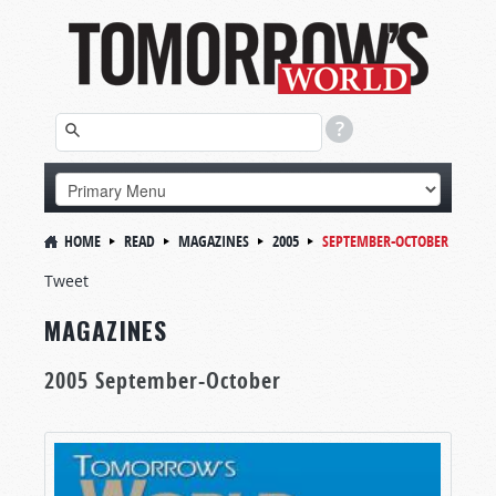
HOME
READ
MAGAZINES
2005
SEPTEMBER-OCTOBER
Tweet
MAGAZINES
2005 September-October