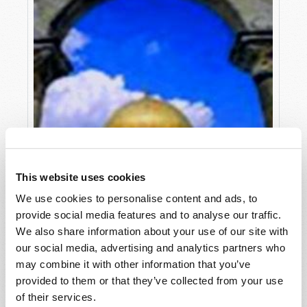
This website uses cookies
We use cookies to personalise content and ads, to
provide social media features and to analyse our traffic.
We also share information about your use of our site with
our social media, advertising and analytics partners who
may combine it with other information that you’ve
provided to them or that they’ve collected from your use
GLOBALIZATION OF GREED!
of their services.
Douglas S. Winnail