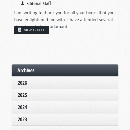
Editorial Staff
I am writing to thank you for all your books that you
have enlightened me with. I have attended several
churches that are adamant...
VIEW ARTICLE
Archives
2026
2025
2024
2023