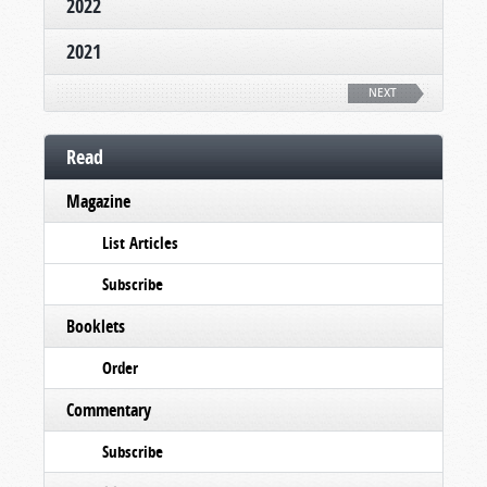
2022
2021
NEXT
Read
Magazine
List Articles
Subscribe
Booklets
Order
Commentary
Subscribe