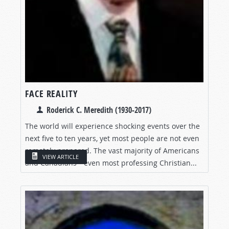
FACE REALITY
Roderick C. Meredith (1930-2017)
The world will experience shocking events over the
next five to ten years, yet most people are not even
remotely prepared. The vast majority of Americans
VIEW ARTICLE
and Canadians—even most professing Christian...