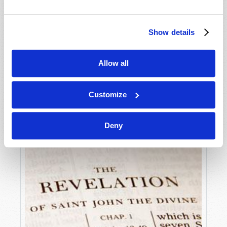
Many Bible prophecies describe specific events that
will arise on the world scene as we approach the
Show details
end of the age—the period of time just before Jesus
VIEW ARTICLE
Christ returns to this earth to establish the
Kingdom...
Allow all
Customize
Deny