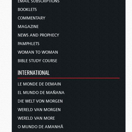
EMAIL SUBSCRIPTIONS
BOOKLETS
COMMENTARY
MAGAZINE
NEWS AND PROPHECY
PAMPHLETS
WOMAN TO WOMAN
BIBLE STUDY COURSE
INTERNATIONAL
LE MONDE DE DEMAIN
EL MUNDO DE MAÑANA
DIE WELT VON MORGEN
WERELD VAN MORGEN
WERELD VAN MORE
O MUNDO DE AMANHÃ