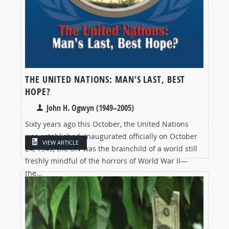
THE UNITED NATIONS: MAN'S LAST, BEST
HOPE?
John H. Ogwyn (1949–2005)
Sixty years ago this October, the United Nations
was established. Inaugurated officially on October
VIEW ARTICLE
24, 1945, the UN was the brainchild of a world still
freshly mindful of the horrors of World War II—
the...