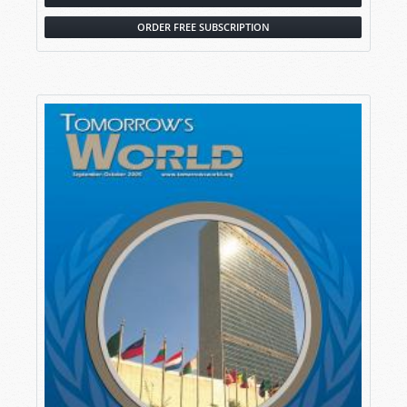
ORDER FREE SUBSCRIPTION