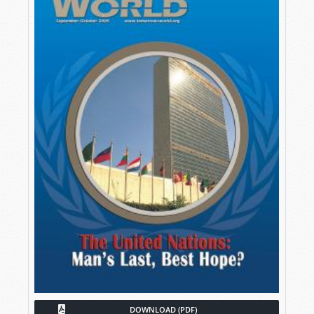
DOWNLOAD (PDF)