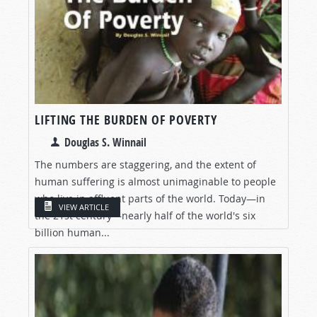
LIFTING THE BURDEN OF POVERTY
Douglas S. Winnail
The numbers are staggering, and the extent of
human suffering is almost unimaginable to people
who live in affluent parts of the world. Today—in
VIEW ARTICLE
the 21st century—nearly half of the world's six
billion human...