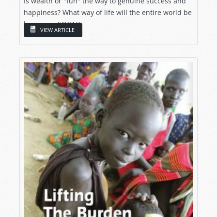
Is wealth or "fun" the way to genuine success and
happiness? What way of life will the entire world be
learning—SOON?
VIEW ARTICLE