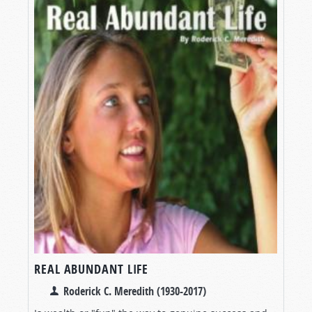
REAL ABUNDANT LIFE
Roderick C. Meredith (1930-2017)