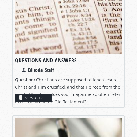
QUESTIONS AND ANSWERS
Editorial Staff
Question:
Christians are supposed to teach Jesus
Christ and Him crucified, and that He rose from the
dead. Why, then, does your magazine so often refer
VIEW ARTICLE
to the books of the Old Testament?...