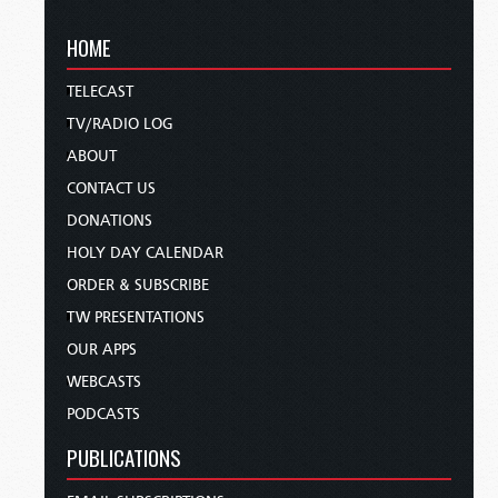
HOME
TELECAST
TV/RADIO LOG
ABOUT
CONTACT US
DONATIONS
HOLY DAY CALENDAR
ORDER & SUBSCRIBE
TW PRESENTATIONS
OUR APPS
WEBCASTS
PODCASTS
PUBLICATIONS