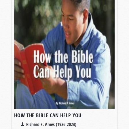
HOW THE BIBLE CAN HELP YOU
Richard F. Ames (1936-2024)