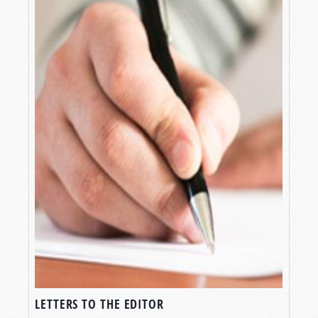
LETTERS TO THE EDITOR