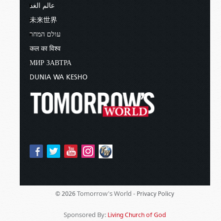
عالم الغد
未来世界
עולם המחר
कल का विश्व
МИР ЗАВТРА
DUNIA WA KESHO
Tomorrow's World -
© 2026
Privacy Policy
Sponsored By:
Living Church of God