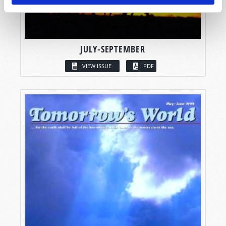
JULY-SEPTEMBER
VIEW ISSUE
PDF