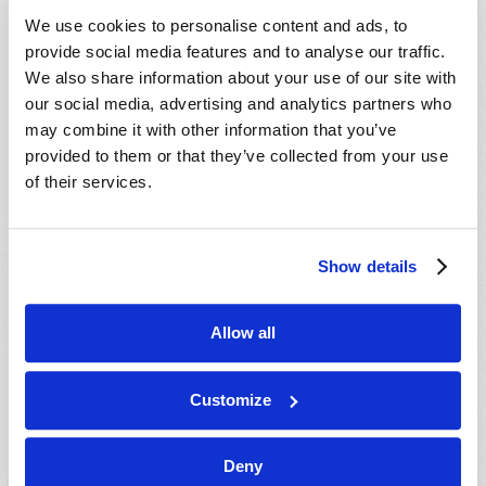
VIEW ISSUE
PDF
We use cookies to personalise content and ads, to
provide social media features and to analyse our traffic.
We also share information about your use of our site with
our social media, advertising and analytics partners who
may combine it with other information that you’ve
provided to them or that they’ve collected from your use
of their services.
Show details
Allow all
Customize
Deny