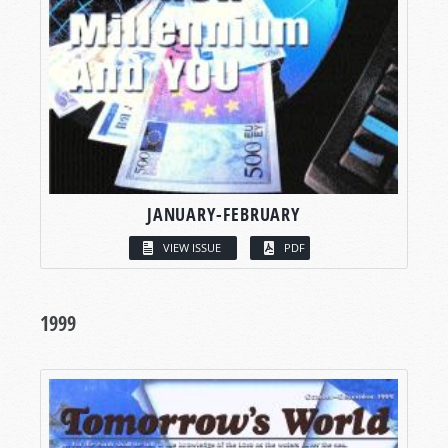
JANUARY-FEBRUARY
VIEW ISSUE
PDF
1999