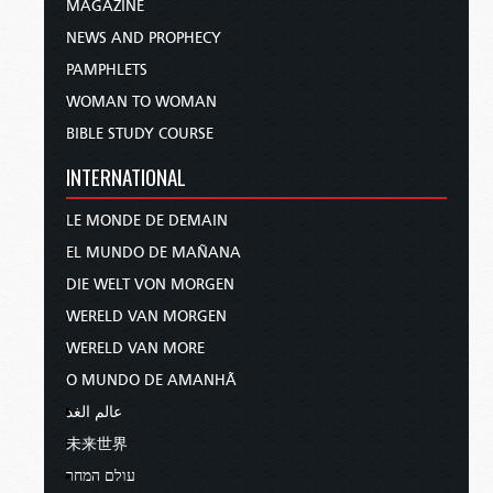
MAGAZINE
NEWS AND PROPHECY
PAMPHLETS
WOMAN TO WOMAN
BIBLE STUDY COURSE
INTERNATIONAL
LE MONDE DE DEMAIN
EL MUNDO DE MAÑANA
DIE WELT VON MORGEN
WERELD VAN MORGEN
WERELD VAN MORE
O MUNDO DE AMANHÃ
عالم الغد
未来世界
עולם המחר