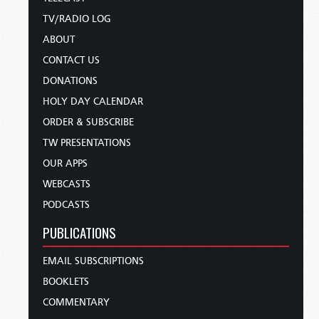
TV/RADIO LOG
ABOUT
CONTACT US
DONATIONS
HOLY DAY CALENDAR
ORDER & SUBSCRIBE
TW PRESENTATIONS
OUR APPS
WEBCASTS
PODCASTS
PUBLICATIONS
EMAIL SUBSCRIPTIONS
BOOKLETS
COMMENTARY