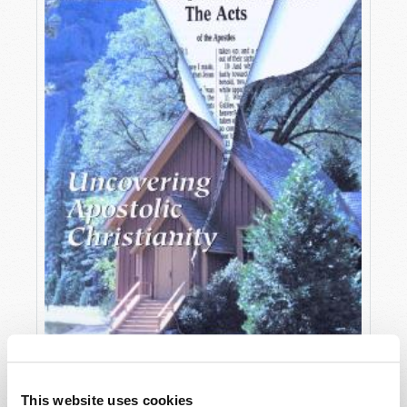
OCTOBER-DECEMBER
This website uses cookies