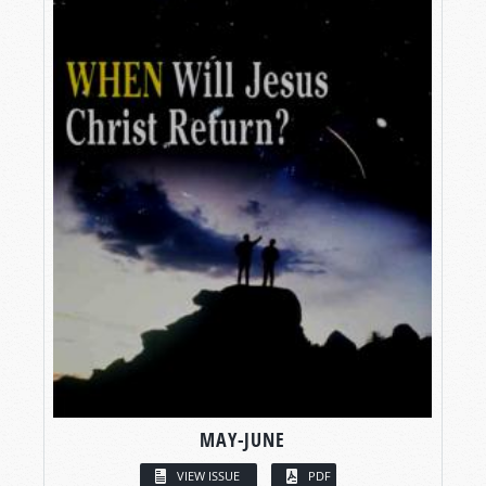
MAY-JUNE
VIEW ISSUE
PDF