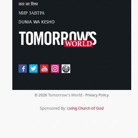
कल का विश्व
МИР ЗАВТРА
DUNIA WA KESHO
Tomorrow's World -
© 2026
Privacy Policy
Sponsored By:
Living Church of God