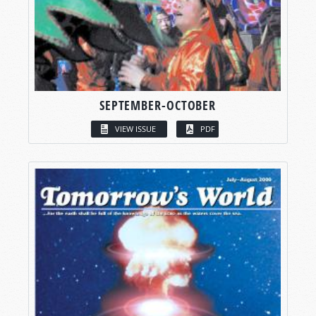
SEPTEMBER-OCTOBER
VIEW ISSUE
PDF