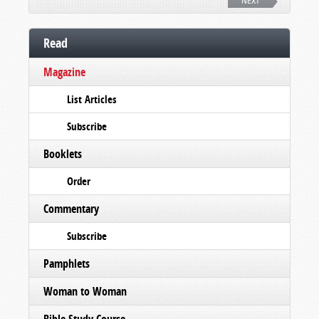
NEXT
Read
Magazine
List Articles
Subscribe
Booklets
Order
Commentary
Subscribe
Pamphlets
Woman to Woman
Bible Study Course