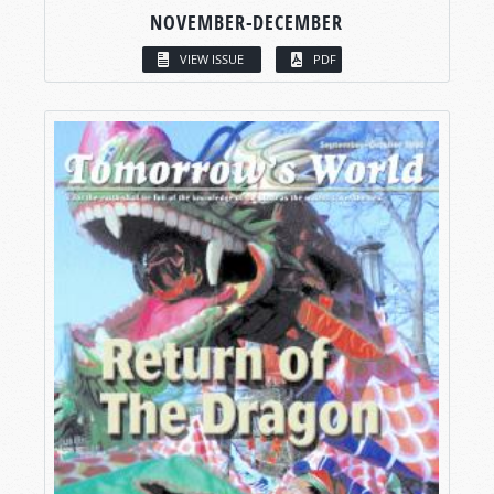
NOVEMBER-DECEMBER
VIEW ISSUE
PDF