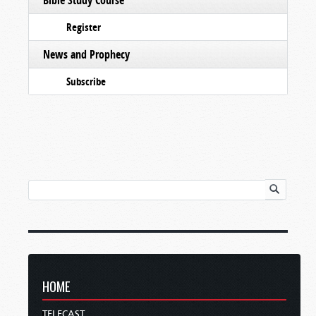
Register
News and Prophecy
Subscribe
HOME
TELECAST