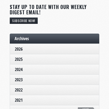
STAY UP TO DATE WITH OUR WEEKLY
DIGEST EMAIL!
SUBSCRIBE NOW!
Archives
2026
2025
2024
2023
2022
2021