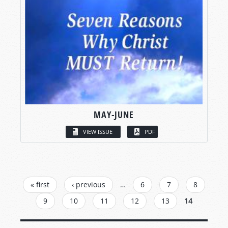
MAY-JUNE
VIEW ISSUE
PDF
PAGES
« first
‹ previous
…
6
7
8
9
10
11
12
13
14