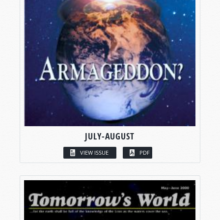
JULY-AUGUST
VIEW ISSUE
PDF