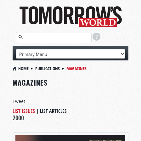
HOME
PUBLICATIONS
MAGAZINES
MAGAZINES
Tweet
LIST ISSUES
|
LIST ARTICLES
2000