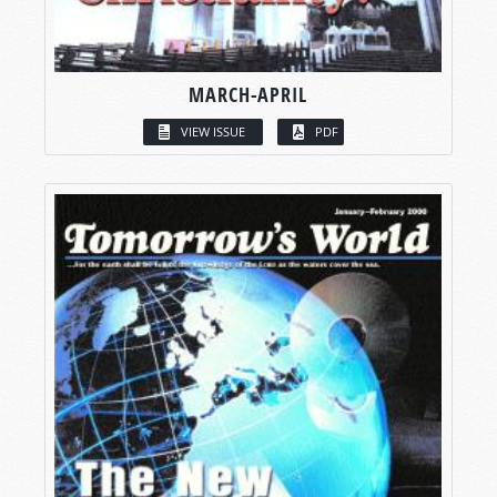
MARCH-APRIL
VIEW ISSUE
PDF