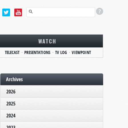
WATCH
TELECAST
PRESENTATIONS
TV LOG
VIEWPOINT
Archives
2026
2025
2024
2023