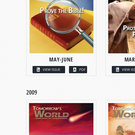
MAY-JUNE
MAR
VIEW ISSUE
PDF
VIEW IS
2009