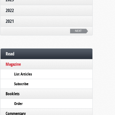
2022
2021
NEXT
Read
Magazine
List Articles
Subscribe
Booklets
Order
Commentary