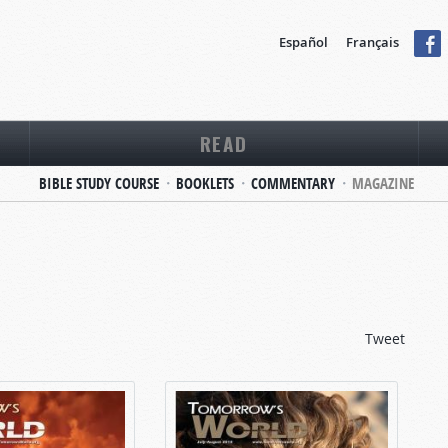
Español
Français
READ
BIBLE STUDY COURSE
BOOKLETS
COMMENTARY
MAGAZINE
Tweet