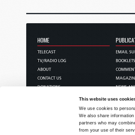
HOME
PUBLICA
TELECAST
EMAIL SU
TV/RADIO LOG
BOOKLET
ABOUT
COMMEN
CONTACT US
MAGAZIN
DONATIONS
NEWS AN
HOLY DAY CALENDAR
PAMPHLE
This website uses cookie
ORDER & SUBSCRIBE
WOMAN 
We use cookies to personal
TW PRESENTATIONS
BIBLE ST
We also share information 
OUR APPS
partners who may combine i
from your use of their serv
WEBCASTS