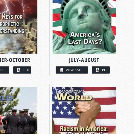
BER-OCTOBER
JULY-AUGUST
SUE
PDF
VIEW ISSUE
PDF