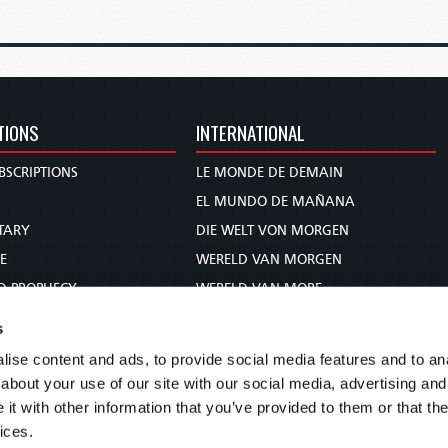
TIONS
INTERNATIONAL
BSCRIPTIONS
LE MONDE DE DEMAIN
S
EL MUNDO DE MAÑANA
TARY
DIE WELT VON MORGEN
E
WERELD VAN MORGEN
D PROPHECY
WERELD VAN MORE
TS
O MUNDO DE AMANHÃ
s
TO WOMAN
عالم الغد
ise content and ads, to provide social media features and to anal
UDY COURSE
未来世界
about your use of our site with our social media, advertising and
עולם המחר
t with other information that you’ve provided to them or that the
ices.
कल का विश्व