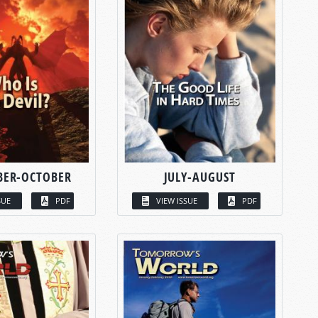
BER-OCTOBER
JULY-AUGUST
SUE
PDF
VIEW ISSUE
PDF