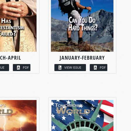
CH-APRIL
JANUARY-FEBRUARY
SUE
PDF
VIEW ISSUE
PDF