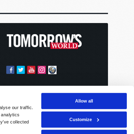
Allow all
yse our traffic.
 analytics
Customize
y’ve collected