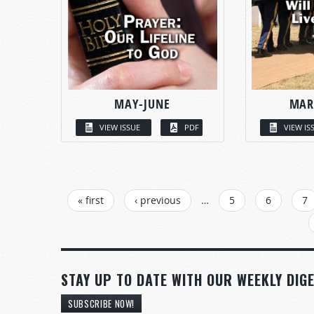
MAY-JUNE
MAR
VIEW ISSUE
PDF
VIEW IS
PAGES
« first
‹ previous
…
5
6
7
STAY UP TO DATE WITH OUR WEEKLY DIGE
SUBSCRIBE NOW!