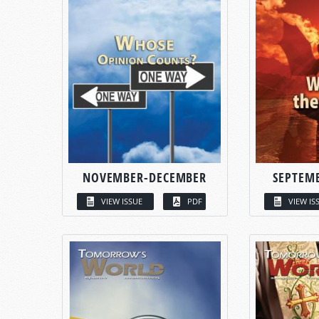
NOVEMBER-DECEMBER
SEPTEM
VIEW ISSUE
PDF
VIEW IS