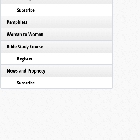
Subscribe
Pamphlets
Woman to Woman
Bible Study Course
Register
News and Prophecy
Subscribe