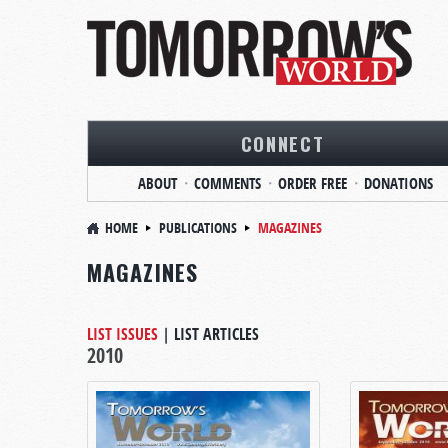
CONNECT
ABOUT
COMMENTS
ORDER FREE
DONATIONS
HOME
PUBLICATIONS
MAGAZINES
MAGAZINES
LIST ISSUES
|
LIST ARTICLES
2010