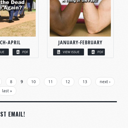
CH-APRIL
JANUARY-FEBRUARY
SUE
PDF
VIEW ISSUE
PDF
8
9
10
11
12
13
next ›
last »
ST EMAIL!