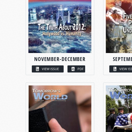
NOVEMBER-DECEMBER
SEPTEM
VIEW ISSUE
PDF
VIEW IS