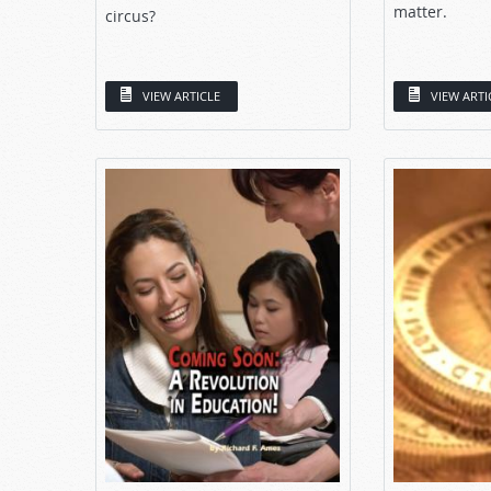
matter.
circus?
VIEW ARTICLE
VIEW ARTI