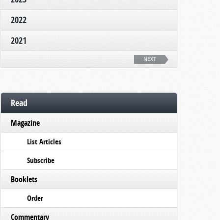
2022
2021
NEXT
Read
Magazine
List Articles
Subscribe
Booklets
Order
Commentary