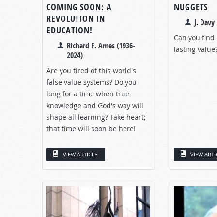
COMING SOON: A
NUGGETS
REVOLUTION IN
J. Davy 
EDUCATION!
Can you find
Richard F. Ames (1936-
lasting value
2024)
Are you tired of this world's
false value systems? Do you
long for a time when true
knowledge and God's way will
shape all learning? Take heart;
that time will soon be here!
VIEW ARTICLE
VIEW ARTI