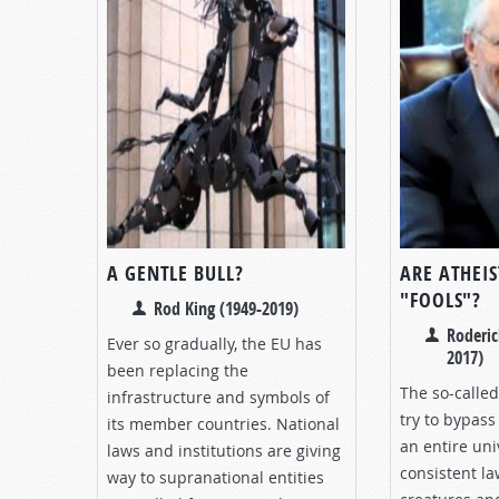
A GENTLE BULL?
ARE ATHEIS
"FOOLS"?
Rod King (1949-2019)
Roderic
Ever so gradually, the EU has
2017)
been replacing the
The so-called
infrastructure and symbols of
try to bypass 
its member countries. National
an entire uni
laws and institutions are giving
consistent la
way to supranational entities