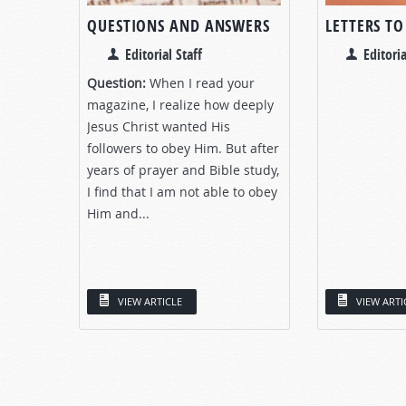
QUESTIONS AND ANSWERS
LETTERS TO
Editorial Staff
Editoria
Question:
When I read your
magazine, I realize how deeply
Jesus Christ wanted His
followers to obey Him. But after
years of prayer and Bible study,
I find that I am not able to obey
Him and...
VIEW ARTICLE
VIEW ARTI