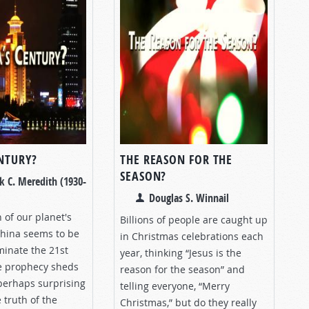
ENTURY?
THE REASON FOR THE
SEASON?
k C. Meredith (1930-
Douglas S. Winnail
h of our planet's
Billions of people are caught up
China seems to be
in Christmas celebrations each
minate the 21st
year, thinking “Jesus is the
le prophecy sheds
reason for the season” and
perhaps surprising
telling everyone, “Merry
 truth of the
Christmas,” but do they really