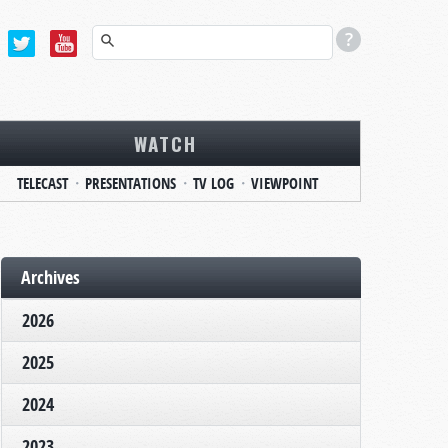
WATCH
TELECAST
PRESENTATIONS
TV LOG
VIEWPOINT
Archives
2026
2025
2024
2023