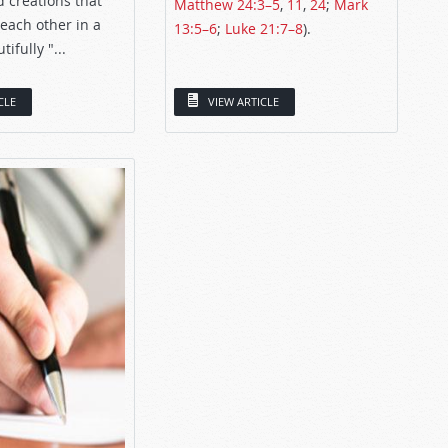
 creations that
Matthew 24:3–5
,
11
,
24
;
Mark
 each other in a
13:5–6
;
Luke 21:7–8
).
ifully "...
CLE
VIEW ARTICLE