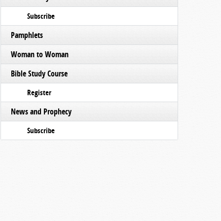
Subscribe
Pamphlets
Woman to Woman
Bible Study Course
Register
News and Prophecy
Subscribe