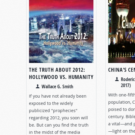
THE TRUTH ABOUT 2012:
CHINA'S C
HOLLYWOOD VS. HUMANITY
Roderic
2017)
Wallace G. Smith
With one-fift
If you have not already been
population, 
exposed to the widely
poised to do
publicized "prophecies"
century. Bib
regarding 2012, you soon will
a vital—and 
be. But can you find the truth
—light on the
in the midst of the media