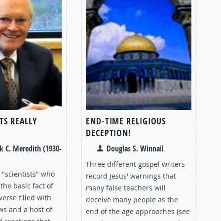
TS REALLY
END-TIME RELIGIOUS
DECEPTION!
k C. Meredith (1930-
Douglas S. Winnail
Three different gospel writers
 "scientists" who
record Jesus' warnings that
the basic fact of
many false teachers will
verse filled with
deceive many people as the
ws and a host of
end of the age approaches (see