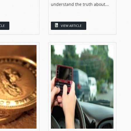
understand the truth about...
CLE
VIEW ARTICLE