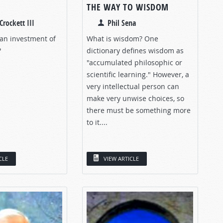
THE WAY TO WISDOM
Crockett III
Phil Sena
 an investment of
What is wisdom? One
?
dictionary defines wisdom as
"accumulated philosophic or
scientific learning." However, a
very intellectual person can
make very unwise choices, so
there must be something more
to it....
CLE
VIEW ARTICLE