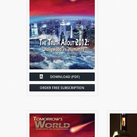
DOWNLOAD (PDF)
ORDER FREE SUBSCRIPTION