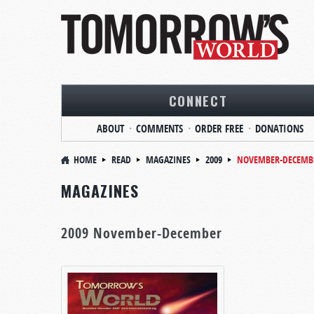
CONNECT
ABOUT
COMMENTS
ORDER FREE
DONATIONS
HOME
READ
MAGAZINES
2009
NOVEMBER-DECEMB
MAGAZINES
2009 November-December