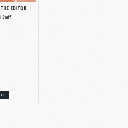
 THE EDITOR
l Staff
CLE