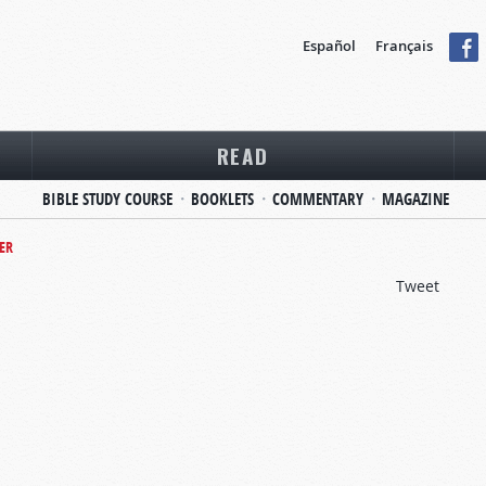
Español
Français
READ
BIBLE STUDY COURSE
BOOKLETS
COMMENTARY
MAGAZINE
ER
Tweet