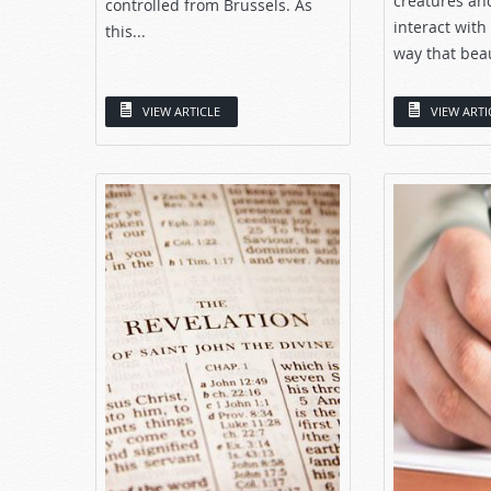
creatures and
controlled from Brussels. As
interact with
this...
way that beaut
VIEW ARTICLE
VIEW ARTI