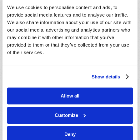
VIEW ISSUE
PDF
We use cookies to personalise content and ads, to
provide social media features and to analyse our traffic.
We also share information about your use of our site with
our social media, advertising and analytics partners who
may combine it with other information that you’ve
provided to them or that they’ve collected from your use
of their services.
Show details
Allow all
Customize
Deny