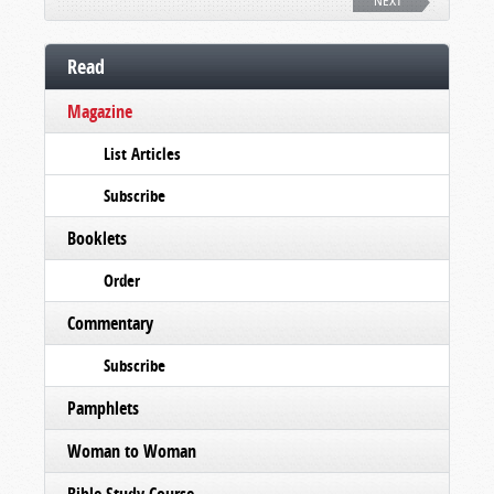
NEXT
Read
Magazine
List Articles
Subscribe
Booklets
Order
Commentary
Subscribe
Pamphlets
Woman to Woman
Bible Study Course