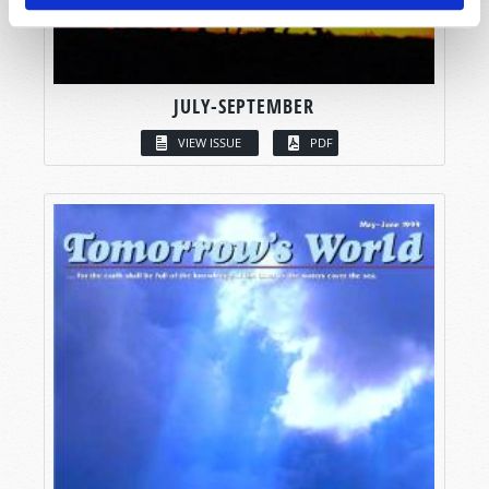
JULY-SEPTEMBER
VIEW ISSUE
PDF