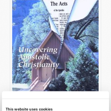
OCTOBER-DECEMBER
This website uses cookies