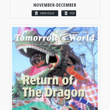
NOVEMBER-DECEMBER
VIEW ISSUE
PDF