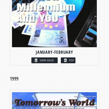
JANUARY-FEBRUARY
VIEW ISSUE
PDF
1999