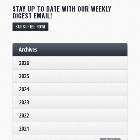
STAY UP TO DATE WITH OUR WEEKLY
DIGEST EMAIL!
SUBSCRIBE NOW!
Archives
2026
2025
2024
2023
2022
2021