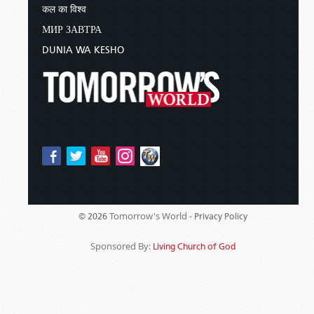
कल का विश्व
МИР ЗАВТРА
DUNIA WA KESHO
Tomorrow's World -
© 2026
Privacy Policy
Sponsored By:
Living Church of God