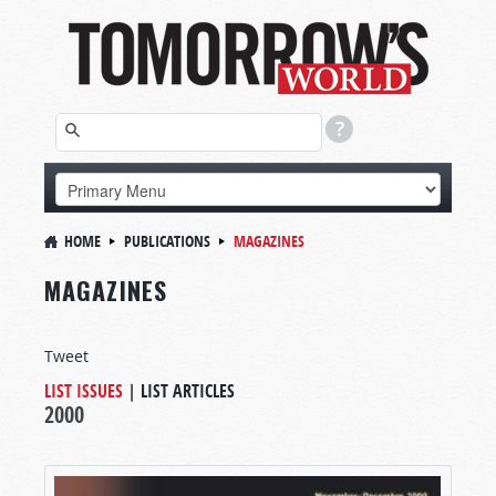
HOME
PUBLICATIONS
MAGAZINES
MAGAZINES
Tweet
LIST ISSUES
|
LIST ARTICLES
2000