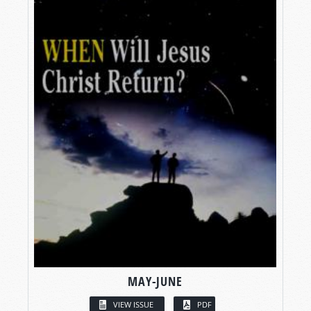
MAY-JUNE
VIEW ISSUE
PDF