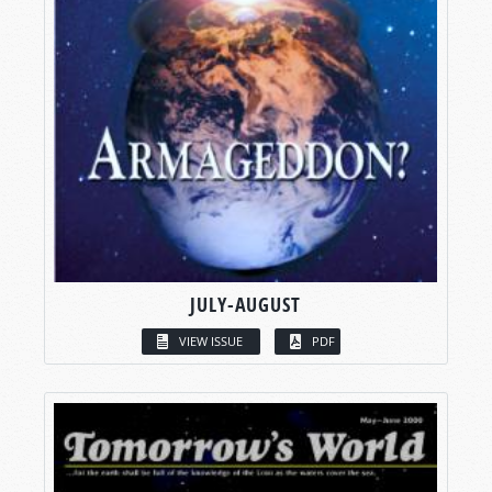
JULY-AUGUST
VIEW ISSUE
PDF