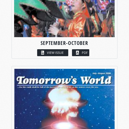
SEPTEMBER-OCTOBER
VIEW ISSUE
PDF