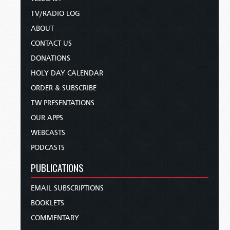
TV/RADIO LOG
ABOUT
CONTACT US
DONATIONS
HOLY DAY CALENDAR
ORDER & SUBSCRIBE
TW PRESENTATIONS
OUR APPS
WEBCASTS
PODCASTS
PUBLICATIONS
EMAIL SUBSCRIPTIONS
BOOKLETS
COMMENTARY