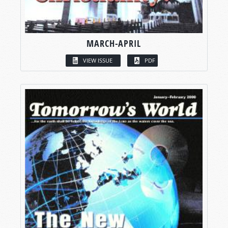
MARCH-APRIL
VIEW ISSUE
PDF