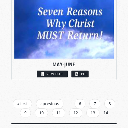
MAY-JUNE
VIEW ISSUE
PDF
PAGES
« first
‹ previous
…
6
7
8
9
10
11
12
13
14