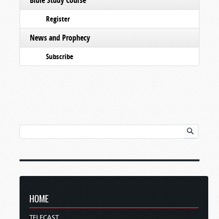
Register
News and Prophecy
Subscribe
HOME
TELECAST