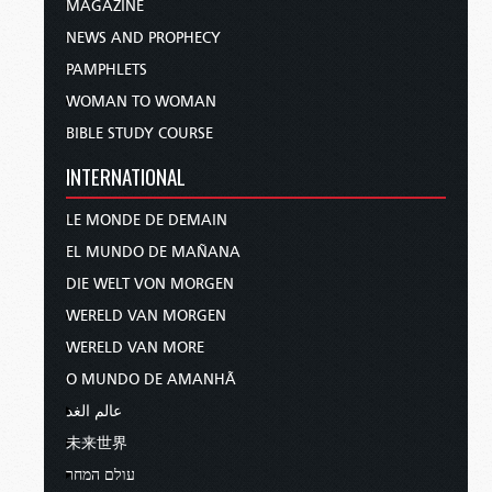
MAGAZINE
NEWS AND PROPHECY
PAMPHLETS
WOMAN TO WOMAN
BIBLE STUDY COURSE
INTERNATIONAL
LE MONDE DE DEMAIN
EL MUNDO DE MAÑANA
DIE WELT VON MORGEN
WERELD VAN MORGEN
WERELD VAN MORE
O MUNDO DE AMANHÃ
عالم الغد
未来世界
עולם המחר