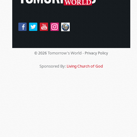
Tomorrow's World -
© 2026
Privacy Policy
Sponsored By:
Living Church of God