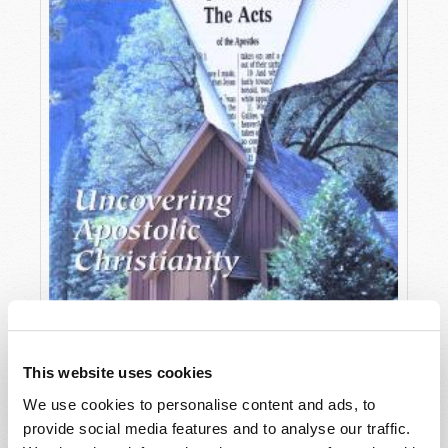
This website uses cookies
We use cookies to personalise content and ads, to
OCTOBER-DECEMBER
provide social media features and to analyse our traffic.