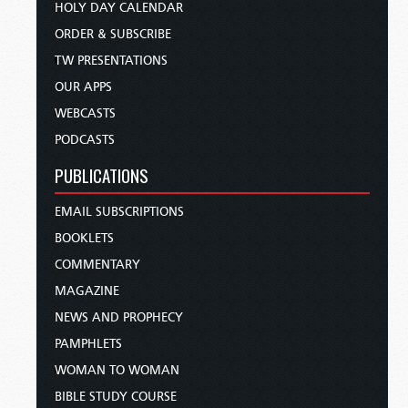
HOLY DAY CALENDAR
ORDER & SUBSCRIBE
TW PRESENTATIONS
OUR APPS
WEBCASTS
PODCASTS
PUBLICATIONS
EMAIL SUBSCRIPTIONS
BOOKLETS
COMMENTARY
MAGAZINE
NEWS AND PROPHECY
PAMPHLETS
WOMAN TO WOMAN
BIBLE STUDY COURSE