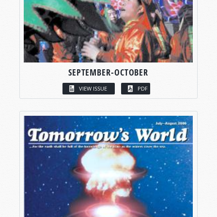
SEPTEMBER-OCTOBER
VIEW ISSUE
PDF