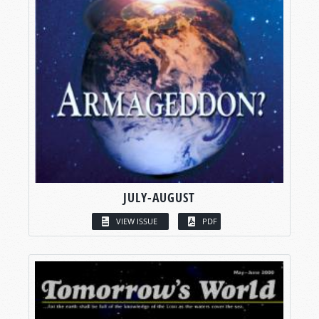
JULY-AUGUST
VIEW ISSUE
PDF