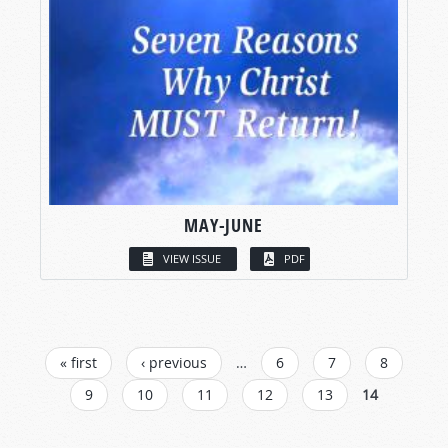
MAY-JUNE
VIEW ISSUE
PDF
PAGES
« first
‹ previous
…
6
7
8
9
10
11
12
13
14