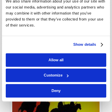
VIEW ISSUE
PDF
We also share information about your use of our site with
our social media, advertising and analytics partners who
may combine it with other information that you’ve
provided to them or that they’ve collected from your use
of their services.
Show details
Allow all
Customize
Deny