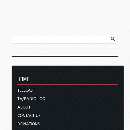
HOME
TELECAST
TV/RADIO LOG
ABOUT
CONTACT US
DONATIONS