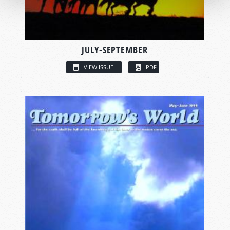
JULY-SEPTEMBER
VIEW ISSUE
PDF