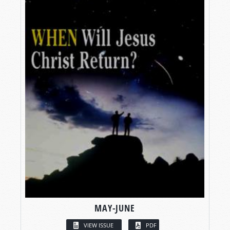
MAY-JUNE
VIEW ISSUE
PDF