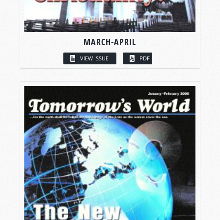
MARCH-APRIL
VIEW ISSUE
PDF