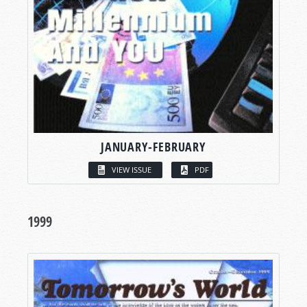
JANUARY-FEBRUARY
VIEW ISSUE
PDF
1999