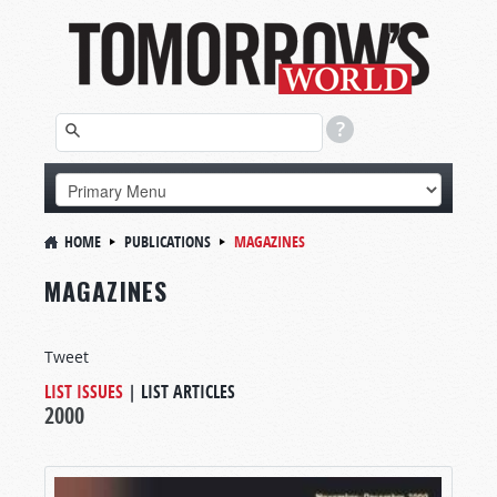
HOME
PUBLICATIONS
MAGAZINES
MAGAZINES
Tweet
LIST ISSUES
|
LIST ARTICLES
2000