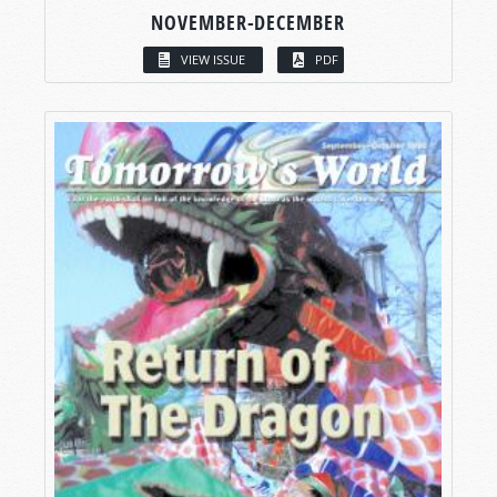
NOVEMBER-DECEMBER
VIEW ISSUE
PDF