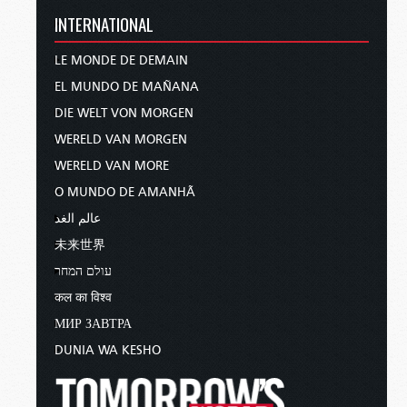
INTERNATIONAL
LE MONDE DE DEMAIN
EL MUNDO DE MAÑANA
DIE WELT VON MORGEN
WERELD VAN MORGEN
WERELD VAN MORE
O MUNDO DE AMANHÃ
عالم الغد
未来世界
עולם המחר
कल का विश्व
МИР ЗАВТРА
DUNIA WA KESHO