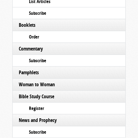
List Articles
Subscribe
Booklets
Order
Commentary
Subscribe
Pamphlets
Woman to Woman
Bible Study Course
Register
News and Prophecy
Subscribe