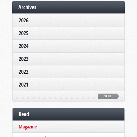
Archives
2026
2025
2024
2023
2022
2021
NEXT
Read
Magazine