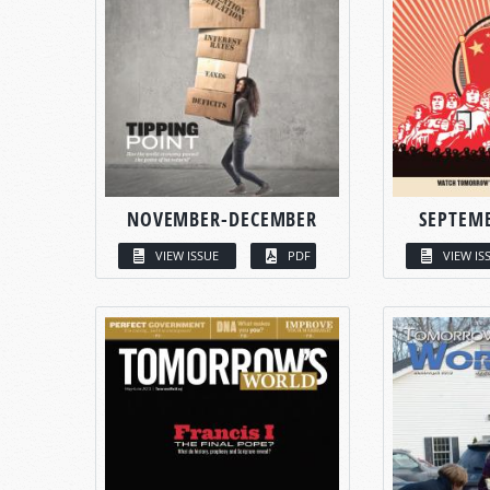
NOVEMBER-DECEMBER
SEPTEM
VIEW ISSUE
PDF
VIEW IS