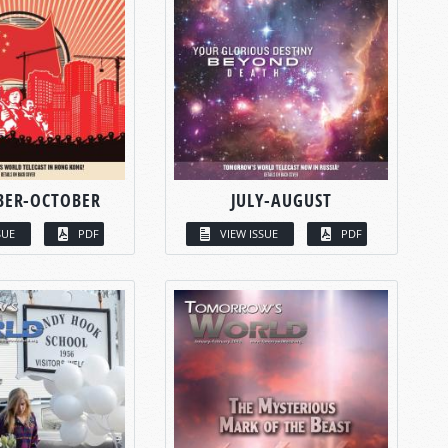
BER-OCTOBER
JULY-AUGUST
SUE
PDF
VIEW ISSUE
PDF