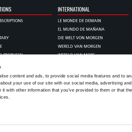
TIONS
INTERNATIONAL
BSCRIPTIONS
LE MONDE DE DEMAIN
S
EL MUNDO DE MAÑANA
TARY
DIE WELT VON MORGEN
E
WERELD VAN MORGEN
D PROPHECY
WERELD VAN MORE
TS
O MUNDO DE AMANHÃ
s
TO WOMAN
عالم الغد
ise content and ads, to provide social media features and to anal
UDY COURSE
未来世界
about your use of our site with our social media, advertising and
עולם המחר
t with other information that you’ve provided to them or that the
ices.
कल का विश्व
МИР ЗАВТРА
DUNIA WA KESHO