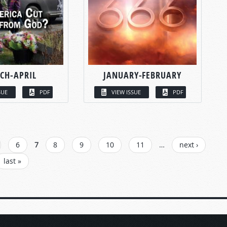
CH-APRIL
JANUARY-FEBRUARY
SUE
PDF
VIEW ISSUE
PDF
6
7
8
9
10
11
…
next ›
last »