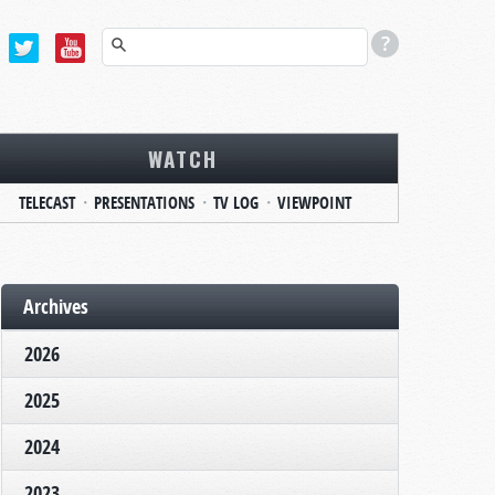
WATCH
TELECAST
PRESENTATIONS
TV LOG
VIEWPOINT
Archives
2026
2025
2024
2023