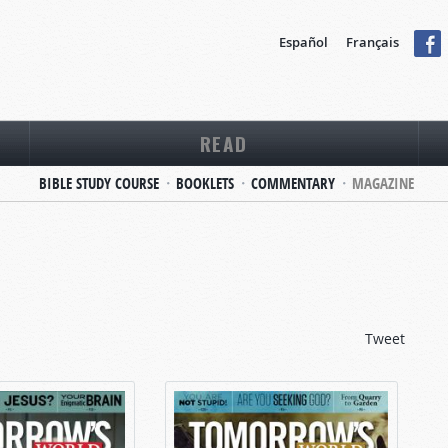
Español
Français
READ
BIBLE STUDY COURSE
BOOKLETS
COMMENTARY
MAGAZINE
Tweet