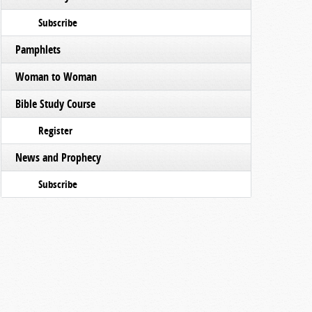
Subscribe
Pamphlets
Woman to Woman
Bible Study Course
Register
News and Prophecy
Subscribe