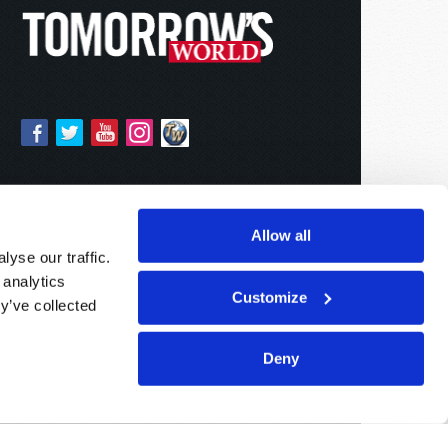
Allow all
yse our traffic.
 analytics
Customize
y’ve collected
Deny