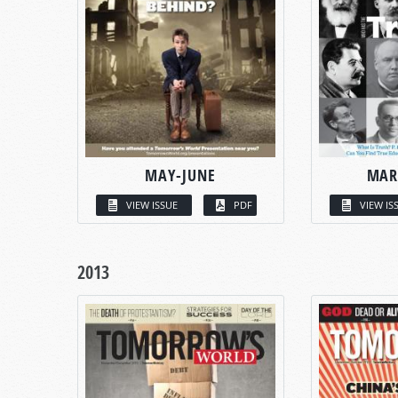
MAY-JUNE
MAR
VIEW ISSUE
PDF
VIEW IS
2013