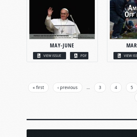
MAY-JUNE
MAR
VIEW ISSUE
PDF
VIEW IS
PAGES
« first
‹ previous
…
3
4
5