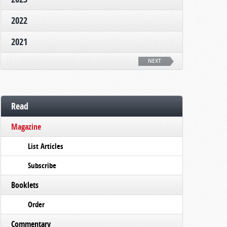
2022
2021
NEXT
Read
Magazine
List Articles
Subscribe
Booklets
Order
Commentary