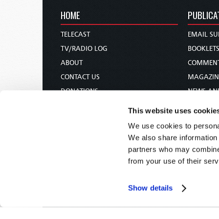
HOME
PUBLICA
TELECAST
EMAIL SU
TV/RADIO LOG
BOOKLET
ABOUT
COMMEN
CONTACT US
MAGAZIN
DONATIONS
NEWS AN
HOLY DAY CALENDAR
PAMPHLE
This website uses cookie
ORDER & SUBSCRIBE
WOMAN 
We use cookies to personal
TW PRESENTATIONS
BIBLE ST
We also share information 
OUR APPS
partners who may combine i
from your use of their serv
WEBCASTS
PODCASTS
Show details