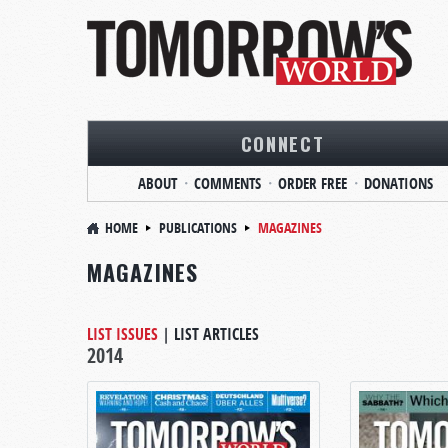
CONNECT
ABOUT
COMMENTS
ORDER FREE
DONATIONS
HOME
PUBLICATIONS
MAGAZINES
MAGAZINES
LIST ISSUES
|
LIST ARTICLES
2014