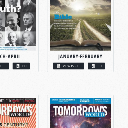
CH-APRIL
JANUARY-FEBRUARY
SUE
PDF
VIEW ISSUE
PDF