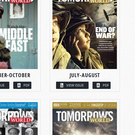
BER-OCTOBER
JULY-AUGUST
SUE
PDF
VIEW ISSUE
PDF