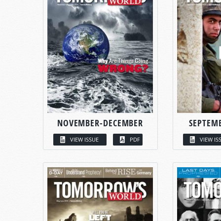
NOVEMBER-DECEMBER
SEPTEM
VIEW ISSUE
PDF
VIEW IS