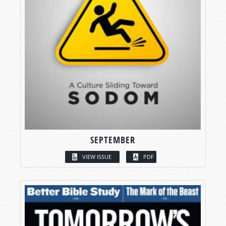
SEPTEMBER
VIEW ISSUE
PDF