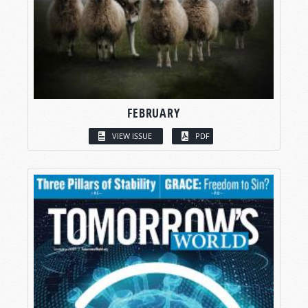
FEBRUARY
VIEW ISSUE
PDF