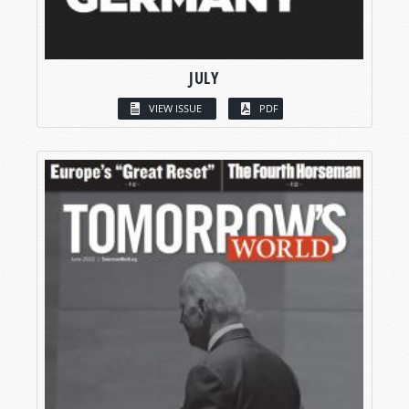
JULY
VIEW ISSUE
PDF