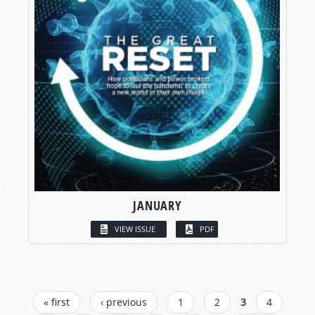
JANUARY
VIEW ISSUE
PDF
PAGES
« first
‹ previous
1
2
3
4