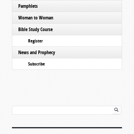
Pamphlets
Woman to Woman
Bible Study Course
Register
News and Prophecy
Subscribe