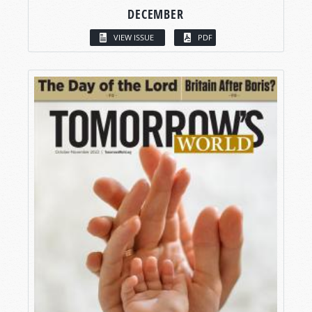
DECEMBER
VIEW ISSUE
PDF