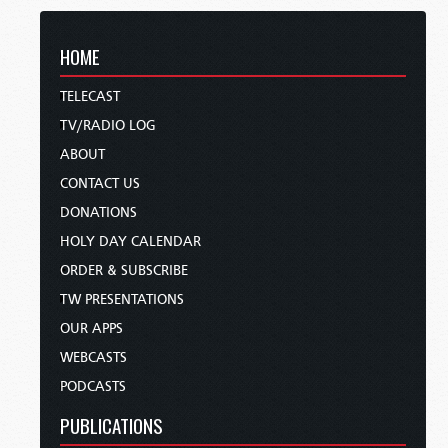
HOME
TELECAST
TV/RADIO LOG
ABOUT
CONTACT US
DONATIONS
HOLY DAY CALENDAR
ORDER & SUBSCRIBE
TW PRESENTATIONS
OUR APPS
WEBCASTS
PODCASTS
PUBLICATIONS