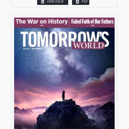
VIEW ISSUE
PDF