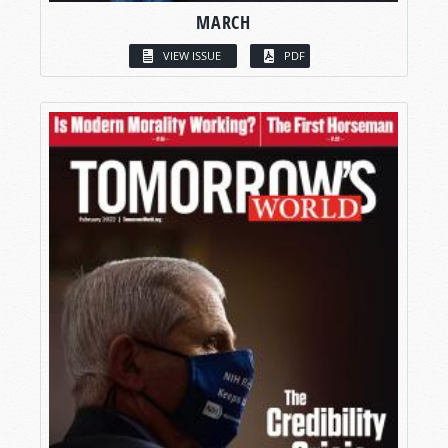
MARCH
VIEW ISSUE
PDF