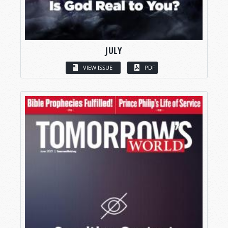
JULY
VIEW ISSUE
PDF