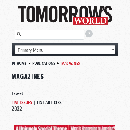
HOME
PUBLICATIONS
MAGAZINES
MAGAZINES
Tweet
LIST ISSUES
|
LIST ARTICLES
2022