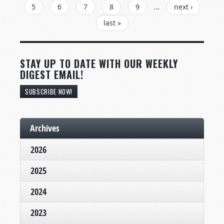
5
6
7
8
9
…
next ›
last »
STAY UP TO DATE WITH OUR WEEKLY
DIGEST EMAIL!
SUBSCRIBE NOW!
Archives
2026
2025
2024
2023