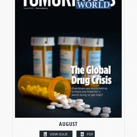
AUGUST
VIEW ISSUE
PDF