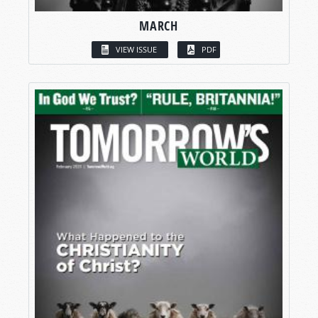
MARCH
VIEW ISSUE
PDF