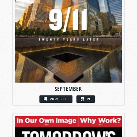
SEPTEMBER
VIEW ISSUE
PDF