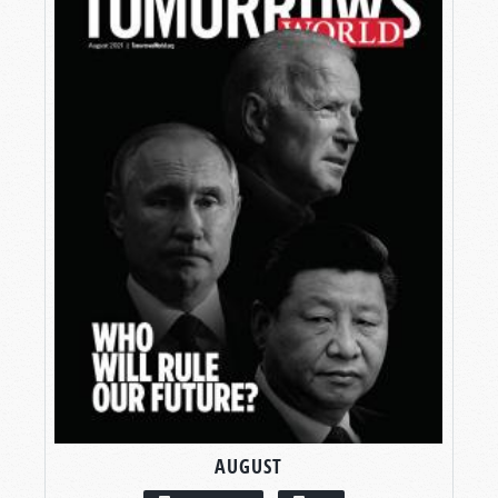
AUGUST