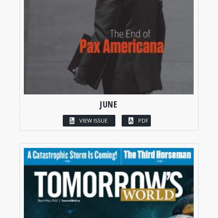
JUNE
VIEW ISSUE
PDF