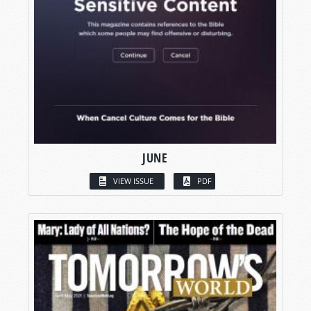
JUNE
VIEW ISSUE
PDF