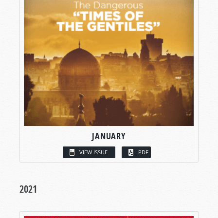
JANUARY
VIEW ISSUE
PDF
2021