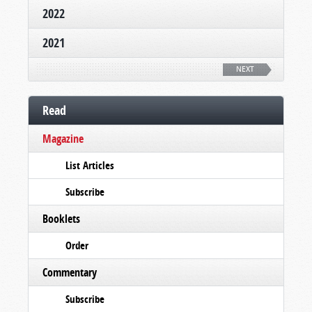
2022
2021
NEXT
Read
Magazine
List Articles
Subscribe
Booklets
Order
Commentary
Subscribe