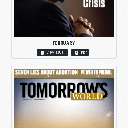
FEBRUARY
VIEW ISSUE
PDF