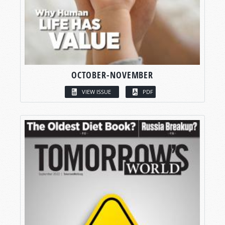
OCTOBER-NOVEMBER
VIEW ISSUE
PDF