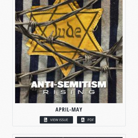
APRIL-MAY
VIEW ISSUE
PDF