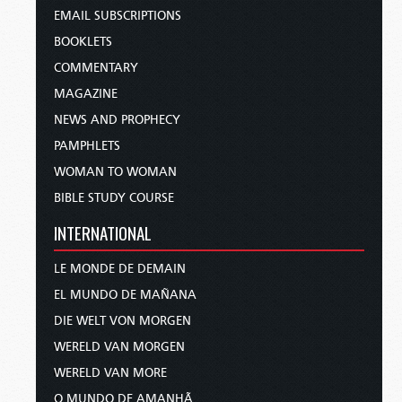
EMAIL SUBSCRIPTIONS
BOOKLETS
COMMENTARY
MAGAZINE
NEWS AND PROPHECY
PAMPHLETS
WOMAN TO WOMAN
BIBLE STUDY COURSE
INTERNATIONAL
LE MONDE DE DEMAIN
EL MUNDO DE MAÑANA
DIE WELT VON MORGEN
WERELD VAN MORGEN
WERELD VAN MORE
O MUNDO DE AMANHÃ