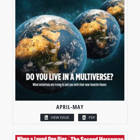
APRIL-MAY
VIEW ISSUE
PDF