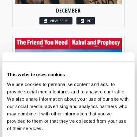
DECEMBER
VIEW ISSUE
PDF
This website uses cookies
We use cookies to personalise content and ads, to
provide social media features and to analyse our traffic.
We also share information about your use of our site with
our social media, advertising and analytics partners who
may combine it with other information that you’ve
provided to them or that they’ve collected from your use
of their services.