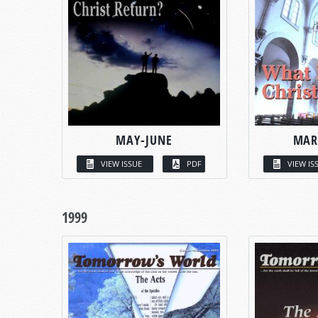
MAY-JUNE
MAR
VIEW ISSUE
PDF
VIEW IS
1999