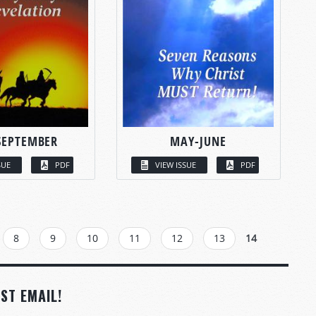
SEPTEMBER
MAY-JUNE
SUE
PDF
VIEW ISSUE
PDF
8
9
10
11
12
13
14
ST EMAIL!