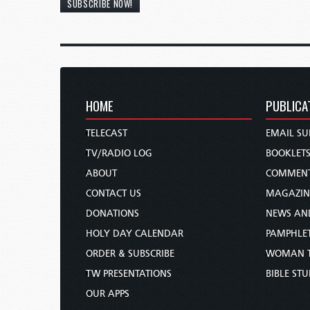
SUBSCRIBE NOW!
HOME
PUBLICA
TELECAST
EMAIL SU
TV/RADIO LOG
BOOKLET
ABOUT
COMMEN
CONTACT US
MAGAZIN
DONATIONS
NEWS AN
HOLY DAY CALENDAR
PAMPHLE
ORDER & SUBSCRIBE
WOMAN 
TW PRESENTATIONS
BIBLE ST
OUR APPS