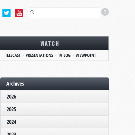
WATCH
TELECAST
PRESENTATIONS
TV LOG
VIEWPOINT
Archives
2026
2025
2024
2023