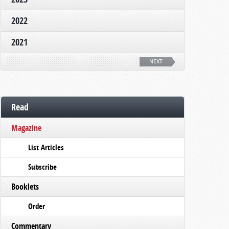
2022
2021
NEXT
Read
Magazine
List Articles
Subscribe
Booklets
Order
Commentary