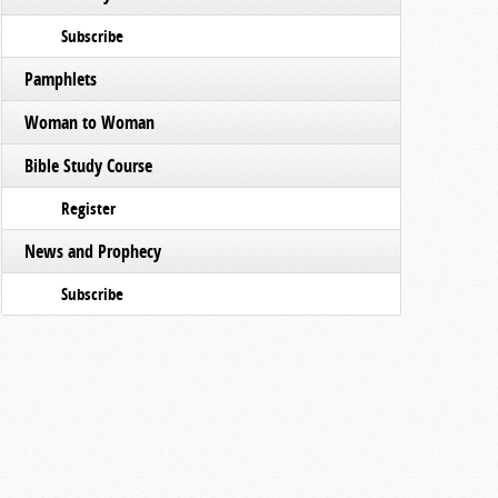
Subscribe
Pamphlets
Woman to Woman
Bible Study Course
Register
News and Prophecy
Subscribe