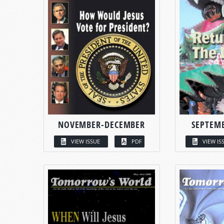
NOVEMBER-DECEMBER
SEPTEM
VIEW ISSUE
PDF
VIEW IS