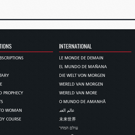
TIONS
INTERNATIONAL
BSCRIPTIONS
LE MONDE DE DEMAIN
S
EL MUNDO DE MAÑANA
TARY
DIE WELT VON MORGEN
E
WERELD VAN MORGEN
D PROPHECY
WERELD VAN MORE
TS
O MUNDO DE AMANHÃ
TO WOMAN
عالم الغد
UDY COURSE
未来世界
עולם המחר