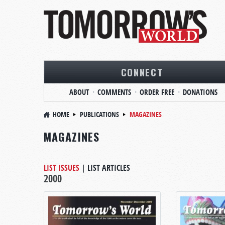
CONNECT
ABOUT
COMMENTS
ORDER FREE
DONATIONS
HOME
PUBLICATIONS
MAGAZINES
MAGAZINES
LIST ISSUES
|
LIST ARTICLES
2000