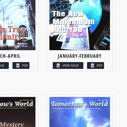
CH-APRIL
JANUARY-FEBRUARY
SUE
PDF
VIEW ISSUE
PDF