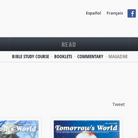
Español
Français
READ
BIBLE STUDY COURSE
BOOKLETS
COMMENTARY
MAGAZINE
Tweet