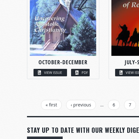
OCTOBER-DECEMBER
JULY-
VIEW ISSUE
PDF
VIEW IS
PAGES
« first
‹ previous
…
6
7
STAY UP TO DATE WITH OUR WEEKLY DIGE