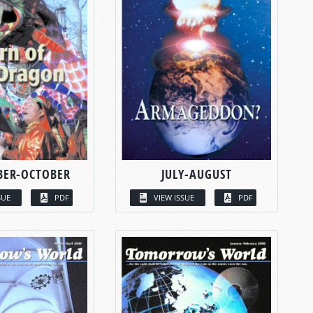
BER-OCTOBER
JULY-AUGUST
SUE
PDF
VIEW ISSUE
PDF