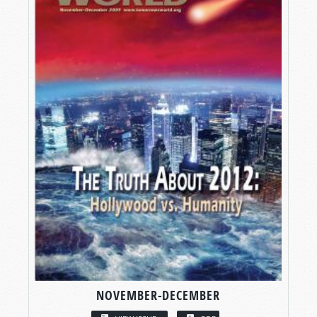
NOVEMBER-DECEMBER