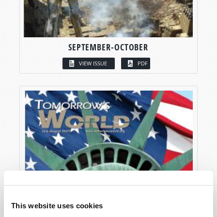
SEPTEMBER-OCTOBER
VIEW ISSUE
PDF
This website uses cookies