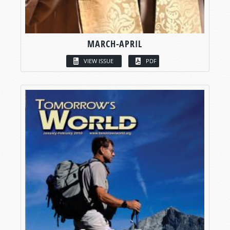
MARCH-APRIL
VIEW ISSUE
PDF