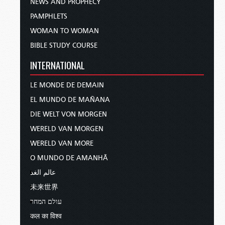
NEWS AND PROPHECY
PAMPHLETS
WOMAN TO WOMAN
BIBLE STUDY COURSE
INTERNATIONAL
LE MONDE DE DEMAIN
EL MUNDO DE MAÑANA
DIE WELT VON MORGEN
WERELD VAN MORGEN
WERELD VAN MORE
O MUNDO DE AMANHÃ
عالم الغد
未来世界
עולם המחר
कल का विश्व