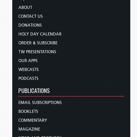
ABOUT
CONTACT US
DONATIONS
HOLY DAY CALENDAR
ORDER & SUBSCRIBE
TW PRESENTATIONS
OUR APPS
WEBCASTS
PODCASTS
PUBLICATIONS
EMAIL SUBSCRIPTIONS
BOOKLETS
COMMENTARY
MAGAZINE