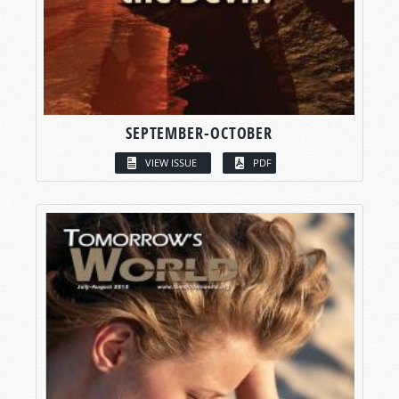
SEPTEMBER-OCTOBER
VIEW ISSUE
PDF