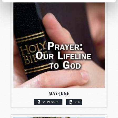
MAY-JUNE
VIEW ISSUE
PDF