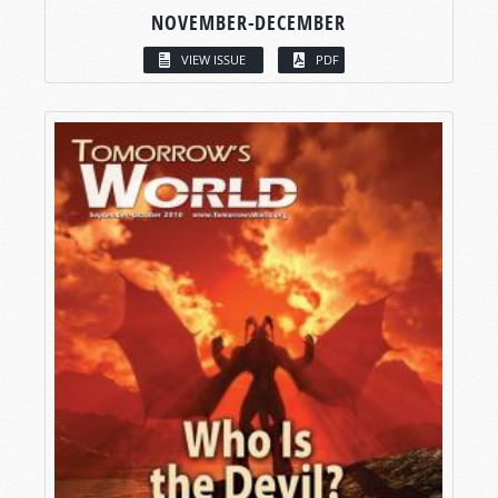
NOVEMBER-DECEMBER
VIEW ISSUE
PDF