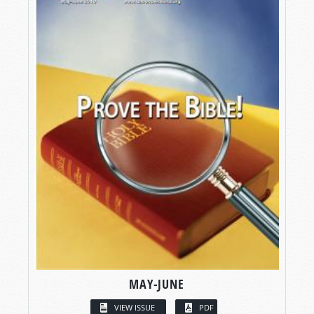
MAY-JUNE
VIEW ISSUE
PDF