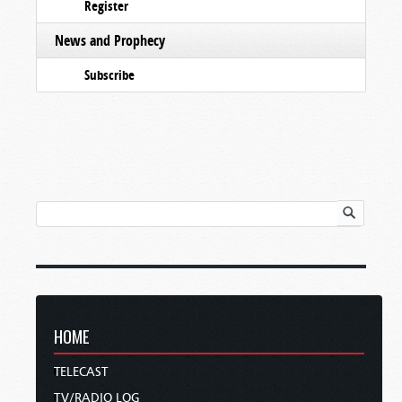
Register
News and Prophecy
Subscribe
HOME
TELECAST
TV/RADIO LOG