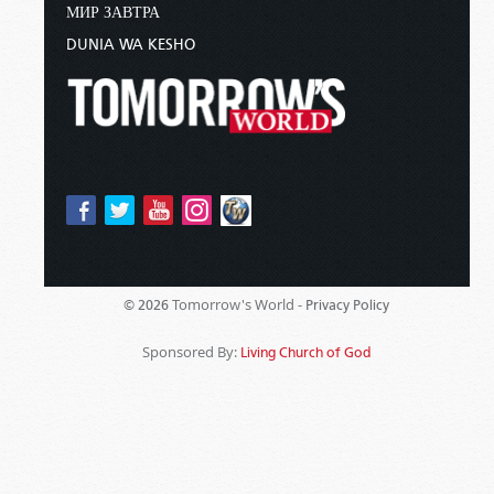
МИР ЗАВТРА
DUNIA WA KESHO
Tomorrow's World -
© 2026
Privacy Policy
Sponsored By:
Living Church of God