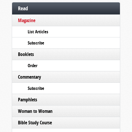
Read
Magazine
List Articles
Subscribe
Booklets
Order
Commentary
Subscribe
Pamphlets
Woman to Woman
Bible Study Course