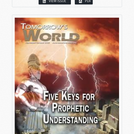
VIEW ISSUE
PDF