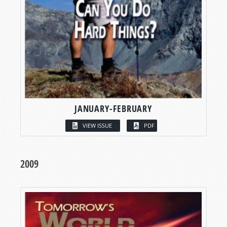
JANUARY-FEBRUARY
VIEW ISSUE
PDF
2009