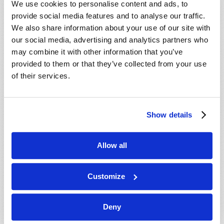
We use cookies to personalise content and ads, to
provide social media features and to analyse our traffic.
We also share information about your use of our site with
our social media, advertising and analytics partners who
may combine it with other information that you’ve
provided to them or that they’ve collected from your use
of their services.
JULY-AUGUST
Show details
VIEW ISSUE
PDF
Allow all
Customize
Deny