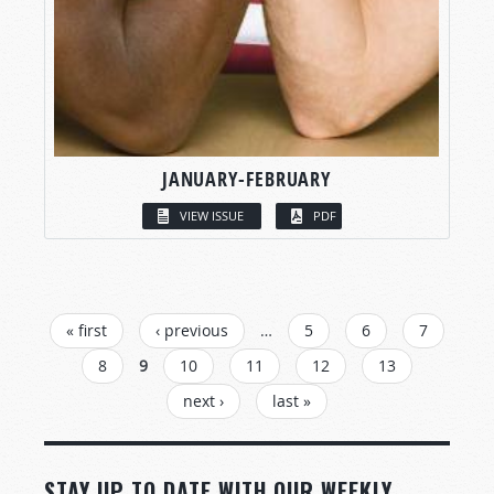
JANUARY-FEBRUARY
VIEW ISSUE
PDF
PAGES
« first
‹ previous
…
5
6
7
8
9
10
11
12
13
next ›
last »
STAY UP TO DATE WITH OUR WEEKLY