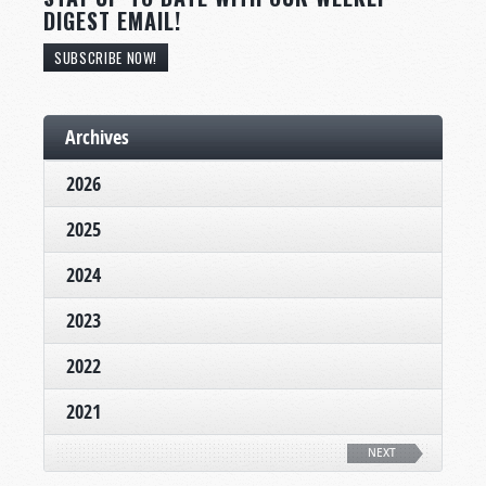
DIGEST EMAIL!
SUBSCRIBE NOW!
Archives
2026
2025
2024
2023
2022
2021
NEXT