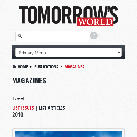
HOME
PUBLICATIONS
MAGAZINES
MAGAZINES
Tweet
LIST ISSUES
|
LIST ARTICLES
2010