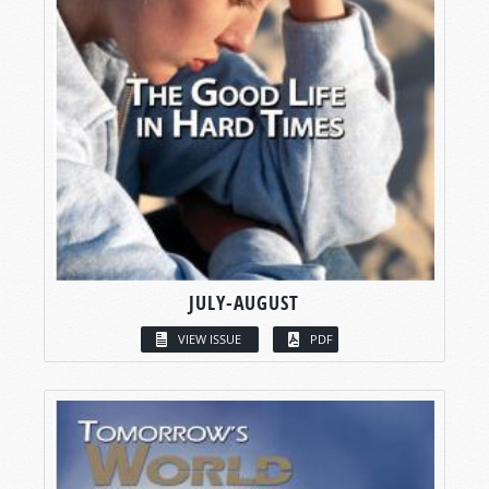
JULY-AUGUST
VIEW ISSUE
PDF