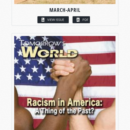
MARCH-APRIL
VIEW ISSUE
PDF