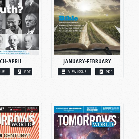
CH-APRIL
JANUARY-FEBRUARY
SUE
PDF
VIEW ISSUE
PDF