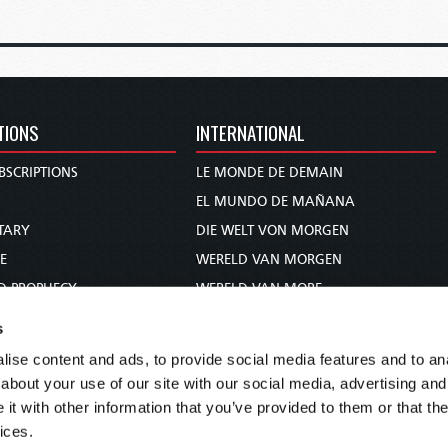
TIONS
INTERNATIONAL
BSCRIPTIONS
LE MONDE DE DEMAIN
S
EL MUNDO DE MAÑANA
TARY
DIE WELT VON MORGEN
E
WERELD VAN MORGEN
D PROPHECY
WERELD VAN MORE
TS
O MUNDO DE AMANHÃ
s
TO WOMAN
عالم الغد
ise content and ads, to provide social media features and to anal
UDY COURSE
未来世界
about your use of our site with our social media, advertising and
עולם המחר
t with other information that you’ve provided to them or that the
ices.
कल का विश्व