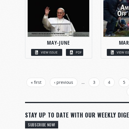
MAY-JUNE
MAR
VIEW ISSUE
PDF
VIEW IS
PAGES
« first
‹ previous
…
3
4
5
STAY UP TO DATE WITH OUR WEEKLY DIGE
SUBSCRIBE NOW!