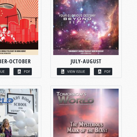
BER-OCTOBER
JULY-AUGUST
SUE
PDF
VIEW ISSUE
PDF