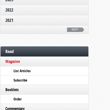
2022
2021
NEXT
Read
Magazine
List Articles
Subscribe
Booklets
Order
Commentary