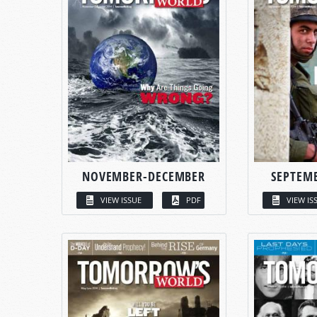
NOVEMBER-DECEMBER
SEPTEM
VIEW ISSUE
PDF
VIEW IS