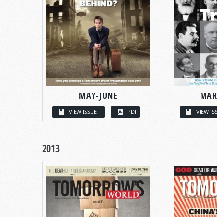
MAY-JUNE
MAR
VIEW ISSUE
PDF
VIEW IS
2013