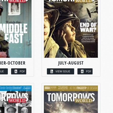
BER-OCTOBER
JULY-AUGUST
SUE
PDF
VIEW ISSUE
PDF