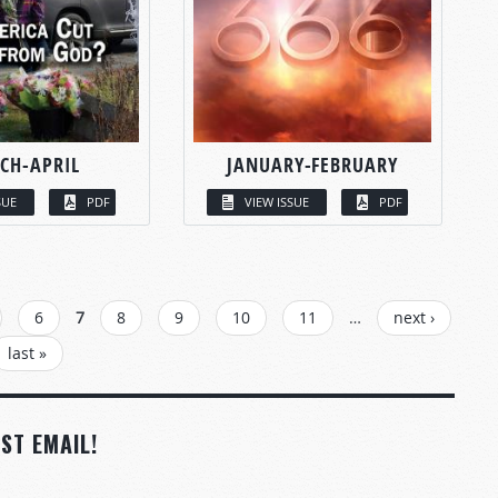
CH-APRIL
JANUARY-FEBRUARY
SUE
PDF
VIEW ISSUE
PDF
6
7
8
9
10
11
…
next ›
last »
ST EMAIL!