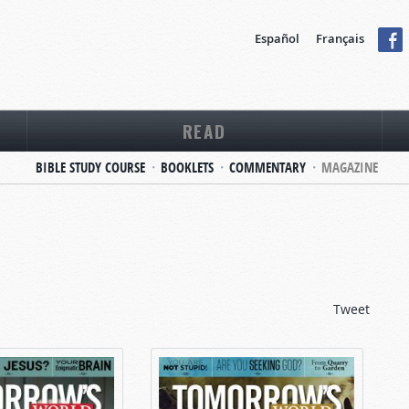
Español
Français
READ
BIBLE STUDY COURSE
BOOKLETS
COMMENTARY
MAGAZINE
Tweet