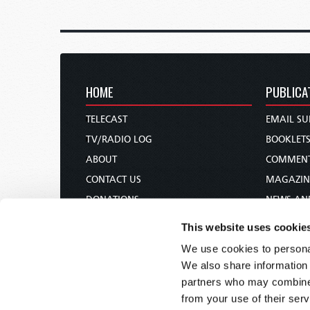
HOME
PUBLICA
TELECAST
EMAIL SU
TV/RADIO LOG
BOOKLET
ABOUT
COMMEN
CONTACT US
MAGAZIN
DONATIONS
NEWS AN
HOLY DAY CALENDAR
PAMPHLE
This website uses cookie
ORDER & SUBSCRIBE
WOMAN 
We use cookies to personal
TW PRESENTATIONS
BIBLE ST
We also share information 
OUR APPS
partners who may combine i
from your use of their serv
WEBCASTS