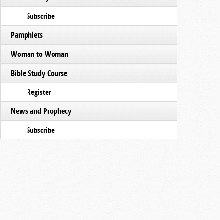
Subscribe
Pamphlets
Woman to Woman
Bible Study Course
Register
News and Prophecy
Subscribe