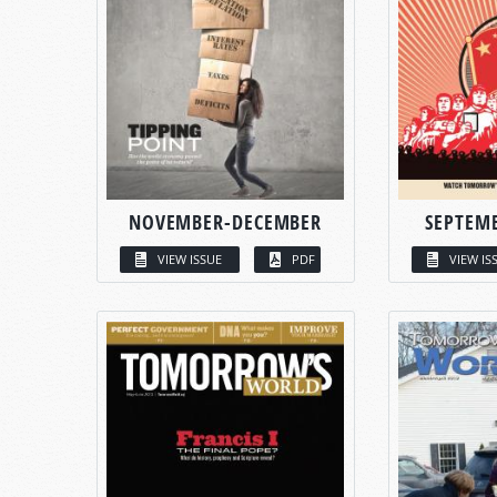
NOVEMBER-DECEMBER
SEPTEM
VIEW ISSUE
PDF
VIEW IS