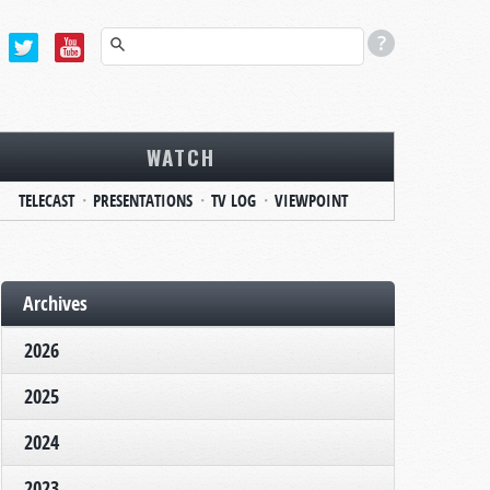
WATCH
TELECAST
PRESENTATIONS
TV LOG
VIEWPOINT
Archives
2026
2025
2024
2023