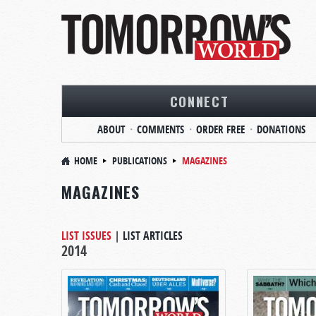
CONNECT
ABOUT
COMMENTS
ORDER FREE
DONATIONS
HOME
PUBLICATIONS
MAGAZINES
MAGAZINES
LIST ISSUES
|
LIST ARTICLES
2014