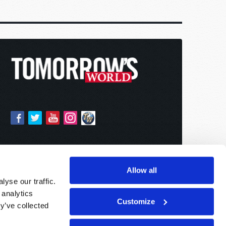
Allow all
yse our traffic.
 analytics
Customize
y’ve collected