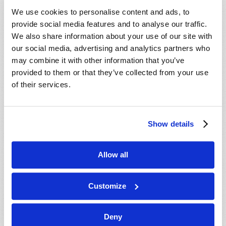
VIEW ISSUE
PDF
We use cookies to personalise content and ads, to
provide social media features and to analyse our traffic.
We also share information about your use of our site with
our social media, advertising and analytics partners who
may combine it with other information that you’ve
provided to them or that they’ve collected from your use
of their services.
Show details
Allow all
Customize
Deny