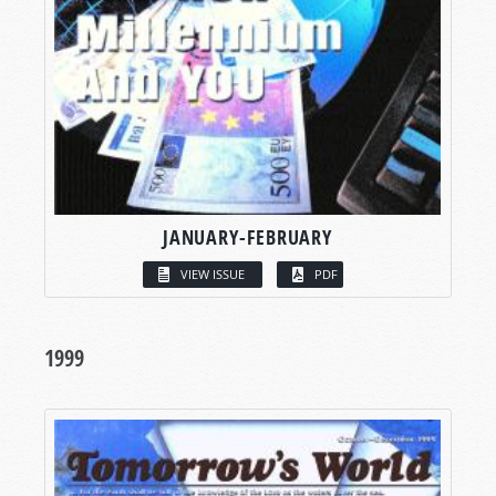
JANUARY-FEBRUARY
VIEW ISSUE
PDF
1999