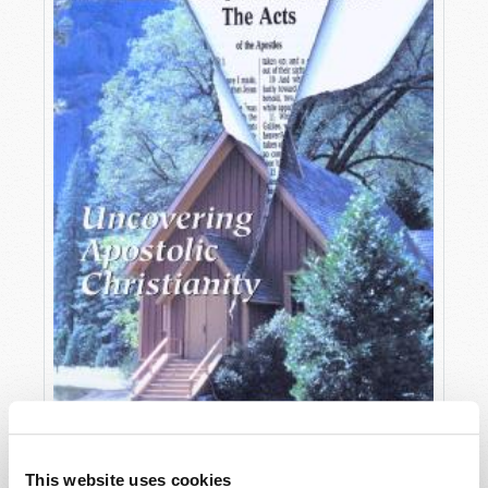
OCTOBER-DECEMBER
This website uses cookies