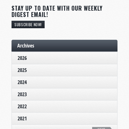
STAY UP TO DATE WITH OUR WEEKLY
DIGEST EMAIL!
SUBSCRIBE NOW!
Archives
2026
2025
2024
2023
2022
2021