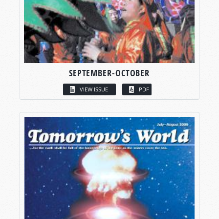
SEPTEMBER-OCTOBER
VIEW ISSUE
PDF