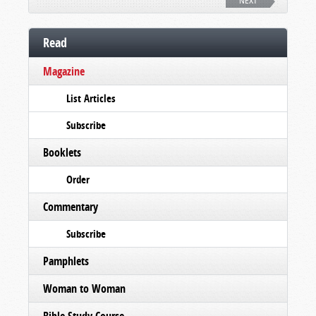
NEXT
Read
Magazine
List Articles
Subscribe
Booklets
Order
Commentary
Subscribe
Pamphlets
Woman to Woman
Bible Study Course