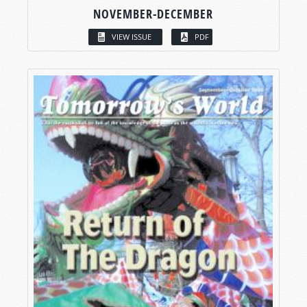
NOVEMBER-DECEMBER
VIEW ISSUE
PDF