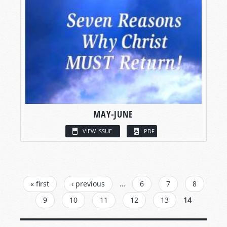
MAY-JUNE
VIEW ISSUE
PDF
PAGES
« first
‹ previous
…
6
7
8
9
10
11
12
13
14