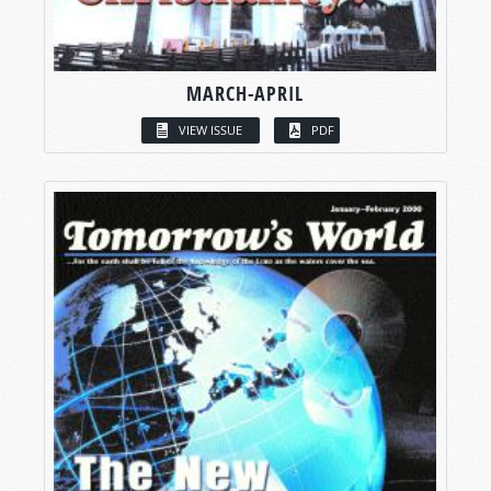
MARCH-APRIL
VIEW ISSUE
PDF