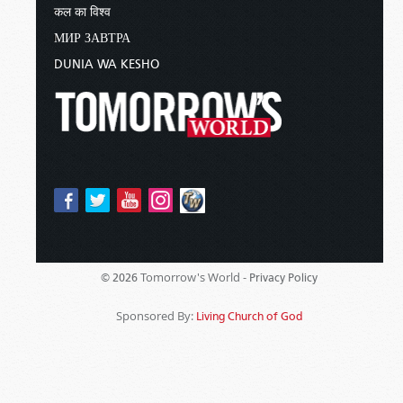
कल का विश्व
МИР ЗАВТРА
DUNIA WA KESHO
Tomorrow's World -
© 2026
Privacy Policy
Sponsored By:
Living Church of God