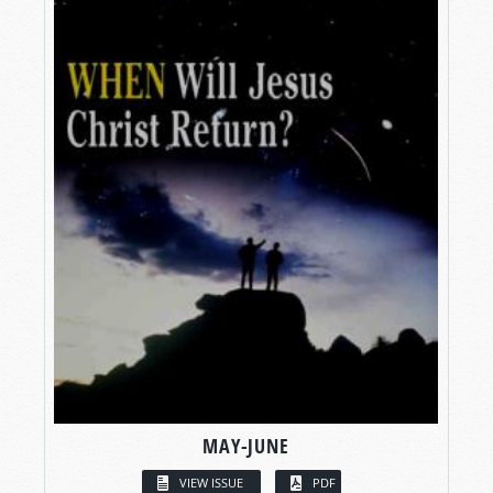
MAY-JUNE
VIEW ISSUE
PDF