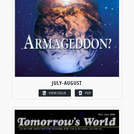
JULY-AUGUST
VIEW ISSUE
PDF