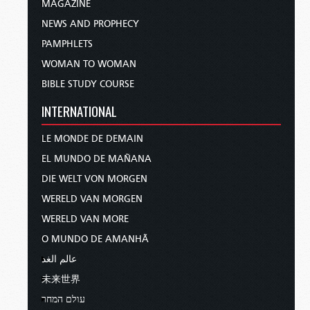
MAGAZINE
NEWS AND PROPHECY
PAMPHLETS
WOMAN TO WOMAN
BIBLE STUDY COURSE
INTERNATIONAL
LE MONDE DE DEMAIN
EL MUNDO DE MAÑANA
DIE WELT VON MORGEN
WERELD VAN MORGEN
WERELD VAN MORE
O MUNDO DE AMANHÃ
عالم الغد
未来世界
עולם המחר