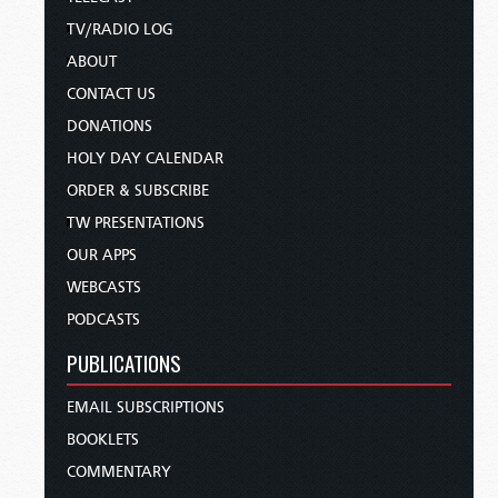
TV/RADIO LOG
ABOUT
CONTACT US
DONATIONS
HOLY DAY CALENDAR
ORDER & SUBSCRIBE
TW PRESENTATIONS
OUR APPS
WEBCASTS
PODCASTS
PUBLICATIONS
EMAIL SUBSCRIPTIONS
BOOKLETS
COMMENTARY