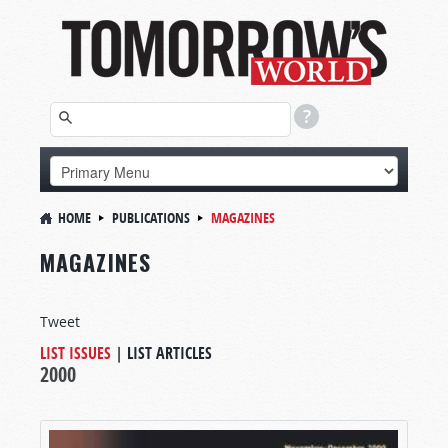
HOME
PUBLICATIONS
MAGAZINES
MAGAZINES
Tweet
LIST ISSUES
|
LIST ARTICLES
2000