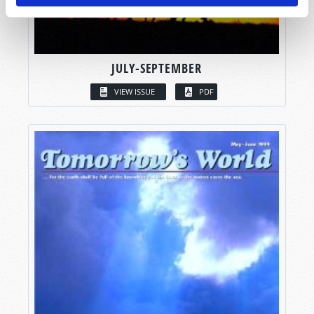
JULY-SEPTEMBER
VIEW ISSUE
PDF