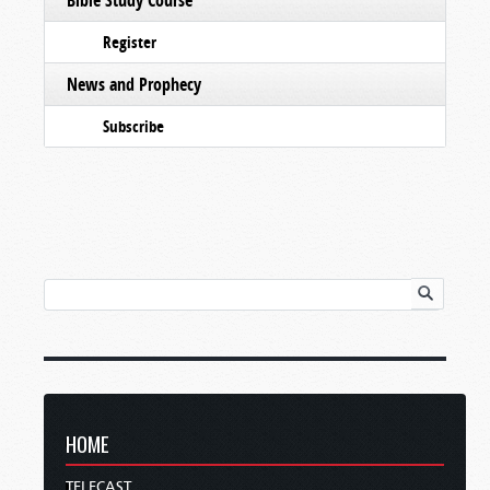
Register
News and Prophecy
Subscribe
HOME
TELECAST