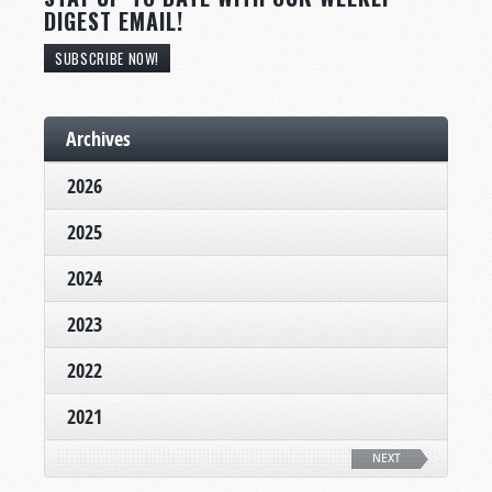
DIGEST EMAIL!
SUBSCRIBE NOW!
Archives
2026
2025
2024
2023
2022
2021
NEXT