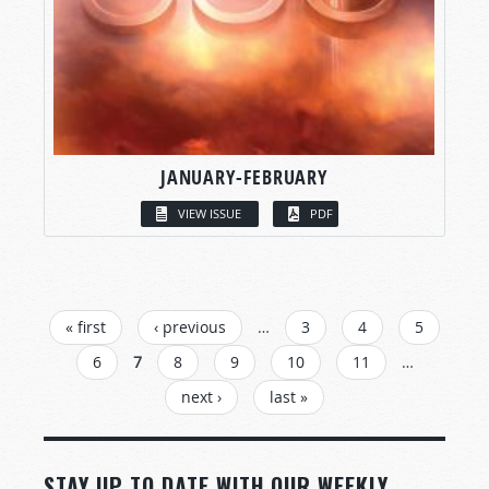
JANUARY-FEBRUARY
VIEW ISSUE
PDF
PAGES
« first
‹ previous
…
3
4
5
6
7
8
9
10
11
…
next ›
last »
STAY UP TO DATE WITH OUR WEEKLY