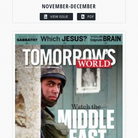
NOVEMBER-DECEMBER
VIEW ISSUE
PDF