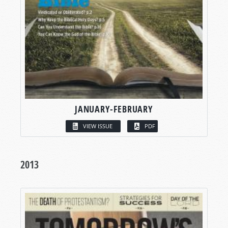
JANUARY-FEBRUARY
VIEW ISSUE
PDF
2013