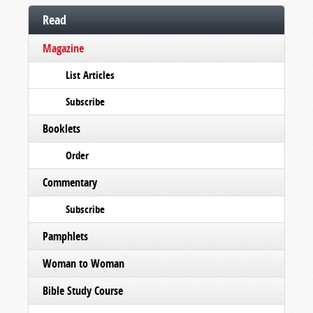
Read
Magazine
List Articles
Subscribe
Booklets
Order
Commentary
Subscribe
Pamphlets
Woman to Woman
Bible Study Course