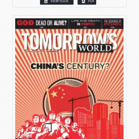
VIEW ISSUE
PDF