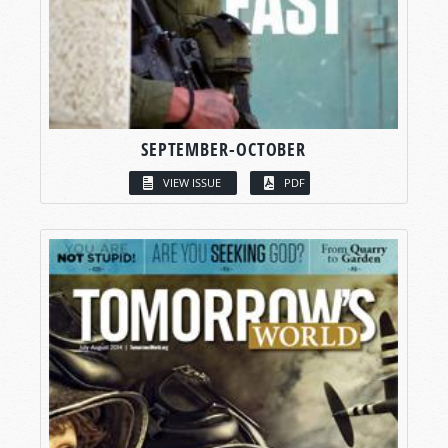
SEPTEMBER-OCTOBER
VIEW ISSUE
PDF