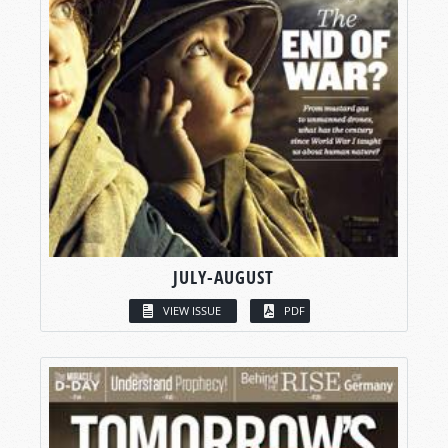
JULY-AUGUST
VIEW ISSUE
PDF