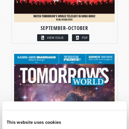
SEPTEMBER-OCTOBER
VIEW ISSUE
PDF
This website uses cookies