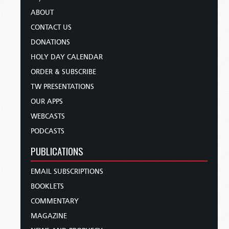
ABOUT
CONTACT US
DONATIONS
HOLY DAY CALENDAR
ORDER & SUBSCRIBE
TW PRESENTATIONS
OUR APPS
WEBCASTS
PODCASTS
PUBLICATIONS
EMAIL SUBSCRIPTIONS
BOOKLETS
COMMENTARY
MAGAZINE