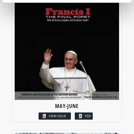
MAY-JUNE
VIEW ISSUE
PDF