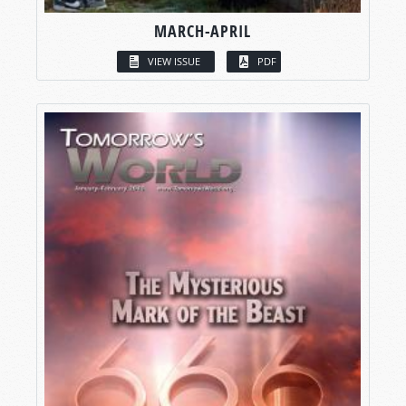
MARCH-APRIL
VIEW ISSUE
PDF