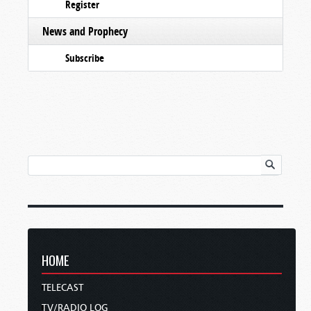
Register
News and Prophecy
Subscribe
HOME
TELECAST
TV/RADIO LOG