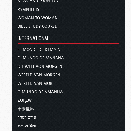
NEWS AND PROPHECY
PAMPHLETS
WOMAN TO WOMAN
BIBLE STUDY COURSE
INTERNATIONAL
LE MONDE DE DEMAIN
EL MUNDO DE MAÑANA
DIE WELT VON MORGEN
WERELD VAN MORGEN
WERELD VAN MORE
O MUNDO DE AMANHÃ
عالم الغد
未来世界
עולם המחר
कल का विश्व