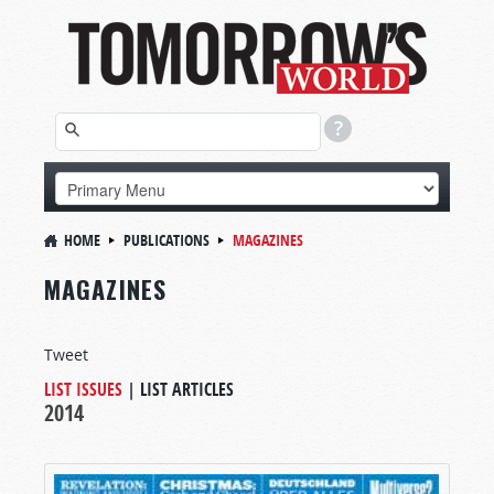
HOME
PUBLICATIONS
MAGAZINES
MAGAZINES
Tweet
LIST ISSUES
|
LIST ARTICLES
2014