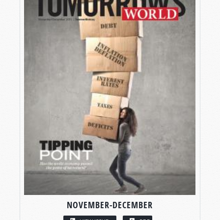
NOVEMBER-DECEMBER