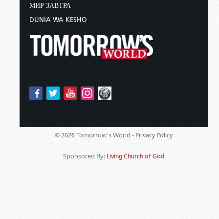
МИР ЗАВТРА
DUNIA WA KESHO
Tomorrow's World -
© 2026
Privacy Policy
Sponsored By:
Living Church of God