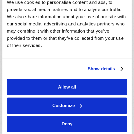
We use cookies to personalise content and ads, to
provide social media features and to analyse our traffic.
We also share information about your use of our site with
our social media, advertising and analytics partners who
may combine it with other information that you’ve
provided to them or that they’ve collected from your use
of their services.
JULY-AUGUST
Show details
VIEW ISSUE
PDF
Allow all
Customize
Deny