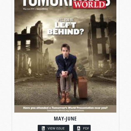
MAY-JUNE
VIEW ISSUE
PDF