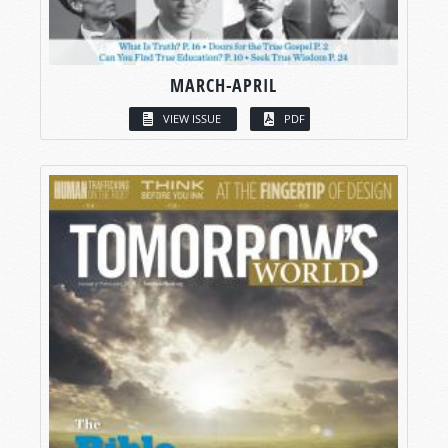
MARCH-APRIL
VIEW ISSUE
PDF