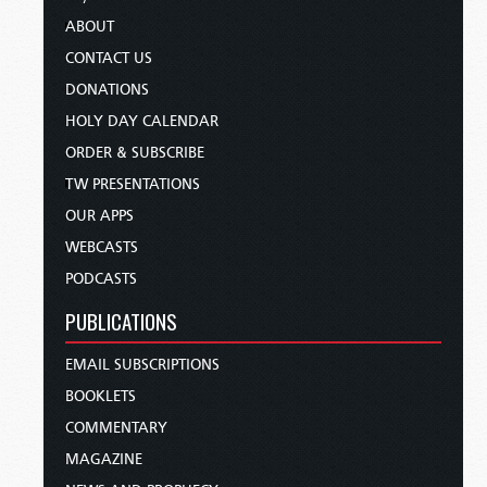
ABOUT
CONTACT US
DONATIONS
HOLY DAY CALENDAR
ORDER & SUBSCRIBE
TW PRESENTATIONS
OUR APPS
WEBCASTS
PODCASTS
PUBLICATIONS
EMAIL SUBSCRIPTIONS
BOOKLETS
COMMENTARY
MAGAZINE