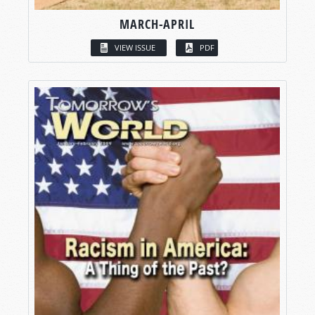
MARCH-APRIL
VIEW ISSUE
PDF