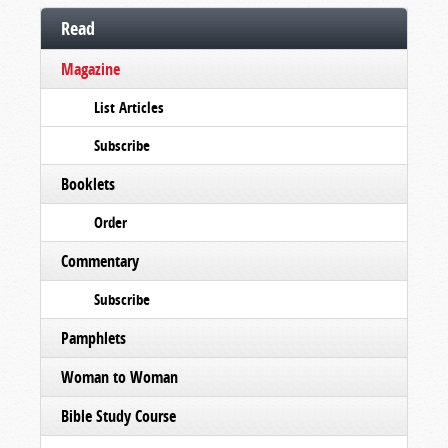
Read
Magazine
List Articles
Subscribe
Booklets
Order
Commentary
Subscribe
Pamphlets
Woman to Woman
Bible Study Course