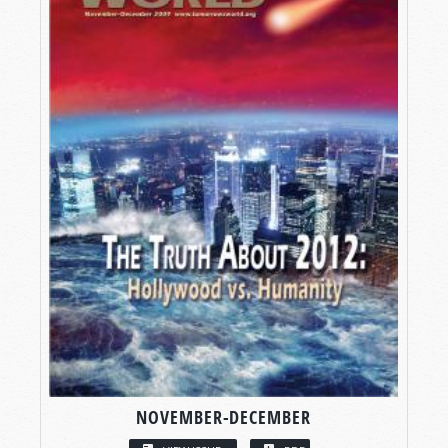
NOVEMBER-DECEMBER