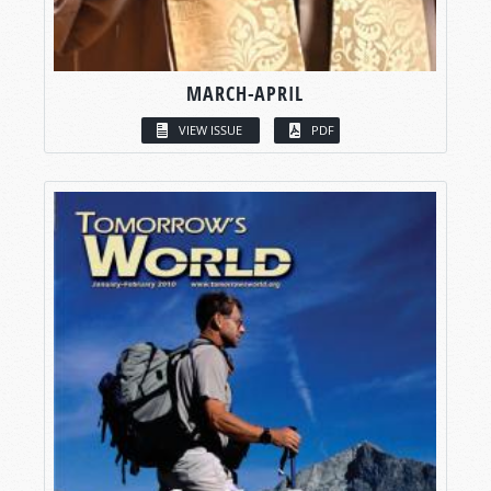
MARCH-APRIL
VIEW ISSUE
PDF