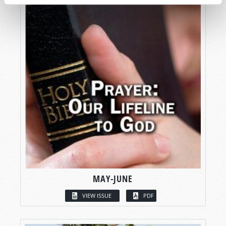
MAY-JUNE
VIEW ISSUE
PDF