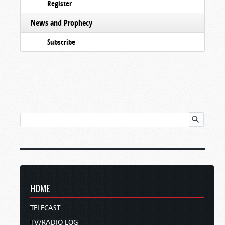
Register
News and Prophecy
Subscribe
HOME
TELECAST
TV/RADIO LOG