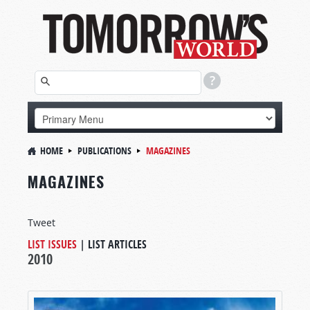
HOME
PUBLICATIONS
MAGAZINES
MAGAZINES
Tweet
LIST ISSUES
|
LIST ARTICLES
2010