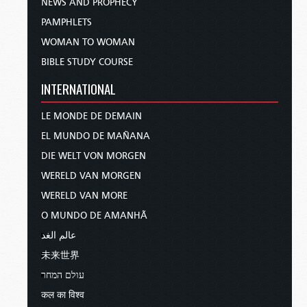
NEWS AND PROPHECY
PAMPHLETS
WOMAN TO WOMAN
BIBLE STUDY COURSE
INTERNATIONAL
LE MONDE DE DEMAIN
EL MUNDO DE MAÑANA
DIE WELT VON MORGEN
WERELD VAN MORGEN
WERELD VAN MORE
O MUNDO DE AMANHÃ
عالم الغد
未来世界
עולם המחר
कल का विश्व