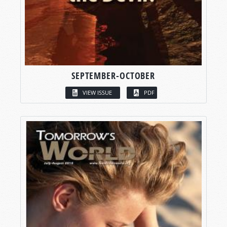
SEPTEMBER-OCTOBER
VIEW ISSUE
PDF