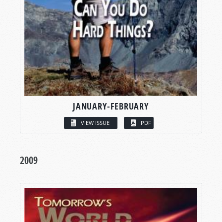
JANUARY-FEBRUARY
VIEW ISSUE
PDF
2009