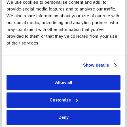
We use cookies to personalise content and ads, to
provide social media features and to analyse our traffic.
We also share information about your use of our site with
our social media, advertising and analytics partners who
may combine it with other information that you’ve
provided to them or that they’ve collected from your use
of their services.
JULY-AUGUST
Show details
VIEW ISSUE
PDF
Allow all
Customize
Deny