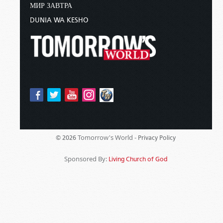
МИР ЗАВТРА
DUNIA WA KESHO
Tomorrow's World -
© 2026
Privacy Policy
Sponsored By:
Living Church of God