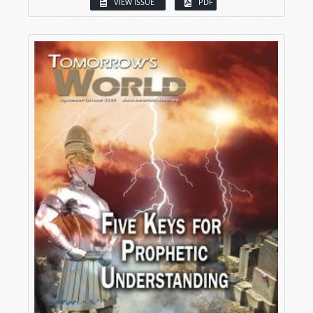
VIEW ISSUE
PDF