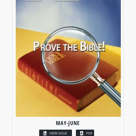
MAY-JUNE
VIEW ISSUE
PDF