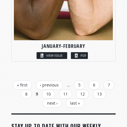
JANUARY-FEBRUARY
VIEW ISSUE
PDF
PAGES
« first
‹ previous
…
5
6
7
8
9
10
11
12
13
next ›
last »
STAY UP TO DATE WITH OUR WEEKLY