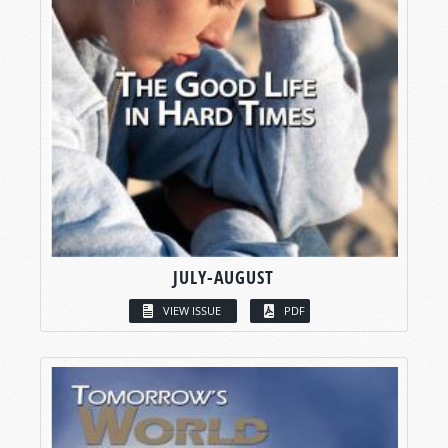
JULY-AUGUST
VIEW ISSUE
PDF