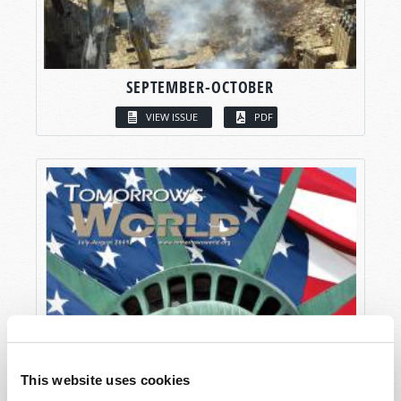
SEPTEMBER-OCTOBER
VIEW ISSUE
PDF
This website uses cookies