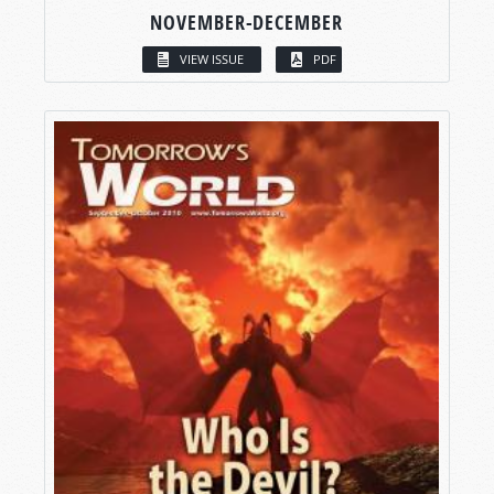
NOVEMBER-DECEMBER
VIEW ISSUE
PDF