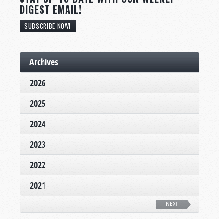
DIGEST EMAIL!
SUBSCRIBE NOW!
Archives
2026
2025
2024
2023
2022
2021
NEXT