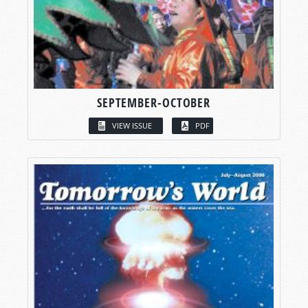
SEPTEMBER-OCTOBER
VIEW ISSUE
PDF