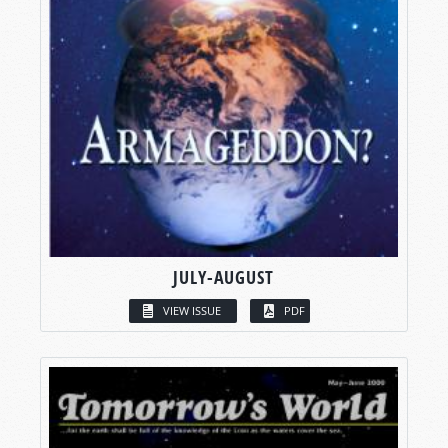
JULY-AUGUST
VIEW ISSUE
PDF