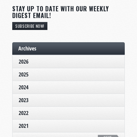
STAY UP TO DATE WITH OUR WEEKLY
DIGEST EMAIL!
SUBSCRIBE NOW!
Archives
2026
2025
2024
2023
2022
2021