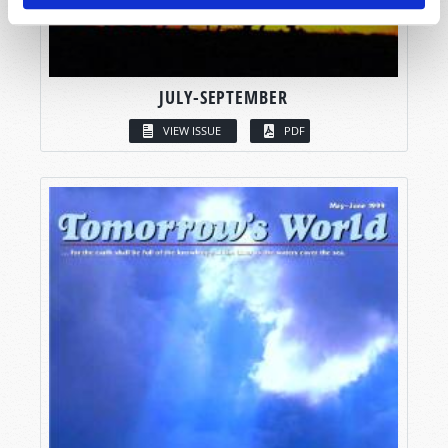
JULY-SEPTEMBER
VIEW ISSUE
PDF