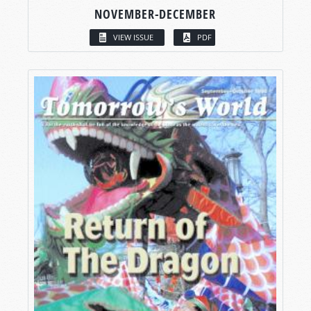
NOVEMBER-DECEMBER
VIEW ISSUE
PDF