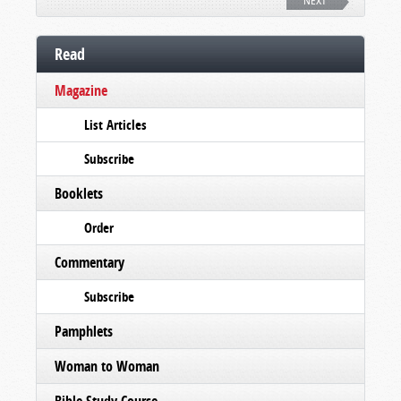
NEXT
Read
Magazine
List Articles
Subscribe
Booklets
Order
Commentary
Subscribe
Pamphlets
Woman to Woman
Bible Study Course