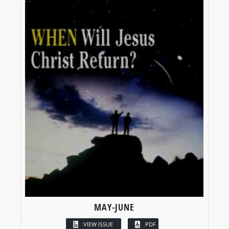
MAY-JUNE
VIEW ISSUE
PDF