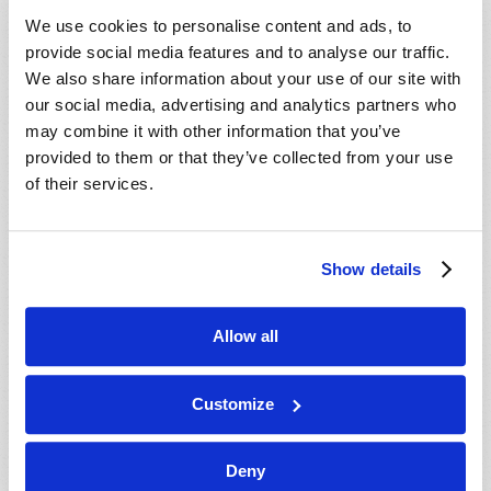
VIEW ISSUE
PDF
We use cookies to personalise content and ads, to
provide social media features and to analyse our traffic.
We also share information about your use of our site with
our social media, advertising and analytics partners who
may combine it with other information that you’ve
provided to them or that they’ve collected from your use
of their services.
Show details
Allow all
Customize
Deny