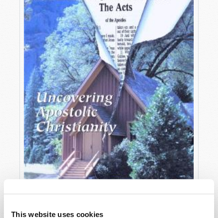
OCTOBER-DECEMBER
This website uses cookies