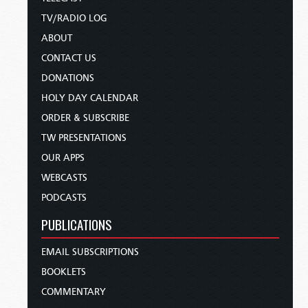
TV/RADIO LOG
ABOUT
CONTACT US
DONATIONS
HOLY DAY CALENDAR
ORDER & SUBSCRIBE
TW PRESENTATIONS
OUR APPS
WEBCASTS
PODCASTS
PUBLICATIONS
EMAIL SUBSCRIPTIONS
BOOKLETS
COMMENTARY