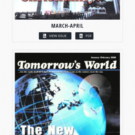
MARCH-APRIL
VIEW ISSUE
PDF