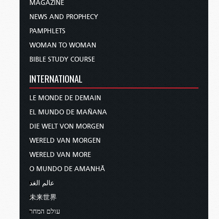
MAGAZINE
NEWS AND PROPHECY
PAMPHLETS
WOMAN TO WOMAN
BIBLE STUDY COURSE
INTERNATIONAL
LE MONDE DE DEMAIN
EL MUNDO DE MAÑANA
DIE WELT VON MORGEN
WERELD VAN MORGEN
WERELD VAN MORE
O MUNDO DE AMANHÃ
عالم الغد
未来世界
עולם המחר