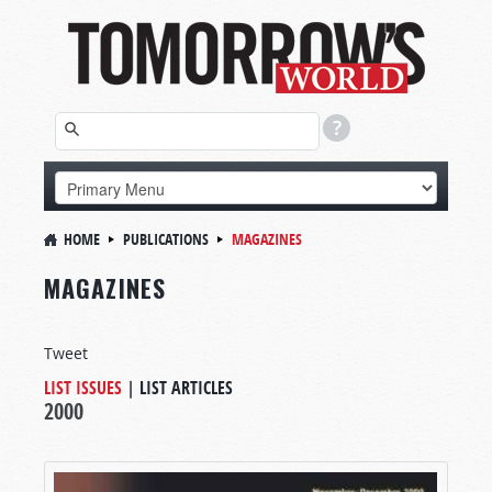
HOME
PUBLICATIONS
MAGAZINES
MAGAZINES
Tweet
LIST ISSUES
|
LIST ARTICLES
2000