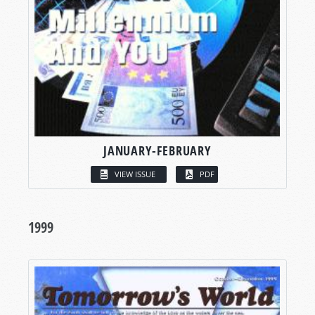
JANUARY-FEBRUARY
VIEW ISSUE
PDF
1999