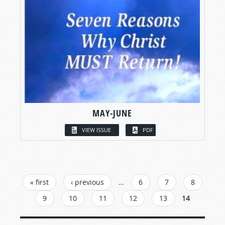
MAY-JUNE
VIEW ISSUE
PDF
PAGES
« first
‹ previous
…
6
7
8
9
10
11
12
13
14