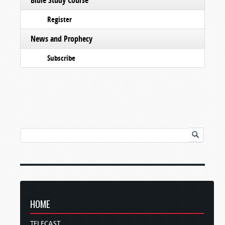
Register
News and Prophecy
Subscribe
HOME
TELECAST