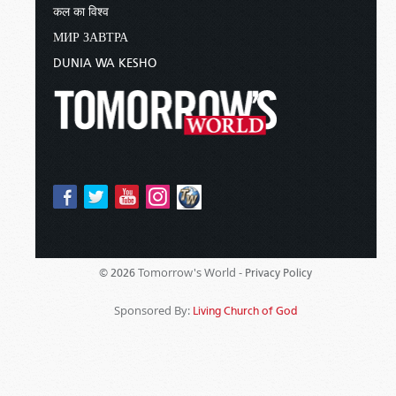
कल का विश्व
МИР ЗАВТРА
DUNIA WA KESHO
Tomorrow's World -
© 2026
Privacy Policy
Sponsored By:
Living Church of God