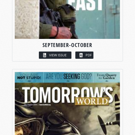
SEPTEMBER-OCTOBER
VIEW ISSUE
PDF