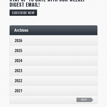
DIGEST EMAIL!
SUBSCRIBE NOW!
Archives
2026
2025
2024
2023
2022
2021
NEXT