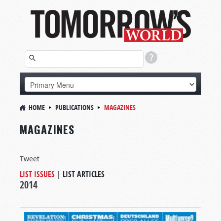
HOME
PUBLICATIONS
MAGAZINES
MAGAZINES
Tweet
LIST ISSUES
|
LIST ARTICLES
2014