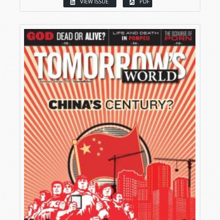
VIEW ISSUE
PDF