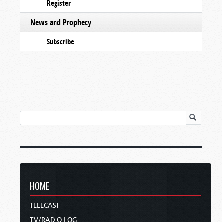
Register
News and Prophecy
Subscribe
HOME
TELECAST
TV/RADIO LOG