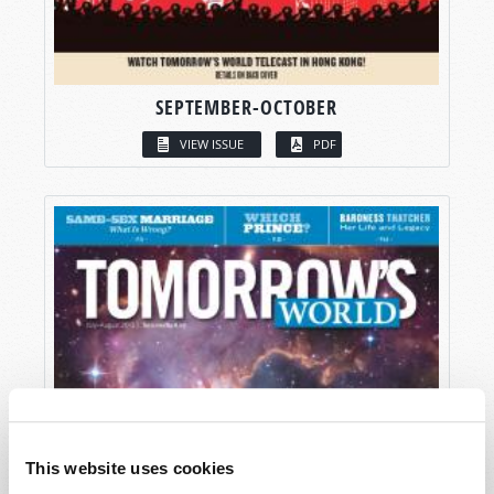
SEPTEMBER-OCTOBER
VIEW ISSUE
PDF
This website uses cookies