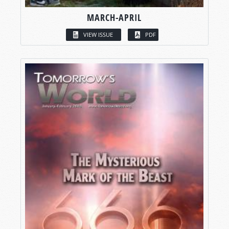
MARCH-APRIL
VIEW ISSUE
PDF