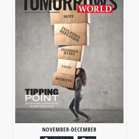
NOVEMBER-DECEMBER