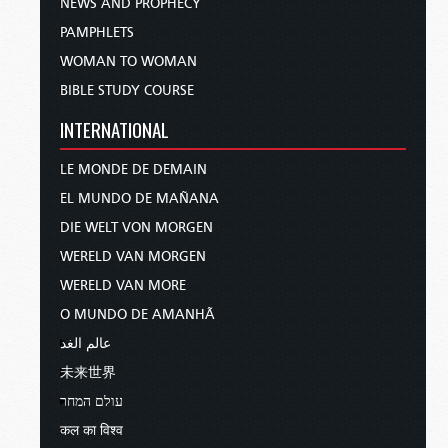
NEWS AND PROPHECY
PAMPHLETS
WOMAN TO WOMAN
BIBLE STUDY COURSE
INTERNATIONAL
LE MONDE DE DEMAIN
EL MUNDO DE MAÑANA
DIE WELT VON MORGEN
WERELD VAN MORGEN
WERELD VAN MORE
O MUNDO DE AMANHÃ
عالم الغد
未来世界
עולם המחר
कल का विश्व