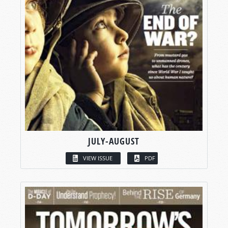
JULY-AUGUST
VIEW ISSUE
PDF