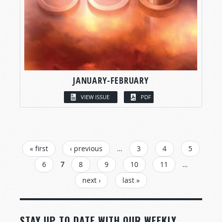
JANUARY-FEBRUARY
VIEW ISSUE
PDF
PAGES
« first
‹ previous
…
3
4
5
6
7
8
9
10
11
…
next ›
last »
STAY UP TO DATE WITH OUR WEEKLY