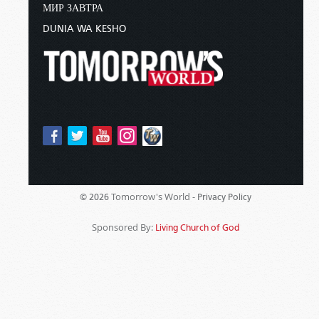
МИР ЗАВТРА
DUNIA WA KESHO
Tomorrow's World -
© 2026
Privacy Policy
Sponsored By:
Living Church of God