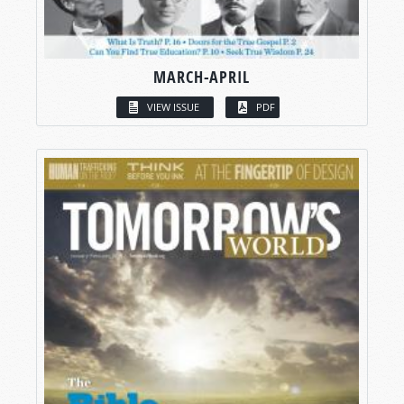
MARCH-APRIL
VIEW ISSUE
PDF