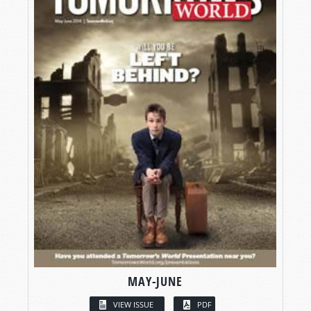
MAY-JUNE
VIEW ISSUE
PDF