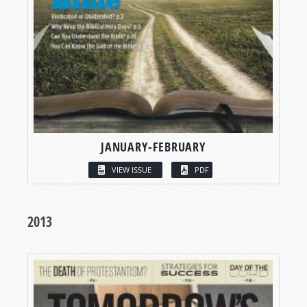
JANUARY-FEBRUARY
VIEW ISSUE
PDF
2013