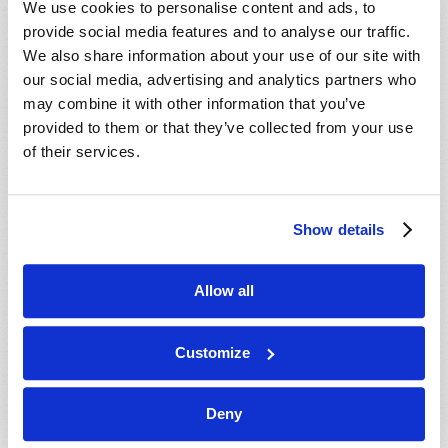
We use cookies to personalise content and ads, to
provide social media features and to analyse our traffic.
We also share information about your use of our site with
our social media, advertising and analytics partners who
may combine it with other information that you’ve
provided to them or that they’ve collected from your use
of their services.
JULY-AUGUST
Show details
VIEW ISSUE
PDF
Allow all
Customize
Deny