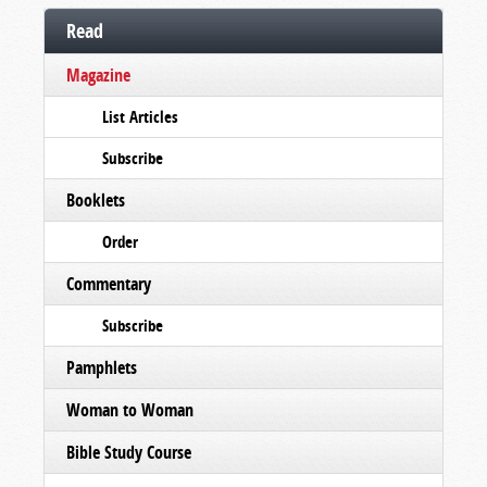
Read
Magazine
List Articles
Subscribe
Booklets
Order
Commentary
Subscribe
Pamphlets
Woman to Woman
Bible Study Course