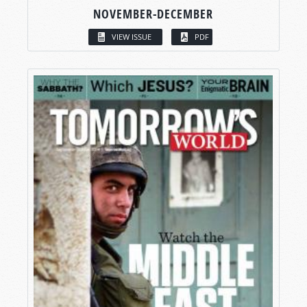
NOVEMBER-DECEMBER
VIEW ISSUE
PDF