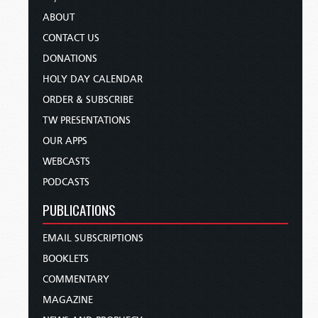
ABOUT
CONTACT US
DONATIONS
HOLY DAY CALENDAR
ORDER & SUBSCRIBE
TW PRESENTATIONS
OUR APPS
WEBCASTS
PODCASTS
PUBLICATIONS
EMAIL SUBSCRIPTIONS
BOOKLETS
COMMENTARY
MAGAZINE