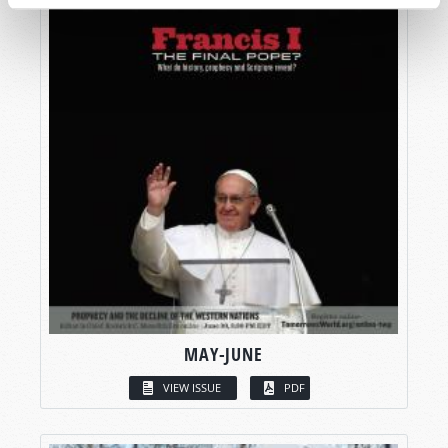
MAY-JUNE
VIEW ISSUE
PDF