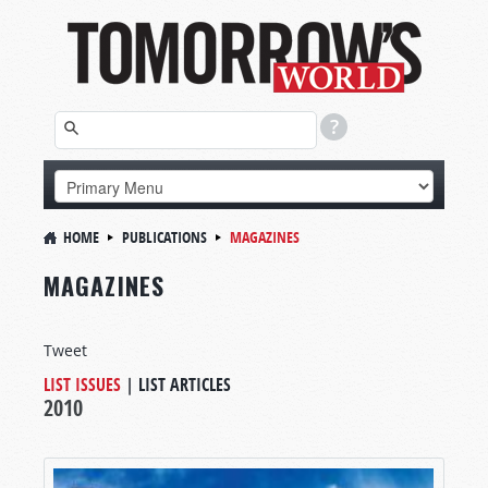
HOME
PUBLICATIONS
MAGAZINES
MAGAZINES
Tweet
LIST ISSUES
|
LIST ARTICLES
2010