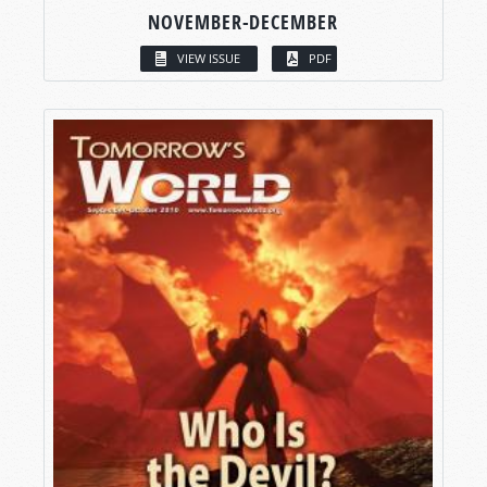
NOVEMBER-DECEMBER
VIEW ISSUE
PDF