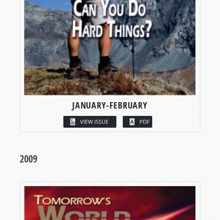
JANUARY-FEBRUARY
VIEW ISSUE
PDF
2009