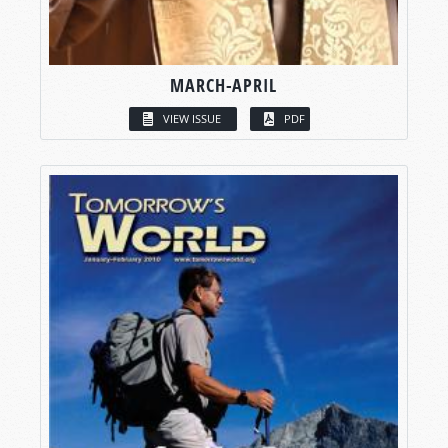
MARCH-APRIL
VIEW ISSUE
PDF