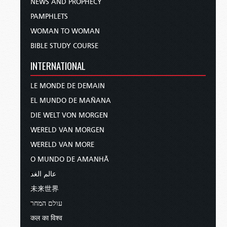
NEWS AND PROPHECY
PAMPHLETS
WOMAN TO WOMAN
BIBLE STUDY COURSE
INTERNATIONAL
LE MONDE DE DEMAIN
EL MUNDO DE MAÑANA
DIE WELT VON MORGEN
WERELD VAN MORGEN
WERELD VAN MORE
O MUNDO DE AMANHÃ
عالم الغد
未来世界
עולם המחר
कल का विश्व