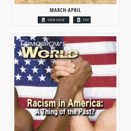
MARCH-APRIL
VIEW ISSUE
PDF