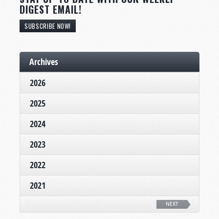
DIGEST EMAIL!
SUBSCRIBE NOW!
Archives
2026
2025
2024
2023
2022
2021
NEXT