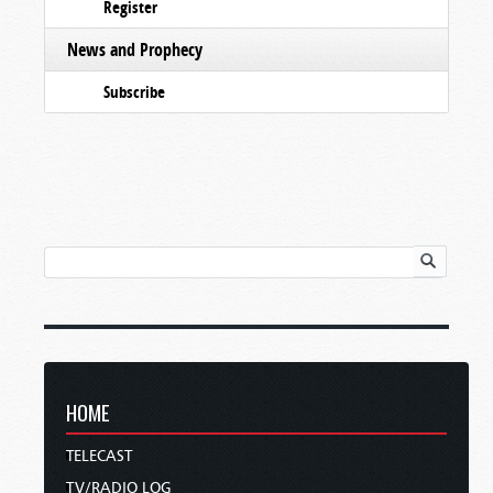
Register
News and Prophecy
Subscribe
HOME
TELECAST
TV/RADIO LOG