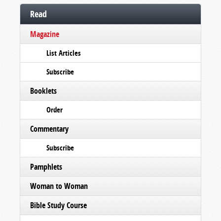
Read
Magazine
List Articles
Subscribe
Booklets
Order
Commentary
Subscribe
Pamphlets
Woman to Woman
Bible Study Course