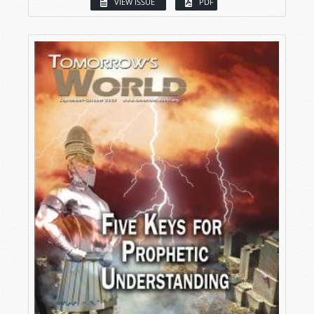
VIEW ISSUE
PDF