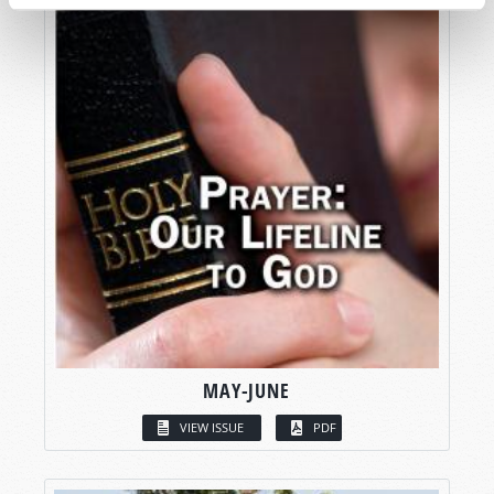
MAY-JUNE
VIEW ISSUE
PDF