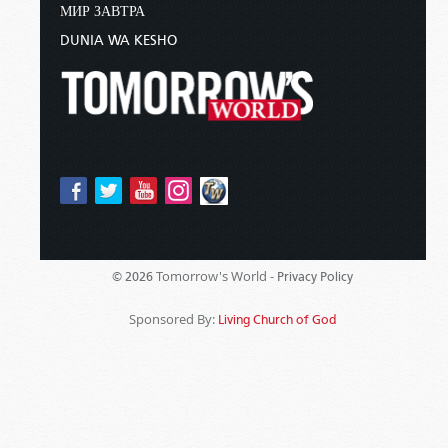
МИР ЗАВТРА
DUNIA WA KESHO
Tomorrow's World -
© 2026
Privacy Policy
Sponsored By:
Living Church of God