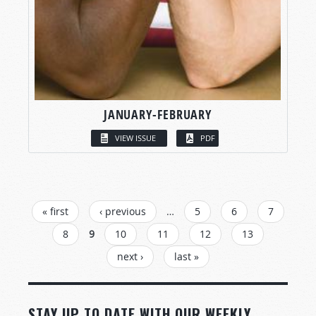
JANUARY-FEBRUARY
VIEW ISSUE
PDF
PAGES
« first
‹ previous
…
5
6
7
8
9
10
11
12
13
next ›
last »
STAY UP TO DATE WITH OUR WEEKLY