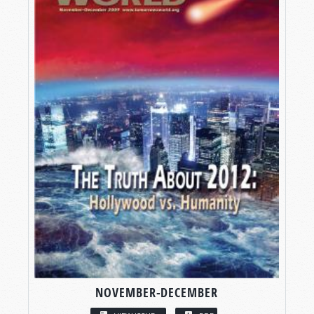
NOVEMBER-DECEMBER