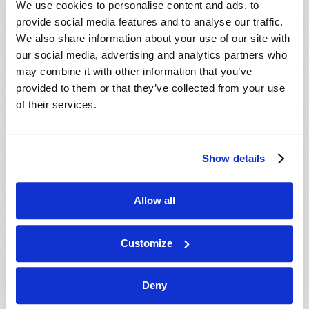
We use cookies to personalise content and ads, to
provide social media features and to analyse our traffic.
We also share information about your use of our site with
our social media, advertising and analytics partners who
may combine it with other information that you’ve
provided to them or that they’ve collected from your use
of their services.
JULY-AUGUST
Show details
VIEW ISSUE
PDF
Allow all
Customize
Deny