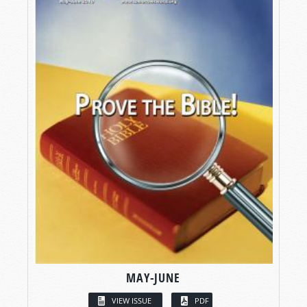
MAY-JUNE
VIEW ISSUE
PDF