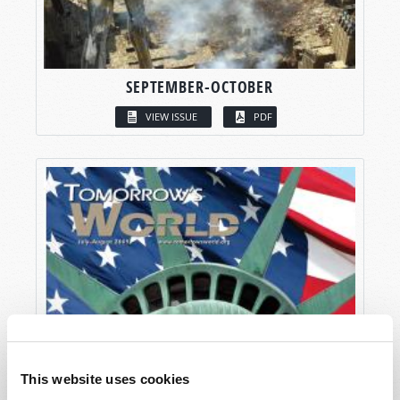
SEPTEMBER-OCTOBER
VIEW ISSUE
PDF
This website uses cookies