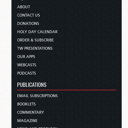
ABOUT
CONTACT US
DONATIONS
HOLY DAY CALENDAR
ORDER & SUBSCRIBE
TW PRESENTATIONS
OUR APPS
WEBCASTS
PODCASTS
PUBLICATIONS
EMAIL SUBSCRIPTIONS
BOOKLETS
COMMENTARY
MAGAZINE