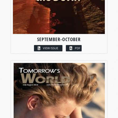
SEPTEMBER-OCTOBER
VIEW ISSUE
PDF