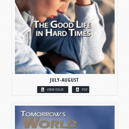
JULY-AUGUST
VIEW ISSUE
PDF