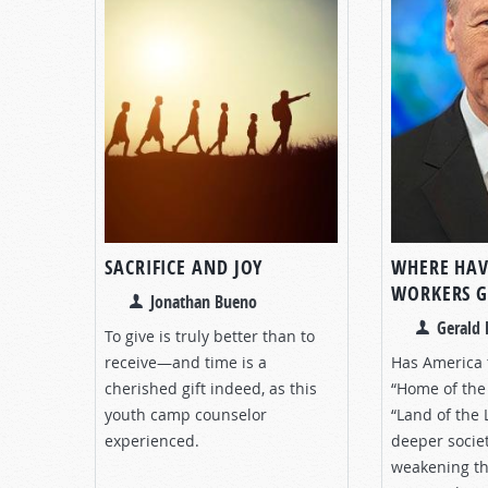
SACRIFICE AND JOY
WHERE HAV
WORKERS 
Jonathan Bueno
Gerald 
To give is truly better than to
receive—and time is a
Has America 
cherished gift indeed, as this
“Home of the 
youth camp counselor
“Land of the 
experienced.
deeper societ
weakening th