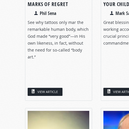
MARKS OF REGRET
YOUR CHIL
Phil Sena
Mark S
See why tattoos only mar the
Great blessin
remarkable human body, which
working acco
God made “very good”—in His
crucial princ
own likeness, in fact, without
commandmen
the need for so-called “body
art.”
VIEW ARTICLE
VIEW ARTI