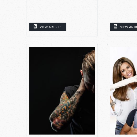
VIEW ARTICLE
VIEW ARTI