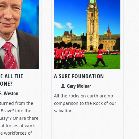
E ALL THE
A SURE FOUNDATION
GONE?
Gary Molnar
E. Weston
All the rocks on earth are no
turned from the
comparison to the Rock of our
Brave” into the
salvation.
Lazy”? Or are there
al forces at work
e workforces of