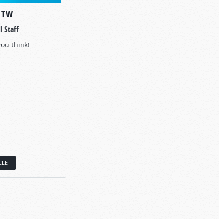
O TW
l Staff
you think!
CLE