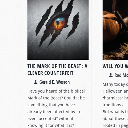
THE MARK OF THE BEAST: A
WILL YOU 
CLEVER COUNTERFEIT
Rod Mc
Gerald E. Weston
Many today do
Have you heard of the biblical
Halloween an
Mark of the Beast? Could it be
“harmless” h
something that you have
traditions as 
already been affected by—or
But what is t
even “accepted” without
about these 
knowing it for what it is?
rooted in pa