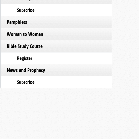
Subscribe
Pamphlets
Woman to Woman
Bible Study Course
Register
News and Prophecy
Subscribe