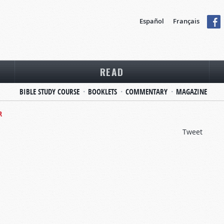
Español
Français
READ
BIBLE STUDY COURSE
BOOKLETS
COMMENTARY
MAGAZINE
R
Tweet