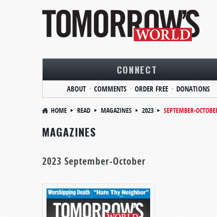
CONNECT
ABOUT
COMMENTS
ORDER FREE
DONATIONS
HOME
READ
MAGAZINES
2023
SEPTEMBER-OCTOBE
MAGAZINES
2023 September-October