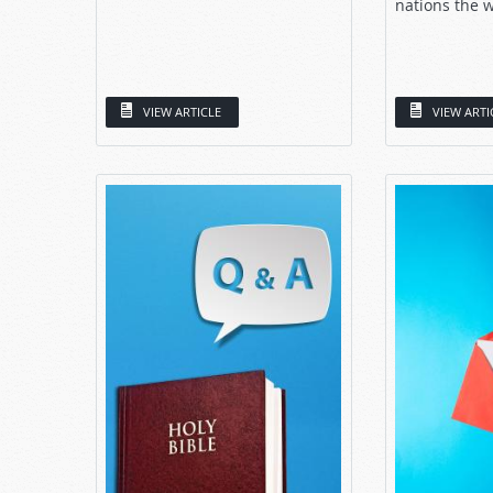
nations the w
VIEW ARTICLE
VIEW ARTI