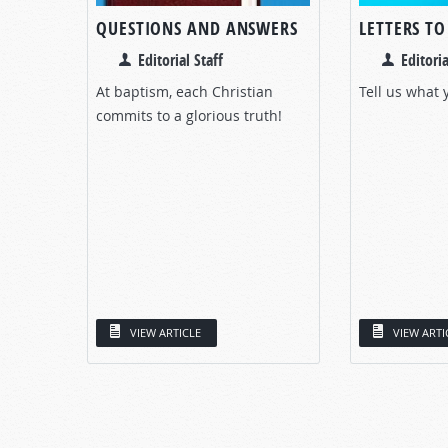
QUESTIONS AND ANSWERS
LETTERS T
Editorial Staff
Editoria
At baptism, each Christian
Tell us what 
commits to a glorious truth!
VIEW ARTICLE
VIEW ARTI