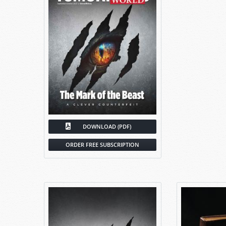
DOWNLOAD (PDF)
ORDER FREE SUBSCRIPTION