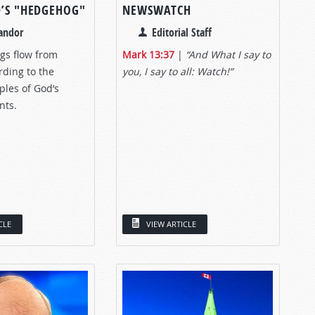
D’S "HEDGEHOG"
NEWSWATCH
andor
Editorial Staff
gs flow from
Mark 13:37
|
“And What I say to
rding to the
you, I say to all: Watch!”
iples of God’s
ts.
CLE
VIEW ARTICLE