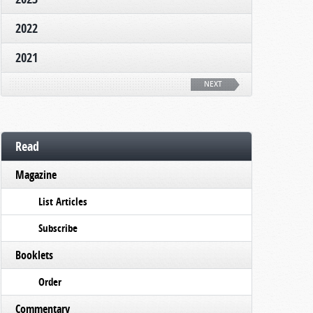
2022
2021
NEXT
Read
Magazine
List Articles
Subscribe
Booklets
Order
Commentary