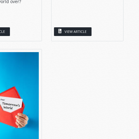
orld over?
CLE
VIEW ARTICLE