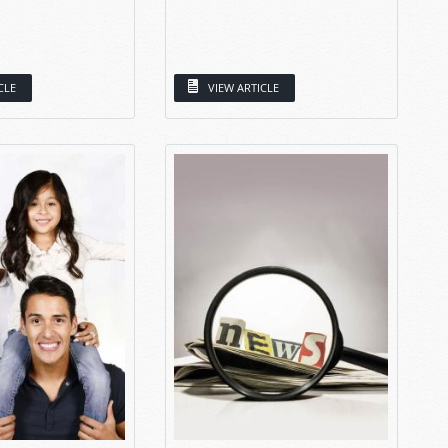
CLE
VIEW ARTICLE