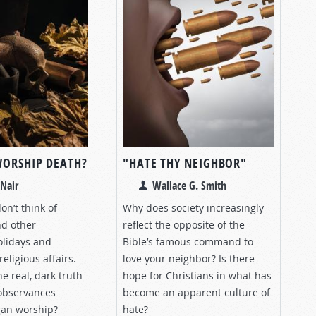
WORSHIP DEATH?
"HATE THY NEIGHBOR"
Nair
Wallace G. Smith
n’t think of
Why does society increasingly
d other
reflect the opposite of the
olidays and
Bible’s famous command to
religious affairs.
love your neighbor? Is there
he real, dark truth
hope for Christians in what has
observances
become an apparent culture of
gan worship?
hate?