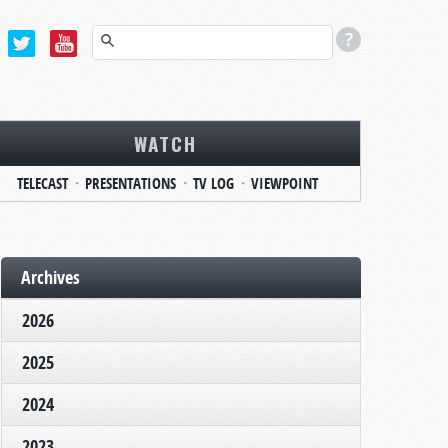
WATCH
TELECAST
PRESENTATIONS
TV LOG
VIEWPOINT
Archives
2026
2025
2024
2023