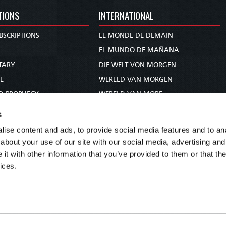
TIONS
INTERNATIONAL
BSCRIPTIONS
LE MONDE DE DEMAIN
S
EL MUNDO DE MAÑANA
TARY
DIE WELT VON MORGEN
E
WERELD VAN MORGEN
D PROPHECY
WERELD VAN MORE
TS
O MUNDO DE AMANHÃ
s
TO WOMAN
عالم الغد
ise content and ads, to provide social media features and to anal
UDY COURSE
未来世界
about your use of our site with our social media, advertising and
עולם המחר
t with other information that you’ve provided to them or that the
ices.
कल का विश्व
МИР ЗАВТРА
DUNIA WA KESHO