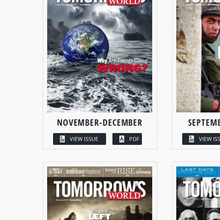
NOVEMBER-DECEMBER
SEPTEM
VIEW ISSUE
PDF
VIEW IS