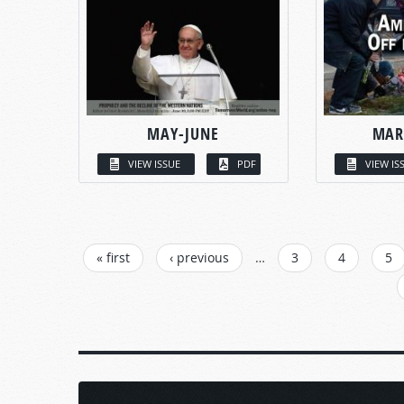
MAY-JUNE
MAR
VIEW ISSUE
PDF
VIEW IS
PAGES
« first
‹ previous
…
3
4
5