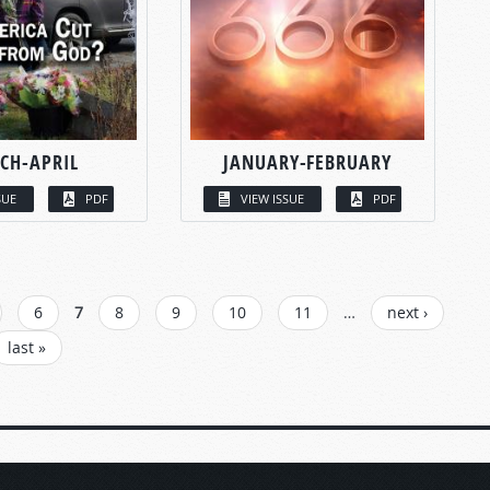
CH-APRIL
JANUARY-FEBRUARY
SUE
PDF
VIEW ISSUE
PDF
6
7
8
9
10
11
…
next ›
last »