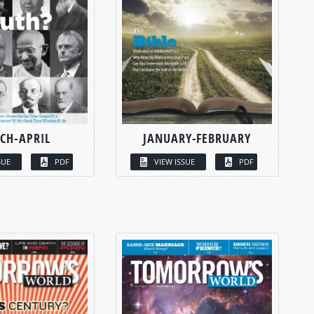
CH-APRIL
JANUARY-FEBRUARY
SUE
PDF
VIEW ISSUE
PDF