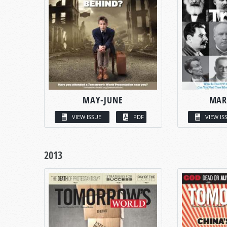
MAY-JUNE
MAR
VIEW ISSUE
PDF
VIEW IS
2013