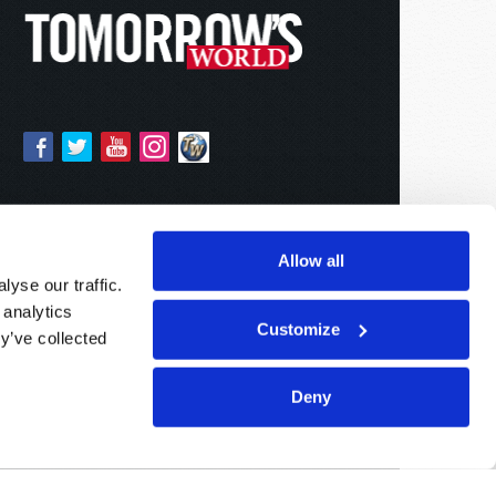
Allow all
yse our traffic.
 analytics
Customize
y’ve collected
Deny