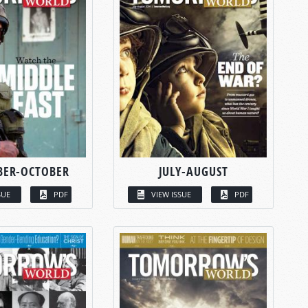
BER-OCTOBER
JULY-AUGUST
SUE
PDF
VIEW ISSUE
PDF