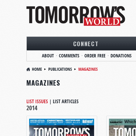
CONNECT
ABOUT
COMMENTS
ORDER FREE
DONATIONS
HOME
PUBLICATIONS
MAGAZINES
MAGAZINES
LIST ISSUES
|
LIST ARTICLES
2014