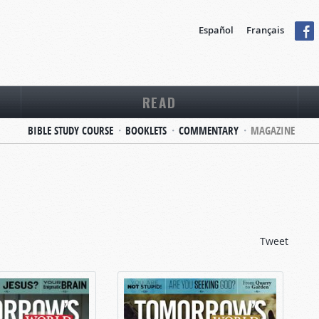
Español
Français
READ
BIBLE STUDY COURSE
BOOKLETS
COMMENTARY
MAGAZINE
Tweet