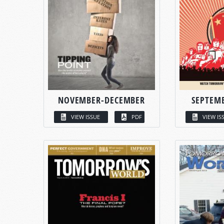
NOVEMBER-DECEMBER
SEPTEM
VIEW ISSUE
PDF
VIEW IS