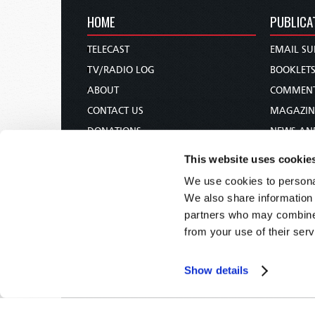
HOME
PUBLICA
TELECAST
EMAIL SU
TV/RADIO LOG
BOOKLET
ABOUT
COMMEN
CONTACT US
MAGAZIN
DONATIONS
NEWS AN
HOLY DAY CALENDAR
PAMPHLE
This website uses cookie
ORDER & SUBSCRIBE
WOMAN 
We use cookies to personal
TW PRESENTATIONS
BIBLE ST
We also share information 
OUR APPS
partners who may combine i
from your use of their serv
WEBCASTS
PODCASTS
Show details