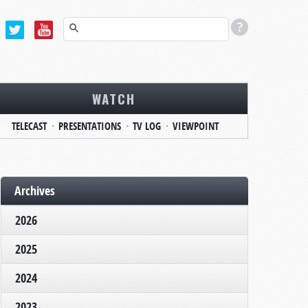
WATCH
TELECAST
PRESENTATIONS
TV LOG
VIEWPOINT
Archives
2026
2025
2024
2023