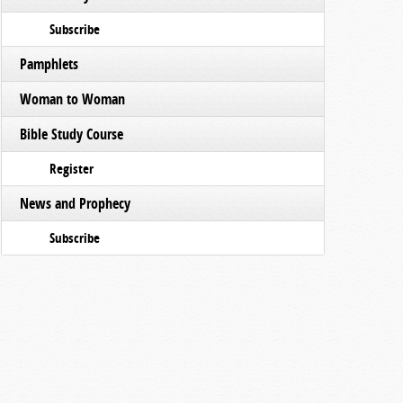
Subscribe
Pamphlets
Woman to Woman
Bible Study Course
Register
News and Prophecy
Subscribe