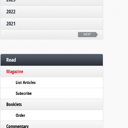
2022
2021
NEXT
Read
Magazine
List Articles
Subscribe
Booklets
Order
Commentary