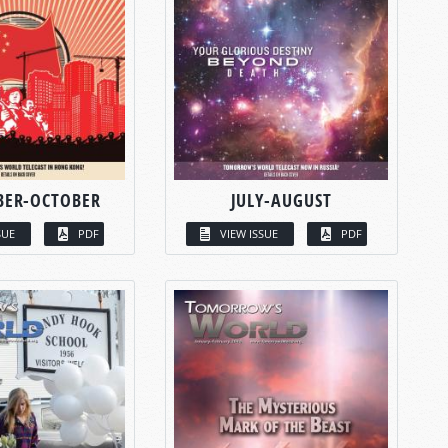
BER-OCTOBER
JULY-AUGUST
SUE
PDF
VIEW ISSUE
PDF