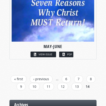
MAY-JUNE
VIEW ISSUE
PDF
PAGES
« first
‹ previous
…
6
7
8
9
10
11
12
13
14
Archives