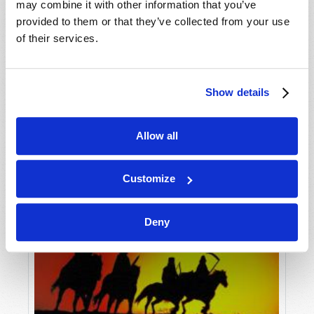
may combine it with other information that you’ve
provided to them or that they’ve collected from your use
of their services.
Show details
Allow all
Customize
Deny