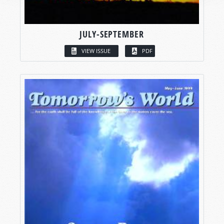
JULY-SEPTEMBER
VIEW ISSUE
PDF