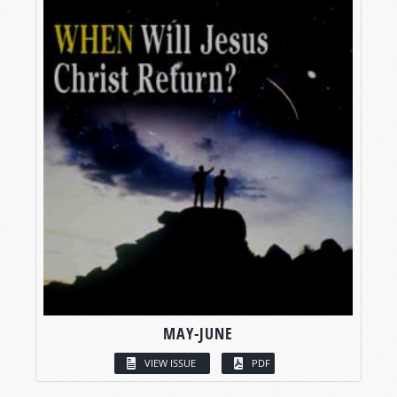
MAY-JUNE
VIEW ISSUE
PDF