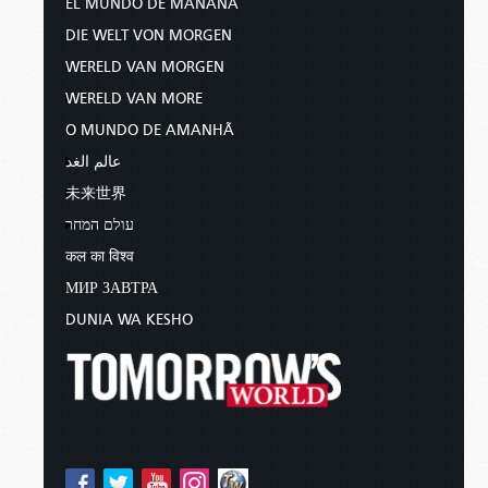
EL MUNDO DE MAÑANA
DIE WELT VON MORGEN
WERELD VAN MORGEN
WERELD VAN MORE
O MUNDO DE AMANHÃ
عالم الغد
未来世界
עולם המחר
कल का विश्व
МИР ЗАВТРА
DUNIA WA KESHO