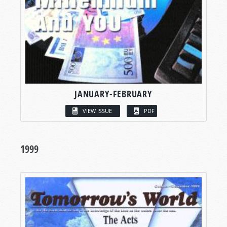
JANUARY-FEBRUARY
VIEW ISSUE
PDF
1999