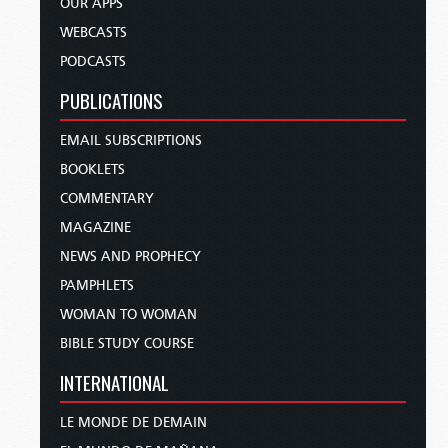
OUR APPS
WEBCASTS
PODCASTS
PUBLICATIONS
EMAIL SUBSCRIPTIONS
BOOKLETS
COMMENTARY
MAGAZINE
NEWS AND PROPHECY
PAMPHLETS
WOMAN TO WOMAN
BIBLE STUDY COURSE
INTERNATIONAL
LE MONDE DE DEMAIN