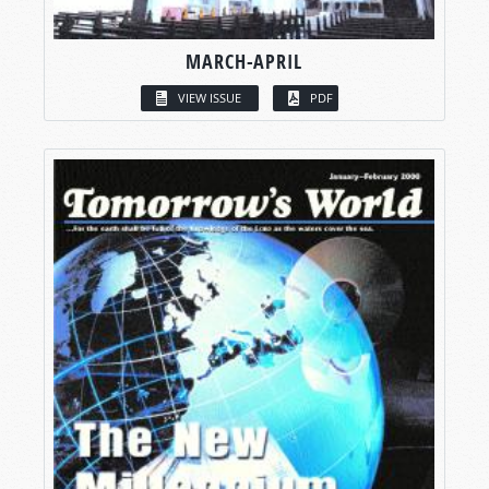
MARCH-APRIL
VIEW ISSUE
PDF