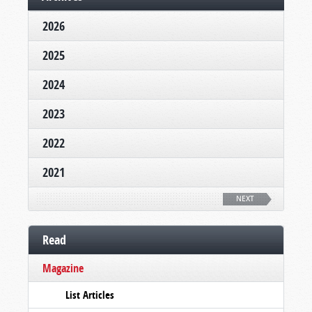
2026
2025
2024
2023
2022
2021
NEXT
Read
Magazine
List Articles