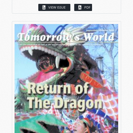
VIEW ISSUE
PDF