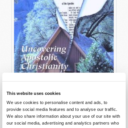
This website uses cookies
We use cookies to personalise content and ads, to
provide social media features and to analyse our traffic.
OCTOBER-DECEMBER
We also share information about your use of our site with
VIEW ISSUE
PDF
our social media, advertising and analytics partners who