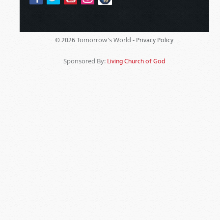
Tomorrow's World -
© 2026
Privacy Policy
Sponsored By:
Living Church of God