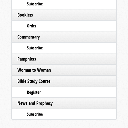
Subscribe
Booklets
Order
Commentary
Subscribe
Pamphlets
Woman to Woman
Bible Study Course
Register
News and Prophecy
Subscribe