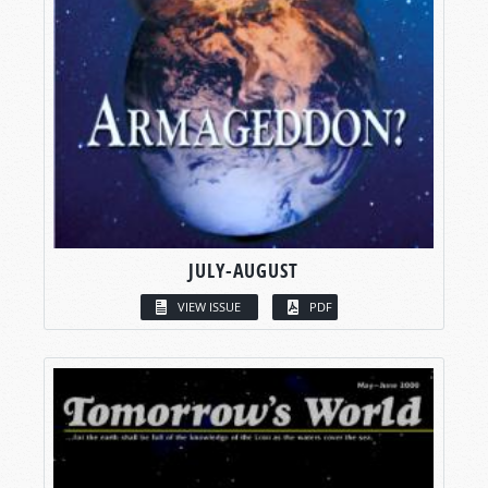
JULY-AUGUST
VIEW ISSUE
PDF