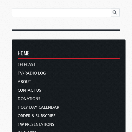
HOME
TELECAST
TV/RADIO LOG
ABOUT
CONTACT US
DONATIONS
HOLY DAY CALENDAR
ORDER & SUBSCRIBE
TW PRESENTATIONS