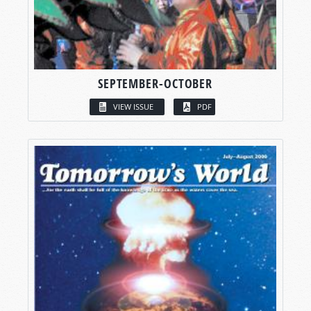
SEPTEMBER-OCTOBER
VIEW ISSUE
PDF