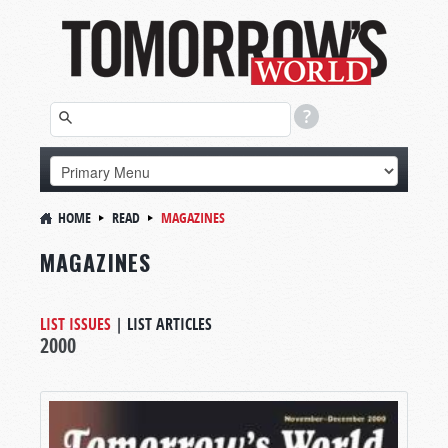
HOME
READ
MAGAZINES
MAGAZINES
LIST ISSUES
|
LIST ARTICLES
2000