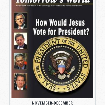
NOVEMBER-DECEMBER