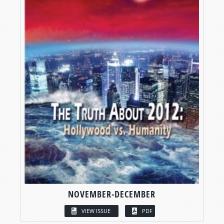
NOVEMBER-DECEMBER
VIEW ISSUE
PDF