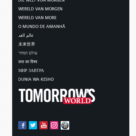
DIE WELT VON MORGEN
WERELD VAN MORGEN
WERELD VAN MORE
O MUNDO DE AMANHÃ
عالم الغد
未来世界
עולם המחר
कल का विश्व
МИР ЗАВТРА
DUNIA WA KESHO