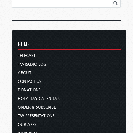
HOME
TELECAST
TV/RADIO LOG
ABOUT
CONTACT US
DONATIONS
HOLY DAY CALENDAR
ORDER & SUBSCRIBE
TW PRESENTATIONS
OUR APPS