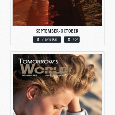
SEPTEMBER-OCTOBER
VIEW ISSUE
PDF