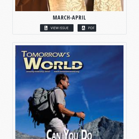
MARCH-APRIL
VIEW ISSUE
PDF