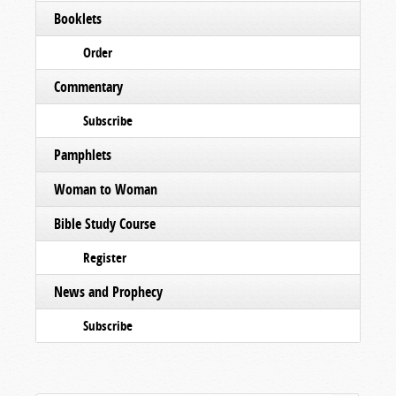
Booklets
Order
Commentary
Subscribe
Pamphlets
Woman to Woman
Bible Study Course
Register
News and Prophecy
Subscribe