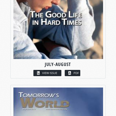
JULY-AUGUST
VIEW ISSUE
PDF