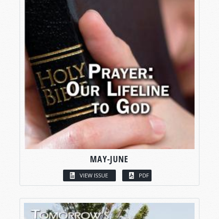
MAY-JUNE
VIEW ISSUE
PDF