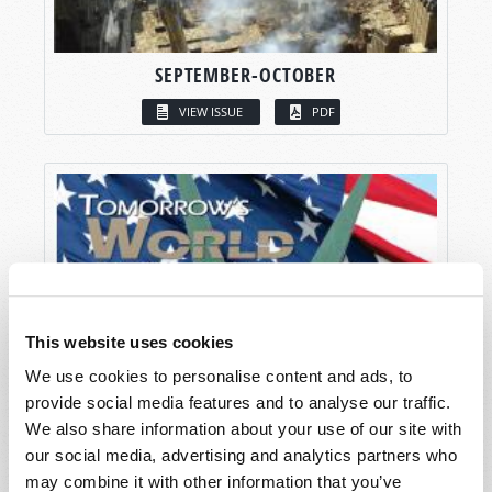
SEPTEMBER-OCTOBER
VIEW ISSUE
PDF
This website uses cookies
We use cookies to personalise content and ads, to
provide social media features and to analyse our traffic.
We also share information about your use of our site with
our social media, advertising and analytics partners who
may combine it with other information that you’ve