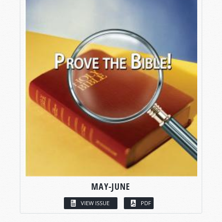
MAY-JUNE
VIEW ISSUE
PDF