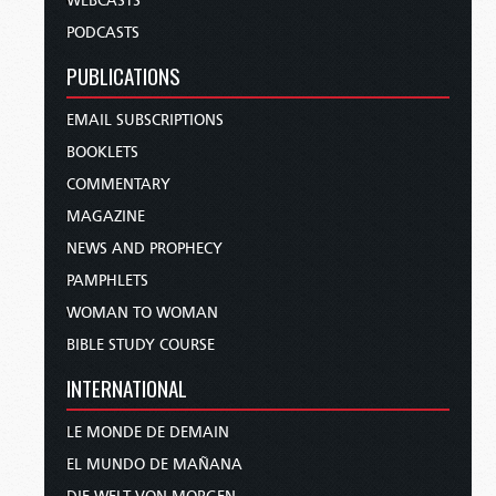
WEBCASTS
PODCASTS
PUBLICATIONS
EMAIL SUBSCRIPTIONS
BOOKLETS
COMMENTARY
MAGAZINE
NEWS AND PROPHECY
PAMPHLETS
WOMAN TO WOMAN
BIBLE STUDY COURSE
INTERNATIONAL
LE MONDE DE DEMAIN
EL MUNDO DE MAÑANA