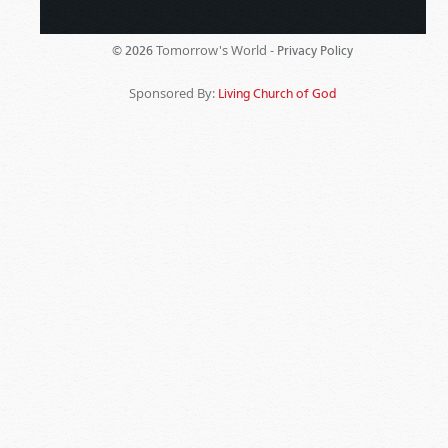
Tomorrow's World -
© 2026
Privacy Policy
Sponsored By:
Living Church of God