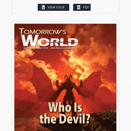
VIEW ISSUE
PDF