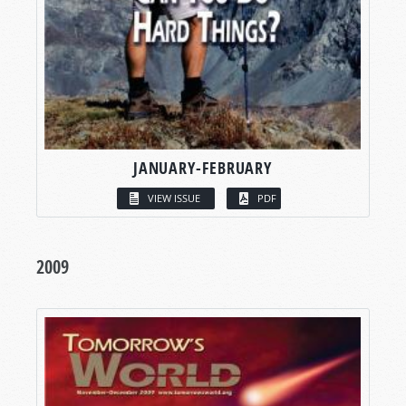
JANUARY-FEBRUARY
VIEW ISSUE
PDF
2009