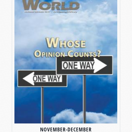
NOVEMBER-DECEMBER