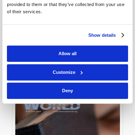
provided to them or that they’ve collected from your use
of their services.
Show details
Allow all
JULY-AUGUST
VIEW ISSUE
PDF
Customize
Deny