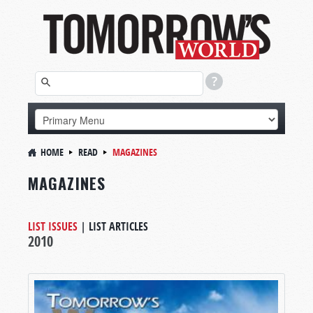
HOME
READ
MAGAZINES
MAGAZINES
LIST ISSUES
|
LIST ARTICLES
2010