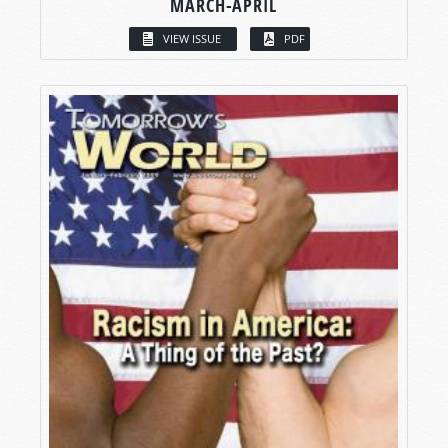
MARCH-APRIL
VIEW ISSUE
PDF