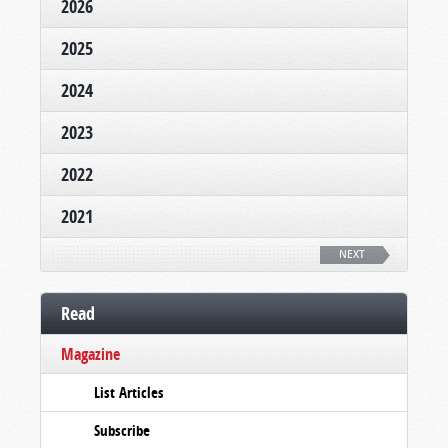
2026
2025
2024
2023
2022
2021
NEXT
Read
Magazine
List Articles
Subscribe